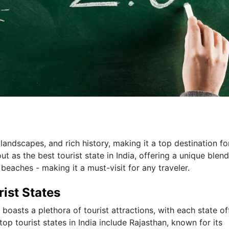
 landscapes, and rich history, making it a top destination fo
 as the best tourist state in India, offering a unique blend
 beaches - making it a must-visit for any traveler.
rist States
boasts a plethora of tourist attractions, with each state of
p tourist states in India include Rajasthan, known for its