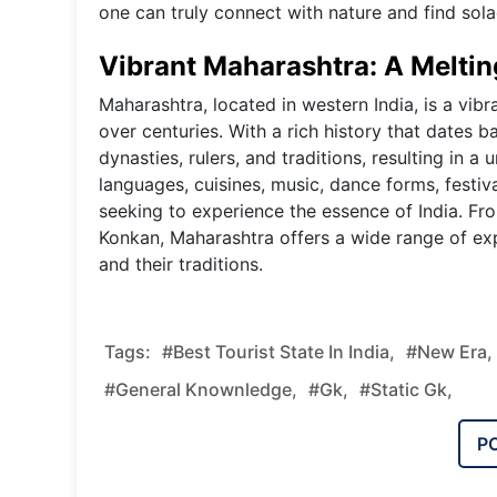
one can truly connect with nature and find solac
Vibrant Maharashtra: A Meltin
Maharashtra, located in western India, is a vib
over centuries. With a rich history that dates 
dynasties, rulers, and traditions, resulting in a 
languages, cuisines, music, dance forms, festiva
seeking to experience the essence of India. Fr
Konkan, Maharashtra offers a wide range of exp
and their traditions.
Tags:
#Best Tourist State In India,
#new Era,
#general Knownledge,
#gk,
#static Gk,
P