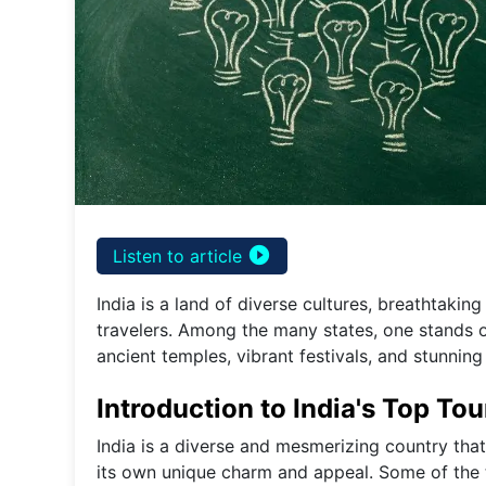
play_circle_filled
Listen to article
India is a land of diverse cultures, breathtaking
travelers. Among the many states, one stands out
ancient temples, vibrant festivals, and stunning
Introduction to India's Top Tou
India is a diverse and mesmerizing country that 
its own unique charm and appeal. Some of the to