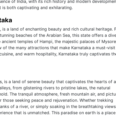
ssence of India, with its rich history and modern developme
is both captivating and exhilarating.
taka
, is a land of enchanting beauty and rich cultural heritage.
tunning beaches of the Arabian Sea, this state offers a div
he ancient temples of Hampi, the majestic palaces of Mysore
ew of the many attractions that make Karnataka a must-visit
s cuisine, and warm hospitality, Karnataka truly captivates th
, is a land of serene beauty that captivates the hearts of 
eys, from glistening rivers to pristine lakes, the natural
hold. The tranquil atmosphere, fresh mountain air, and pict
or those seeking peace and rejuvenation. Whether trekking
anks of a river, or simply soaking in the breathtaking views
erience that is unmatched. This paradise on earth is a plac