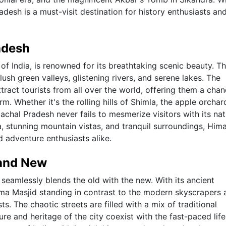
adesh is a must-visit destination for history enthusiasts an
adesh
of India, is renowned for its breathtaking scenic beauty. T
sh green valleys, glistening rivers, and serene lakes. The
ract tourists from all over the world, offering them a chan
m. Whether it's the rolling hills of Shimla, the apple orchar
achal Pradesh never fails to mesmerize visitors with its nat
a, stunning mountain vistas, and tranquil surroundings, Him
d adventure enthusiasts alike.
 and New
hat seamlessly blends the old with the new. With its ancient
ma Masjid standing in contrast to the modern skyscrapers 
ts. The chaotic streets are filled with a mix of traditional
ure and heritage of the city coexist with the fast-paced life