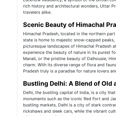
rich history and architectural wonders, Uttar Pr
travelers alike.
Scenic Beauty of Himachal Pr
Himachal Pradesh, located in the northern part 
state is home to majestic snow-capped peaks, lu
picturesque landscapes of Himachal Pradesh att
experience the beauty of nature in its purest for
Manali, or the pristine beauty of Dalhousie, Him
charm. With its diverse range of flora and faun
Pradesh truly is a paradise for nature lovers an
Bustling Delhi: A Blend of Old
Delhi, the bustling capital of India, is a city t
monuments such as the iconic Red Fort and Ja
bustling markets, Delhi is a city of stark contras
rickshaws and sleek cars, while the vibrant cult