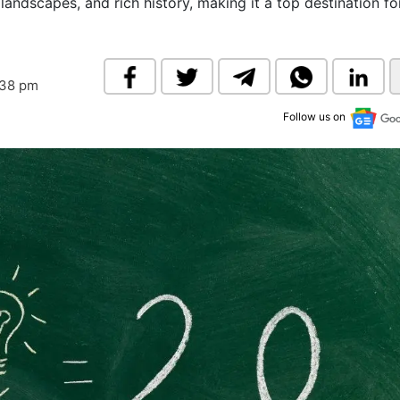
 landscapes, and rich history, making it a top destination fo
& Commodity
Women Entrepreneurs
Sponsored Intelligence
(Labelled)
& Global Risk
Industry Veterans
:38 pm
Follow us on