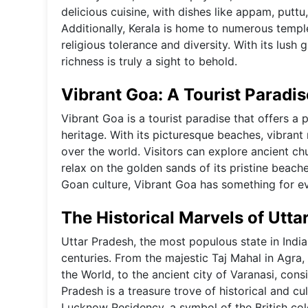
delicious cuisine, with dishes like appam, puttu
Additionally, Kerala is home to numerous temp
religious tolerance and diversity. With its lush
richness is truly a sight to behold.
Vibrant Goa: A Tourist Paradis
Vibrant Goa is a tourist paradise that offers a 
heritage. With its picturesque beaches, vibrant n
over the world. Visitors can explore ancient ch
relax on the golden sands of its pristine beache
Goan culture, Vibrant Goa has something for e
The Historical Marvels of Utta
Uttar Pradesh, the most populous state in India
centuries. From the majestic Taj Mahal in Agr
the World, to the ancient city of Varanasi, cons
Pradesh is a treasure trove of historical and cu
Lucknow Residency, a symbol of the British colo