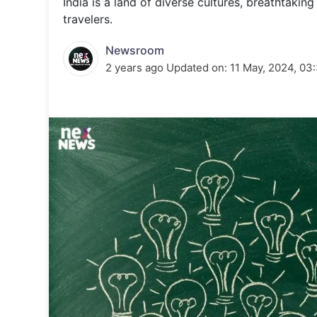
India is a land of diverse cultures, breathtaking
Energy 
Wars
travelers.
Climate 
Newsroom
2 years ago
Updated on:
11 May, 2024, 03