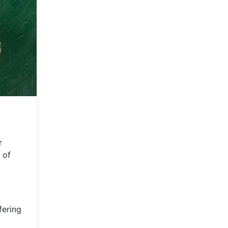
r
 of
fering