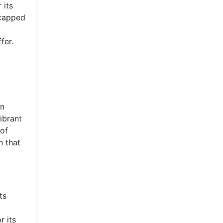
 its
-capped
,
fer.
d
an
ibrant
 of
n that
ts
r its