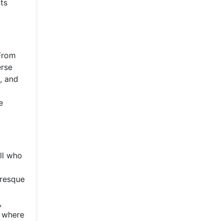
nts
 From
erse
, and
e
all who
uresque
,
e where