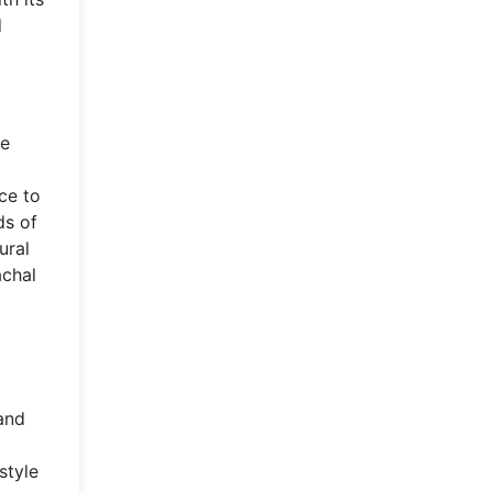
d
he
ce to
ds of
ural
achal
and
style