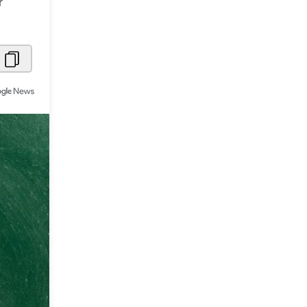
r
Metaverse Economy
Robotics
IoT
AR / VR
Autonomous Systems