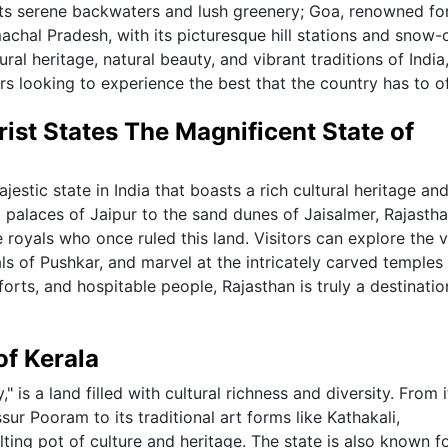
 its serene backwaters and lush greenery; Goa, renowned for
machal Pradesh, with its picturesque hill stations and snow
al heritage, natural beauty, and vibrant traditions of India
rs looking to experience the best that the country has to of
rist States The Magnificent State of
jestic state in India that boasts a rich cultural heritage an
 palaces of Jaipur to the sand dunes of Jaisalmer, Rajasth
he royals who once ruled this land. Visitors can explore the v
als of Pushkar, and marvel at the intricately carved temples
orts, and hospitable people, Rajasthan is truly a destinatio
of Kerala
 is a land filled with cultural richness and diversity. From i
sur Pooram to its traditional art forms like Kathakali,
ting pot of culture and heritage. The state is also known fo