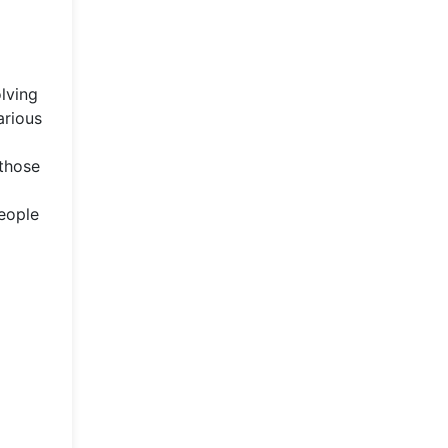
olving
arious
 those
people