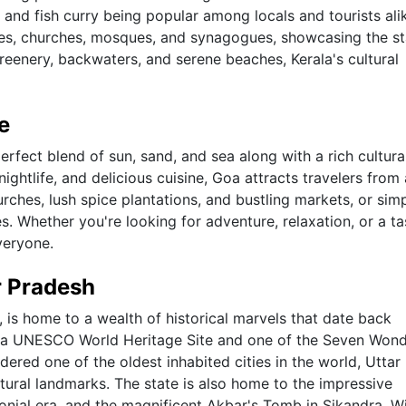
, and fish curry being popular among locals and tourists ali
les, churches, mosques, and synagogues, showcasing the st
 greenery, backwaters, and serene beaches, Kerala's cultural
e
perfect blend of sun, sand, and sea along with a rich cultura
ightlife, and delicious cuisine, Goa attracts travelers from 
urches, lush spice plantations, and bustling markets, or sim
s. Whether you're looking for adventure, relaxation, or a ta
veryone.
r Pradesh
, is home to a wealth of historical marvels that date back
a, a UNESCO World Heritage Site and one of the Seven Wond
idered one of the oldest inhabited cities in the world, Uttar
ltural landmarks. The state is also home to the impressive
nial era, and the magnificent Akbar's Tomb in Sikandra. Wi