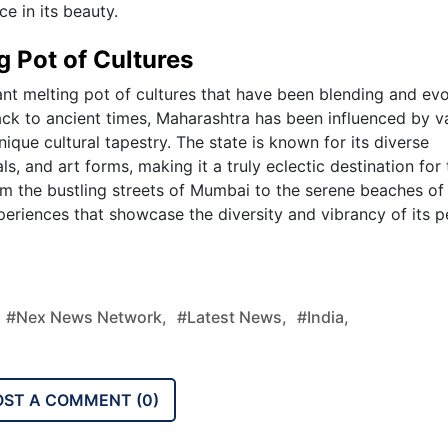
e in its beauty.
g Pot of Cultures
rant melting pot of cultures that have been blending and ev
back to ancient times, Maharashtra has been influenced by v
unique cultural tapestry. The state is known for its diverse
ls, and art forms, making it a truly eclectic destination for
om the bustling streets of Mumbai to the serene beaches of
eriences that showcase the diversity and vibrancy of its 
#nex News Network,
#latest News,
#india,
OST A COMMENT (
0
)