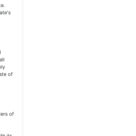
ke.
ate's
l
all
ply
ste of
ers of
th its