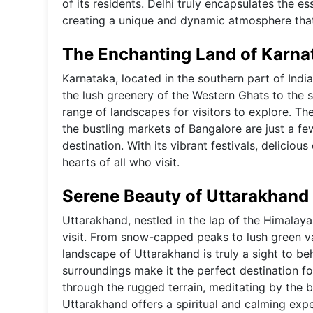
of its residents. Delhi truly encapsulates the e
creating a unique and dynamic atmosphere that 
The Enchanting Land of Karna
Karnataka, located in the southern part of India
the lush greenery of the Western Ghats to the s
range of landscapes for visitors to explore. T
the bustling markets of Bangalore are just a f
destination. With its vibrant festivals, deliciou
hearts of all who visit.
Serene Beauty of Uttarakhand
Uttarakhand, nestled in the lap of the Himalayas
visit. From snow-capped peaks to lush green vall
landscape of Uttarakhand is truly a sight to be
surroundings make it the perfect destination f
through the rugged terrain, meditating by the b
Uttarakhand offers a spiritual and calming exp