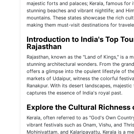
majestic forts and palaces; Kerala, famous for
stunning beaches and vibrant nightlife; and Hi
mountains. These states showcase the rich cultur
making them must-visit destinations for travele
Introduction to India's Top Tou
Rajasthan
Rajasthan, known as the "Land of Kings," is a ma
stunning architectural wonders. From the grand
offers a glimpse into the opulent lifestyle of t
markets of Udaipur, witness the colorful festiv
Ranakpur. With its desert landscapes, majestic f
captures the essence of India's royal past.
Explore the Cultural Richness 
Kerala, often referred to as "God's Own Country,"
vibrant festivals such as Onam, Vishu, and Thris
Mohiniyattam, and Kalaripayattu, Kerala is a mel