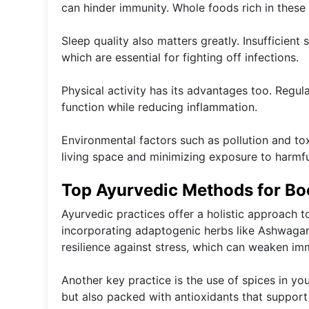
can hinder immunity. Whole foods rich in these 
Sleep quality also matters greatly. Insufficient
which are essential for fighting off infections.
Physical activity has its advantages too. Regu
function while reducing inflammation.
Environmental factors such as pollution and to
living space and minimizing exposure to harmful
Top Ayurvedic Methods for Bo
Ayurvedic practices offer a holistic approach 
incorporating adaptogenic herbs like Ashwagan
resilience against stress, which can weaken im
Another key practice is the use of spices in you
but also packed with antioxidants that support