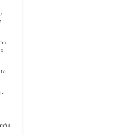
c
e
fic
ue
 to
l-
rmful