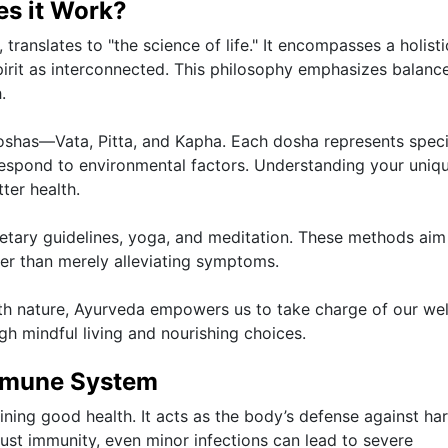
s it Work?
translates to "the science of life." It encompasses a holisti
irit as interconnected. This philosophy emphasizes balanc
.
 doshas—Vata, Pitta, and Kapha. Each dosha represents speci
respond to environmental factors. Understanding your uniq
tter health.
ietary guidelines, yoga, and meditation. These methods aim
er than merely alleviating symptoms.
h nature, Ayurveda empowers us to take charge of our wel
gh mindful living and nourishing choices.
Immune System
ning good health. It acts as the body’s defense against ha
bust immunity, even minor infections can lead to severe