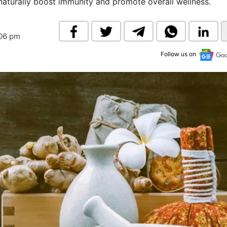
naturally boost immunity and promote overall wellness.
& Commodity
Women Entrepreneurs
Sponsored Intelligence
(Labelled)
& Global Risk
Industry Veterans
:06 pm
Follow us on