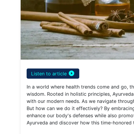
play_circle_filled
Listen to article
In a world where health trends come and go, th
wisdom. Rooted in holistic principles, Ayurved
with our modern needs. As we navigate through
But how can we do it effectively? By embracing
enhance our body's defenses while also promoti
Ayurveda and discover how this time-honored tr