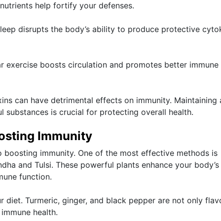
nutrients help fortify your defenses.
 sleep disrupts the body’s ability to produce protective cyto
lar exercise boosts circulation and promotes better immune
xins can have detrimental effects on immunity. Maintaining 
 substances is crucial for protecting overall health.
osting Immunity
to boosting immunity. One of the most effective methods is
dha and Tulsi. These powerful plants enhance your body’s
mune function.
r diet. Turmeric, ginger, and black pepper are not only flav
 immune health.