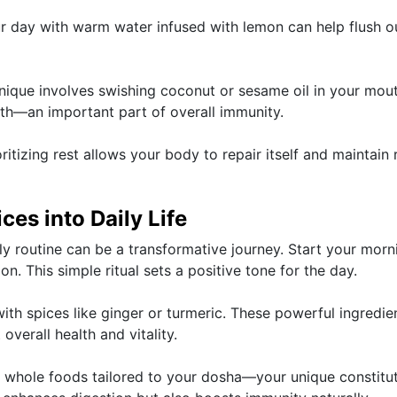
your day with warm water infused with lemon can help flush o
chnique involves swishing coconut or sesame oil in your mou
th—an important part of overall immunity.
oritizing rest allows your body to repair itself and maintain
ces into Daily Life
ly routine can be a transformative journey. Start your morn
. This simple ritual sets a positive tone for the day.
ith spices like ginger or turmeric. These powerful ingredie
verall health and vitality.
 whole foods tailored to your dosha—your unique constitut