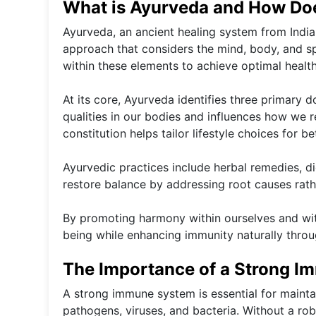
What is Ayurveda and How Doe
Ayurveda, an ancient healing system from India, 
approach that considers the mind, body, and sp
within these elements to achieve optimal health
At its core, Ayurveda identifies three primary
qualities in our bodies and influences how we 
constitution helps tailor lifestyle choices for be
Ayurvedic practices include herbal remedies, d
restore balance by addressing root causes rath
By promoting harmony within ourselves and wit
being while enhancing immunity naturally throu
The Importance of a Strong 
A strong immune system is essential for maintai
pathogens, viruses, and bacteria. Without a ro