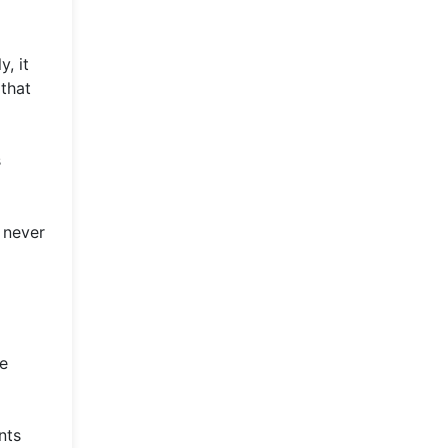
, it
 that
s
 never
he
nts