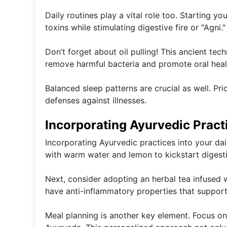
Daily routines play a vital role too. Starting 
toxins while stimulating digestive fire or "Agni."
Don’t forget about oil pulling! This ancient te
remove harmful bacteria and promote oral heal
Balanced sleep patterns are crucial as well. Pri
defenses against illnesses.
Incorporating Ayurvedic Practi
Incorporating Ayurvedic practices into your dai
with warm water and lemon to kickstart digestion
Next, consider adopting an herbal tea infused w
have anti-inflammatory properties that support o
Meal planning is another key element. Focus on