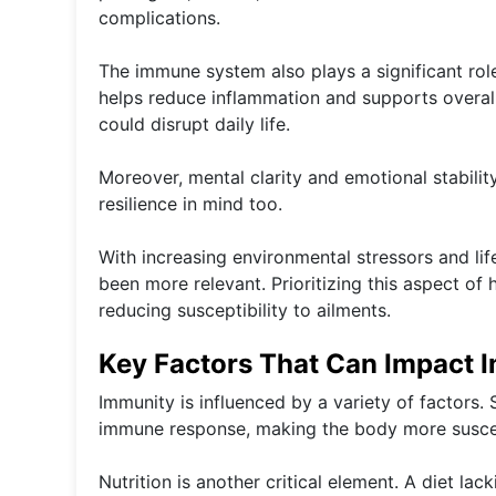
complications.
The immune system also plays a significant role 
helps reduce inflammation and supports overall 
could disrupt daily life.
Moreover, mental clarity and emotional stabilit
resilience in mind too.
With increasing environmental stressors and lif
been more relevant. Prioritizing this aspect of 
reducing susceptibility to ailments.
Key Factors That Can Impact 
Immunity is influenced by a variety of factors. 
immune response, making the body more suscept
Nutrition is another critical element. A diet lac