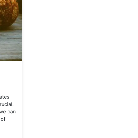
ates
ucial.
 we can
 of