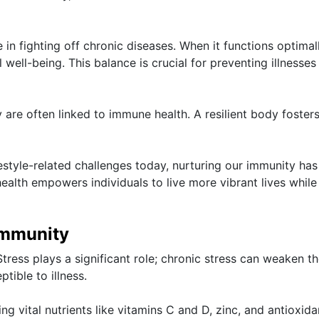
in fighting off chronic diseases. When it functions optimally
well-being. This balance is crucial for preventing illnesses
y are often linked to immune health. A resilient body foster
estyle-related challenges today, nurturing our immunity has
health empowers individuals to live more vibrant lives while
Immunity
Stress plays a significant role; chronic stress can weaken t
ible to illness.
king vital nutrients like vitamins C and D, zinc, and antioxida