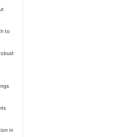
ut
th to
 robust
ings
nts
ion in