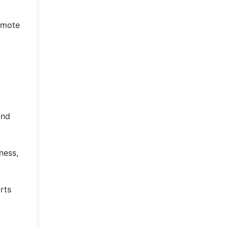
romote
and
ness,
rts