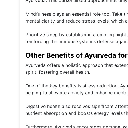
Ayurveda. This personalized approach not only 
Mindfulness plays an essential role too. Take 
mental clarity and reduce stress levels, which 
Prioritize sleep by establishing a calming nigh
reinforcing the immune system's defense against
Other Benefits of Ayurveda fo
Ayurveda offers a holistic approach that exten
spirit, fostering overall health.
One of the key benefits is stress reduction. A
helping to alleviate anxiety and enhance mental 
Digestive health also receives significant atte
nutrient absorption and boosts energy levels t
Furthermore, Ayurveda encourages personalized