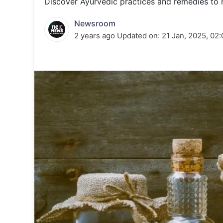
Discover Ayurvedic practices and remedies to 
Energy 
Wars
Newsroom
Climate 
2 years ago
Updated on:
21 Jan, 2025, 02