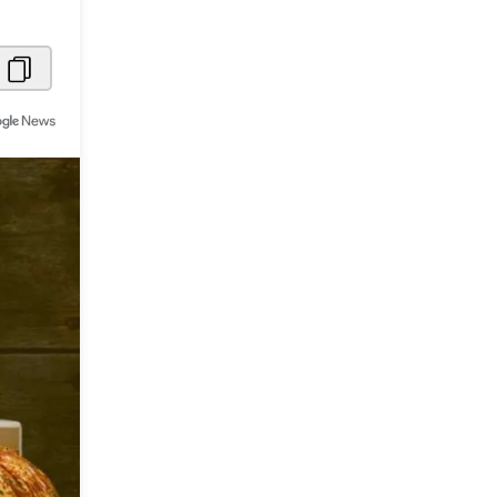
Metaverse Economy
Robotics
IoT
AR / VR
Autonomous Systems