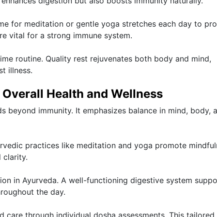
enhances digestion but also boosts immunity naturally.
time for meditation or gentle yoga stretches each day to p
are vital for a strong immune system.
ttime routine. Quality rest rejuvenates both body and mind,
 illness.
r Overall Health and Wellness
ds beyond immunity. It emphasizes balance in mind, body, 
yurvedic practices like meditation and yoga promote mindful
clarity.
ntion in Ayurveda. A well-functioning digestive system suppo
hroughout the day.
 care through individual dosha assessments. This tailored