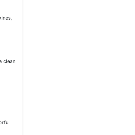
kines,
a clean
orful