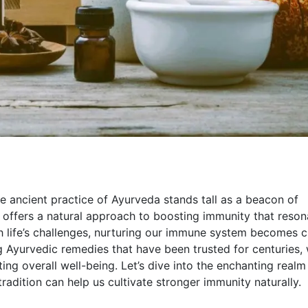
e ancient practice of Ayurveda stands tall as a beacon of
a offers a natural approach to boosting immunity that reson
 life’s challenges, nurturing our immune system becomes cr
 Ayurvedic remedies that have been trusted for centuries,
ng overall well-being. Let’s dive into the enchanting realm
adition can help us cultivate stronger immunity naturally.