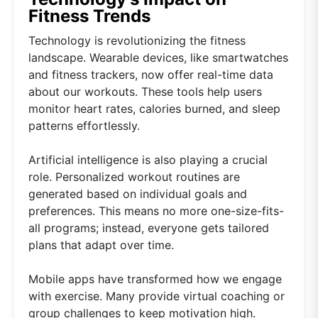
Fitness Trends
Technology is revolutionizing the fitness
landscape. Wearable devices, like smartwatches
and fitness trackers, now offer real-time data
about our workouts. These tools help users
monitor heart rates, calories burned, and sleep
patterns effortlessly.
Artificial intelligence is also playing a crucial
role. Personalized workout routines are
generated based on individual goals and
preferences. This means no more one-size-fits-
all programs; instead, everyone gets tailored
plans that adapt over time.
Mobile apps have transformed how we engage
with exercise. Many provide virtual coaching or
group challenges to keep motivation high.