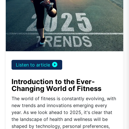
play_circle_filled
Listen to article
Introduction to the Ever-
Changing World of Fitness
The world of fitness is constantly evolving, with
new trends and innovations emerging every
year. As we look ahead to 2025, it's clear that
the landscape of health and wellness will be
shaped by technology, personal preferences,