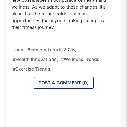
wellness. As we adapt to these changes, it’s
clear that the future holds exciting
opportunities for anyone looking to improve
their fitness journey.
Tags:
#fitness Trends 2025,
#health Innovations,
#wellness Trends,
#exercise Trends,
POST A COMMENT (
0
)