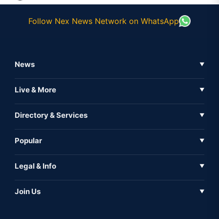
Follow Nex News Network on WhatsApp
News
▼
Business News
Live & More
▼
News
Live Tv
Directory & Services
▼
Full Coverage
Metaverse
Directory
Popular
▼
Inshorts
Events
About Us
Legal & Info
▼
Expo
Contact Us
Sitemap
Awareness
Join Us
▼
Iconic
Privacy Policy
Education & Skill
Media Partner
AI
Cookie Policy
Government Of India