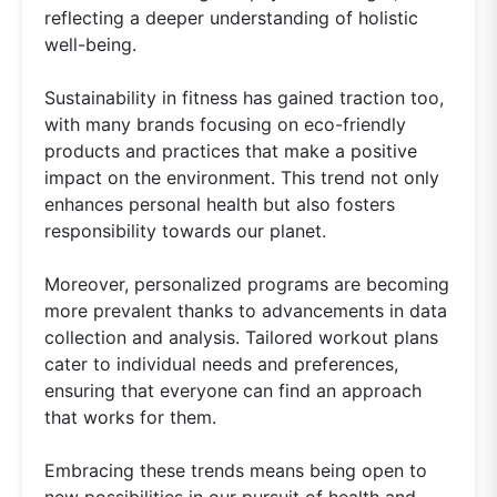
reflecting a deeper understanding of holistic
well-being.
Sustainability in fitness has gained traction too,
with many brands focusing on eco-friendly
products and practices that make a positive
impact on the environment. This trend not only
enhances personal health but also fosters
responsibility towards our planet.
Moreover, personalized programs are becoming
more prevalent thanks to advancements in data
collection and analysis. Tailored workout plans
cater to individual needs and preferences,
ensuring that everyone can find an approach
that works for them.
Embracing these trends means being open to
new possibilities in our pursuit of health and