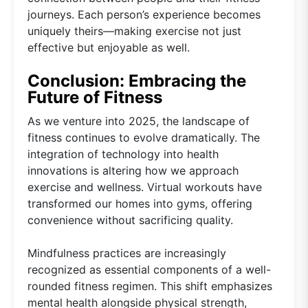
journeys. Each person’s experience becomes
uniquely theirs—making exercise not just
effective but enjoyable as well.
Conclusion: Embracing the
Future of Fitness
As we venture into 2025, the landscape of
fitness continues to evolve dramatically. The
integration of technology into health
innovations is altering how we approach
exercise and wellness. Virtual workouts have
transformed our homes into gyms, offering
convenience without sacrificing quality.
Mindfulness practices are increasingly
recognized as essential components of a well-
rounded fitness regimen. This shift emphasizes
mental health alongside physical strength,