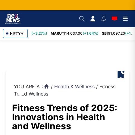
TCS
NIFTY
2,452.70
(+3.27%)
MARUTI
14,037.00
(+1.64%)
SBIN
1,097.20
(+1.5
▼
bookmark_add
YOU ARE AT:
/
Health & Wellness
/
Fitness
home
Tr.....d Wellness
Fitness Trends of 2025:
Innovations in Health
and Wellness