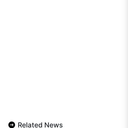
Related News