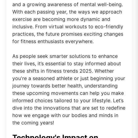
and a growing awareness of mental well-being.
With each passing year, the ways we approach
exercise are becoming more dynamic and
inclusive. From virtual workouts to eco-friendly
practices, the future promises exciting changes
for fitness enthusiasts everywhere.
As people seek smarter solutions to enhance
their lives, it’s essential to stay informed about
these shifts in fitness trends 2025. Whether
you're a seasoned athlete or just beginning your
journey towards better health, understanding
these upcoming movements can help you make
informed choices tailored to your lifestyle. Let’s
dive into the innovations that are set to redefine
how we engage with our bodies and minds in
the coming years!
Technology's Impact on