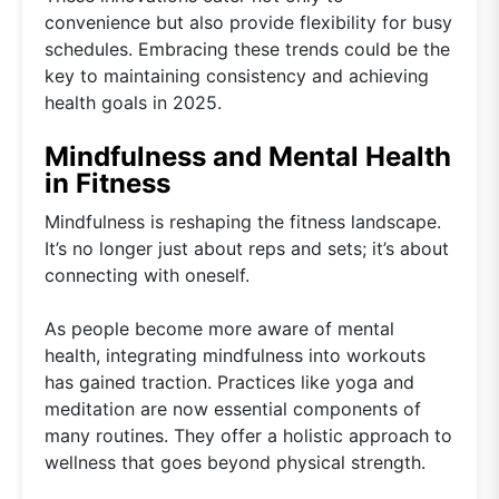
convenience but also provide flexibility for busy
schedules. Embracing these trends could be the
key to maintaining consistency and achieving
health goals in 2025.
Mindfulness and Mental Health
in Fitness
Mindfulness is reshaping the fitness landscape.
It’s no longer just about reps and sets; it’s about
connecting with oneself.
As people become more aware of mental
health, integrating mindfulness into workouts
has gained traction. Practices like yoga and
meditation are now essential components of
many routines. They offer a holistic approach to
wellness that goes beyond physical strength.