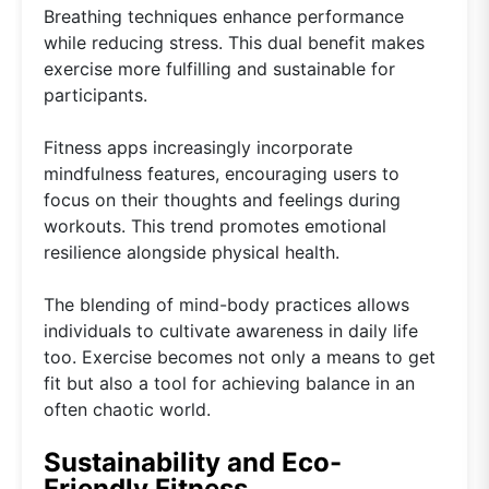
Breathing techniques enhance performance
while reducing stress. This dual benefit makes
exercise more fulfilling and sustainable for
participants.
Fitness apps increasingly incorporate
mindfulness features, encouraging users to
focus on their thoughts and feelings during
workouts. This trend promotes emotional
resilience alongside physical health.
The blending of mind-body practices allows
individuals to cultivate awareness in daily life
too. Exercise becomes not only a means to get
fit but also a tool for achieving balance in an
often chaotic world.
Sustainability and Eco-
Friendly Fitness