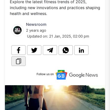
Explore the latest fitness trends of 2025,
including new innovations and practices shaping
health and wellness.
Newsroom
2 years ago
Updated on:
21 Jan, 2025, 02:00 pm
Follow us on