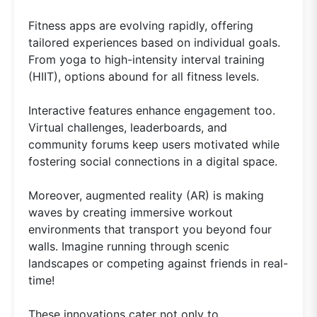
Fitness apps are evolving rapidly, offering
tailored experiences based on individual goals.
From yoga to high-intensity interval training
(HIIT), options abound for all fitness levels.
Interactive features enhance engagement too.
Virtual challenges, leaderboards, and
community forums keep users motivated while
fostering social connections in a digital space.
Moreover, augmented reality (AR) is making
waves by creating immersive workout
environments that transport you beyond four
walls. Imagine running through scenic
landscapes or competing against friends in real-
time!
These innovations cater not only to