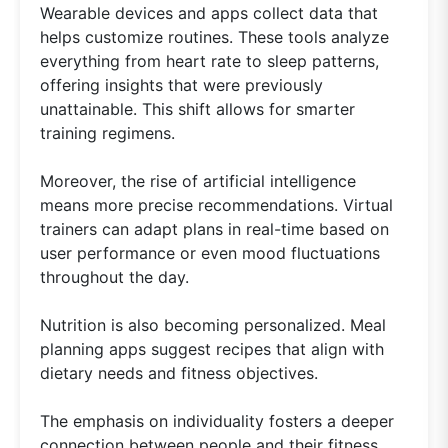
Wearable devices and apps collect data that
helps customize routines. These tools analyze
everything from heart rate to sleep patterns,
offering insights that were previously
unattainable. This shift allows for smarter
training regimens.
Moreover, the rise of artificial intelligence
means more precise recommendations. Virtual
trainers can adapt plans in real-time based on
user performance or even mood fluctuations
throughout the day.
Nutrition is also becoming personalized. Meal
planning apps suggest recipes that align with
dietary needs and fitness objectives.
The emphasis on individuality fosters a deeper
connection between people and their fitness