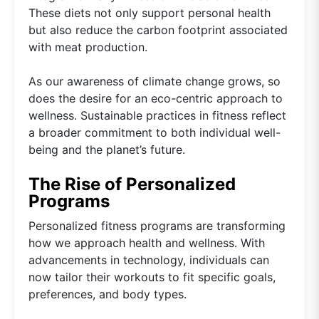
These diets not only support personal health
but also reduce the carbon footprint associated
with meat production.
As our awareness of climate change grows, so
does the desire for an eco-centric approach to
wellness. Sustainable practices in fitness reflect
a broader commitment to both individual well-
being and the planet’s future.
The Rise of Personalized
Programs
Personalized fitness programs are transforming
how we approach health and wellness. With
advancements in technology, individuals can
now tailor their workouts to fit specific goals,
preferences, and body types.