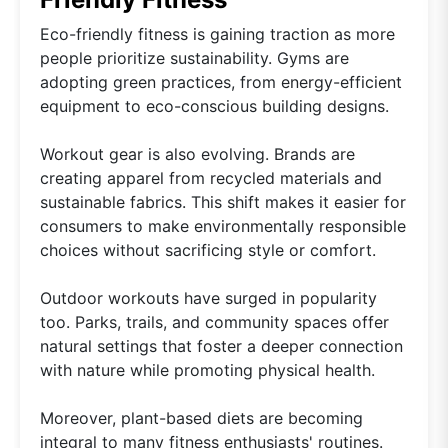
Eco-friendly fitness is gaining traction as more
people prioritize sustainability. Gyms are
adopting green practices, from energy-efficient
equipment to eco-conscious building designs.
Workout gear is also evolving. Brands are
creating apparel from recycled materials and
sustainable fabrics. This shift makes it easier for
consumers to make environmentally responsible
choices without sacrificing style or comfort.
Outdoor workouts have surged in popularity
too. Parks, trails, and community spaces offer
natural settings that foster a deeper connection
with nature while promoting physical health.
Moreover, plant-based diets are becoming
integral to many fitness enthusiasts' routines.