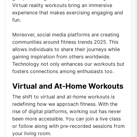
Virtual reality workouts bring an immersive
experience that makes exercising engaging and
fun.
Moreover, social media platforms are creating
communities around fitness trends 2025. This
allows individuals to share their journeys while
gaining inspiration from others worldwide.
Technology not only enhances our workouts but
fosters connections among enthusiasts too.
Virtual and At-Home Workouts
The shift to virtual and at-home workouts is
redefining how we approach fitness. With the
rise of digital platforms, working out has never
been more accessible. You can join a live class
or follow along with pre-recorded sessions from
your living room.