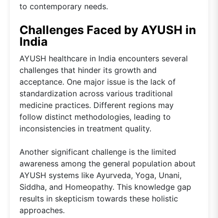
to contemporary needs.
Challenges Faced by AYUSH in
India
AYUSH healthcare in India encounters several
challenges that hinder its growth and
acceptance. One major issue is the lack of
standardization across various traditional
medicine practices. Different regions may
follow distinct methodologies, leading to
inconsistencies in treatment quality.
Another significant challenge is the limited
awareness among the general population about
AYUSH systems like Ayurveda, Yoga, Unani,
Siddha, and Homeopathy. This knowledge gap
results in skepticism towards these holistic
approaches.