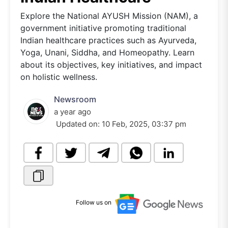
Explore the National AYUSH Mission (NAM), a
government initiative promoting traditional
Indian healthcare practices such as Ayurveda,
Yoga, Unani, Siddha, and Homeopathy. Learn
about its objectives, key initiatives, and impact
on holistic wellness.
Newsroom
a year ago
Updated on:
10 Feb, 2025, 03:37 pm
Follow us on