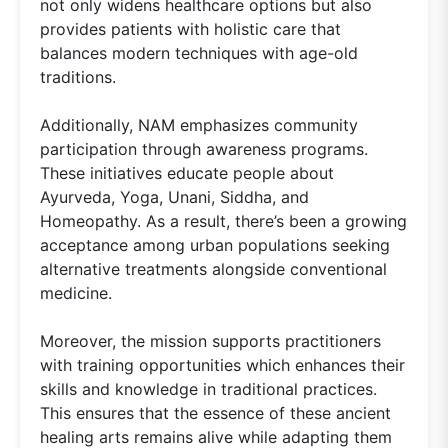
not only widens healthcare options but also
provides patients with holistic care that
balances modern techniques with age-old
traditions.
Additionally, NAM emphasizes community
participation through awareness programs.
These initiatives educate people about
Ayurveda, Yoga, Unani, Siddha, and
Homeopathy. As a result, there’s been a growing
acceptance among urban populations seeking
alternative treatments alongside conventional
medicine.
Moreover, the mission supports practitioners
with training opportunities which enhances their
skills and knowledge in traditional practices.
This ensures that the essence of these ancient
healing arts remains alive while adapting them