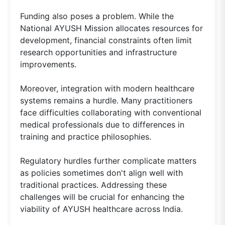
Funding also poses a problem. While the
National AYUSH Mission allocates resources for
development, financial constraints often limit
research opportunities and infrastructure
improvements.
Moreover, integration with modern healthcare
systems remains a hurdle. Many practitioners
face difficulties collaborating with conventional
medical professionals due to differences in
training and practice philosophies.
Regulatory hurdles further complicate matters
as policies sometimes don't align well with
traditional practices. Addressing these
challenges will be crucial for enhancing the
viability of AYUSH healthcare across India.