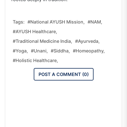
Tags:
#National AYUSH Mission,
#NAM,
#AYUSH Healthcare,
#traditional Medicine India,
#Ayurveda,
#Yoga,
#Unani,
#Siddha,
#Homeopathy,
#holistic Healthcare,
POST A COMMENT (
0
)