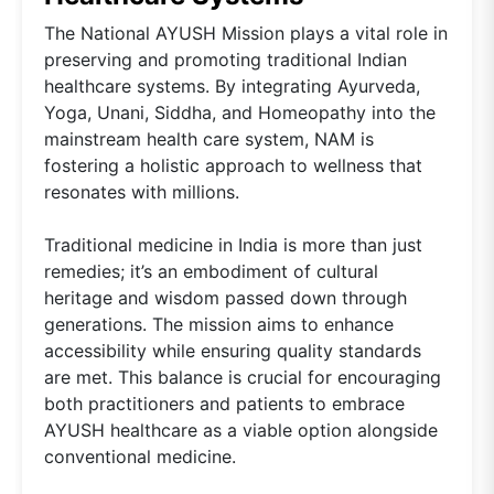
The National AYUSH Mission plays a vital role in
preserving and promoting traditional Indian
healthcare systems. By integrating Ayurveda,
Yoga, Unani, Siddha, and Homeopathy into the
mainstream health care system, NAM is
fostering a holistic approach to wellness that
resonates with millions.
Traditional medicine in India is more than just
remedies; it’s an embodiment of cultural
heritage and wisdom passed down through
generations. The mission aims to enhance
accessibility while ensuring quality standards
are met. This balance is crucial for encouraging
both practitioners and patients to embrace
AYUSH healthcare as a viable option alongside
conventional medicine.