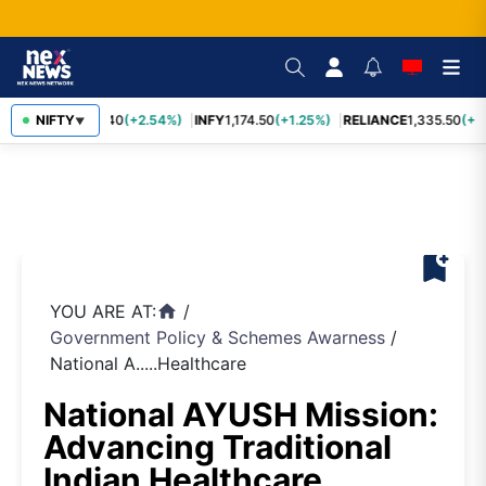
NIFTY
TCS
2,435.40
(+2.54%)
INFY
1,174.50
(+1.25%)
RELIANCE
1,335.50
(+1.
▼
bookmark_add
YOU ARE AT:
/
home
Government Policy & Schemes Awarness
/
National A.....Healthcare
National AYUSH Mission:
Advancing Traditional
Indian Healthcare