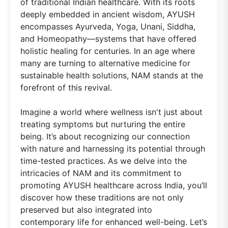
of traditional Indian healthcare. With its roots
deeply embedded in ancient wisdom, AYUSH
encompasses Ayurveda, Yoga, Unani, Siddha,
and Homeopathy—systems that have offered
holistic healing for centuries. In an age where
many are turning to alternative medicine for
sustainable health solutions, NAM stands at the
forefront of this revival.
Imagine a world where wellness isn't just about
treating symptoms but nurturing the entire
being. It’s about recognizing our connection
with nature and harnessing its potential through
time-tested practices. As we delve into the
intricacies of NAM and its commitment to
promoting AYUSH healthcare across India, you’ll
discover how these traditions are not only
preserved but also integrated into
contemporary life for enhanced well-being. Let’s