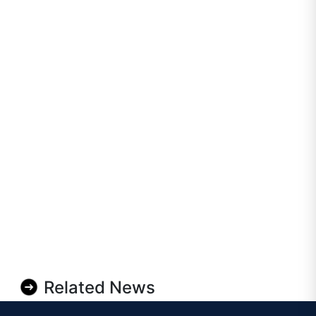
Related News