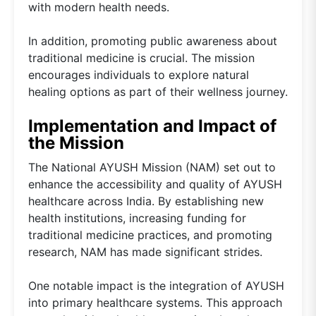
with modern health needs.
In addition, promoting public awareness about
traditional medicine is crucial. The mission
encourages individuals to explore natural
healing options as part of their wellness journey.
Implementation and Impact of
the Mission
The National AYUSH Mission (NAM) set out to
enhance the accessibility and quality of AYUSH
healthcare across India. By establishing new
health institutions, increasing funding for
traditional medicine practices, and promoting
research, NAM has made significant strides.
One notable impact is the integration of AYUSH
into primary healthcare systems. This approach