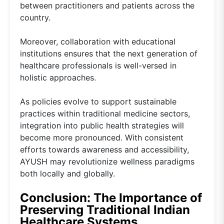
between practitioners and patients across the
country.
Moreover, collaboration with educational
institutions ensures that the next generation of
healthcare professionals is well-versed in
holistic approaches.
As policies evolve to support sustainable
practices within traditional medicine sectors,
integration into public health strategies will
become more pronounced. With consistent
efforts towards awareness and accessibility,
AYUSH may revolutionize wellness paradigms
both locally and globally.
Conclusion: The Importance of
Preserving Traditional Indian
Healthcare Systems