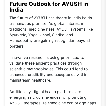
Future Outlook for AYUSH in
India
The future of AYUSH healthcare in India holds
tremendous promise. As global interest in
traditional medicine rises, AYUSH systems like
Ayurveda, Yoga, Unani, Siddha, and
Homeopathy are gaining recognition beyond
borders.
Innovative research is being prioritized to
validate these ancient practices through
scientific methodologies. This could lead to
enhanced credibility and acceptance within
mainstream healthcare.
Additionally, digital health platforms are
emerging as crucial avenues for promoting
AYUSH therapies. Telemedicine can bridge gaps