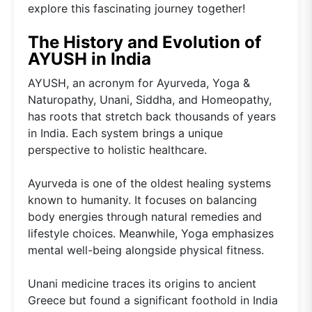
explore this fascinating journey together!
The History and Evolution of
AYUSH in India
AYUSH, an acronym for Ayurveda, Yoga &
Naturopathy, Unani, Siddha, and Homeopathy,
has roots that stretch back thousands of years
in India. Each system brings a unique
perspective to holistic healthcare.
Ayurveda is one of the oldest healing systems
known to humanity. It focuses on balancing
body energies through natural remedies and
lifestyle choices. Meanwhile, Yoga emphasizes
mental well-being alongside physical fitness.
Unani medicine traces its origins to ancient
Greece but found a significant foothold in India