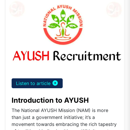
play_circle_filled
Listen to article
Introduction to AYUSH
The National AYUSH Mission (NAM) is more
than just a government initiative; it’s a
movement towards embracing the rich tapestry