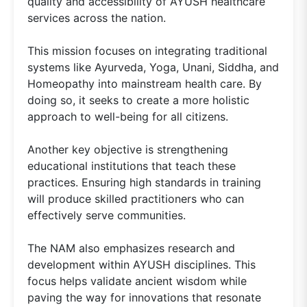
quality and accessibility of AYUSH healthcare
services across the nation.
This mission focuses on integrating traditional
systems like Ayurveda, Yoga, Unani, Siddha, and
Homeopathy into mainstream health care. By
doing so, it seeks to create a more holistic
approach to well-being for all citizens.
Another key objective is strengthening
educational institutions that teach these
practices. Ensuring high standards in training
will produce skilled practitioners who can
effectively serve communities.
The NAM also emphasizes research and
development within AYUSH disciplines. This
focus helps validate ancient wisdom while
paving the way for innovations that resonate