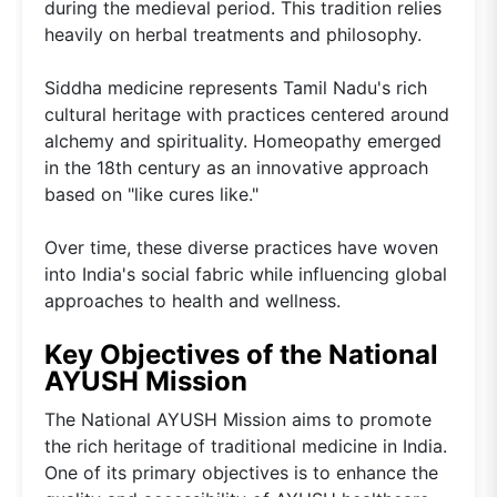
during the medieval period. This tradition relies
heavily on herbal treatments and philosophy.
Siddha medicine represents Tamil Nadu's rich
cultural heritage with practices centered around
alchemy and spirituality. Homeopathy emerged
in the 18th century as an innovative approach
based on "like cures like."
Over time, these diverse practices have woven
into India's social fabric while influencing global
approaches to health and wellness.
Key Objectives of the National
AYUSH Mission
The National AYUSH Mission aims to promote
the rich heritage of traditional medicine in India.
One of its primary objectives is to enhance the