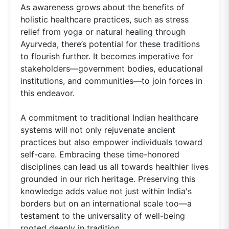
As awareness grows about the benefits of
holistic healthcare practices, such as stress
relief from yoga or natural healing through
Ayurveda, there’s potential for these traditions
to flourish further. It becomes imperative for
stakeholders—government bodies, educational
institutions, and communities—to join forces in
this endeavor.
A commitment to traditional Indian healthcare
systems will not only rejuvenate ancient
practices but also empower individuals toward
self-care. Embracing these time-honored
disciplines can lead us all towards healthier lives
grounded in our rich heritage. Preserving this
knowledge adds value not just within India's
borders but on an international scale too—a
testament to the universality of well-being
rooted deeply in tradition.