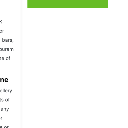
K
or
 bars,
ipuram
se of
ine
ellery
ts of
Many
r
e or