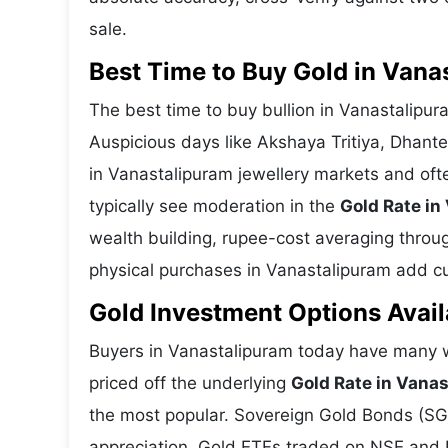
sale.
Best Time to Buy Gold in Vana
The best time to buy bullion in Vanastalipu
Auspicious days like Akshaya Tritiya, Dhant
in Vanastalipuram jewellery markets and oft
typically see moderation in the
Gold Rate in
wealth building, rupee-cost averaging through
physical purchases in Vanastalipuram add cul
Gold Investment Options Avail
Buyers in Vanastalipuram today have many wa
priced off the underlying
Gold Rate in Vana
the most popular. Sovereign Gold Bonds (SGBs
appreciation. Gold ETFs traded on NSE and BS