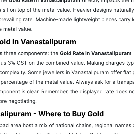
 The
Gold Rate in Vanastalipuram
directly impacts the fi
sit on top of the metal value. Heavier designs naturally
revailing rate. Machine-made lightweight pieces carry 
e metal value.
ld in Vanastalipuram
es three components: the
Gold Rate in Vanastalipuram
plus 3% GST on the combined value. Making charges typi
mplexity. Some jewellers in Vanastalipuram offer flat 
percentage of the metal value. Always ask for a transp
omponent is clear. Remember, the displayed rate does n
ore negotiating.
talipuram - Where to Buy Gold
ad area host a mix of national chains, regional names