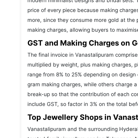
modern minimalist designs and bridal sets.
price of every piece because making charges 
more, since they consume more gold at the p
making charges, allowing buyers to maximis
GST and Making Charges on Go
The final invoice in Vanastalipuram compris
multiplied by weight, plus making charges, 
range from 8% to 25% depending on design co
gram making charges, while others charge a 
break-up so that the contribution of each c
include GST, so factor in 3% on the total bef
Top Jewellery Shops in Vanas
Vanastalipuram and the surrounding Hyderab