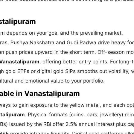
stalipuram
ram depends on your goal and the prevailing market.
eras, Pushya Nakshatra and Gudi Padwa drive heavy foot
en push prices upward in the short term. Off-season m
 Vanastalipuram
, offering better entry points. For long-
 gold ETFs or digital gold SIPs smooths out volatility, 
tural and emotional value to your portfolio.
able in Vanastalipuram
ys to gain exposure to the yellow metal, and each opt
stalipuram
. Physical formats (coins, bars, jewellery) re
) issued by the RBI offer 2.5% annual interest plus cap
E provide intraday liquidity. Digital gold platforms all