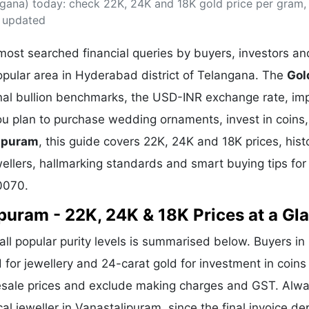
gana) today: check 22K, 24K and 18K gold price per gram,
& Commodity
Women Entrepreneurs
Sponsored Intelligence
s updated
(Labelled)
& Global Risk
Industry Veterans
ost searched financial queries by buyers, investors an
opular area in Hyderabad district of Telangana. The
Gol
onal bullion benchmarks, the USD-INR exchange rate, im
 plan to purchase wedding ornaments, invest in coins,
lipuram
, this guide covers 22K, 24K and 18K prices, histo
wellers, hallmarking standards and smart buying tips for
0070.
ipuram - 22K, 24K & 18K Prices at a Gl
all popular purity levels is summarised below. Buyers in
d for jewellery and 24-carat gold for investment in coin
lesale prices and exclude making charges and GST. Alw
al jeweller in Vanastalipuram, since the final invoice d