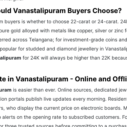
ould Vanastalipuram Buyers Choose?
 buyers is whether to choose 22-carat or 24-carat. 24
ure gold alloyed with metals like copper, silver or zinc f
eferred across Telangana; for investment-grade coins and
s popular for studded and diamond jewellery in Vanastal
talipuram
for 24K will always be higher than 22K becau
e in Vanastalipuram - Online and Offl
puram
is easier than ever. Online sources, dedicated jew
ion portals publish live updates every morning. Residen
rs, who display the current price on electronic boards. 
alerts on the opening rate to subscribed customers. Fo
or three trusted sources before committing to a purchas