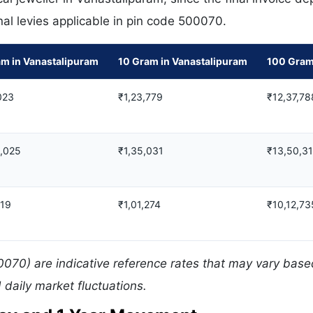
nal levies applicable in pin code 500070.
am in Vanastalipuram
10 Gram in Vanastalipuram
100 Gram
023
₹1,23,779
₹12,37,78
8,025
₹1,35,031
₹13,50,3
019
₹1,01,274
₹10,12,73
0070) are indicative reference rates that may vary bas
daily market fluctuations.