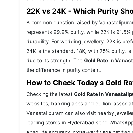
22K vs 24K - Which Purity Sh
A common question raised by Vanastalipuram
represents 99.9% purity, while 22K is 91.6% p
durability. For wedding jewellery, 22K is pr
24K is the standard. 18K, with 75% purity, i
due to its strength. The
Gold Rate in Vanas
the difference in purity content.
How to Check Today's Gold Rat
Checking the latest
Gold Rate in Vanastali
websites, banking apps and bullion-associat
Vanastalipuram can also visit nearby jewelle
leading stores in Hyderabad send WhatsApp 
absolute accuracy, cross-verify against two 