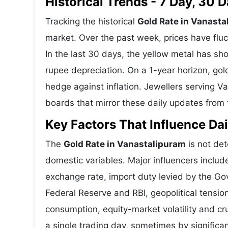
Historical Trends - 7 Day, 30
Tracking the historical
Gold Rate in Vanasta
market. Over the past week, prices have fluc
In the last 30 days, the yellow metal has 
rupee depreciation. On a 1-year horizon, gold
hedge against inflation. Jewellers serving 
boards that mirror these daily updates from t
Key Factors That Influence Dai
The
Gold Rate in Vanastalipuram
is not det
domestic variables. Major influencers includ
exchange rate, import duty levied by the Go
Federal Reserve and RBI, geopolitical tensi
consumption, equity-market volatility and cru
a single trading day, sometimes by significa