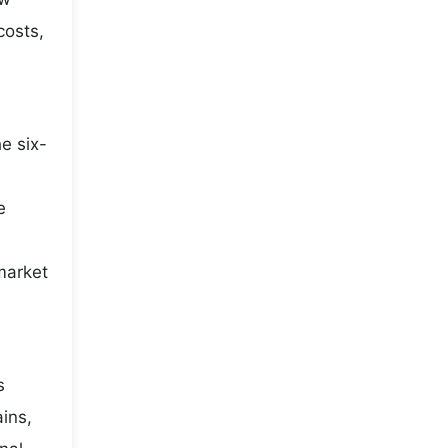
costs,
e six-
e
market
s
ains,