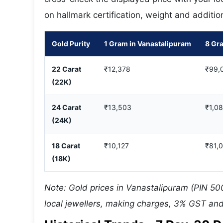
on hallmark certification, weight and additio
Gold Purity
1 Gram in Vanastalipuram
8 Gr
22 Carat
₹12,378
₹99,
(22K)
24 Carat
₹13,503
₹1,0
(24K)
18 Carat
₹10,127
₹81,
(18K)
Note: Gold prices in Vanastalipuram (PIN 50
local jewellers, making charges, 3% GST and 