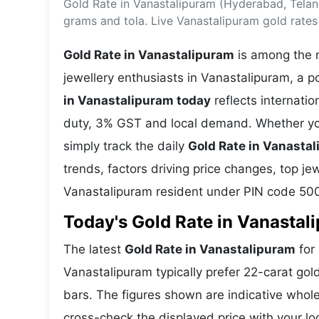
Gold Rate in Vanastalipuram (Hyderabad, Telan
Energy 
Wars
grams and tola. Live Vanastalipuram gold rate
Climate 
Gold Rate in Vanastalipuram
is among the m
jewellery enthusiasts in Vanastalipuram, a p
in Vanastalipuram today
reflects internati
duty, 3% GST and local demand. Whether you
simply track the daily
Gold Rate in Vanasta
trends, factors driving price changes, top je
Vanastalipuram resident under PIN code 50
Today's Gold Rate in Vanastal
The latest
Gold Rate in Vanastalipuram
for 
Vanastalipuram typically prefer 22-carat gol
bars. The figures shown are indicative who
cross-check the displayed price with your loc