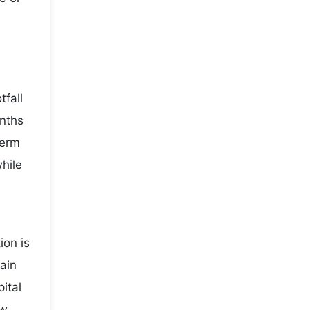
fall
onths
term
while
ion is
main
ital
ow