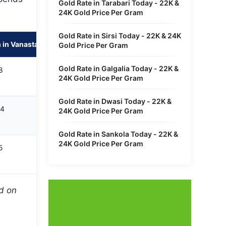
Gold Rate in Tarabari Today - 22K &
24K Gold Price Per Gram
Gold Rate in Sirsi Today - 22K & 24K
 in Vanastalipuram
Gold Price Per Gram
Gold Rate in Galgalia Today - 22K &
8
24K Gold Price Per Gram
Gold Rate in Dwasi Today - 22K &
14
24K Gold Price Per Gram
Gold Rate in Sankola Today - 22K &
24K Gold Price Per Gram
5
ed on