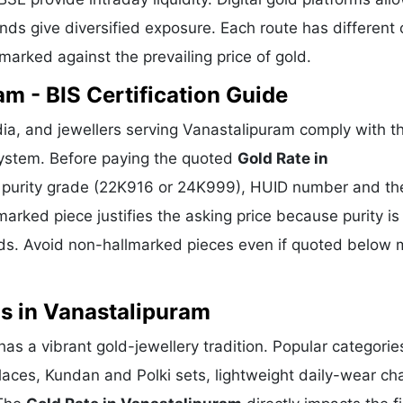
ds give diversified exposure. Each route has different 
hmarked against the prevailing price of gold.
m - BIS Certification Guide
ia, and jewellers serving Vanastalipuram comply with th
 system. Before paying the quoted
Gold Rate in
o, purity grade (22K916 or 24K999), HUID number and th
marked piece justifies the asking price because purity is
ds. Avoid non-hallmarked pieces even if quoted below 
s in Vanastalipuram
as a vibrant gold-jewellery tradition. Popular categorie
klaces, Kundan and Polki sets, lightweight daily-wear ch