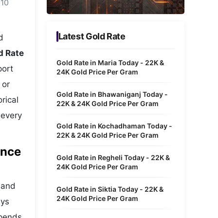
 10
Metaverse Economy
Robotics
Latest Gold Rate
d
IoT
d Rate
Gold Rate in Maria Today - 22K &
port
AR / VR
24K Gold Price Per Gram
 or
Autonomous Systems
Gold Rate in Bhawaniganj Today -
rical
22K & 24K Gold Price Per Gram
 every
Gold Rate in Kochadhaman Today -
22K & 24K Gold Price Per Gram
ance
Gold Rate in Regheli Today - 22K &
24K Gold Price Per Gram
s and
Gold Rate in Siktia Today - 22K &
24K Gold Price Per Gram
ays
epends