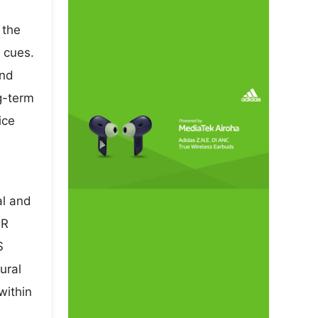
 the
 cues.
and
ng-term
ice
al and
NR
S
ural
within