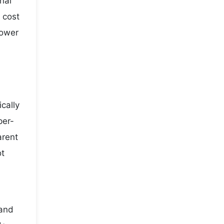
nal
 cost
lower
cally
per-
arent
ot
 and