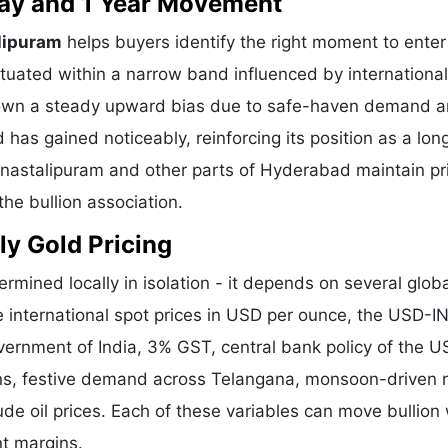
 Day and 1 Year Movement
lipuram
helps buyers identify the right moment to enter
tuated within a narrow band influenced by international
shown a steady upward bias due to safe-haven demand 
 has gained noticeably, reinforcing its position as a lo
Vanastalipuram and other parts of Hyderabad maintain pr
he bullion association.
ly Gold Pricing
ermined locally in isolation - it depends on several glob
e international spot prices in USD per ounce, the USD-I
vernment of India, 3% GST, central bank policy of the U
ons, festive demand across Telangana, monsoon-driven r
de oil prices. Each of these variables can move bullion 
nt margins.