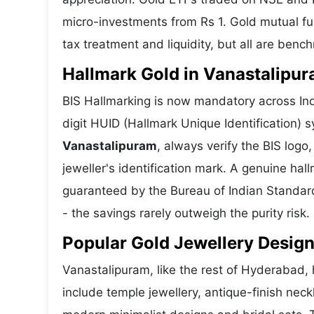
micro-investments from Rs 1. Gold mutual fun
tax treatment and liquidity, but all are benc
Hallmark Gold in Vanastalipura
BIS Hallmarking is now mandatory across Ind
digit HUID (Hallmark Unique Identification)
Vanastalipuram
, always verify the BIS log
jeweller's identification mark. A genuine hall
guaranteed by the Bureau of Indian Standar
- the savings rarely outweigh the purity risk.
Popular Gold Jewellery Design
Vanastalipuram, like the rest of Hyderabad, h
include temple jewellery, antique-finish nec