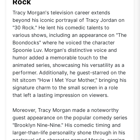
Rock
Tracy Morgan's television career extends
beyond his iconic portrayal of Tracy Jordan on
"30 Rock." He lent his comedic talents to
various shows, including an appearance on "The
Boondocks" where he voiced the character
Spoonie Luv. Morgan's distinctive voice and
humor added a memorable touch to the
animated series, showcasing his versatility as a
performer. Additionally, he guest-starred on the
hit sitcom "How I Met Your Mother," bringing his
signature charm to the small screen in a role
that left a lasting impression on viewers.
Moreover, Tracy Morgan made a noteworthy
guest appearance on the popular comedy series
"Brooklyn Nine-Nine." His comedic timing and
larger-than-life personality shone through in his
portrayal of a character named Marvin, earning