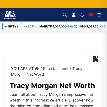
TCS
NIFTY
2,452.70
(+3.27%)
MARUTI
14,037.00
(+1.64%)
SBIN
1,097.20
(+1.58
▼
bookmark_add
YOU ARE AT:
/
Entertainment
/
Tracy
home
Morg..... Net Worth
Tracy Morgan Net Worth
Learn all about Tracy Morgan's impressive net
worth in this informative article. Discover how
the talented comedian and actor has amassed