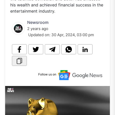
his wealth and achieved financial success in the
entertainment industry.
Newsroom
2 years ago
Updated on:
30 Apr, 2024, 03:00 pm
Follow us on