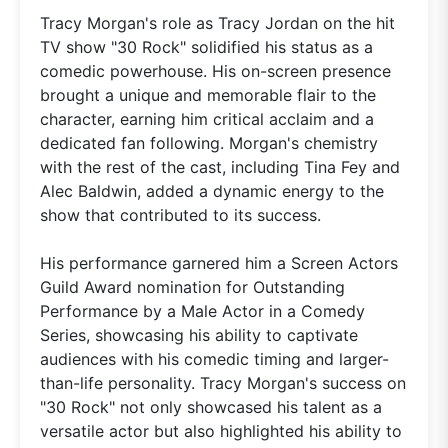
Tracy Morgan's role as Tracy Jordan on the hit
TV show "30 Rock" solidified his status as a
comedic powerhouse. His on-screen presence
brought a unique and memorable flair to the
character, earning him critical acclaim and a
dedicated fan following. Morgan's chemistry
with the rest of the cast, including Tina Fey and
Alec Baldwin, added a dynamic energy to the
show that contributed to its success.
His performance garnered him a Screen Actors
Guild Award nomination for Outstanding
Performance by a Male Actor in a Comedy
Series, showcasing his ability to captivate
audiences with his comedic timing and larger-
than-life personality. Tracy Morgan's success on
"30 Rock" not only showcased his talent as a
versatile actor but also highlighted his ability to