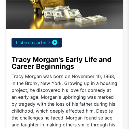
play_circle_filled
Listen to article
Tracy Morgan's Early Life and
Career Beginnings
Tracy Morgan was born on November 10, 1968,
in the Bronx, New York. Growing up in a housing
project, he discovered his love for comedy at
an early age. Morgan's upbringing was marked
by tragedy with the loss of his father during his
childhood, which deeply affected him. Despite
the challenges he faced, Morgan found solace
and laughter in making others smile through his