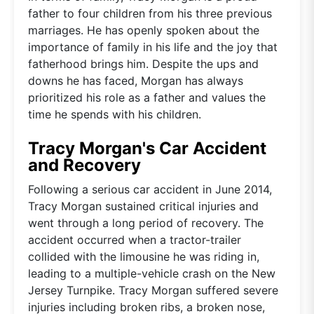
father to four children from his three previous
marriages. He has openly spoken about the
importance of family in his life and the joy that
fatherhood brings him. Despite the ups and
downs he has faced, Morgan has always
prioritized his role as a father and values the
time he spends with his children.
Tracy Morgan's Car Accident
and Recovery
Following a serious car accident in June 2014,
Tracy Morgan sustained critical injuries and
went through a long period of recovery. The
accident occurred when a tractor-trailer
collided with the limousine he was riding in,
leading to a multiple-vehicle crash on the New
Jersey Turnpike. Tracy Morgan suffered severe
injuries including broken ribs, a broken nose,