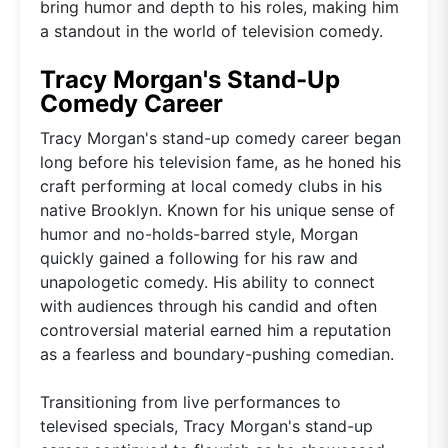
bring humor and depth to his roles, making him
a standout in the world of television comedy.
Tracy Morgan's Stand-Up
Comedy Career
Tracy Morgan's stand-up comedy career began
long before his television fame, as he honed his
craft performing at local comedy clubs in his
native Brooklyn. Known for his unique sense of
humor and no-holds-barred style, Morgan
quickly gained a following for his raw and
unapologetic comedy. His ability to connect
with audiences through his candid and often
controversial material earned him a reputation
as a fearless and boundary-pushing comedian.
Transitioning from live performances to
televised specials, Tracy Morgan's stand-up