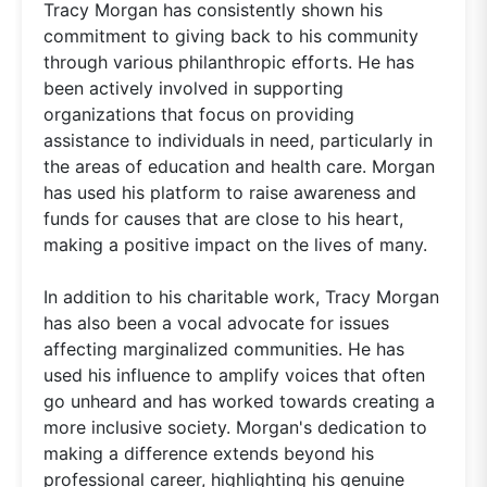
Tracy Morgan has consistently shown his
commitment to giving back to his community
through various philanthropic efforts. He has
been actively involved in supporting
organizations that focus on providing
assistance to individuals in need, particularly in
the areas of education and health care. Morgan
has used his platform to raise awareness and
funds for causes that are close to his heart,
making a positive impact on the lives of many.
In addition to his charitable work, Tracy Morgan
has also been a vocal advocate for issues
affecting marginalized communities. He has
used his influence to amplify voices that often
go unheard and has worked towards creating a
more inclusive society. Morgan's dedication to
making a difference extends beyond his
professional career, highlighting his genuine