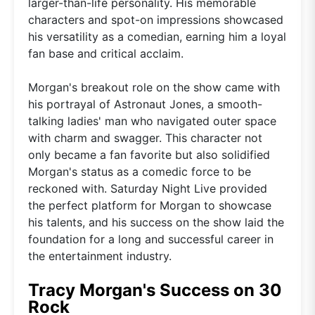
larger-than-life personality. His memorable
characters and spot-on impressions showcased
his versatility as a comedian, earning him a loyal
fan base and critical acclaim.
Morgan's breakout role on the show came with
his portrayal of Astronaut Jones, a smooth-
talking ladies' man who navigated outer space
with charm and swagger. This character not
only became a fan favorite but also solidified
Morgan's status as a comedic force to be
reckoned with. Saturday Night Live provided
the perfect platform for Morgan to showcase
his talents, and his success on the show laid the
foundation for a long and successful career in
the entertainment industry.
Tracy Morgan's Success on 30
Rock