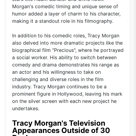
Morgan's comedic timing and unique sense of
humor added a layer of charm to his character,
making it a standout role in his filmography.
In addition to his comedic roles, Tracy Morgan
also delved into more dramatic projects like the
biographical film "Precious", where he portrayed
a social worker. His ability to switch between
comedy and drama demonstrates his range as
an actor and his willingness to take on
challenging and diverse roles in the film
industry. Tracy Morgan continues to be a
prominent figure in Hollywood, leaving his mark
on the silver screen with each new project he
undertakes.
Tracy Morgan's Television
Appearances Outside of 30