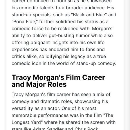
career continued to flourish as he showcased
his comedic talents to a broader audience. His
stand-up specials, such as "Black and Blue" and
"Bona Fide," further solidified his status as a
comedic force to be reckoned with. Morgan's
ability to deliver gut-busting humor while also
offering poignant insights into his own life
experiences has endeared him to fans and
critics alike, solidifying his legacy as a true
comedic icon in the world of stand-up comedy.
Tracy Morgan's Film Career
and Major Roles
Tracy Morgan's film career has seen a mix of
comedy and dramatic roles, showcasing his
versatility as an actor. One of his most
memorable performances was in the film "The
Longest Yard" where he shared the screen with
stars like Adam Sandler and Chris Rock.