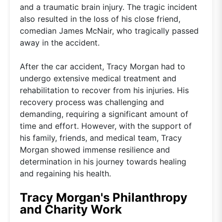
and a traumatic brain injury. The tragic incident
also resulted in the loss of his close friend,
comedian James McNair, who tragically passed
away in the accident.
After the car accident, Tracy Morgan had to
undergo extensive medical treatment and
rehabilitation to recover from his injuries. His
recovery process was challenging and
demanding, requiring a significant amount of
time and effort. However, with the support of
his family, friends, and medical team, Tracy
Morgan showed immense resilience and
determination in his journey towards healing
and regaining his health.
Tracy Morgan's Philanthropy
and Charity Work