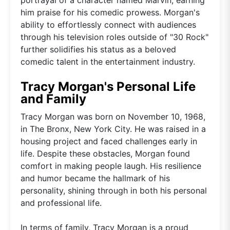
him praise for his comedic prowess. Morgan's
ability to effortlessly connect with audiences
through his television roles outside of "30 Rock"
further solidifies his status as a beloved
comedic talent in the entertainment industry.
Tracy Morgan's Personal Life
and Family
Tracy Morgan was born on November 10, 1968,
in The Bronx, New York City. He was raised in a
housing project and faced challenges early in
life. Despite these obstacles, Morgan found
comfort in making people laugh. His resilience
and humor became the hallmark of his
personality, shining through in both his personal
and professional life.
In terms of family, Tracy Morgan is a proud