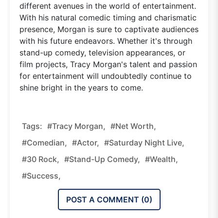
different avenues in the world of entertainment.
With his natural comedic timing and charismatic
presence, Morgan is sure to captivate audiences
with his future endeavors. Whether it's through
stand-up comedy, television appearances, or
film projects, Tracy Morgan's talent and passion
for entertainment will undoubtedly continue to
shine bright in the years to come.
Tags:
#Tracy Morgan,
#Net Worth,
#Comedian,
#Actor,
#Saturday Night Live,
#30 Rock,
#Stand-Up Comedy,
#Wealth,
#Success,
POST A COMMENT (
0
)