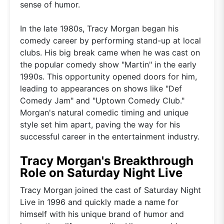
sense of humor.
In the late 1980s, Tracy Morgan began his
comedy career by performing stand-up at local
clubs. His big break came when he was cast on
the popular comedy show "Martin" in the early
1990s. This opportunity opened doors for him,
leading to appearances on shows like "Def
Comedy Jam" and "Uptown Comedy Club."
Morgan's natural comedic timing and unique
style set him apart, paving the way for his
successful career in the entertainment industry.
Tracy Morgan's Breakthrough
Role on Saturday Night Live
Tracy Morgan joined the cast of Saturday Night
Live in 1996 and quickly made a name for
himself with his unique brand of humor and