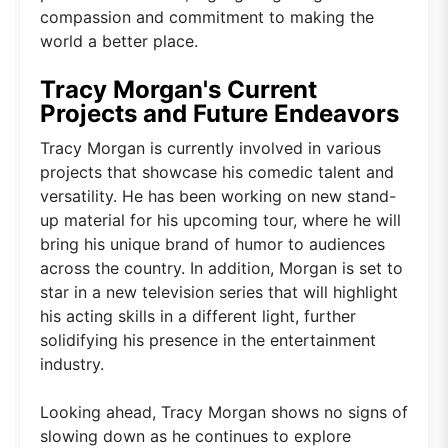
compassion and commitment to making the
world a better place.
Tracy Morgan's Current
Projects and Future Endeavors
Tracy Morgan is currently involved in various
projects that showcase his comedic talent and
versatility. He has been working on new stand-
up material for his upcoming tour, where he will
bring his unique brand of humor to audiences
across the country. In addition, Morgan is set to
star in a new television series that will highlight
his acting skills in a different light, further
solidifying his presence in the entertainment
industry.
Looking ahead, Tracy Morgan shows no signs of
slowing down as he continues to explore