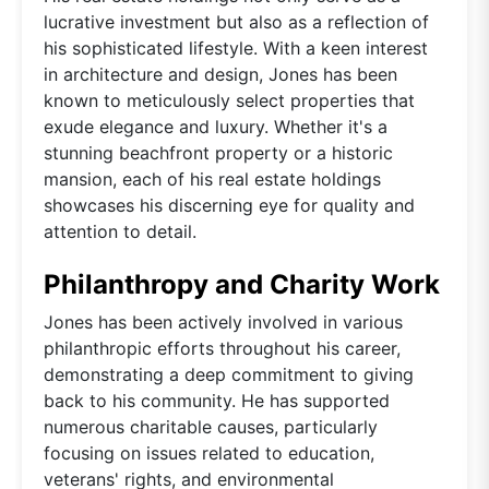
lucrative investment but also as a reflection of
his sophisticated lifestyle. With a keen interest
in architecture and design, Jones has been
known to meticulously select properties that
exude elegance and luxury. Whether it's a
stunning beachfront property or a historic
mansion, each of his real estate holdings
showcases his discerning eye for quality and
attention to detail.
Philanthropy and Charity Work
Jones has been actively involved in various
philanthropic efforts throughout his career,
demonstrating a deep commitment to giving
back to his community. He has supported
numerous charitable causes, particularly
focusing on issues related to education,
veterans' rights, and environmental