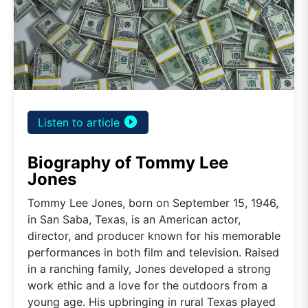
play_circle_filled
Listen to article
Biography of Tommy Lee
Jones
Tommy Lee Jones, born on September 15, 1946,
in San Saba, Texas, is an American actor,
director, and producer known for his memorable
performances in both film and television. Raised
in a ranching family, Jones developed a strong
work ethic and a love for the outdoors from a
young age. His upbringing in rural Texas played