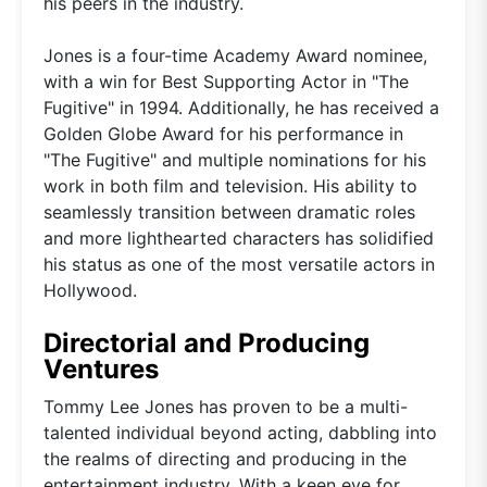
his peers in the industry.
Jones is a four-time Academy Award nominee,
with a win for Best Supporting Actor in "The
Fugitive" in 1994. Additionally, he has received a
Golden Globe Award for his performance in
"The Fugitive" and multiple nominations for his
work in both film and television. His ability to
seamlessly transition between dramatic roles
and more lighthearted characters has solidified
his status as one of the most versatile actors in
Hollywood.
Directorial and Producing
Ventures
Tommy Lee Jones has proven to be a multi-
talented individual beyond acting, dabbling into
the realms of directing and producing in the
entertainment industry. With a keen eye for