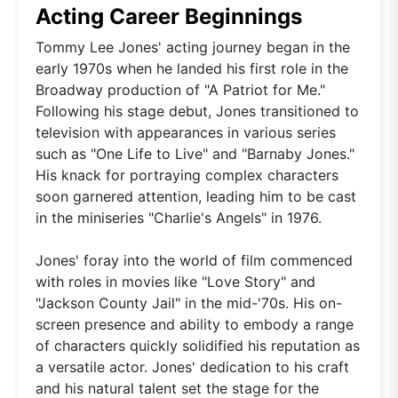
Acting Career Beginnings
Tommy Lee Jones' acting journey began in the
early 1970s when he landed his first role in the
Broadway production of "A Patriot for Me."
Following his stage debut, Jones transitioned to
television with appearances in various series
such as "One Life to Live" and "Barnaby Jones."
His knack for portraying complex characters
soon garnered attention, leading him to be cast
in the miniseries "Charlie's Angels" in 1976.
Jones' foray into the world of film commenced
with roles in movies like "Love Story" and
"Jackson County Jail" in the mid-'70s. His on-
screen presence and ability to embody a range
of characters quickly solidified his reputation as
a versatile actor. Jones' dedication to his craft
and his natural talent set the stage for the