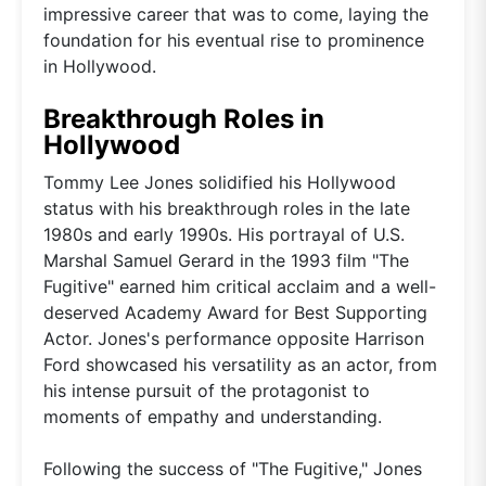
impressive career that was to come, laying the
foundation for his eventual rise to prominence
in Hollywood.
Breakthrough Roles in
Hollywood
Tommy Lee Jones solidified his Hollywood
status with his breakthrough roles in the late
1980s and early 1990s. His portrayal of U.S.
Marshal Samuel Gerard in the 1993 film "The
Fugitive" earned him critical acclaim and a well-
deserved Academy Award for Best Supporting
Actor. Jones's performance opposite Harrison
Ford showcased his versatility as an actor, from
his intense pursuit of the protagonist to
moments of empathy and understanding.
Following the success of "The Fugitive," Jones