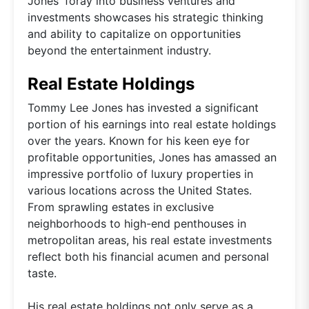
Jones' foray into business ventures and
investments showcases his strategic thinking
and ability to capitalize on opportunities
beyond the entertainment industry.
Real Estate Holdings
Tommy Lee Jones has invested a significant
portion of his earnings into real estate holdings
over the years. Known for his keen eye for
profitable opportunities, Jones has amassed an
impressive portfolio of luxury properties in
various locations across the United States.
From sprawling estates in exclusive
neighborhoods to high-end penthouses in
metropolitan areas, his real estate investments
reflect both his financial acumen and personal
taste.
His real estate holdings not only serve as a