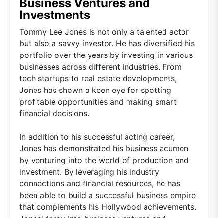
Business Ventures and
Investments
Tommy Lee Jones is not only a talented actor
but also a savvy investor. He has diversified his
portfolio over the years by investing in various
businesses across different industries. From
tech startups to real estate developments,
Jones has shown a keen eye for spotting
profitable opportunities and making smart
financial decisions.
In addition to his successful acting career,
Jones has demonstrated his business acumen
by venturing into the world of production and
investment. By leveraging his industry
connections and financial resources, he has
been able to build a successful business empire
that complements his Hollywood achievements.