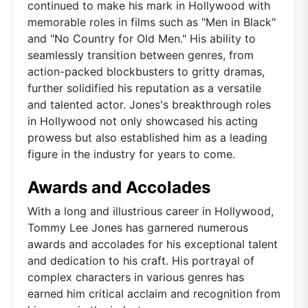
continued to make his mark in Hollywood with
memorable roles in films such as "Men in Black"
and "No Country for Old Men." His ability to
seamlessly transition between genres, from
action-packed blockbusters to gritty dramas,
further solidified his reputation as a versatile
and talented actor. Jones's breakthrough roles
in Hollywood not only showcased his acting
prowess but also established him as a leading
figure in the industry for years to come.
Awards and Accolades
With a long and illustrious career in Hollywood,
Tommy Lee Jones has garnered numerous
awards and accolades for his exceptional talent
and dedication to his craft. His portrayal of
complex characters in various genres has
earned him critical acclaim and recognition from