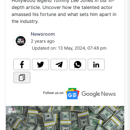
Hollywood legend Tommy Lee Jones in our in-
depth article. Uncover how the talented actor
amassed his fortune and what sets him apart in
the industry.
Newsroom
2 years ago
Updated on:
13 May, 2024, 07:48 pm
Follow us on