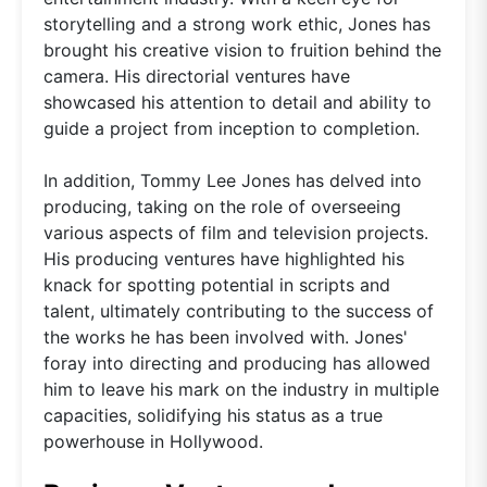
storytelling and a strong work ethic, Jones has
brought his creative vision to fruition behind the
camera. His directorial ventures have
showcased his attention to detail and ability to
guide a project from inception to completion.
In addition, Tommy Lee Jones has delved into
producing, taking on the role of overseeing
various aspects of film and television projects.
His producing ventures have highlighted his
knack for spotting potential in scripts and
talent, ultimately contributing to the success of
the works he has been involved with. Jones'
foray into directing and producing has allowed
him to leave his mark on the industry in multiple
capacities, solidifying his status as a true
powerhouse in Hollywood.