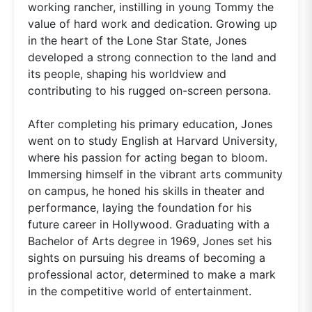
working rancher, instilling in young Tommy the
value of hard work and dedication. Growing up
in the heart of the Lone Star State, Jones
developed a strong connection to the land and
its people, shaping his worldview and
contributing to his rugged on-screen persona.
After completing his primary education, Jones
went on to study English at Harvard University,
where his passion for acting began to bloom.
Immersing himself in the vibrant arts community
on campus, he honed his skills in theater and
performance, laying the foundation for his
future career in Hollywood. Graduating with a
Bachelor of Arts degree in 1969, Jones set his
sights on pursuing his dreams of becoming a
professional actor, determined to make a mark
in the competitive world of entertainment.