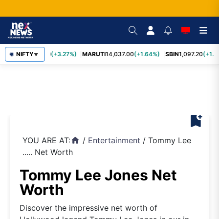
TCS
NIFTY
2,452.70
(+3.27%)
MARUTI
14,037.00
(+1.64%)
SBIN
1,097.20
(+1.5
▼
bookmark_add
YOU ARE AT:
/
Entertainment
/
Tommy Lee
home
..... Net Worth
Tommy Lee Jones Net
Worth
Discover the impressive net worth of