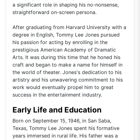
a significant role in shaping his no-nonsense,
straightforward on-screen persona.
After graduating from Harvard University with a
degree in English, Tommy Lee Jones pursued
his passion for acting by enrolling in the
prestigious American Academy of Dramatic
Arts. It was during this time that he honed his
craft and began to make a name for himself in
the world of theater. Jones's dedication to his
artistry and his unwavering commitment to his
work would eventually propel him to great
success in the entertainment industry.
Early Life and Education
Born on September 15, 1946, in San Saba,
Texas, Tommy Lee Jones spent his formative
years immersed in rural life. His father was a