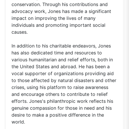
conservation. Through his contributions and
advocacy work, Jones has made a significant
impact on improving the lives of many
individuals and promoting important social
causes.
In addition to his charitable endeavors, Jones
has also dedicated time and resources to
various humanitarian and relief efforts, both in
the United States and abroad. He has been a
vocal supporter of organizations providing aid
to those affected by natural disasters and other
crises, using his platform to raise awareness
and encourage others to contribute to relief
efforts. Jones's philanthropic work reflects his
genuine compassion for those in need and his
desire to make a positive difference in the
world.