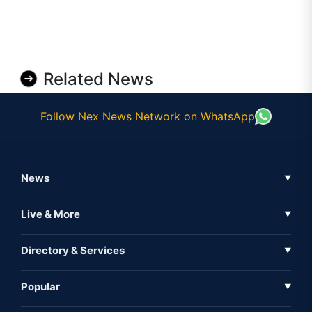
Related News
Follow Nex News Network on WhatsApp
News
▼
Business News
Live & More
▼
News
Live Tv
Directory & Services
▼
Full Coverage
Metaverse
Directory
Popular
▼
Inshorts
Events