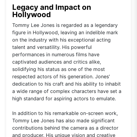
Legacy and Impact on
Hollywood
Tommy Lee Jones is regarded as a legendary
figure in Hollywood, leaving an indelible mark
on the industry with his exceptional acting
talent and versatility. His powerful
performances in numerous films have
captivated audiences and critics alike,
solidifying his status as one of the most
respected actors of his generation. Jones'
dedication to his craft and his ability to inhabit
a wide range of complex characters have set a
high standard for aspiring actors to emulate.
In addition to his remarkable on-screen work,
Tommy Lee Jones has also made significant
contributions behind the camera as a director
and producer. His unique vision and creative