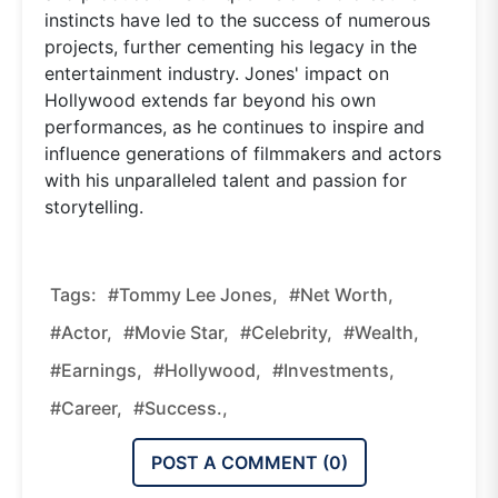
instincts have led to the success of numerous
projects, further cementing his legacy in the
entertainment industry. Jones' impact on
Hollywood extends far beyond his own
performances, as he continues to inspire and
influence generations of filmmakers and actors
with his unparalleled talent and passion for
storytelling.
Tags:
#Tommy Lee Jones,
#net Worth,
#actor,
#movie Star,
#celebrity,
#wealth,
#earnings,
#Hollywood,
#investments,
#career,
#success.,
POST A COMMENT (
0
)