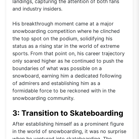
landings, capturing the attention of both fans
and industry insiders.
His breakthrough moment came at a major
snowboarding competition where he clinched
the top spot on the podium, solidifying his
status as a rising star in the world of extreme
sports. From that point on, his career trajectory
only soared higher as he continued to push the
boundaries of what was possible on a
snowboard, earning him a dedicated following
of admirers and establishing him as a
formidable force to be reckoned with in the
snowboarding community.
3: Transition to Skateboarding
After establishing himself as a prominent figure
in the world of snowboarding, it was no surprise
when he ventured into skateboarding. The