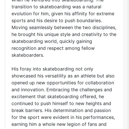
transition to skateboarding was a natural
evolution for him, given his affinity for extreme
sports and his desire to push boundaries.
Moving seamlessly between the two disciplines,
he brought his unique style and creativity to the
skateboarding world, quickly gaining
recognition and respect among fellow
skateboarders.
His foray into skateboarding not only
showcased his versatility as an athlete but also
opened up new opportunities for collaboration
and innovation. Embracing the challenges and
excitement that skateboarding offered, he
continued to push himself to new heights and
break barriers. His determination and passion
for the sport were evident in his performances,
earning him a whole new legion of fans and