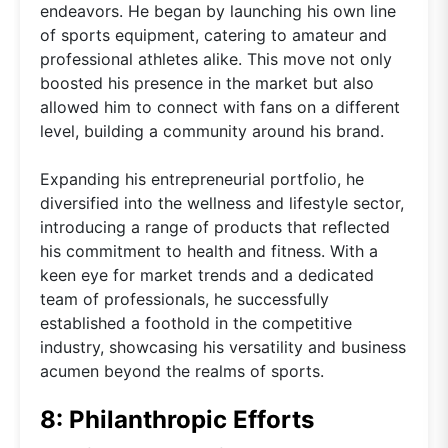
endeavors. He began by launching his own line
of sports equipment, catering to amateur and
professional athletes alike. This move not only
boosted his presence in the market but also
allowed him to connect with fans on a different
level, building a community around his brand.
Expanding his entrepreneurial portfolio, he
diversified into the wellness and lifestyle sector,
introducing a range of products that reflected
his commitment to health and fitness. With a
keen eye for market trends and a dedicated
team of professionals, he successfully
established a foothold in the competitive
industry, showcasing his versatility and business
acumen beyond the realms of sports.
8: Philanthropic Efforts