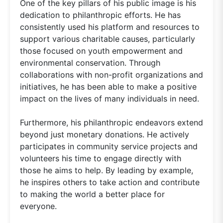
One of the key pillars of his public image is his
dedication to philanthropic efforts. He has
consistently used his platform and resources to
support various charitable causes, particularly
those focused on youth empowerment and
environmental conservation. Through
collaborations with non-profit organizations and
initiatives, he has been able to make a positive
impact on the lives of many individuals in need.
Furthermore, his philanthropic endeavors extend
beyond just monetary donations. He actively
participates in community service projects and
volunteers his time to engage directly with
those he aims to help. By leading by example,
he inspires others to take action and contribute
to making the world a better place for
everyone.