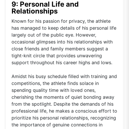
9: Personal Life and
Relationships
Known for his passion for privacy, the athlete
has managed to keep details of his personal life
largely out of the public eye. However,
occasional glimpses into his relationships with
close friends and family members suggest a
tight-knit circle that provides unwavering
support throughout his career highs and lows.
Amidst his busy schedule filled with training and
competitions, the athlete finds solace in
spending quality time with loved ones,
cherishing the moments of quiet bonding away
from the spotlight. Despite the demands of his
professional life, he makes a conscious effort to
prioritize his personal relationships, recognizing
the importance of genuine connections in