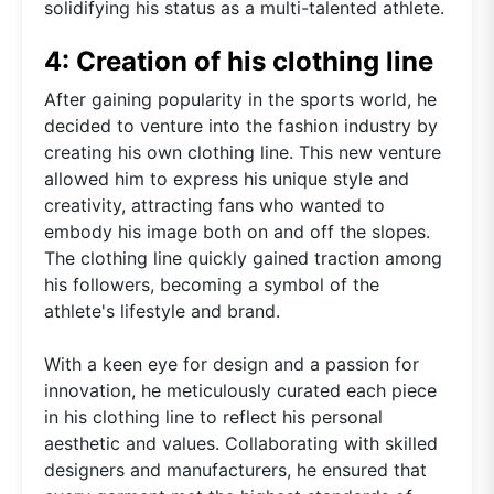
solidifying his status as a multi-talented athlete.
4: Creation of his clothing line
After gaining popularity in the sports world, he
decided to venture into the fashion industry by
creating his own clothing line. This new venture
allowed him to express his unique style and
creativity, attracting fans who wanted to
embody his image both on and off the slopes.
The clothing line quickly gained traction among
his followers, becoming a symbol of the
athlete's lifestyle and brand.
With a keen eye for design and a passion for
innovation, he meticulously curated each piece
in his clothing line to reflect his personal
aesthetic and values. Collaborating with skilled
designers and manufacturers, he ensured that