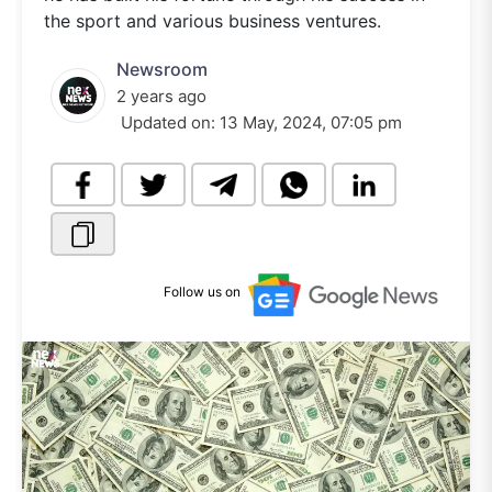
the sport and various business ventures.
Newsroom
2 years ago
Updated on:
13 May, 2024, 07:05 pm
Follow us on