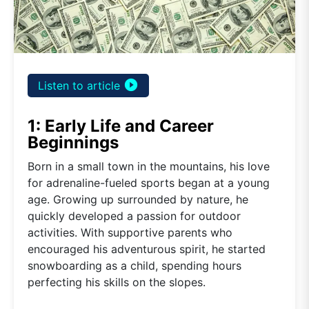
play_circle_filled
Listen to article
1: Early Life and Career
Beginnings
Born in a small town in the mountains, his love
for adrenaline-fueled sports began at a young
age. Growing up surrounded by nature, he
quickly developed a passion for outdoor
activities. With supportive parents who
encouraged his adventurous spirit, he started
snowboarding as a child, spending hours
perfecting his skills on the slopes.