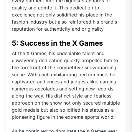
every garment met the highest standards of
quality and comfort. This dedication to
excellence not only solidified his place in the
fashion industry but also reinforced his brand's
reputation for authenticity and originality.
5: Success in the X Games
At the X Games, his undeniable talent and
unwavering dedication quickly propelled him to
the forefront of the competitive snowboarding
scene. With each exhilarating performance, he
captivated audiences and judges alike, earning
numerous accolades and setting new records
along the way. His distinct style and fearless
approach on the snow not only secured multiple
gold medals but also solidified his status as a
pioneering figure in the extreme sports world.
As he continued to dominate the X Games year