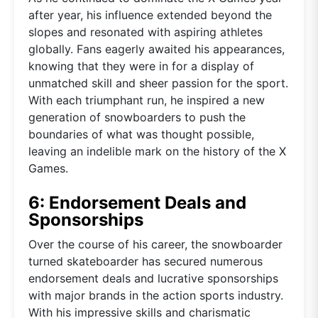
after year, his influence extended beyond the
slopes and resonated with aspiring athletes
globally. Fans eagerly awaited his appearances,
knowing that they were in for a display of
unmatched skill and sheer passion for the sport.
With each triumphant run, he inspired a new
generation of snowboarders to push the
boundaries of what was thought possible,
leaving an indelible mark on the history of the X
Games.
6: Endorsement Deals and
Sponsorships
Over the course of his career, the snowboarder
turned skateboarder has secured numerous
endorsement deals and lucrative sponsorships
with major brands in the action sports industry.
With his impressive skills and charismatic