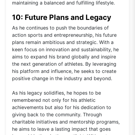
maintaining a balanced and fulfilling lifestyle.
10: Future Plans and Legacy
As he continues to push the boundaries of
action sports and entrepreneurship, his future
plans remain ambitious and strategic. With a
keen focus on innovation and sustainability, he
aims to expand his brand globally and inspire
the next generation of athletes. By leveraging
his platform and influence, he seeks to create
positive change in the industry and beyond.
As his legacy solidifies, he hopes to be
remembered not only for his athletic
achievements but also for his dedication to
giving back to the community. Through
charitable initiatives and mentorship programs,
he aims to leave a lasting impact that goes