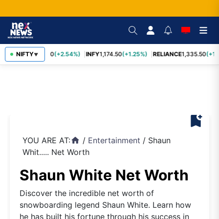
TCS
NIFTY
2,435.40
(+2.54%)
INFY
1,174.50
(+1.25%)
RELIANCE
1,335.50
(+1.1
▼
bookmark_add
YOU ARE AT:
/
Entertainment
/
Shaun
home
Whit..... Net Worth
Shaun White Net Worth
Discover the incredible net worth of
snowboarding legend Shaun White. Learn how
he has built his fortune through his success in