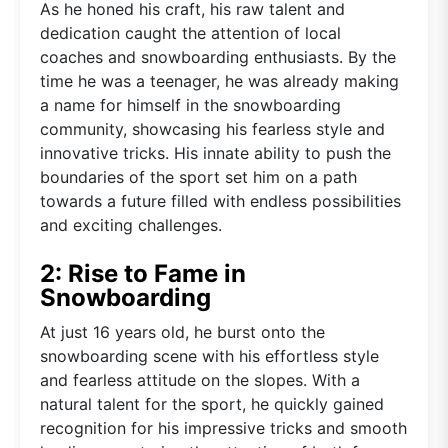
As he honed his craft, his raw talent and
dedication caught the attention of local
coaches and snowboarding enthusiasts. By the
time he was a teenager, he was already making
a name for himself in the snowboarding
community, showcasing his fearless style and
innovative tricks. His innate ability to push the
boundaries of the sport set him on a path
towards a future filled with endless possibilities
and exciting challenges.
2: Rise to Fame in
Snowboarding
At just 16 years old, he burst onto the
snowboarding scene with his effortless style
and fearless attitude on the slopes. With a
natural talent for the sport, he quickly gained
recognition for his impressive tricks and smooth