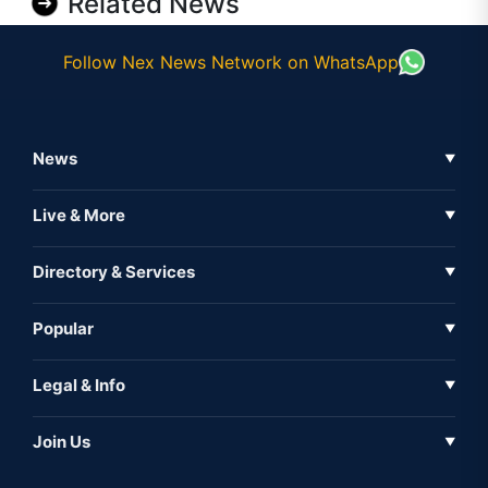
Related News
Follow Nex News Network on WhatsApp
News
▼
Business News
Live & More
▼
News
Live Tv
Directory & Services
▼
Full Coverage
Metaverse
Directory
Popular
▼
Inshorts
Events
About Us
Legal & Info
▼
Expo
Contact Us
Sitemap
Awareness
Join Us
▼
Iconic
Privacy Policy
Education & Skill
Media Partner
AI