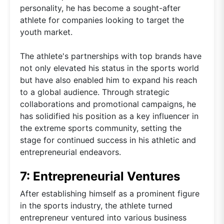
personality, he has become a sought-after
athlete for companies looking to target the
youth market.
The athlete's partnerships with top brands have
not only elevated his status in the sports world
but have also enabled him to expand his reach
to a global audience. Through strategic
collaborations and promotional campaigns, he
has solidified his position as a key influencer in
the extreme sports community, setting the
stage for continued success in his athletic and
entrepreneurial endeavors.
7: Entrepreneurial Ventures
After establishing himself as a prominent figure
in the sports industry, the athlete turned
entrepreneur ventured into various business