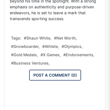
beyond his time in the spotlight. With a strong
emphasis on authenticity and purpose-driven
endeavors, he is set to leave a mark that
transcends sporting success.
Tags:
#Shaun White,
#net Worth,
#snowboarder,
#athlete,
#Olympics,
#gold Medals,
#X Games,
#endorsements,
#business Ventures,
POST A COMMENT (
0
)