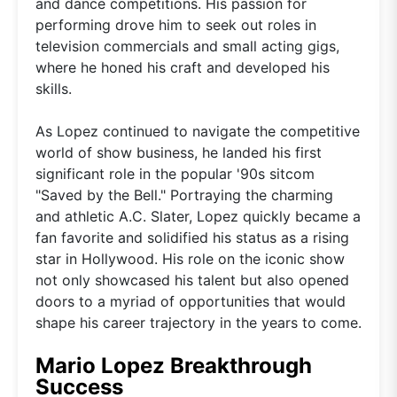
and dance competitions. His passion for
performing drove him to seek out roles in
television commercials and small acting gigs,
where he honed his craft and developed his
skills.
As Lopez continued to navigate the competitive
world of show business, he landed his first
significant role in the popular '90s sitcom
"Saved by the Bell." Portraying the charming
and athletic A.C. Slater, Lopez quickly became a
fan favorite and solidified his status as a rising
star in Hollywood. His role on the iconic show
not only showcased his talent but also opened
doors to a myriad of opportunities that would
shape his career trajectory in the years to come.
Mario Lopez Breakthrough
Success