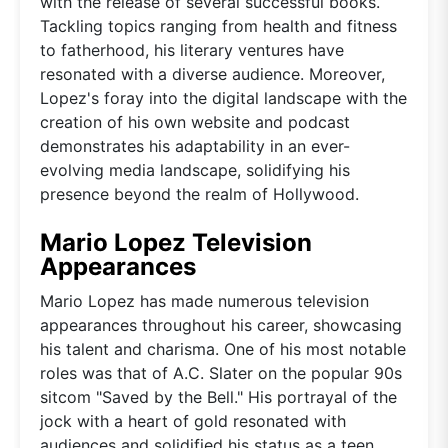
with the release of several successful books.
Tackling topics ranging from health and fitness
to fatherhood, his literary ventures have
resonated with a diverse audience. Moreover,
Lopez's foray into the digital landscape with the
creation of his own website and podcast
demonstrates his adaptability in an ever-
evolving media landscape, solidifying his
presence beyond the realm of Hollywood.
Mario Lopez Television
Appearances
Mario Lopez has made numerous television
appearances throughout his career, showcasing
his talent and charisma. One of his most notable
roles was that of A.C. Slater on the popular 90s
sitcom "Saved by the Bell." His portrayal of the
jock with a heart of gold resonated with
audiences and solidified his status as a teen