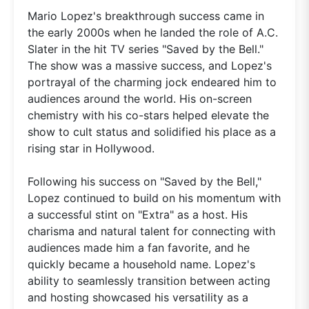
Mario Lopez's breakthrough success came in
the early 2000s when he landed the role of A.C.
Slater in the hit TV series "Saved by the Bell."
The show was a massive success, and Lopez's
portrayal of the charming jock endeared him to
audiences around the world. His on-screen
chemistry with his co-stars helped elevate the
show to cult status and solidified his place as a
rising star in Hollywood.
Following his success on "Saved by the Bell,"
Lopez continued to build on his momentum with
a successful stint on "Extra" as a host. His
charisma and natural talent for connecting with
audiences made him a fan favorite, and he
quickly became a household name. Lopez's
ability to seamlessly transition between acting
and hosting showcased his versatility as a