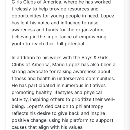
Girls Clubs of America, where he has worked
tirelessly to help provide resources and
opportunities for young people in need. Lopez
has lent his voice and influence to raise
awareness and funds for the organization,
believing in the importance of empowering
youth to reach their full potential.
In addition to his work with the Boys & Girls
Clubs of America, Mario Lopez has also been a
strong advocate for raising awareness about
fitness and health in underserved communities.
He has participated in numerous initiatives
promoting healthy lifestyles and physical
activity, inspiring others to prioritize their well-
being. Lopez's dedication to philanthropy
reflects his desire to give back and inspire
positive change, using his platform to support
causes that align with his values.