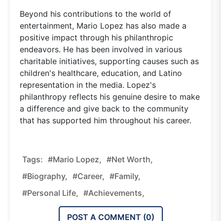
Beyond his contributions to the world of
entertainment, Mario Lopez has also made a
positive impact through his philanthropic
endeavors. He has been involved in various
charitable initiatives, supporting causes such as
children's healthcare, education, and Latino
representation in the media. Lopez's
philanthropy reflects his genuine desire to make
a difference and give back to the community
that has supported him throughout his career.
Tags:
#Mario Lopez,
#Net Worth,
#Biography,
#Career,
#Family,
#Personal Life,
#Achievements,
POST A COMMENT (
0
)