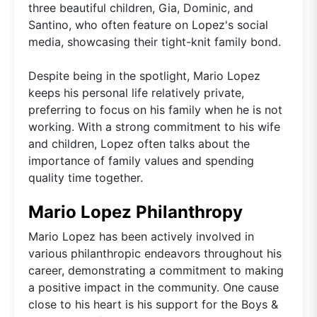
three beautiful children, Gia, Dominic, and
Santino, who often feature on Lopez's social
media, showcasing their tight-knit family bond.
Despite being in the spotlight, Mario Lopez
keeps his personal life relatively private,
preferring to focus on his family when he is not
working. With a strong commitment to his wife
and children, Lopez often talks about the
importance of family values and spending
quality time together.
Mario Lopez Philanthropy
Mario Lopez has been actively involved in
various philanthropic endeavors throughout his
career, demonstrating a commitment to making
a positive impact in the community. One cause
close to his heart is his support for the Boys &