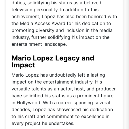
duties, solidifying his status as a beloved
television personality. In addition to this
achievement, Lopez has also been honored with
the Media Access Award for his dedication to
promoting diversity and inclusion in the media
industry, further solidifying his impact on the
entertainment landscape.
Mario Lopez Legacy and
Impact
Mario Lopez has undoubtedly left a lasting
impact on the entertainment industry. His
versatile talents as an actor, host, and producer
have solidified his status as a prominent figure
in Hollywood. With a career spanning several
decades, Lopez has showcased his dedication
to his craft and commitment to excellence in
every project he undertakes.