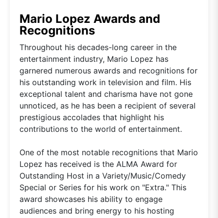
Mario Lopez Awards and
Recognitions
Throughout his decades-long career in the
entertainment industry, Mario Lopez has
garnered numerous awards and recognitions for
his outstanding work in television and film. His
exceptional talent and charisma have not gone
unnoticed, as he has been a recipient of several
prestigious accolades that highlight his
contributions to the world of entertainment.
One of the most notable recognitions that Mario
Lopez has received is the ALMA Award for
Outstanding Host in a Variety/Music/Comedy
Special or Series for his work on "Extra." This
award showcases his ability to engage
audiences and bring energy to his hosting