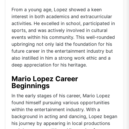
From a young age, Lopez showed a keen
interest in both academics and extracurricular
activities. He excelled in school, participated in
sports, and was actively involved in cultural
events within his community. This well-rounded
upbringing not only laid the foundation for his
future career in the entertainment industry but
also instilled in him a strong work ethic and a
deep appreciation for his heritage.
Mario Lopez Career
Beginnings
In the early stages of his career, Mario Lopez
found himself pursuing various opportunities
within the entertainment industry. With a
background in acting and dancing, Lopez began
his journey by appearing in local productions