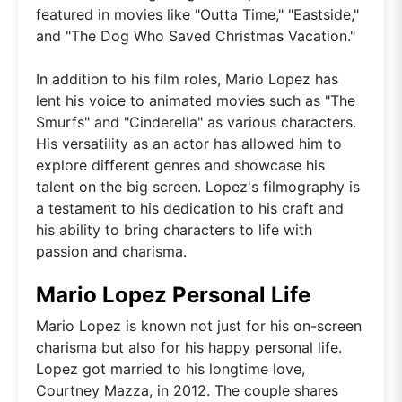
featured in movies like "Outta Time," "Eastside,"
and "The Dog Who Saved Christmas Vacation."
In addition to his film roles, Mario Lopez has
lent his voice to animated movies such as "The
Smurfs" and "Cinderella" as various characters.
His versatility as an actor has allowed him to
explore different genres and showcase his
talent on the big screen. Lopez's filmography is
a testament to his dedication to his craft and
his ability to bring characters to life with
passion and charisma.
Mario Lopez Personal Life
Mario Lopez is known not just for his on-screen
charisma but also for his happy personal life.
Lopez got married to his longtime love,
Courtney Mazza, in 2012. The couple shares