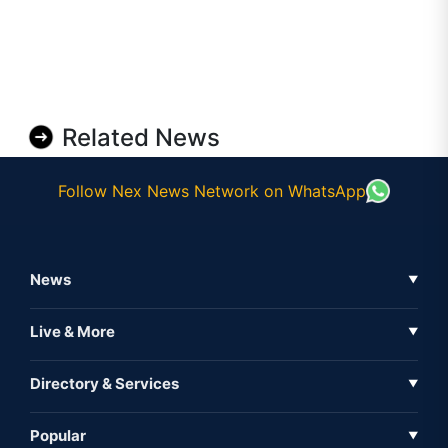
Related News
Follow Nex News Network on WhatsApp
News
▼
Business News
Live & More
▼
News
Live Tv
Directory & Services
▼
Full Coverage
Metaverse
Directory
Popular
▼
Inshorts