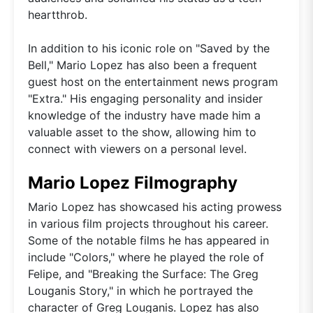
heartthrob.
In addition to his iconic role on "Saved by the
Bell," Mario Lopez has also been a frequent
guest host on the entertainment news program
"Extra." His engaging personality and insider
knowledge of the industry have made him a
valuable asset to the show, allowing him to
connect with viewers on a personal level.
Mario Lopez Filmography
Mario Lopez has showcased his acting prowess
in various film projects throughout his career.
Some of the notable films he has appeared in
include "Colors," where he played the role of
Felipe, and "Breaking the Surface: The Greg
Louganis Story," in which he portrayed the
character of Greg Louganis. Lopez has also