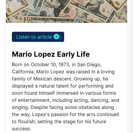
play_circle_filled
Listen to article
Mario Lopez Early Life
Born on October 10, 1973, in San Diego,
California, Mario Lopez was raised in a loving
family of Mexican descent. Growing up, he
displayed a natural talent for performing and
soon found himself immersed in various forms
of entertainment, including acting, dancing, and
singing. Despite facing some obstacles along
the way, Lopez's passion for the arts continued
to flourish, setting the stage for his future
success.