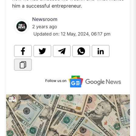
him a successful entrepreneur.
Newsroom
2 years ago
Updated on:
12 May, 2024, 06:17 pm
Follow us on