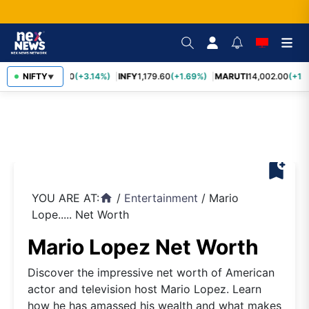
TCS
NIFTY
2,449.50
(+3.14%)
INFY
1,179.60
(+1.69%)
MARUTI
14,002.00
(+1.3
▼
bookmark_add
YOU ARE AT:
/
Entertainment
/
Mario
home
Lope..... Net Worth
Mario Lopez Net Worth
Discover the impressive net worth of American
actor and television host Mario Lopez. Learn
how he has amassed his wealth and what makes