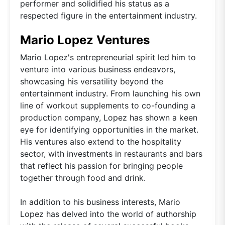
performer and solidified his status as a
respected figure in the entertainment industry.
Mario Lopez Ventures
Mario Lopez's entrepreneurial spirit led him to
venture into various business endeavors,
showcasing his versatility beyond the
entertainment industry. From launching his own
line of workout supplements to co-founding a
production company, Lopez has shown a keen
eye for identifying opportunities in the market.
His ventures also extend to the hospitality
sector, with investments in restaurants and bars
that reflect his passion for bringing people
together through food and drink.
In addition to his business interests, Mario
Lopez has delved into the world of authorship