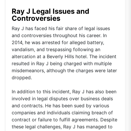
Ray J Legal Issues and
Controversies
Ray J has faced his fair share of legal issues
and controversies throughout his career. In
2014, he was arrested for alleged battery,
vandalism, and trespassing following an
altercation at a Beverly Hills hotel. The incident
resulted in Ray J being charged with multiple
misdemeanors, although the charges were later
dropped.
In addition to this incident, Ray J has also been
involved in legal disputes over business deals
and contracts. He has been sued by various
companies and individuals claiming breach of
contract or failure to fulfill agreements. Despite
these legal challenges, Ray J has managed to