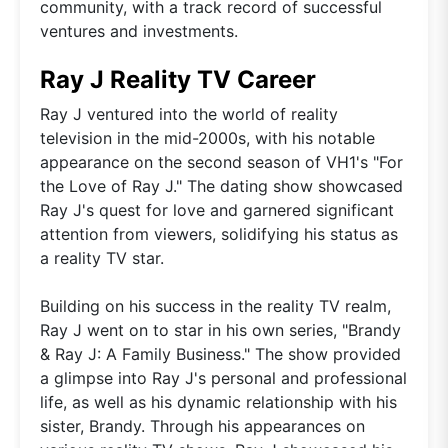
community, with a track record of successful
ventures and investments.
Ray J Reality TV Career
Ray J ventured into the world of reality
television in the mid-2000s, with his notable
appearance on the second season of VH1's "For
the Love of Ray J." The dating show showcased
Ray J's quest for love and garnered significant
attention from viewers, solidifying his status as
a reality TV star.
Building on his success in the reality TV realm,
Ray J went on to star in his own series, "Brandy
& Ray J: A Family Business." The show provided
a glimpse into Ray J's personal and professional
life, as well as his dynamic relationship with his
sister, Brandy. Through his appearances on