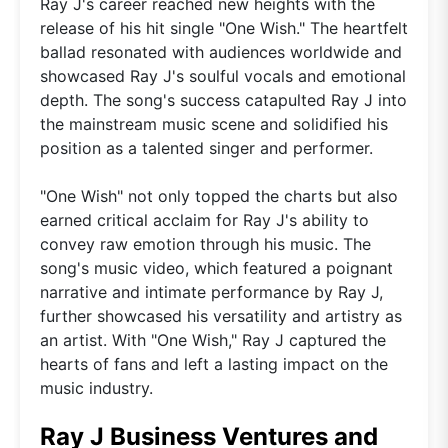
Ray J's career reached new heights with the
release of his hit single "One Wish." The heartfelt
ballad resonated with audiences worldwide and
showcased Ray J's soulful vocals and emotional
depth. The song's success catapulted Ray J into
the mainstream music scene and solidified his
position as a talented singer and performer.
"One Wish" not only topped the charts but also
earned critical acclaim for Ray J's ability to
convey raw emotion through his music. The
song's music video, which featured a poignant
narrative and intimate performance by Ray J,
further showcased his versatility and artistry as
an artist. With "One Wish," Ray J captured the
hearts of fans and left a lasting impact on the
music industry.
Ray J Business Ventures and