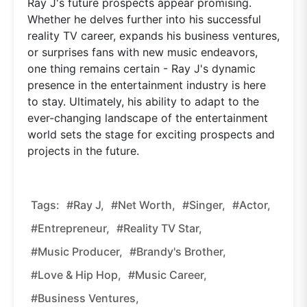
Ray J's future prospects appear promising.
Whether he delves further into his successful
reality TV career, expands his business ventures,
or surprises fans with new music endeavors,
one thing remains certain - Ray J's dynamic
presence in the entertainment industry is here
to stay. Ultimately, his ability to adapt to the
ever-changing landscape of the entertainment
world sets the stage for exciting prospects and
projects in the future.
Tags:
#Ray J,
#net Worth,
#singer,
#actor,
#entrepreneur,
#reality TV Star,
#music Producer,
#Brandy's Brother,
#love & Hip Hop,
#music Career,
#business Ventures,