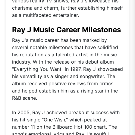
various reality TV shows, Ray J showcased his
charisma and charm, further establishing himself
as a multifaceted entertainer.
Ray J Music Career Milestones
Ray J's music career has been marked by
several notable milestones that have solidified
his reputation as a talented artist in the music
industry. With the release of his debut album
"Everything You Want" in 1997, Ray J showcased
his versatility as a singer and songwriter. The
album received positive reviews from critics
and helped establish him as a rising star in the
R&B scene.
In 2005, Ray J achieved breakout success with
his hit single "One Wish," which peaked at
number 11 on the Billboard Hot 100 chart. The
song's emotional lyrics and Ray J's soulful