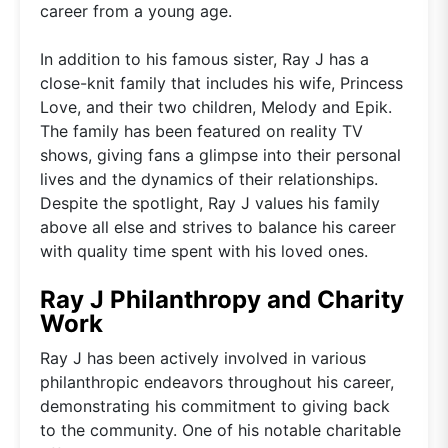
career from a young age.
In addition to his famous sister, Ray J has a
close-knit family that includes his wife, Princess
Love, and their two children, Melody and Epik.
The family has been featured on reality TV
shows, giving fans a glimpse into their personal
lives and the dynamics of their relationships.
Despite the spotlight, Ray J values his family
above all else and strives to balance his career
with quality time spent with his loved ones.
Ray J Philanthropy and Charity
Work
Ray J has been actively involved in various
philanthropic endeavors throughout his career,
demonstrating his commitment to giving back
to the community. One of his notable charitable