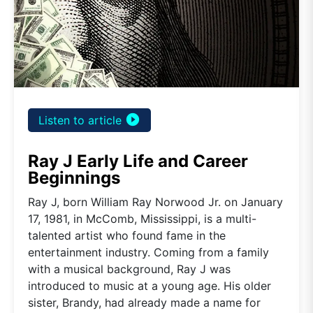
play_circle_filled
Listen to article
Ray J Early Life and Career
Beginnings
Ray J, born William Ray Norwood Jr. on January
17, 1981, in McComb, Mississippi, is a multi-
talented artist who found fame in the
entertainment industry. Coming from a family
with a musical background, Ray J was
introduced to music at a young age. His older
sister, Brandy, had already made a name for