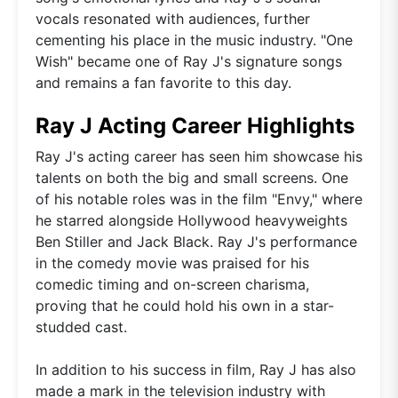
vocals resonated with audiences, further
cementing his place in the music industry. "One
Wish" became one of Ray J's signature songs
and remains a fan favorite to this day.
Ray J Acting Career Highlights
Ray J's acting career has seen him showcase his
talents on both the big and small screens. One
of his notable roles was in the film "Envy," where
he starred alongside Hollywood heavyweights
Ben Stiller and Jack Black. Ray J's performance
in the comedy movie was praised for his
comedic timing and on-screen charisma,
proving that he could hold his own in a star-
studded cast.
In addition to his success in film, Ray J has also
made a mark in the television industry with