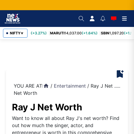
TCS
NIFTY
2,452.70
(+3.27%)
MARUTI
14,037.00
(+1.64%)
SBIN
1,097.20
(+1.5
▼
bookmark_add
YOU ARE AT:
/
Entertainment
/
Ray J Net .....
home
Net Worth
Ray J Net Worth
Want to know all about Ray J's net worth? Find
out how much the singer, actor, and
entrepreneur is worth in this comprehensive