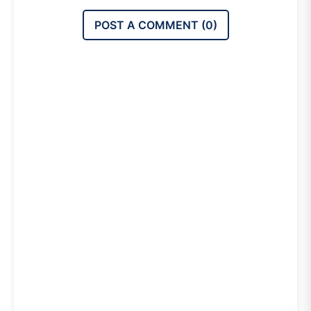
POST A COMMENT (
0
)