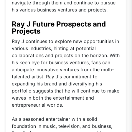
navigate through them and continue to pursue
his various business ventures and projects.
Ray J Future Prospects and
Projects
Ray J continues to explore new opportunities in
various industries, hinting at potential
collaborations and projects on the horizon. With
his keen eye for business ventures, fans can
anticipate innovative ventures from the multi-
talented artist. Ray J's commitment to
expanding his brand and diversifying his
portfolio suggests that he will continue to make
waves in both the entertainment and
entrepreneurial worlds.
As a seasoned entertainer with a solid
foundation in music, television, and business,