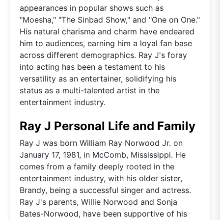
appearances in popular shows such as
"Moesha," "The Sinbad Show," and "One on One."
His natural charisma and charm have endeared
him to audiences, earning him a loyal fan base
across different demographics. Ray J's foray
into acting has been a testament to his
versatility as an entertainer, solidifying his
status as a multi-talented artist in the
entertainment industry.
Ray J Personal Life and Family
Ray J was born William Ray Norwood Jr. on
January 17, 1981, in McComb, Mississippi. He
comes from a family deeply rooted in the
entertainment industry, with his older sister,
Brandy, being a successful singer and actress.
Ray J's parents, Willie Norwood and Sonja
Bates-Norwood, have been supportive of his