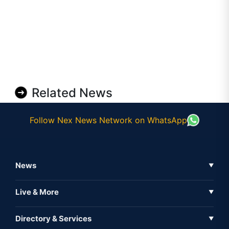
Related News
Follow Nex News Network on WhatsApp
News
▼
Business News
Live & More
▼
News
Live Tv
Directory & Services
▼
Full Coverage
Metaverse