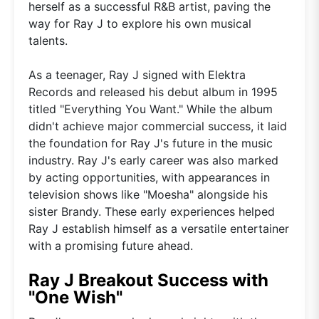
herself as a successful R&B artist, paving the
way for Ray J to explore his own musical
talents.
As a teenager, Ray J signed with Elektra
Records and released his debut album in 1995
titled "Everything You Want." While the album
didn't achieve major commercial success, it laid
the foundation for Ray J's future in the music
industry. Ray J's early career was also marked
by acting opportunities, with appearances in
television shows like "Moesha" alongside his
sister Brandy. These early experiences helped
Ray J establish himself as a versatile entertainer
with a promising future ahead.
Ray J Breakout Success with
"One Wish"