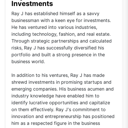
Investments
Ray J has established himself as a savvy
businessman with a keen eye for investments.
He has ventured into various industries,
including technology, fashion, and real estate.
Through strategic partnerships and calculated
risks, Ray J has successfully diversified his
portfolio and built a strong presence in the
business world.
In addition to his ventures, Ray J has made
shrewd investments in promising startups and
emerging companies. His business acumen and
industry knowledge have enabled him to
identify lucrative opportunities and capitalize
on them effectively. Ray J's commitment to
innovation and entrepreneurship has positioned
him as a respected figure in the business