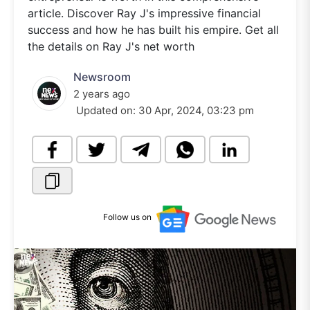
article. Discover Ray J's impressive financial
success and how he has built his empire. Get all
the details on Ray J's net worth
Newsroom
2 years ago
Updated on:
30 Apr, 2024, 03:23 pm
Follow us on