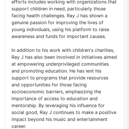
efforts includes working with organizations that
support children in need, particularly those
facing health challenges. Ray J has shown a
genuine passion for improving the lives of
young individuals, using his platform to raise
awareness and funds for important causes.
In addition to his work with children's charities,
Ray J has also been involved in initiatives aimed
at empowering underprivileged communities
and promoting education. He has lent his
support to programs that provide resources
and opportunities for those facing
socioeconomic barriers, emphasizing the
importance of access to education and
mentorship. By leveraging his influence for
social good, Ray J continues to make a positive
impact beyond his music and entertainment
career.