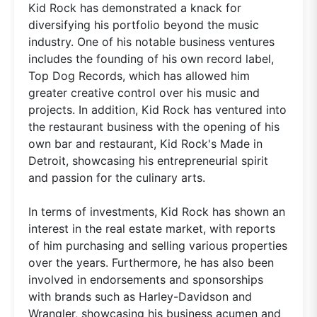
Kid Rock has demonstrated a knack for
diversifying his portfolio beyond the music
industry. One of his notable business ventures
includes the founding of his own record label,
Top Dog Records, which has allowed him
greater creative control over his music and
projects. In addition, Kid Rock has ventured into
the restaurant business with the opening of his
own bar and restaurant, Kid Rock's Made in
Detroit, showcasing his entrepreneurial spirit
and passion for the culinary arts.
In terms of investments, Kid Rock has shown an
interest in the real estate market, with reports
of him purchasing and selling various properties
over the years. Furthermore, he has also been
involved in endorsements and sponsorships
with brands such as Harley-Davidson and
Wrangler, showcasing his business acumen and