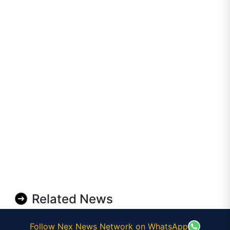
Related News
Follow Nex News Network on WhatsApp