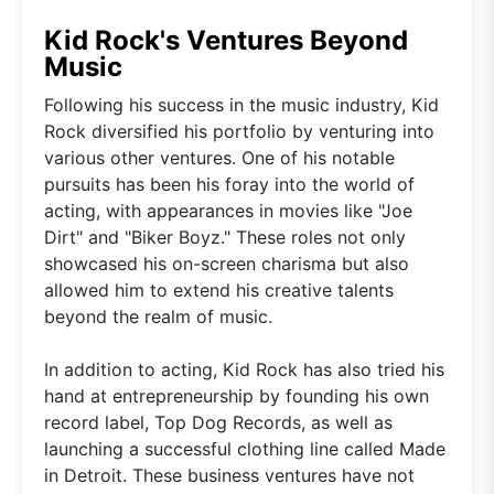
Kid Rock's Ventures Beyond
Music
Following his success in the music industry, Kid
Rock diversified his portfolio by venturing into
various other ventures. One of his notable
pursuits has been his foray into the world of
acting, with appearances in movies like "Joe
Dirt" and "Biker Boyz." These roles not only
showcased his on-screen charisma but also
allowed him to extend his creative talents
beyond the realm of music.
In addition to acting, Kid Rock has also tried his
hand at entrepreneurship by founding his own
record label, Top Dog Records, as well as
launching a successful clothing line called Made
in Detroit. These business ventures have not