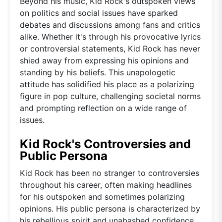
Beyond his music, Kid Rock's outspoken views
on politics and social issues have sparked
debates and discussions among fans and critics
alike. Whether it's through his provocative lyrics
or controversial statements, Kid Rock has never
shied away from expressing his opinions and
standing by his beliefs. This unapologetic
attitude has solidified his place as a polarizing
figure in pop culture, challenging societal norms
and prompting reflection on a wide range of
issues.
Kid Rock's Controversies and
Public Persona
Kid Rock has been no stranger to controversies
throughout his career, often making headlines
for his outspoken and sometimes polarizing
opinions. His public persona is characterized by
his rebellious spirit and unabashed confidence,