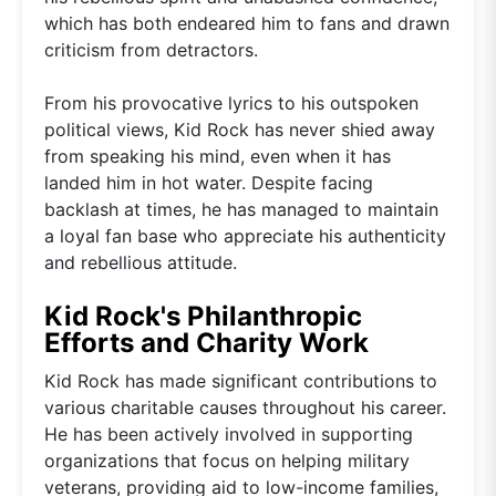
which has both endeared him to fans and drawn
criticism from detractors.
From his provocative lyrics to his outspoken
political views, Kid Rock has never shied away
from speaking his mind, even when it has
landed him in hot water. Despite facing
backlash at times, he has managed to maintain
a loyal fan base who appreciate his authenticity
and rebellious attitude.
Kid Rock's Philanthropic
Efforts and Charity Work
Kid Rock has made significant contributions to
various charitable causes throughout his career.
He has been actively involved in supporting
organizations that focus on helping military
veterans, providing aid to low-income families,