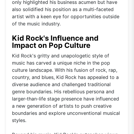
only highlighted his business acumen but have
also solidified his position as a multi-faceted
artist with a keen eye for opportunities outside
of the music industry.
Kid Rock's Influence and
Impact on Pop Culture
Kid Rock's gritty and unapologetic style of
music has carved a unique niche in the pop
culture landscape. With his fusion of rock, rap,
country, and blues, Kid Rock has appealed to a
diverse audience and challenged traditional
genre boundaries. His rebellious persona and
larger-than-life stage presence have influenced
a new generation of artists to push creative
boundaries and explore unconventional musical
styles.