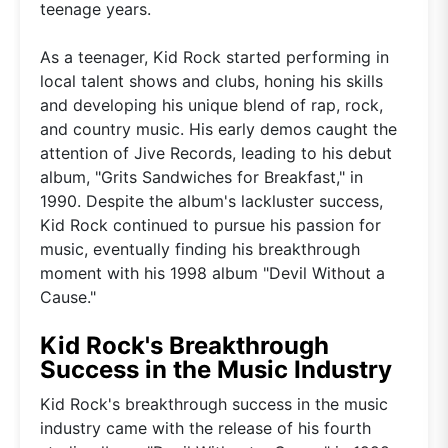
teenage years.
As a teenager, Kid Rock started performing in
local talent shows and clubs, honing his skills
and developing his unique blend of rap, rock,
and country music. His early demos caught the
attention of Jive Records, leading to his debut
album, "Grits Sandwiches for Breakfast," in
1990. Despite the album's lackluster success,
Kid Rock continued to pursue his passion for
music, eventually finding his breakthrough
moment with his 1998 album "Devil Without a
Cause."
Kid Rock's Breakthrough
Success in the Music Industry
Kid Rock's breakthrough success in the music
industry came with the release of his fourth