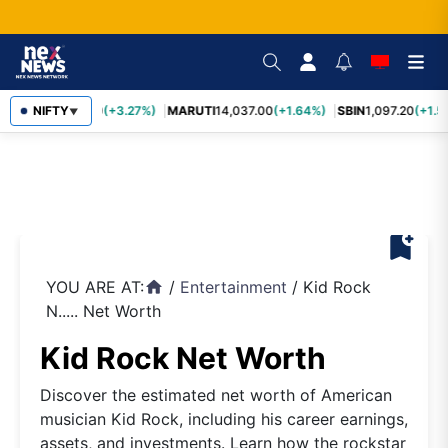
TCS
NIFTY
2,452.70
(+3.27%)
MARUTI
14,037.00
(+1.64%)
SBIN
1,097.20
(+1.5
▼
bookmark_add
YOU ARE AT:
/
Entertainment
/
Kid Rock
home
N..... Net Worth
Kid Rock Net Worth
Discover the estimated net worth of American
musician Kid Rock, including his career earnings,
assets, and investments. Learn how the rockstar