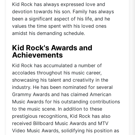
Kid Rock has always expressed love and
devotion towards his son. Family has always
been a significant aspect of his life, and he
values the time spent with his loved ones
amidst his demanding schedule.
Kid Rock's Awards and
Achievements
Kid Rock has accumulated a number of
accolades throughout his music career,
showcasing his talent and creativity in the
industry. He has been nominated for several
Grammy Awards and has claimed American
Music Awards for his outstanding contributions
to the music scene. In addition to these
prestigious recognitions, Kid Rock has also
received Billboard Music Awards and MTV
Video Music Awards, solidifying his position as