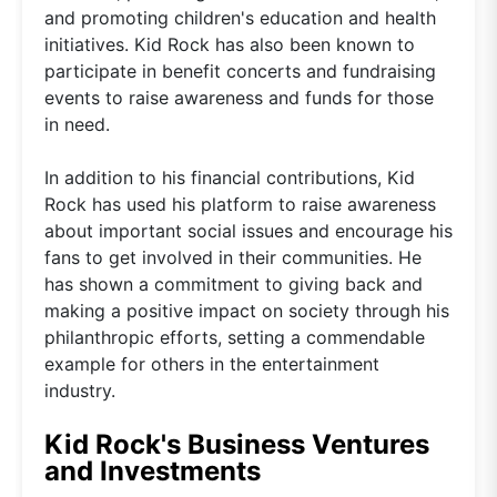
and promoting children's education and health
initiatives. Kid Rock has also been known to
participate in benefit concerts and fundraising
events to raise awareness and funds for those
in need.
In addition to his financial contributions, Kid
Rock has used his platform to raise awareness
about important social issues and encourage his
fans to get involved in their communities. He
has shown a commitment to giving back and
making a positive impact on society through his
philanthropic efforts, setting a commendable
example for others in the entertainment
industry.
Kid Rock's Business Ventures
and Investments