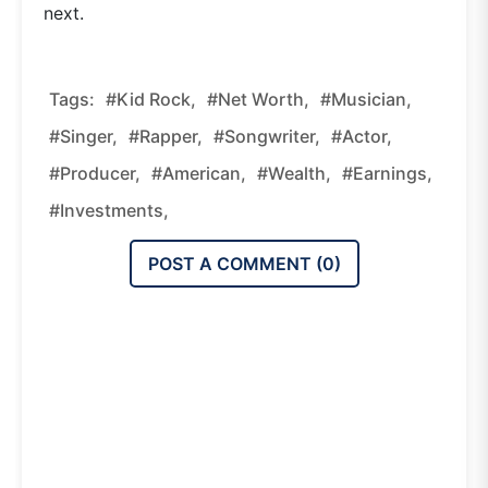
next.
Tags:
#Kid Rock,
#Net Worth,
#Musician,
#Singer,
#Rapper,
#Songwriter,
#Actor,
#Producer,
#American,
#Wealth,
#Earnings,
#Investments,
POST A COMMENT (
0
)