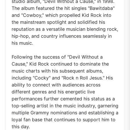
studio album, "Devil Without a Cause," in 1998.
The album featured the hit singles "Bawitdaba"
and "Cowboy," which propelled Kid Rock into
the mainstream spotlight and solidified his
reputation as a versatile musician blending rock,
hip-hop, and country influences seamlessly in
his music.
Following the success of "Devil Without a
Cause," Kid Rock continued to dominate the
music charts with his subsequent albums,
including "Cocky" and "Rock n Roll Jesus." His
ability to connect with audiences across
different genres and his energetic live
performances further cemented his status as a
top-selling artist in the music industry, garnering
multiple Grammy nominations and establishing a
loyal fan base that continues to support him to
this day.