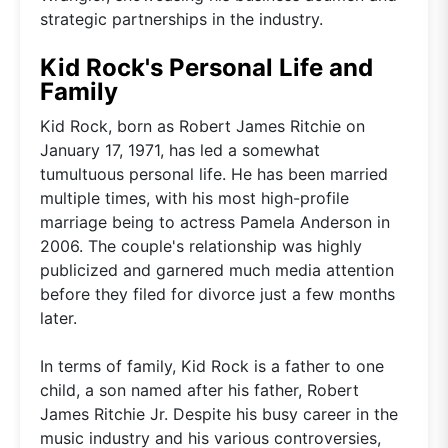
strategic partnerships in the industry.
Kid Rock's Personal Life and
Family
Kid Rock, born as Robert James Ritchie on
January 17, 1971, has led a somewhat
tumultuous personal life. He has been married
multiple times, with his most high-profile
marriage being to actress Pamela Anderson in
2006. The couple's relationship was highly
publicized and garnered much media attention
before they filed for divorce just a few months
later.
In terms of family, Kid Rock is a father to one
child, a son named after his father, Robert
James Ritchie Jr. Despite his busy career in the
music industry and his various controversies,