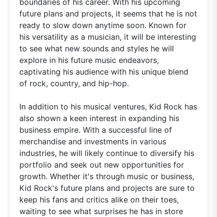
boundaries of his career. With his upcoming
future plans and projects, it seems that he is not
ready to slow down anytime soon. Known for
his versatility as a musician, it will be interesting
to see what new sounds and styles he will
explore in his future music endeavors,
captivating his audience with his unique blend
of rock, country, and hip-hop.
In addition to his musical ventures, Kid Rock has
also shown a keen interest in expanding his
business empire. With a successful line of
merchandise and investments in various
industries, he will likely continue to diversify his
portfolio and seek out new opportunities for
growth. Whether it's through music or business,
Kid Rock's future plans and projects are sure to
keep his fans and critics alike on their toes,
waiting to see what surprises he has in store