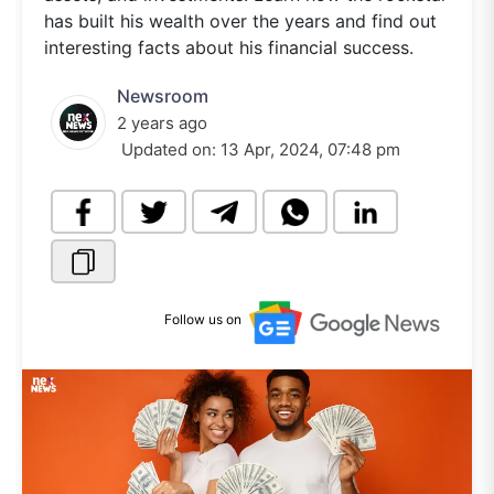
has built his wealth over the years and find out
interesting facts about his financial success.
Newsroom
2 years ago
Updated on:
13 Apr, 2024, 07:48 pm
Follow us on