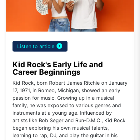
play_circle_filled
Listen to article
Kid Rock's Early Life and
Career Beginnings
Kid Rock, born Robert James Ritchie on January
17, 1971, in Romeo, Michigan, showed an early
passion for music. Growing up in a musical
family, he was exposed to various genres and
instruments at a young age. Influenced by
artists like Bob Seger and Run-D.M.C., Kid Rock
began exploring his own musical talents,
learning to rap, DJ, and play the guitar in his