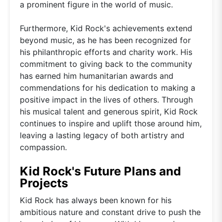
a prominent figure in the world of music.
Furthermore, Kid Rock's achievements extend
beyond music, as he has been recognized for
his philanthropic efforts and charity work. His
commitment to giving back to the community
has earned him humanitarian awards and
commendations for his dedication to making a
positive impact in the lives of others. Through
his musical talent and generous spirit, Kid Rock
continues to inspire and uplift those around him,
leaving a lasting legacy of both artistry and
compassion.
Kid Rock's Future Plans and
Projects
Kid Rock has always been known for his
ambitious nature and constant drive to push the