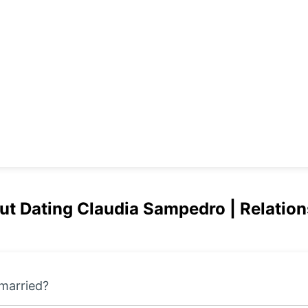
but Dating Claudia Sampedro | Relation
married?