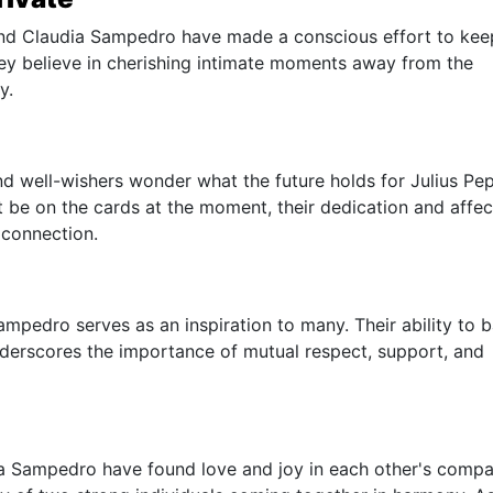
 and Claudia Sampedro have made a conscious effort to kee
They believe in cherishing intimate moments away from the
y.
 and well-wishers wonder what the future holds for Julius Pe
be on the cards at the moment, their dedication and affec
 connection.
mpedro serves as an inspiration to many. Their ability to 
underscores the importance of mutual respect, support, and
a Sampedro have found love and joy in each other's compa