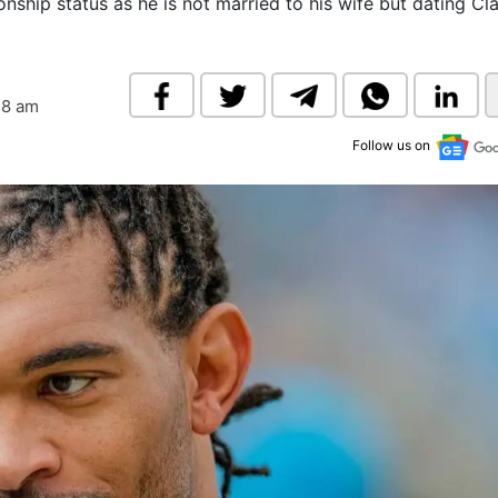
onship status as he is not married to his wife but dating Cl
& Commodity
Women Entrepreneurs
Sponsored Intelligence
(Labelled)
& Global Risk
Industry Veterans
18 am
Follow us on