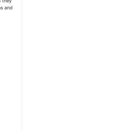
s they
ns and