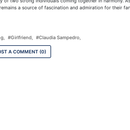
ty of two strong individuals coming together in harmony. A
 remains a source of fascination and admiration for their fa
ng,
#Girlfriend,
#Claudia Sampedro,
OST A COMMENT (
0
)