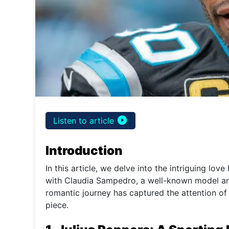
play_circle_filled
Listen to article
Introduction
In this article, we delve into the intriguing love
with Claudia Sampedro, a well-known model and 
romantic journey has captured the attention of 
piece.