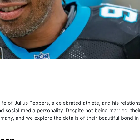
 life of Julius Peppers, a celebrated athlete, and his relation
social media personality. Despite not being married, thei
many, and we explore the details of their beautiful bond in 