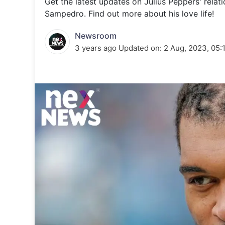
Get the latest updates on Julius Peppers' relati
Energy 
Wars
Sampedro. Find out more about his love life!
Climate 
Newsroom
3 years ago
Updated on:
2 Aug, 2023, 05: