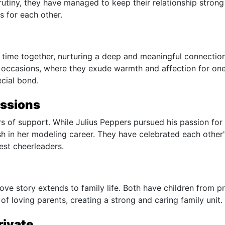
rutiny, they have managed to keep their relationship stron
s for each other.
 time together, nurturing a deep and meaningful connectio
 occasions, where they exude warmth and affection for on
ecial bond.
assions
rs of support. While Julius Peppers pursued his passion for
sh in her modeling career. They have celebrated each other
st cheerleaders.
love story extends to family life. Both have children from p
of loving parents, creating a strong and caring family unit.
rivate