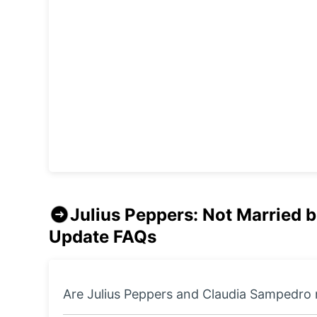
Julius Peppers: Not Married 
Update
FAQs
Are Julius Peppers and Claudia Sampedro 