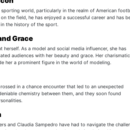
Icon
 sporting world, particularly in the realm of American footba
y on the field, he has enjoyed a successful career and has b
in the history of the sport.
and Grace
t herself. As a model and social media influencer, she has
vated audiences with her beauty and grace. Her charismatic
e her a prominent figure in the world of modeling.
rossed in a chance encounter that led to an unexpected
undeniable chemistry between them, and they soon found
onalities.
n
eppers and Claudia Sampedro have had to navigate the challe