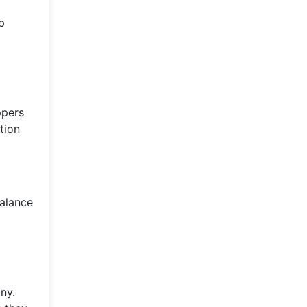
p
ppers
tion
balance
ny.