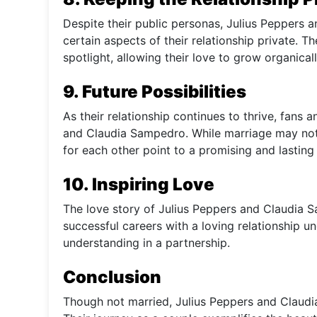
Despite their public personas, Julius Peppers
certain aspects of their relationship private. 
spotlight, allowing their love to grow organicall
9. Future Possibilities
As their relationship continues to thrive, fans
and Claudia Sampedro. While marriage may not 
for each other point to a promising and lasting
10. Inspiring Love
The love story of Julius Peppers and Claudia Sa
successful careers with a loving relationship 
understanding in a partnership.
Conclusion
Though not married, Julius Peppers and Claudi