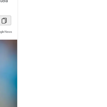
audia
Metaverse Economy
Robotics
IoT
AR / VR
Autonomous Systems