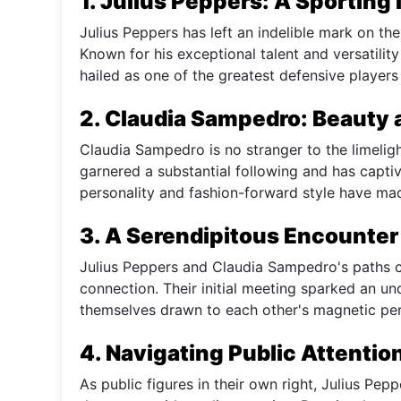
1. Julius Peppers: A Sporting 
Julius Peppers has left an indelible mark on the
Known for his exceptional talent and versatilit
hailed as one of the greatest defensive players 
2. Claudia Sampedro: Beauty 
Claudia Sampedro is no stranger to the limeligh
garnered a substantial following and has capti
personality and fashion-forward style have mad
3. A Serendipitous Encounter
Julius Peppers and Claudia Sampedro's paths c
connection. Their initial meeting sparked an 
themselves drawn to each other's magnetic pers
4. Navigating Public Attentio
As public figures in their own right, Julius P