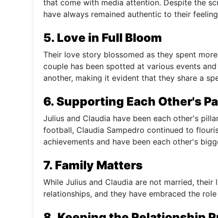
that come with media attention. Despite the sc
have always remained authentic to their feeling
5. Love in Full Bloom
Their love story blossomed as they spent more
couple has been spotted at various events and
another, making it evident that they share a sp
6. Supporting Each Other's P
Julius and Claudia have been each other's pilla
football, Claudia Sampedro continued to flouri
achievements and have been each other's bigge
7. Family Matters
While Julius and Claudia are not married, their 
relationships, and they have embraced the role 
8. Keeping the Relationship P