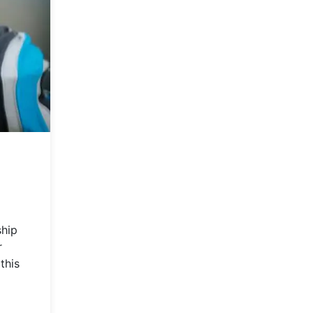
ship
r
this