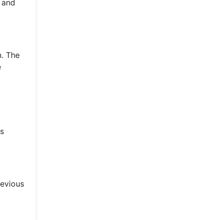
g and
n. The
e
's
revious