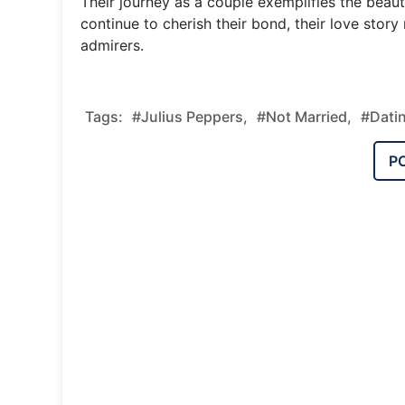
Their journey as a couple exemplifies the beau
continue to cherish their bond, their love story
admirers.
Tags:
#Julius Peppers,
#Not Married,
#Dati
P