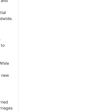
 and
tial
ldwide.
o
 to
While
e new
rried
rriages