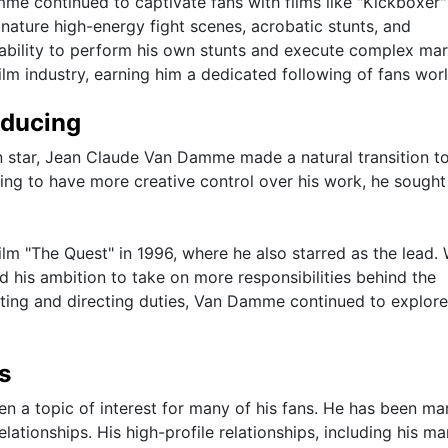
me continued to captivate fans with films like "Kickboxer"
nature high-energy fight scenes, acrobatic stunts, and
bility to perform his own stunts and execute complex mar
ilm industry, earning him a dedicated following of fans wor
oducing
on star, Jean Claude Van Damme made a natural transition t
ing to have more creative control over his work, he sought
lm "The Quest" in 1996, where he also starred as the lead. 
 his ambition to take on more responsibilities behind the
cting and directing duties, Van Damme continued to explor
s
 a topic of interest for many of his fans. He has been ma
lationships. His high-profile relationships, including his ma