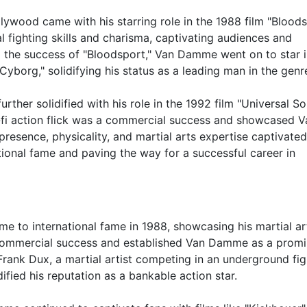
wood came with his starring role in the 1988 film "Bloods
l fighting skills and charisma, captivating audiences and
ng the success of "Bloodsport," Van Damme went on to star i
Cyborg," solidifying his status as a leading man in the genr
er solidified with his role in the 1992 film "Universal Sol
i-fi action flick was a commercial success and showcased V
presence, physicality, and martial arts expertise captivated
tional fame and paving the way for a successful career in
 to international fame in 1988, showcasing his martial ar
a commercial success and established Van Damme as a prom
Frank Dux, a martial artist competing in an underground fig
fied his reputation as a bankable action star.