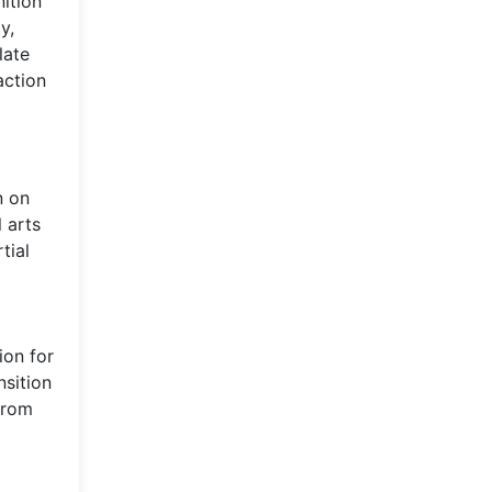
ition
y,
late
action
n on
 arts
tial
ion for
nsition
from