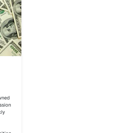
owned
ssion
kly