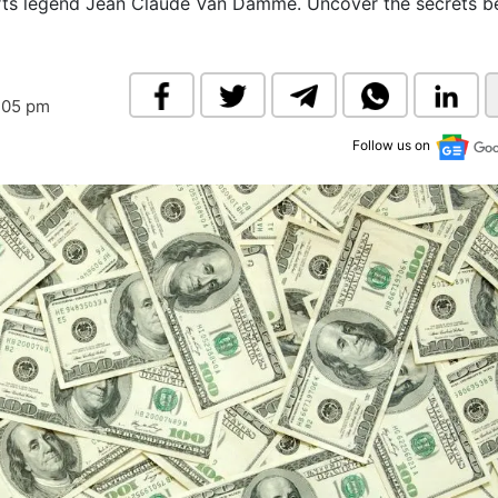
arts legend Jean Claude Van Damme. Uncover the secrets b
& Commodity
Women Entrepreneurs
Sponsored Intelligence
(Labelled)
& Global Risk
Industry Veterans
:05 pm
Follow us on