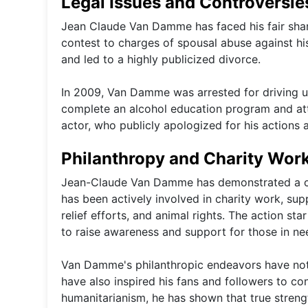
Legal Issues and Controversie
Jean Claude Van Damme has faced his fair share
contest to charges of spousal abuse against his
and led to a highly publicized divorce.
In 2009, Van Damme was arrested for driving un
complete an alcohol education program and att
actor, who publicly apologized for his actions 
Philanthropy and Charity Wor
Jean-Claude Van Damme has demonstrated a co
has been actively involved in charity work, sup
relief efforts, and animal rights. The action s
to raise awareness and support for those in ne
Van Damme's philanthropic endeavors have not 
have also inspired his fans and followers to co
humanitarianism, he has shown that true strengt