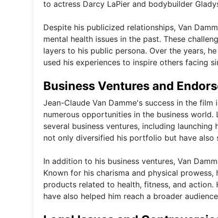
to actress Darcy LaPier and bodybuilder Gladys
Despite his publicized relationships, Van Dam
mental health issues in the past. These challeng
layers to his public persona. Over the years, 
used his experiences to inspire others facing sim
Business Ventures and Endor
Jean-Claude Van Damme's success in the film i
numerous opportunities in the business world. 
several business ventures, including launching
not only diversified his portfolio but have also 
In addition to his business ventures, Van Damm
Known for his charisma and physical prowess,
products related to health, fitness, and action.
have also helped him reach a broader audience 