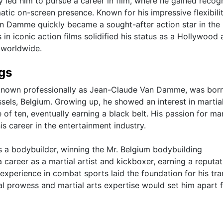
 led him to pursue a career in film, where he gained recogn
matic on-screen presence. Known for his impressive flexibilit
Van Damme quickly became a sought-after action star in the 
n iconic action films solidified his status as a Hollywood 
 worldwide.
ngs
 known professionally as Jean-Claude Van Damme, was bor
sels, Belgium. Growing up, he showed an interest in martial
f ten, eventually earning a black belt. His passion for mar
is career in the entertainment industry.
a bodybuilder, winning the Mr. Belgium bodybuilding
 career as a martial artist and kickboxer, earning a reputat
is experience in combat sports laid the foundation for his tra
cal prowess and martial arts expertise would set him apart 