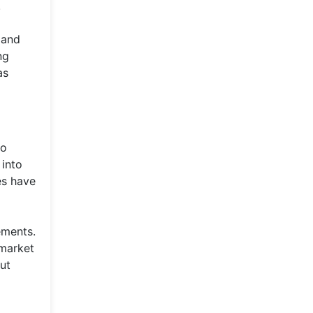
.
 and
ng
as
so
 into
es have
ements.
 market
but