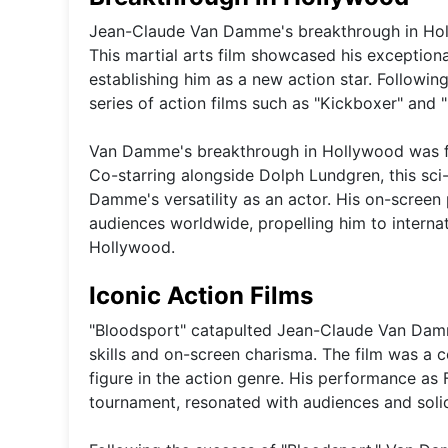
Jean-Claude Van Damme's breakthrough in Holly
This martial arts film showcased his exceptiona
establishing him as a new action star. Followi
series of action films such as "Kickboxer" and "
Van Damme's breakthrough in Hollywood was furth
Co-starring alongside Dolph Lundgren, this sc
Damme's versatility as an actor. His on-screen 
audiences worldwide, propelling him to interna
Hollywood.
Iconic Action Films
"Bloodsport" catapulted Jean-Claude Van Damme
skills and on-screen charisma. The film was 
figure in the action genre. His performance as 
tournament, resonated with audiences and solidi