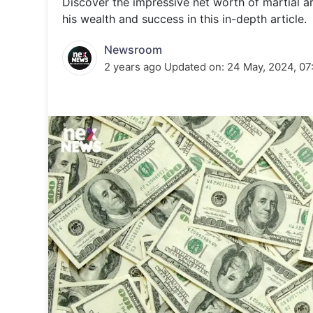
Discover the impressive net worth of martial 
Energy 
Wars
his wealth and success in this in-depth article.
Climate 
Newsroom
2 years ago
Updated on:
24 May, 2024, 07