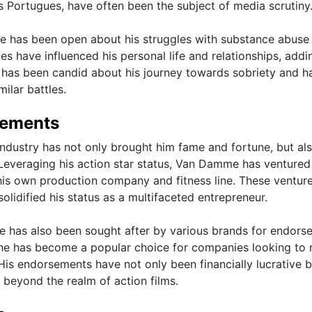
 Portugues, have often been the subject of media scrutiny
me has been open about his struggles with substance abuse
es have influenced his personal life and relationships, addi
he has been candid about his journey towards sobriety and h
ilar battles.
sements
ndustry has not only brought him fame and fortune, but al
Leveraging his action star status, Van Damme has ventured
 his own production company and fitness line. These ventur
solidified his status as a multifaceted entrepreneur.
e has also been sought after by various brands for endors
 he has become a popular choice for companies looking to
 His endorsements have not only been financially lucrative 
beyond the realm of action films.