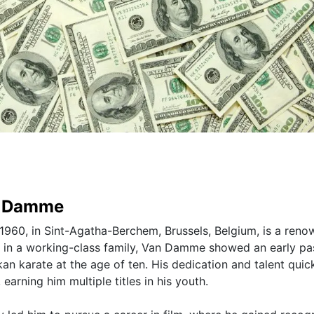
n Damme
960, in Sint-Agatha-Berchem, Brussels, Belgium, is a ren
up in a working-class family, Van Damme showed an early pa
okan karate at the age of ten. His dedication and talent quic
earning him multiple titles in his youth.