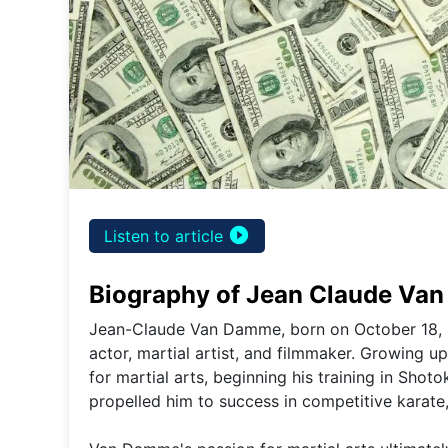
play_circle_filled
Listen to article
Biography of Jean Claude Va
Jean-Claude Van Damme, born on October 18, 1
actor, martial artist, and filmmaker. Growing 
for martial arts, beginning his training in Shot
propelled him to success in competitive karate, 