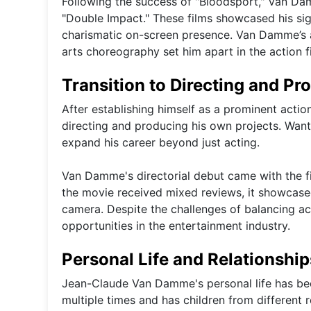
Following the success of "Bloodsport," Van Dam
"Double Impact." These films showcased his sig
charismatic on-screen presence. Van Damme’s a
arts choreography set him apart in the action f
Transition to Directing and Pr
After establishing himself as a prominent acti
directing and producing his own projects. Want
expand his career beyond just acting.
Van Damme's directorial debut came with the fi
the movie received mixed reviews, it showcased
camera. Despite the challenges of balancing a
opportunities in the entertainment industry.
Personal Life and Relationship
Jean-Claude Van Damme's personal life has been
multiple times and has children from different re