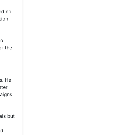
ed no
tion
to
or the
s. He
ster
paigns
als but
d.