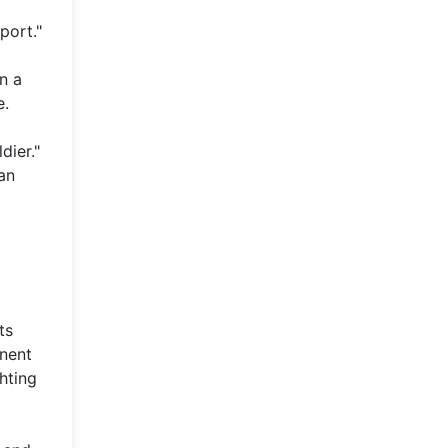
port."
n a
e.
dier."
an
ts
inent
hting