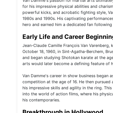
Van Damme's passion for martial arts ultimately
for his impressive physical abilities and charis
powerful kicks, and acrobatic fighting style, 
1980s and 1990s. His captivating performances i
hero and earned him a dedicated fan following
Early Life and Career Beginni
Jean-Claude Camille François Van Varenberg,
October 18, 1960, in Sint-Agatha-Berchem, Brus
and began studying Shotokan karate at the age o
arts would later become a defining feature of h
Van Damme's career in show business began as 
competition at the age of 16. He then pursued a
his impressive skills and agility in the ring. Th
into the world of action films, where his physi
his contemporaries.
Breakthrough in Hollywood