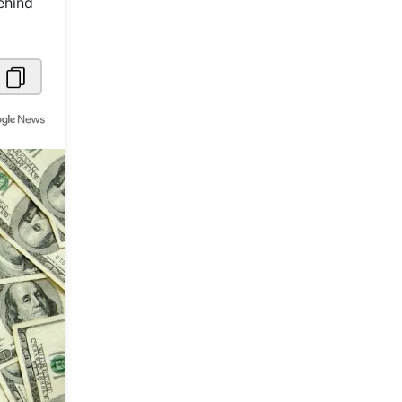
ehind
Metaverse Economy
Robotics
IoT
AR / VR
Autonomous Systems