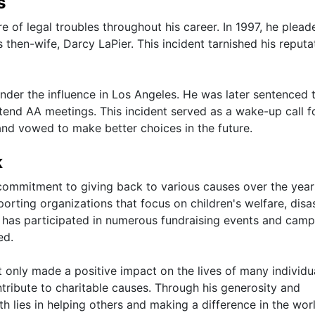
s
 of legal troubles throughout his career. In 1997, he plead
 then-wife, Darcy LaPier. This incident tarnished his reputa
der the influence in Los Angeles. He was later sentenced 
end AA meetings. This incident served as a wake-up call f
and vowed to make better choices in the future.
k
mmitment to giving back to various causes over the year
porting organizations that focus on children's welfare, disa
tar has participated in numerous fundraising events and cam
ed.
only made a positive impact on the lives of many individu
ntribute to charitable causes. Through his generosity and
h lies in helping others and making a difference in the worl