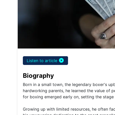
play_circle_filled
Listen to article
Biography
Born in a small town, the legendary boxer's up
hardworking parents, he learned the value of p
for boxing emerged early on, setting the stage 
Growing up with limited resources, he often fac