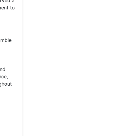
arved a
ment to
umble
and
nce,
ughout