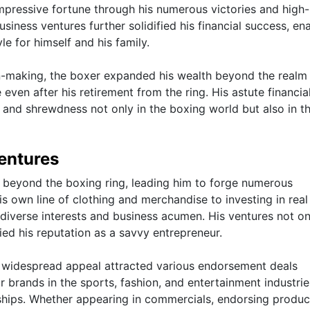
pressive fortune through his numerous victories and high-
siness ventures further solidified his financial success, en
le for himself and his family.
on-making, the boxer expanded his wealth beyond the realm
even after his retirement from the ring. His astute financia
 and shrewdness not only in the boxing world but also in t
entures
 beyond the boxing ring, leading him to forge numerous
s own line of clothing and merchandise to investing in real
diverse interests and business acumen. His ventures not on
fied his reputation as a savvy entrepreneur.
 widespread appeal attracted various endorsement deals
r brands in the sports, fashion, and entertainment industrie
rships. Whether appearing in commercials, endorsing produc