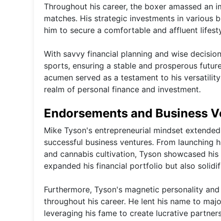
Throughout his career, the boxer amassed an im
matches. His strategic investments in various bu
him to secure a comfortable and affluent lifesty
With savvy financial planning and wise decisi
sports, ensuring a stable and prosperous future 
acumen served as a testament to his versatility
realm of personal finance and investment.
Endorsements and Business V
Mike Tyson's entrepreneurial mindset extended
successful business ventures. From launching hi
and cannabis cultivation, Tyson showcased his 
expanded his financial portfolio but also solidi
Furthermore, Tyson's magnetic personality and
throughout his career. He lent his name to majo
leveraging his fame to create lucrative partne