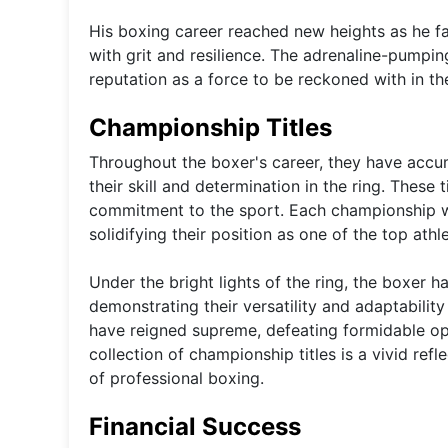
His boxing career reached new heights as he 
with grit and resilience. The adrenaline-pumpi
reputation as a force to be reckoned with in th
Championship Titles
Throughout the boxer's career, they have accu
their skill and determination in the ring. These 
commitment to the sport. Each championship win
solidifying their position as one of the top athle
Under the bright lights of the ring, the boxer h
demonstrating their versatility and adaptability
have reigned supreme, defeating formidable op
collection of championship titles is a vivid re
of professional boxing.
Financial Success