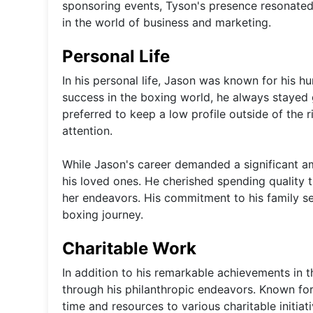
sponsoring events, Tyson's presence resonated 
in the world of business and marketing.
Personal Life
In his personal life, Jason was known for his 
success in the boxing world, he always stayed
preferred to keep a low profile outside of the r
attention.
While Jason's career demanded a significant am
his loved ones. He cherished spending quality t
her endeavors. His commitment to his family se
boxing journey.
Charitable Work
In addition to his remarkable achievements in t
through his philanthropic endeavors. Known fo
time and resources to various charitable initiat