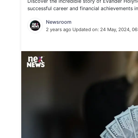
Discover the incredible story of Evander Holyf
Energy 
Wars
successful career and financial achievements in 
Climate 
Newsroom
2 years ago
Updated on:
24 May, 2024, 06