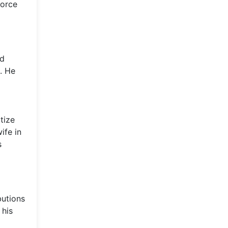
force
nd
. He
tize
ife in
s
butions
 his