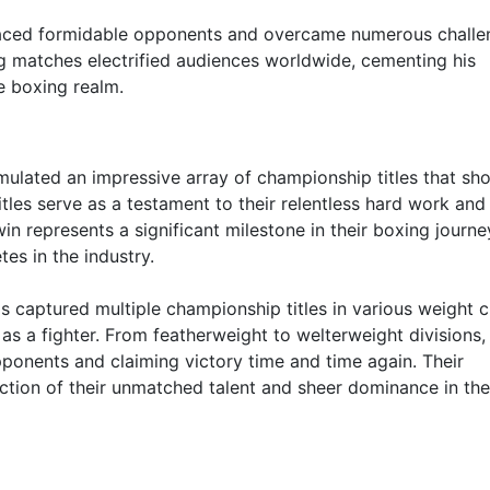
faced formidable opponents and overcame numerous challe
ng matches electrified audiences worldwide, cementing his
e boxing realm.
mulated an impressive array of championship titles that s
titles serve as a testament to their relentless hard work and
 represents a significant milestone in their boxing journe
tes in the industry.
as captured multiple championship titles in various weight c
 as a fighter. From featherweight to welterweight divisions,
ponents and claiming victory time and time again. Their
flection of their unmatched talent and sheer dominance in th