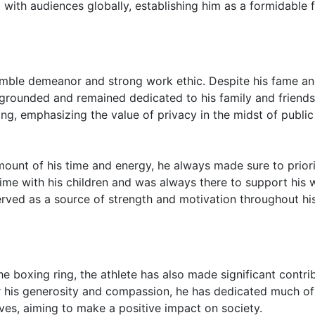
with audiences globally, establishing him as a formidable 
humble demeanor and strong work ethic. Despite his fame a
 grounded and remained dedicated to his family and friends
ing, emphasizing the value of privacy in the midst of public
ount of his time and energy, he always made sure to priori
ime with his children and was always there to support his w
rved as a source of strength and motivation throughout hi
he boxing ring, the athlete has also made significant contri
r his generosity and compassion, he has dedicated much of
ives, aiming to make a positive impact on society.