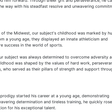
ed him forward. Through sheer grit and perseverance, he c
the way with his steadfast resolve and unwavering commit
rt of the Midwest, our subject's childhood was marked by h
om a young age, they displayed an innate athleticism and
re success in the world of sports.
 our subject was always determined to overcome adversity 
hildhood was shaped by the values of hard work, persevera
ts, who served as their pillars of strength and support thro
prodigy started his career at a young age, demonstrating
nwavering determination and tireless training, he quickly rose
on for his exceptional talent.