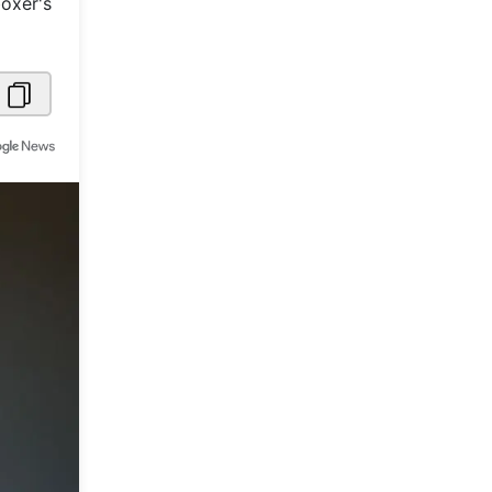
boxer's
Metaverse Economy
Robotics
IoT
AR / VR
Autonomous Systems