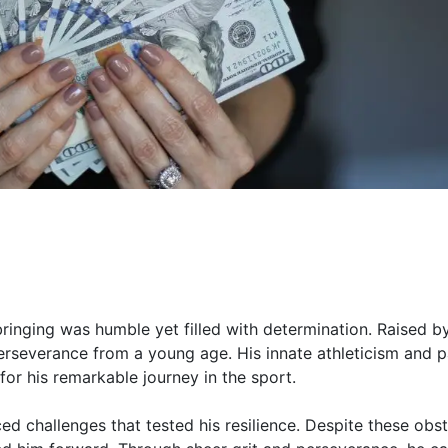
bringing was humble yet filled with determination. Raised b
erseverance from a young age. His innate athleticism and 
for his remarkable journey in the sport.
ed challenges that tested his resilience. Despite these obst