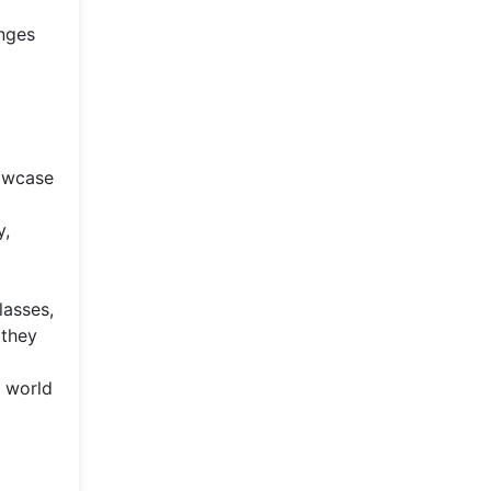
nges
howcase
y,
lasses,
 they
e world