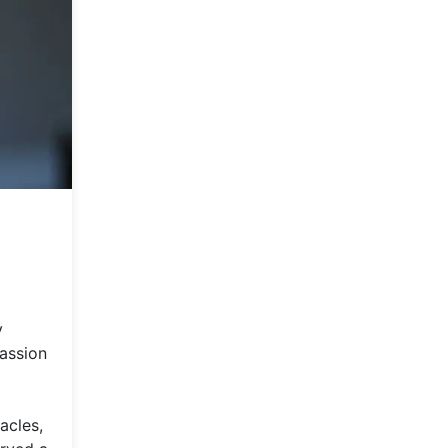
y
passion
acles,