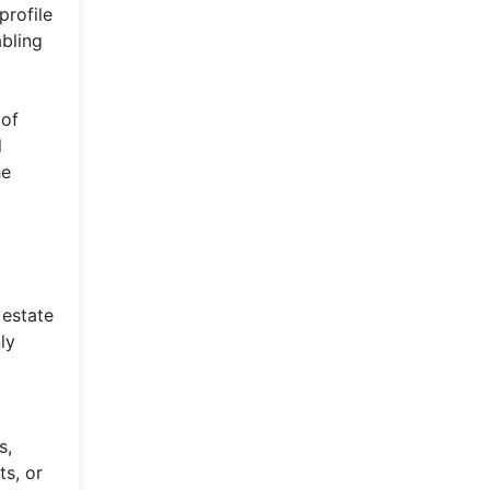
profile
abling
 of
l
he
 estate
ly
s,
ts, or