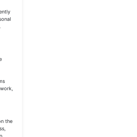
ently
sonal
.
e
ams
 work,
on the
ss,
ip