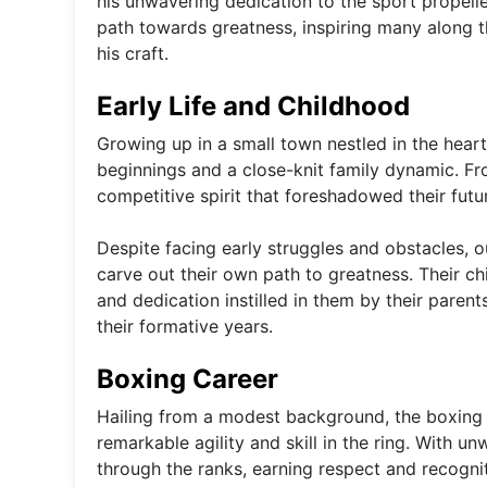
his unwavering dedication to the sport propell
path towards greatness, inspiring many along 
his craft.
Early Life and Childhood
Growing up in a small town nestled in the hea
beginnings and a close-knit family dynamic. Fr
competitive spirit that foreshadowed their futu
Despite facing early struggles and obstacles,
carve out their own path to greatness. Their c
and dedication instilled in them by their paren
their formative years.
Boxing Career
Hailing from a modest background, the boxing 
remarkable agility and skill in the ring. With u
through the ranks, earning respect and recogniti