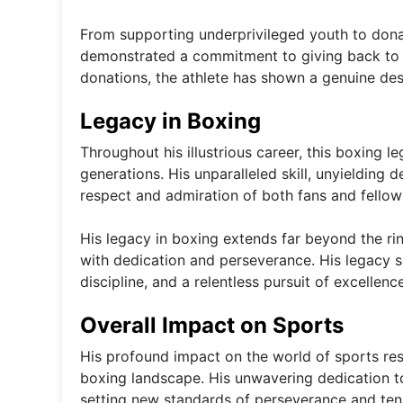
From supporting underprivileged youth to dona
demonstrated a commitment to giving back to 
donations, the athlete has shown a genuine desi
Legacy in Boxing
Throughout his illustrious career, this boxing l
generations. His unparalleled skill, unyieldin
respect and admiration of both fans and fellow 
His legacy in boxing extends far beyond the rin
with dedication and perseverance. His legacy 
discipline, and a relentless pursuit of excellence
Overall Impact on Sports
His profound impact on the world of sports res
boxing landscape. His unwavering dedication to 
setting new standards of perseverance and tena