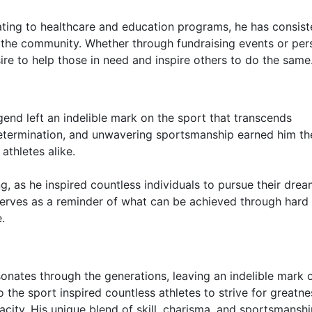
ting to healthcare and education programs, he has consist
the community. Whether through fundraising events or per
re to help those in need and inspire others to do the same
egend left an indelible mark on the sport that transcends
g determination, and unwavering sportsmanship earned him th
athletes alike.
g, as he inspired countless individuals to pursue their dre
serves as a reminder of what can be achieved through hard
.
onates through the generations, leaving an indelible mark 
the sport inspired countless athletes to strive for greatne
city. His unique blend of skill, charisma, and sportsmansh