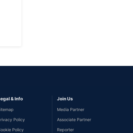
egal & Info
Join Us
itemap
Media Partner
rivacy Policy
Associate Partner
ookie Policy
Reporter