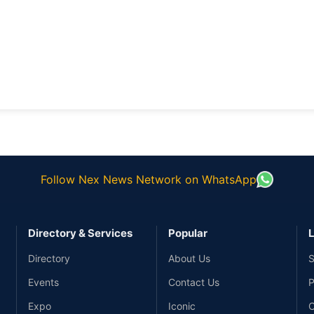
Follow Nex News Network on WhatsApp
Directory & Services
Popular
L
Directory
About Us
S
Events
Contact Us
P
Expo
Iconic
C