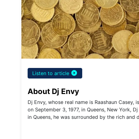
play_circle_filled
Listen to article
About Dj Envy
Dj Envy, whose real name is Raashaun Casey, i
on September 3, 1977, in Queens, New York, Dj
in Queens, he was surrounded by the rich and 