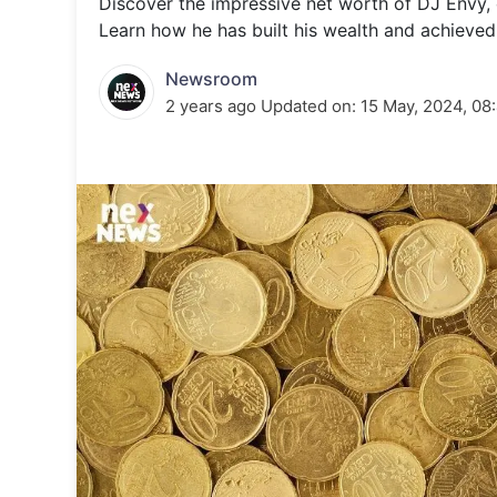
Discover the impressive net worth of DJ Envy, o
Energy 
Wars
Learn how he has built his wealth and achieved 
Climate 
Newsroom
2 years ago
Updated on:
15 May, 2024, 08