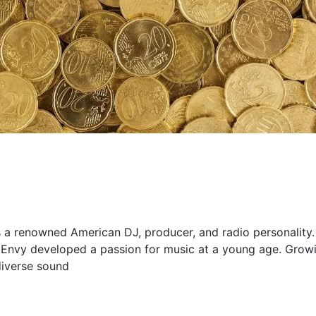
s a renowned American DJ, producer, and radio personality.
 Envy developed a passion for music at a young age. Grow
diverse sound