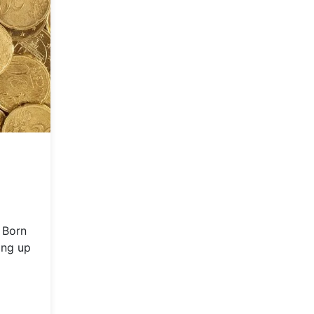
 Born
ing up