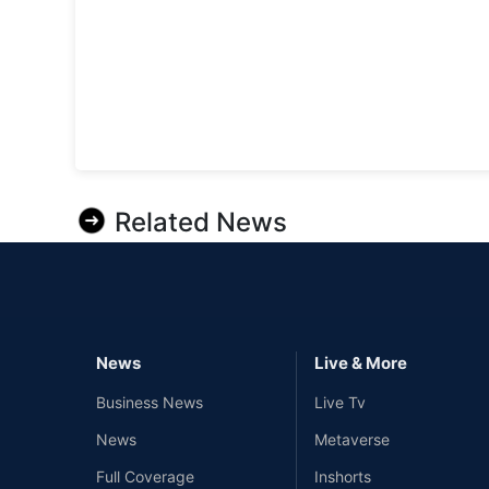
Related News
News
Live & More
Business News
Live Tv
News
Metaverse
Full Coverage
Inshorts