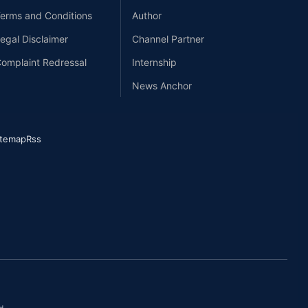
erms and Conditions
Author
egal Disclaimer
Channel Partner
omplaint Redressal
Internship
News Anchor
itemap
Rss