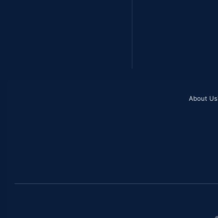
About Us