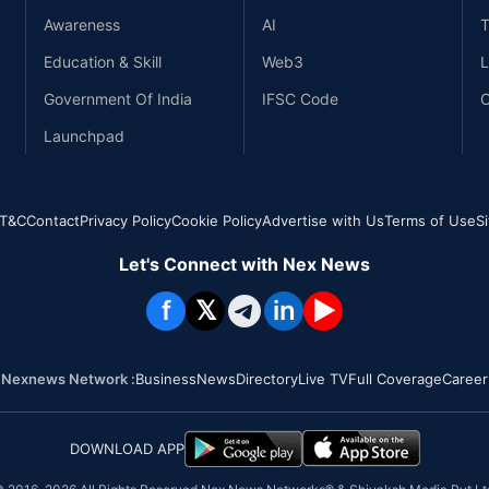
Awareness
AI
T
Education & Skill
Web3
L
Government Of India
IFSC Code
C
Launchpad
T&C
Contact
Privacy Policy
Cookie Policy
Advertise with Us
Terms of Use
S
Let's Connect with Nex News
f
𝕏
in
▶
Nexnews Network :
Business
News
Directory
Live TV
Full Coverage
Career
DOWNLOAD APP