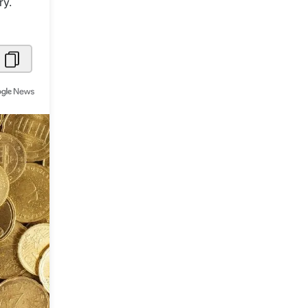
ry.
Metaverse Economy
Robotics
IoT
AR / VR
Autonomous Systems