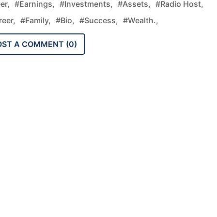
er,
#earnings,
#investments,
#assets,
#radio Host,
eer,
#family,
#bio,
#success,
#wealth.,
OST A COMMENT (
0
)