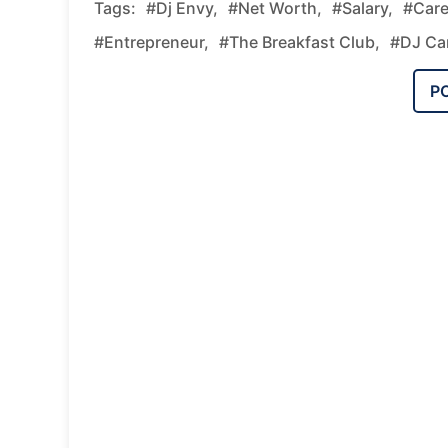
Tags:
#Dj Envy,
#net Worth,
#salary,
#care
#entrepreneur,
#The Breakfast Club,
#DJ Car
P