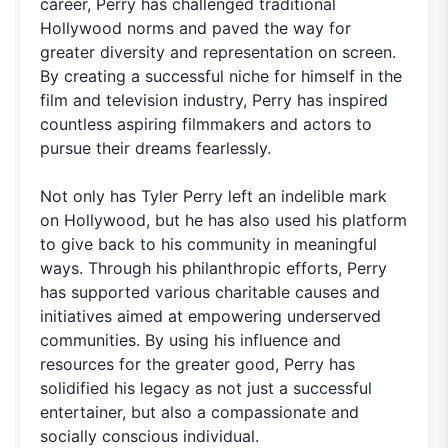
career, Perry has challenged traditional
Hollywood norms and paved the way for
greater diversity and representation on screen.
By creating a successful niche for himself in the
film and television industry, Perry has inspired
countless aspiring filmmakers and actors to
pursue their dreams fearlessly.
Not only has Tyler Perry left an indelible mark
on Hollywood, but he has also used his platform
to give back to his community in meaningful
ways. Through his philanthropic efforts, Perry
has supported various charitable causes and
initiatives aimed at empowering underserved
communities. By using his influence and
resources for the greater good, Perry has
solidified his legacy as not just a successful
entertainer, but also a compassionate and
socially conscious individual.