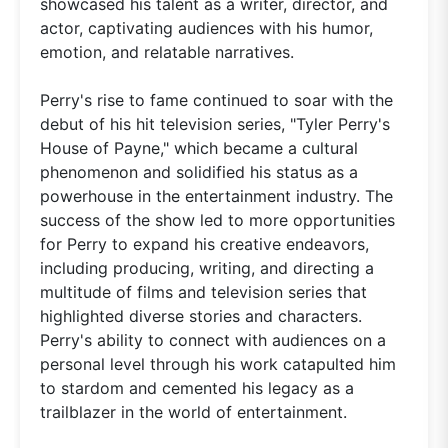
showcased his talent as a writer, director, and
actor, captivating audiences with his humor,
emotion, and relatable narratives.
Perry's rise to fame continued to soar with the
debut of his hit television series, "Tyler Perry's
House of Payne," which became a cultural
phenomenon and solidified his status as a
powerhouse in the entertainment industry. The
success of the show led to more opportunities
for Perry to expand his creative endeavors,
including producing, writing, and directing a
multitude of films and television series that
highlighted diverse stories and characters.
Perry's ability to connect with audiences on a
personal level through his work catapulted him
to stardom and cemented his legacy as a
trailblazer in the world of entertainment.