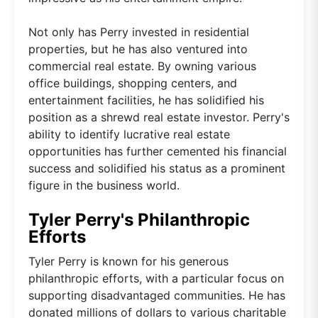
Not only has Perry invested in residential
properties, but he has also ventured into
commercial real estate. By owning various
office buildings, shopping centers, and
entertainment facilities, he has solidified his
position as a shrewd real estate investor. Perry's
ability to identify lucrative real estate
opportunities has further cemented his financial
success and solidified his status as a prominent
figure in the business world.
Tyler Perry's Philanthropic
Efforts
Tyler Perry is known for his generous
philanthropic efforts, with a particular focus on
supporting disadvantaged communities. He has
donated millions of dollars to various charitable