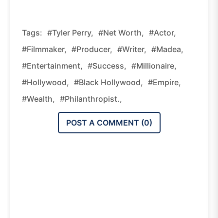
Tags:
#Tyler Perry,
#net Worth,
#actor,
#filmmaker,
#producer,
#writer,
#Madea,
#entertainment,
#success,
#millionaire,
#Hollywood,
#Black Hollywood,
#empire,
#wealth,
#philanthropist.,
POST A COMMENT (
0
)