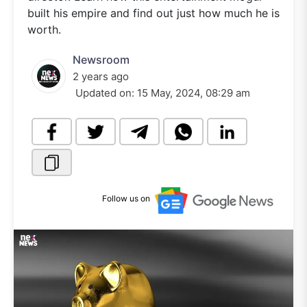
built his empire and find out just how much he is
worth.
Newsroom
2 years ago
Updated on:
15 May, 2024, 08:29 am
Follow us on