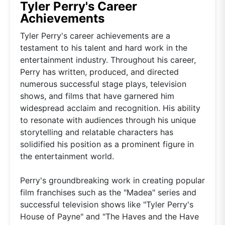
Tyler Perry's Career
Achievements
Tyler Perry's career achievements are a
testament to his talent and hard work in the
entertainment industry. Throughout his career,
Perry has written, produced, and directed
numerous successful stage plays, television
shows, and films that have garnered him
widespread acclaim and recognition. His ability
to resonate with audiences through his unique
storytelling and relatable characters has
solidified his position as a prominent figure in
the entertainment world.
Perry's groundbreaking work in creating popular
film franchises such as the "Madea" series and
successful television shows like "Tyler Perry's
House of Payne" and "The Haves and the Have