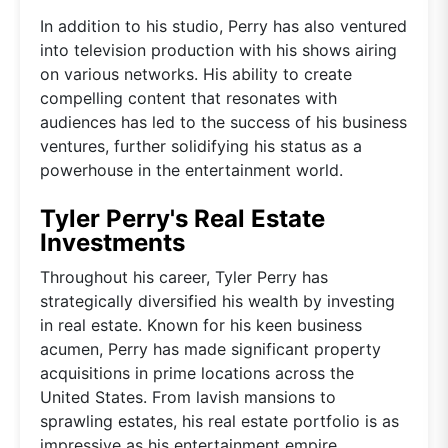
In addition to his studio, Perry has also ventured
into television production with his shows airing
on various networks. His ability to create
compelling content that resonates with
audiences has led to the success of his business
ventures, further solidifying his status as a
powerhouse in the entertainment world.
Tyler Perry's Real Estate
Investments
Throughout his career, Tyler Perry has
strategically diversified his wealth by investing
in real estate. Known for his keen business
acumen, Perry has made significant property
acquisitions in prime locations across the
United States. From lavish mansions to
sprawling estates, his real estate portfolio is as
impressive as his entertainment empire.