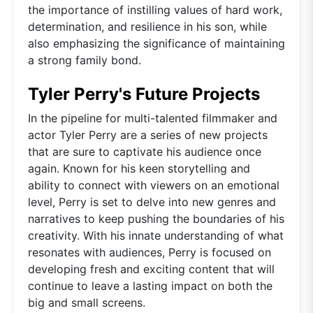
the importance of instilling values of hard work,
determination, and resilience in his son, while
also emphasizing the significance of maintaining
a strong family bond.
Tyler Perry's Future Projects
In the pipeline for multi-talented filmmaker and
actor Tyler Perry are a series of new projects
that are sure to captivate his audience once
again. Known for his keen storytelling and
ability to connect with viewers on an emotional
level, Perry is set to delve into new genres and
narratives to keep pushing the boundaries of his
creativity. With his innate understanding of what
resonates with audiences, Perry is focused on
developing fresh and exciting content that will
continue to leave a lasting impact on both the
big and small screens.