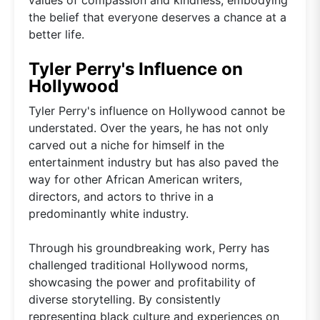
the belief that everyone deserves a chance at a
better life.
Tyler Perry's Influence on
Hollywood
Tyler Perry's influence on Hollywood cannot be
understated. Over the years, he has not only
carved out a niche for himself in the
entertainment industry but has also paved the
way for other African American writers,
directors, and actors to thrive in a
predominantly white industry.
Through his groundbreaking work, Perry has
challenged traditional Hollywood norms,
showcasing the power and profitability of
diverse storytelling. By consistently
representing black culture and experiences on