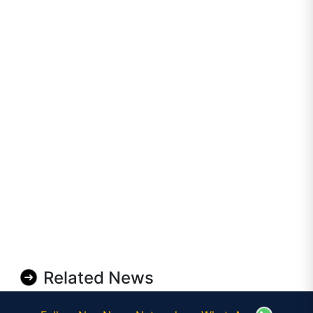
Related News