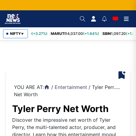
TCS
NIFTY
2,452.70
(+3.27%)
MARUTI
14,037.00
(+1.64%)
SBIN
1,097.20
(+1.5
▼
bookmark_add
YOU ARE AT:
/
Entertainment
/
Tyler Perr.....
home
Net Worth
Tyler Perry Net Worth
Discover the impressive net worth of Tyler
Perry, the multi-talented actor, producer, and
director. Learn how this entertainment mogul