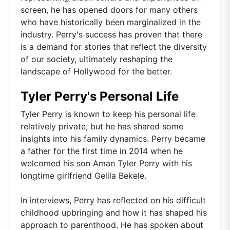
screen, he has opened doors for many others
who have historically been marginalized in the
industry. Perry's success has proven that there
is a demand for stories that reflect the diversity
of our society, ultimately reshaping the
landscape of Hollywood for the better.
Tyler Perry's Personal Life
Tyler Perry is known to keep his personal life
relatively private, but he has shared some
insights into his family dynamics. Perry became
a father for the first time in 2014 when he
welcomed his son Aman Tyler Perry with his
longtime girlfriend Gelila Bekele.
In interviews, Perry has reflected on his difficult
childhood upbringing and how it has shaped his
approach to parenthood. He has spoken about