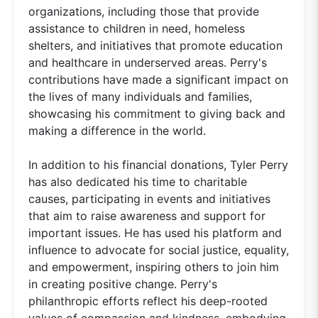
organizations, including those that provide
assistance to children in need, homeless
shelters, and initiatives that promote education
and healthcare in underserved areas. Perry's
contributions have made a significant impact on
the lives of many individuals and families,
showcasing his commitment to giving back and
making a difference in the world.
In addition to his financial donations, Tyler Perry
has also dedicated his time to charitable
causes, participating in events and initiatives
that aim to raise awareness and support for
important issues. He has used his platform and
influence to advocate for social justice, equality,
and empowerment, inspiring others to join him
in creating positive change. Perry's
philanthropic efforts reflect his deep-rooted
values of compassion and kindness, embodying