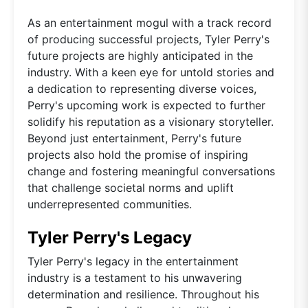
As an entertainment mogul with a track record
of producing successful projects, Tyler Perry's
future projects are highly anticipated in the
industry. With a keen eye for untold stories and
a dedication to representing diverse voices,
Perry's upcoming work is expected to further
solidify his reputation as a visionary storyteller.
Beyond just entertainment, Perry's future
projects also hold the promise of inspiring
change and fostering meaningful conversations
that challenge societal norms and uplift
underrepresented communities.
Tyler Perry's Legacy
Tyler Perry's legacy in the entertainment
industry is a testament to his unwavering
determination and resilience. Throughout his