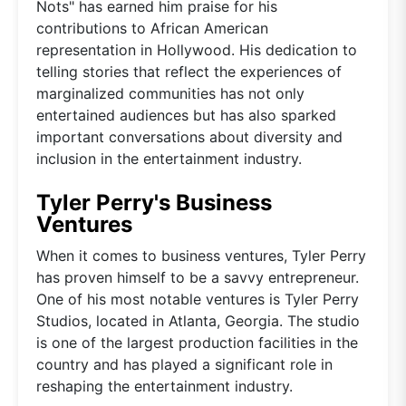
Nots" has earned him praise for his
contributions to African American
representation in Hollywood. His dedication to
telling stories that reflect the experiences of
marginalized communities has not only
entertained audiences but has also sparked
important conversations about diversity and
inclusion in the entertainment industry.
Tyler Perry's Business
Ventures
When it comes to business ventures, Tyler Perry
has proven himself to be a savvy entrepreneur.
One of his most notable ventures is Tyler Perry
Studios, located in Atlanta, Georgia. The studio
is one of the largest production facilities in the
country and has played a significant role in
reshaping the entertainment industry.