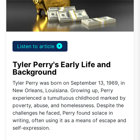
play_circle_filled
Listen to article
Tyler Perry's Early Life and
Background
Tyler Perry was born on September 13, 1969, in
New Orleans, Louisiana. Growing up, Perry
experienced a tumultuous childhood marked by
poverty, abuse, and homelessness. Despite the
challenges he faced, Perry found solace in
writing, often using it as a means of escape and
self-expression.