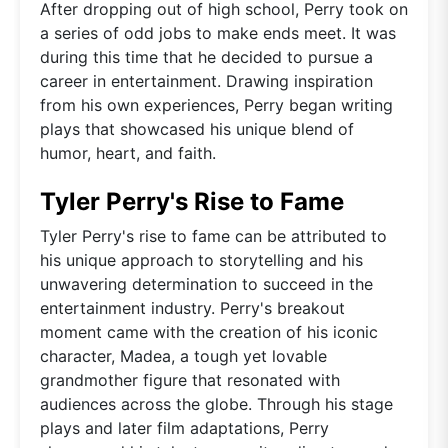
After dropping out of high school, Perry took on
a series of odd jobs to make ends meet. It was
during this time that he decided to pursue a
career in entertainment. Drawing inspiration
from his own experiences, Perry began writing
plays that showcased his unique blend of
humor, heart, and faith.
Tyler Perry's Rise to Fame
Tyler Perry's rise to fame can be attributed to
his unique approach to storytelling and his
unwavering determination to succeed in the
entertainment industry. Perry's breakout
moment came with the creation of his iconic
character, Madea, a tough yet lovable
grandmother figure that resonated with
audiences across the globe. Through his stage
plays and later film adaptations, Perry