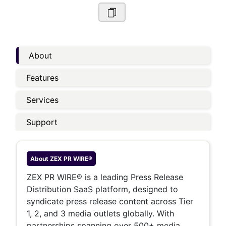
About
Features
Services
Support
About
ZEX PR WIRE®
ZEX PR WIRE® is a leading Press Release
Distribution SaaS platform, designed to
syndicate press release content across Tier
1, 2, and 3 media outlets globally. With
partnerships spanning over 500+ media