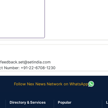
:
feedback.set@setindia.com
t Number: +91-22-6708-1230
Follow Nex News Network on WhatsApp
Directory & Services
Popular
L