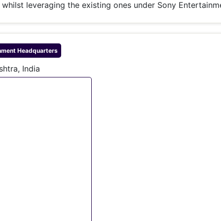
whilst leveraging the existing ones under Sony Entertainm
nment
Headquarters
htra, India