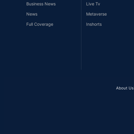
Business News
Live Tv
News
Metaverse
Full Coverage
Inshorts
About Us