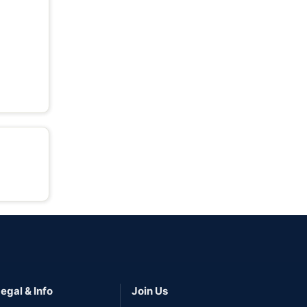
egal & Info
Join Us