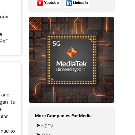
Youtube
LinkedIn
Metaverse Economy
Sony
Robotics
IoT
e
NEXT
AR / VR
Autonomous Systems
t and
gan its
e
More Companies For
Media
ular
NDTV
inue to