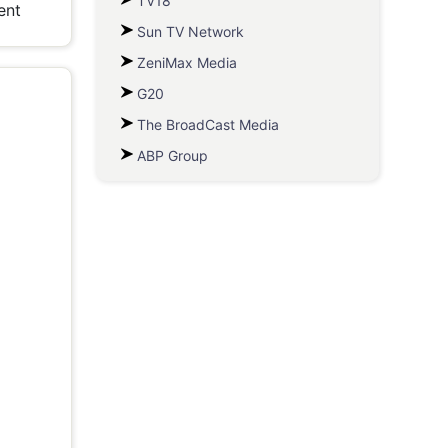
TV18
ent
Sun TV Network
ZeniMax Media
G20
The BroadCast Media
ABP Group