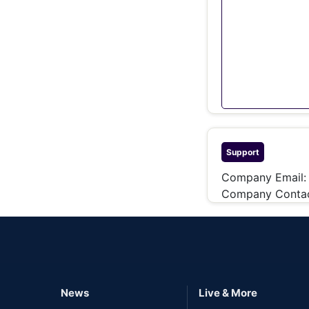
Support
Company Email
Company Contac
News
Live & More