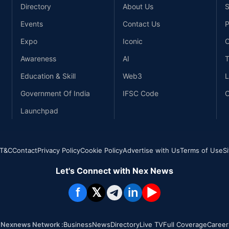
Directory
About Us
S
Events
Contact Us
P
Expo
Iconic
C
Awareness
AI
T
Education & Skill
Web3
L
Government Of India
IFSC Code
C
Launchpad
T&C
Contact
Privacy Policy
Cookie Policy
Advertise with Us
Terms of Use
S
Let's Connect with Nex News
f
𝕏
in
▶
Nexnews Network :
Business
News
Directory
Live TV
Full Coverage
Career