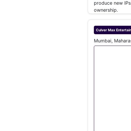
produce new IPs 
ownership.
Culver Max Entertai
Mumbai, Maharas