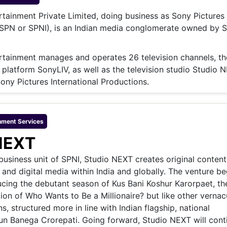
& Commodity
Women Entrepreneurs
Sponsored Intelligence
tainment Private Limited, doing business as Sony Pictures
(Labelled)
(SPN or SPNI), is an Indian media conglomerate owned by 
& Global Risk
Industry Veterans
rtainment manages and operates 26 television channels, th
platform SonyLIV, as well as the television studio Studio 
Sony Pictures International Productions.
nment
Services
NEXT
usiness unit of SPNI, Studio NEXT creates original conten
n and digital media within India and globally. The venture be
cing the debutant season of Kus Bani Koshur Karorpaet, th
ion of Who Wants to Be a Millionaire? but like other vernac
s, structured more in line with Indian flagship, national
un Banega Crorepati. Going forward, Studio NEXT will cont