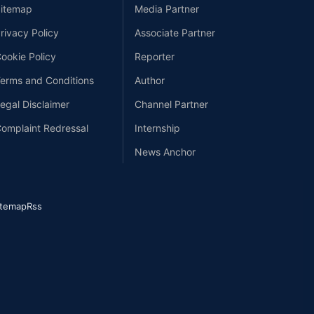
itemap
Media Partner
rivacy Policy
Associate Partner
ookie Policy
Reporter
erms and Conditions
Author
egal Disclaimer
Channel Partner
omplaint Redressal
Internship
News Anchor
itemap
Rss