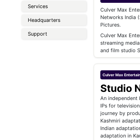
Energy 
Services
Wars
Culver Max Enter
Networks India 
Climate 
Headquarters
Pictures.
Support
Culver Max Ente
streaming media 
and film studio 
Culver Max Entertai
Studio 
An independent b
IPs for televisio
journey by produ
Kashmiri adaptat
Indian adaptation
adaptation in Ka