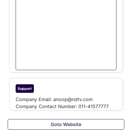
Support
Company Email:
anoop@
ndtv
.com
Company Contact Number:
011-41577777
Goto Website