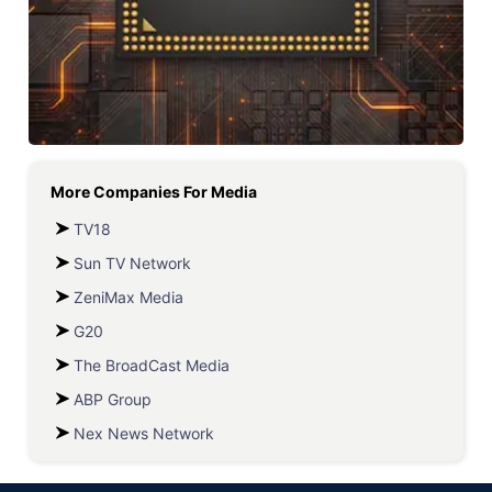
More Companies For
Media
TV18
Sun TV Network
ZeniMax Media
G20
The BroadCast Media
ABP Group
Nex News Network