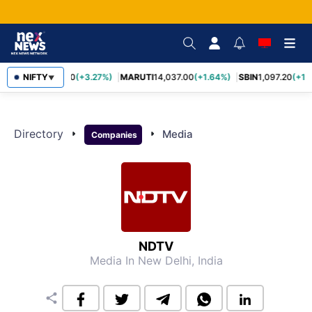
TCS
NIFTY
2,452.70
(+3.27%)
MARUTI
14,037.00
(+1.64%)
SBIN
1,097.20
(+1.
▼
Directory
arrow_right
arrow_right
Media
Companies
NDTV
Media
In New Delhi, India
share