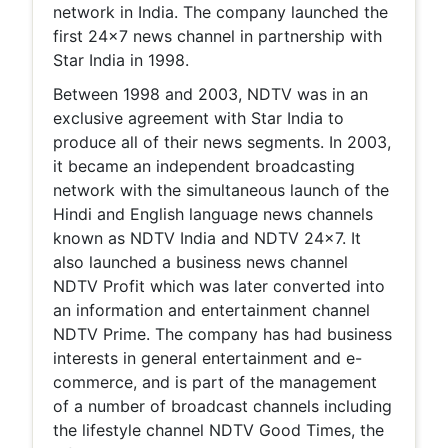
network in India. The company launched the
first 24x7 news channel in partnership with
Star India in 1998.
Between 1998 and 2003, NDTV was in an
exclusive agreement with Star India to
produce all of their news segments. In 2003,
it became an independent broadcasting
network with the simultaneous launch of the
Hindi and English language news channels
known as NDTV India and NDTV 24x7. It
also launched a business news channel
NDTV Profit which was later converted into
an information and entertainment channel
NDTV Prime. The company has had business
interests in general entertainment and e-
commerce, and is part of the management
of a number of broadcast channels including
the lifestyle channel NDTV Good Times, the