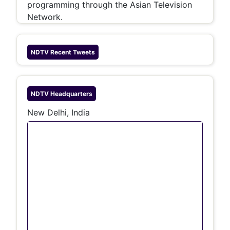
programming through the Asian Television
Network.
NDTV
Recent Tweets
NDTV
Headquarters
New Delhi, India