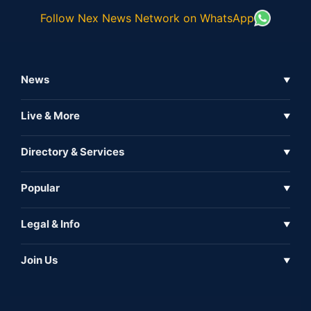
Follow Nex News Network on WhatsApp
News
▼
Business News
Live & More
▼
News
Live Tv
Directory & Services
▼
Full Coverage
Metaverse
Directory
Popular
▼
Inshorts
Events
About Us
Legal & Info
▼
Expo
Contact Us
Sitemap
Awareness
Join Us
▼
Iconic
Privacy Policy
Education & Skill
Media Partner
AI
Cookie Policy
Government Of India
Associate Partner
Web3