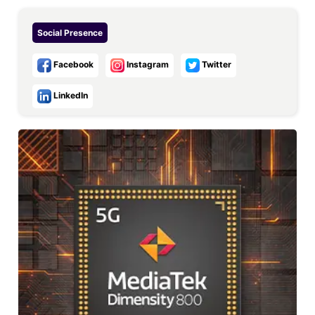
Social Presence
Facebook
Instagram
Twitter
LinkedIn