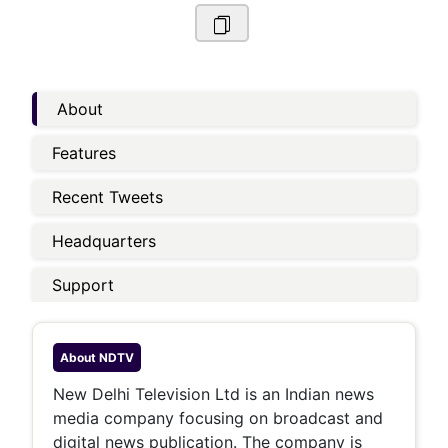
About
Features
Recent Tweets
Headquarters
Support
About
NDTV
New Delhi Television Ltd is an Indian news
media company focusing on broadcast and
digital news publication. The company is