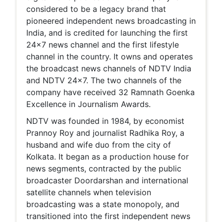
considered to be a legacy brand that
pioneered independent news broadcasting in
India, and is credited for launching the first
24x7 news channel and the first lifestyle
channel in the country. It owns and operates
the broadcast news channels of NDTV India
and NDTV 24x7. The two channels of the
company have received 32 Ramnath Goenka
Excellence in Journalism Awards.
NDTV was founded in 1984, by economist
Prannoy Roy and journalist Radhika Roy, a
husband and wife duo from the city of
Kolkata. It began as a production house for
news segments, contracted by the public
broadcaster Doordarshan and international
satellite channels when television
broadcasting was a state monopoly, and
transitioned into the first independent news