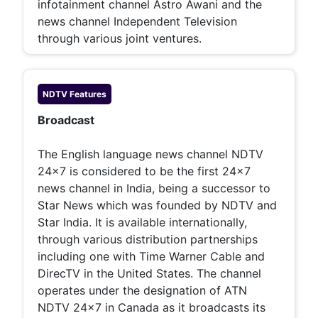
infotainment channel Astro Awani and the
news channel Independent Television
through various joint ventures.
NDTV
Features
Broadcast
The English language news channel NDTV
24x7 is considered to be the first 24x7
news channel in India, being a successor to
Star News which was founded by NDTV and
Star India. It is available internationally,
through various distribution partnerships
including one with Time Warner Cable and
DirecTV in the United States. The channel
operates under the designation of ATN
NDTV 24x7 in Canada as it broadcasts its