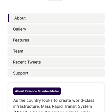
About
Gallery
Features
Team
Recent Tweets
Support
About
Reliance Mumbai Metro
As the country looks to create world-class
infrastructure, Mass Rapid Transit System