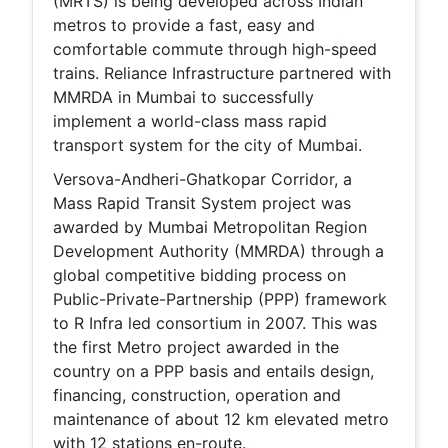
(MRTS) is being developed across Indian
metros to provide a fast, easy and
comfortable commute through high-speed
trains. Reliance Infrastructure partnered with
MMRDA in Mumbai to successfully
implement a world-class mass rapid
transport system for the city of Mumbai.
Versova-Andheri-Ghatkopar Corridor, a
Mass Rapid Transit System project was
awarded by Mumbai Metropolitan Region
Development Authority (MMRDA) through a
global competitive bidding process on
Public-Private-Partnership (PPP) framework
to R Infra led consortium in 2007. This was
the first Metro project awarded in the
country on a PPP basis and entails design,
financing, construction, operation and
maintenance of about 12 km elevated metro
with 12 stations en-route.