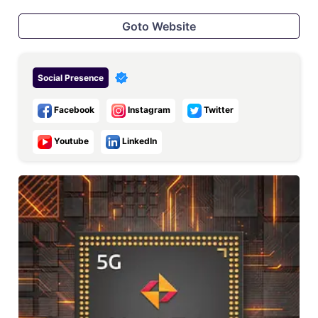
Goto Website
Social Presence
Facebook
Instagram
Twitter
Youtube
LinkedIn