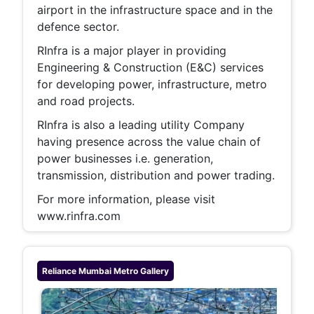
airport in the infrastructure space and in the
defence sector.
RInfra is a major player in providing
Engineering & Construction (E&C) services
for developing power, infrastructure, metro
and road projects.
RInfra is also a leading utility Company
having presence across the value chain of
power businesses i.e. generation,
transmission, distribution and power trading.
For more information, please visit
www.rinfra.com
Reliance Mumbai Metro
Gallery