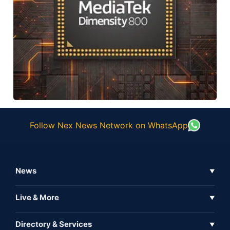
Follow Nex News Network on WhatsApp
News
▼
Business News
Live & More
▼
News
Live Tv
Directory & Services
▼
Full Coverage