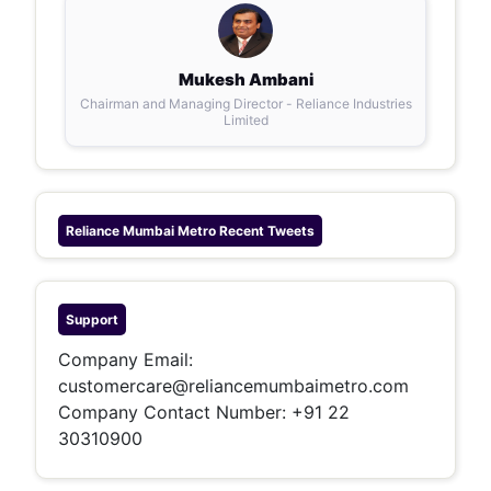
Mukesh Ambani
Chairman and Managing Director - Reliance Industries
Limited
Reliance Mumbai Metro
Recent Tweets
Support
Company Email:
customercare@reliancemumbaimetro.com
Company Contact Number: +91 22
30310900