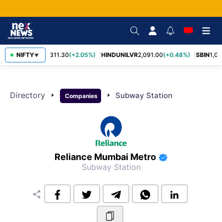
RELIANCE
NIFTY
1,311.30
(+2.05%)
HINDUNILVR
2,091.00
(+0.48%)
SBIN
1,05
▼
Directory
arrow_right
arrow_right
Subway Station
Companies
Reliance Mumbai Metro
Subway Station
share