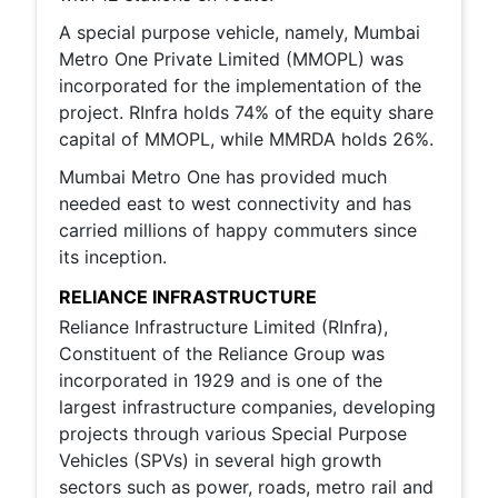
A special purpose vehicle, namely, Mumbai
Metro One Private Limited (MMOPL) was
incorporated for the implementation of the
project. RInfra holds 74% of the equity share
capital of MMOPL, while MMRDA holds 26%.
Mumbai Metro One has provided much
needed east to west connectivity and has
carried millions of happy commuters since
its inception.
RELIANCE INFRASTRUCTURE
Reliance Infrastructure Limited (RInfra),
Constituent of the Reliance Group was
incorporated in 1929 and is one of the
largest infrastructure companies, developing
projects through various Special Purpose
Vehicles (SPVs) in several high growth
sectors such as power, roads, metro rail and