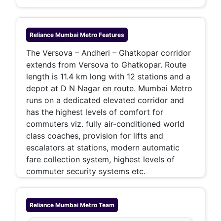
Reliance Mumbai Metro
Features
The Versova – Andheri – Ghatkopar corridor
extends from Versova to Ghatkopar. Route
length is 11.4 km long with 12 stations and a
depot at D N Nagar en route. Mumbai Metro
runs on a dedicated elevated corridor and
has the highest levels of comfort for
commuters viz. fully air-conditioned world
class coaches, provision for lifts and
escalators at stations, modern automatic
fare collection system, highest levels of
commuter security systems etc.
Reliance Mumbai Metro
Team