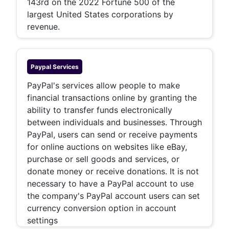
143rd on the 2022 Fortune 500 of the
largest United States corporations by
revenue.
Paypal
Services
PayPal's services allow people to make
financial transactions online by granting the
ability to transfer funds electronically
between individuals and businesses. Through
PayPal, users can send or receive payments
for online auctions on websites like eBay,
purchase or sell goods and services, or
donate money or receive donations. It is not
necessary to have a PayPal account to use
the company's PayPal account users can set
currency conversion option in account
settings