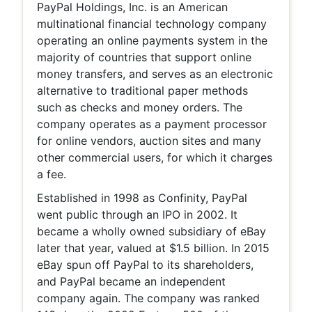
PayPal Holdings, Inc. is an American
multinational financial technology company
operating an online payments system in the
majority of countries that support online
money transfers, and serves as an electronic
alternative to traditional paper methods
such as checks and money orders. The
company operates as a payment processor
for online vendors, auction sites and many
other commercial users, for which it charges
a fee.
Established in 1998 as Confinity, PayPal
went public through an IPO in 2002. It
became a wholly owned subsidiary of eBay
later that year, valued at $1.5 billion. In 2015
eBay spun off PayPal to its shareholders,
and PayPal became an independent
company again. The company was ranked