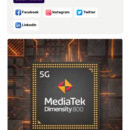
Facebook
Instagram
Twitter
LinkedIn