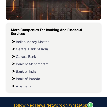
More Companies For
Banking And Financial
Services
Indian Money Master
Central Bank of India
Canara Bank
Bank of Maharashtra
Bank of India
Bank of Baroda
Axis Bank
Follow Nex News Network on WhatsApp