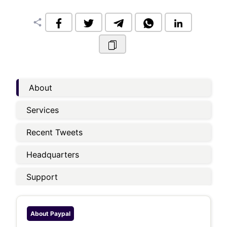
share
About
Services
Recent Tweets
Headquarters
Support
About
Paypal