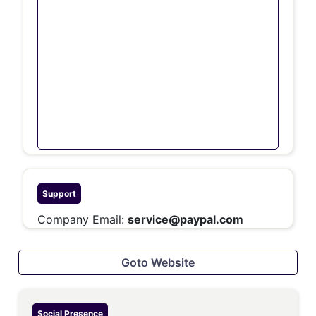
Support
Company Email:
service@paypal.com
Goto Website
Social Presence