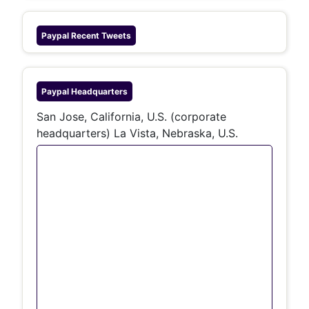
Paypal
Recent Tweets
Paypal
Headquarters
San Jose, California, U.S. (corporate
headquarters) La Vista, Nebraska, U.S.