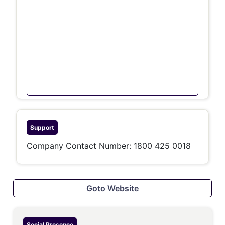
Support
Company Contact Number: 1800 425 0018
Goto Website
Social Presence