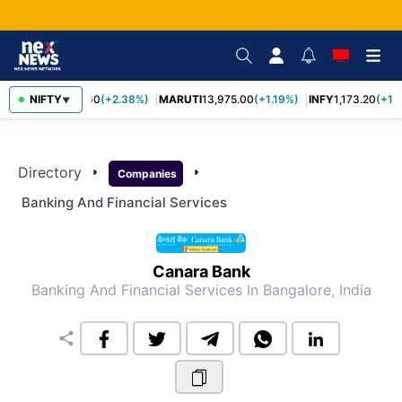
NIFTY
TCS
2,431.60
(+2.38%)
MARUTI
13,975.00
(+1.19%)
INFY
1,173.20
(+1.
▼
Directory
arrow_right
arrow_right
Companies
Banking And Financial Services
Canara Bank
Banking And Financial Services
In Bangalore, India
share