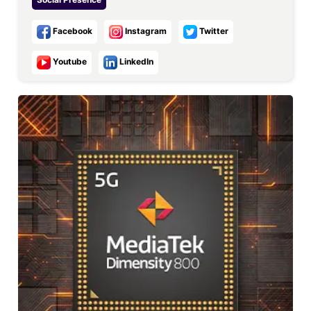
Facebook
Instagram
Twitter
Youtube
LinkedIn