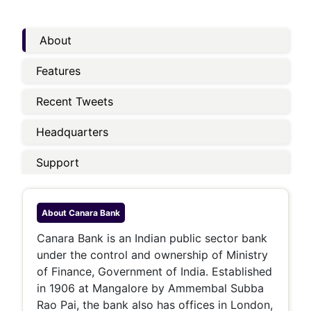
About
Features
Recent Tweets
Headquarters
Support
About
Canara Bank
Canara Bank is an Indian public sector bank
under the control and ownership of Ministry
of Finance, Government of India. Established
in 1906 at Mangalore by Ammembal Subba
Rao Pai, the bank also has offices in London,