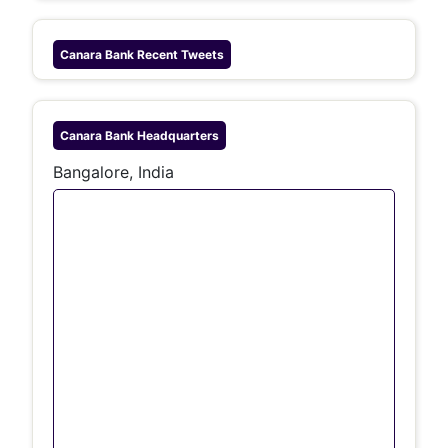
Canara Bank
Recent Tweets
Canara Bank
Headquarters
Bangalore, India