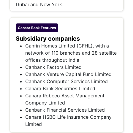
Dubai and New York.
Canara Bank
Features
Subsidiary companies
Canfin Homes Limited (CFHL), with a
network of 110 branches and 28 satellite
offices throughout India
Canbank Factors Limited
Canbank Venture Capital Fund Limited
Canbank Computer Services Limited
Canara Bank Securities Limited
Canara Robeco Asset Management
Company Limited
Canbank Financial Services Limited
Canara HSBC Life Insurance Company
Limited