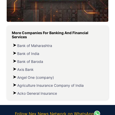
More Companies For
Banking And Financial
Services
Bank of Maharashtra
Bank of India
Bank of Baroda
Axis Bank
Angel One (company)
Agriculture Insurance Company of India
Acko General Insurance
Follow Nex News Network on WhatsApp