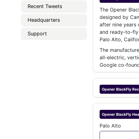
Energy 
Recent Tweets
Wars
The Opener Black
designed by Cana
Climate 
Headquarters
after nine years
and ready-to-fly
Support
Palo Alto, Califor
The manufacturer 
all-electric, ver
Google co-found
Opener BlackFly
Rec
Opener BlackFly
Hea
Palo Alto