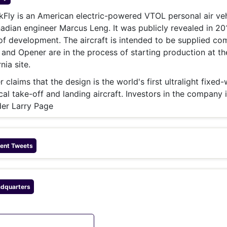
& Commodity
Women Entrepreneurs
Sponsored Intelligence
Fly is an American electric-powered VTOL personal air veh
(Labelled)
dian engineer Marcus Leng. It was publicly revealed in 20
& Global Risk
Industry Veterans
 of development. The aircraft is intended to be supplied co
 and Opener are in the process of starting production at th
nia site.
claims that the design is the world's first ultralight fixed-
tical take-off and landing aircraft. Investors in the company 
er Larry Page
ent Tweets
dquarters