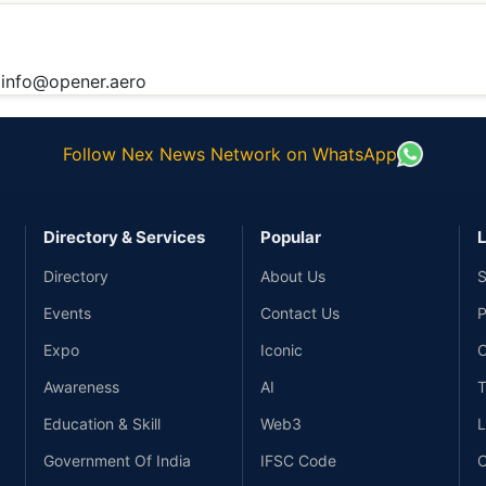
:
info@opener.aero
Follow Nex News Network on WhatsApp
Directory & Services
Popular
L
Directory
About Us
S
Events
Contact Us
P
Expo
Iconic
C
Awareness
AI
T
Education & Skill
Web3
L
Government Of India
IFSC Code
C