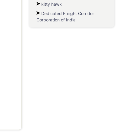
kitty hawk
Dedicated Freight Corridor
Corporation of India