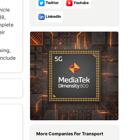
Twitter
Youtube
Metaverse Economy
icle
18,
LinkedIn
Robotics
mplete
eir
IoT
AR / VR
wing,
include
Autonomous Systems
More Companies For
Transport