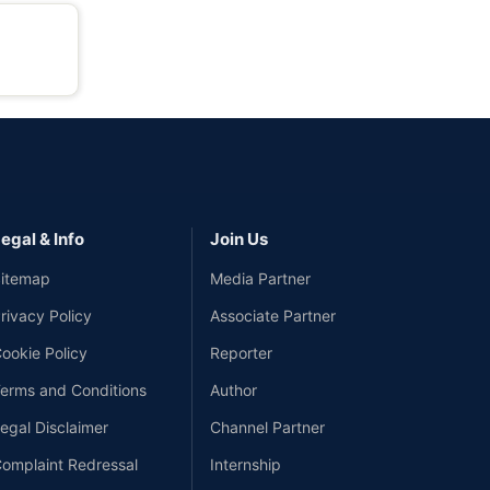
egal & Info
Join Us
itemap
Media Partner
rivacy Policy
Associate Partner
ookie Policy
Reporter
erms and Conditions
Author
egal Disclaimer
Channel Partner
omplaint Redressal
Internship