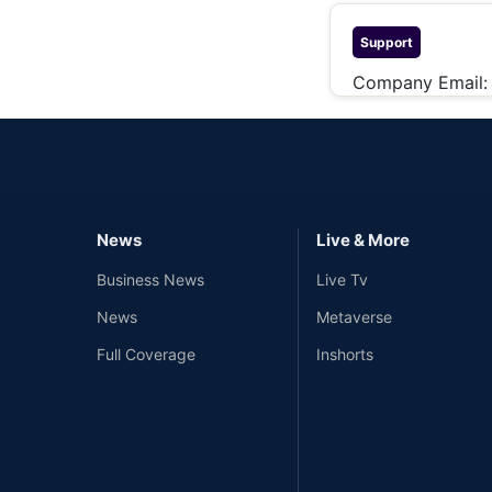
Support
Company Email
News
Live & More
Business News
Live Tv
News
Metaverse
Full Coverage
Inshorts