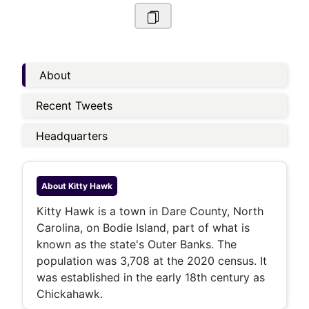
About
Recent Tweets
Headquarters
About
Kitty Hawk
Kitty Hawk is a town in Dare County, North
Carolina, on Bodie Island, part of what is
known as the state's Outer Banks. The
population was 3,708 at the 2020 census. It
was established in the early 18th century as
Chickahawk.