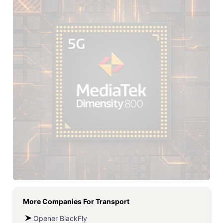
More Companies For
Transport
Opener BlackFly