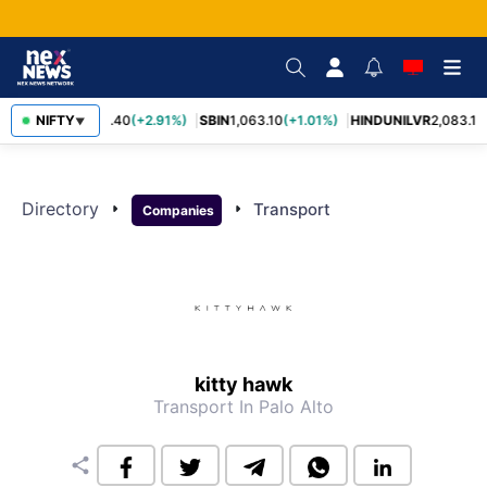
RELIANCE
NIFTY
1,322.40
(+2.91%)
SBIN
1,063.10
(+1.01%)
HINDUNILVR
2,083.10
▼
Directory
arrow_right
arrow_right
Transport
Companies
kitty hawk
Transport
In Palo Alto
share