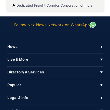
Dedicated Freight Corridor Corporation of India
Follow Nex News Network on WhatsApp
News
▼
Business News
Live & More
▼
News
Live Tv
Directory & Services
▼
Full Coverage
Metaverse
Directory
Popular
▼
Inshorts
Events
About Us
Legal & Info
▼
Expo
Contact Us
Sitemap
Awareness