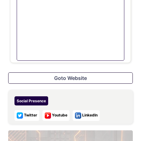
Goto Website
Social Presence
Twitter
Youtube
LinkedIn