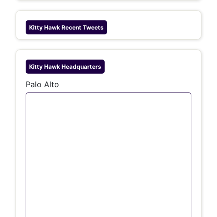
Kitty Hawk
Recent Tweets
Kitty Hawk
Headquarters
Palo Alto