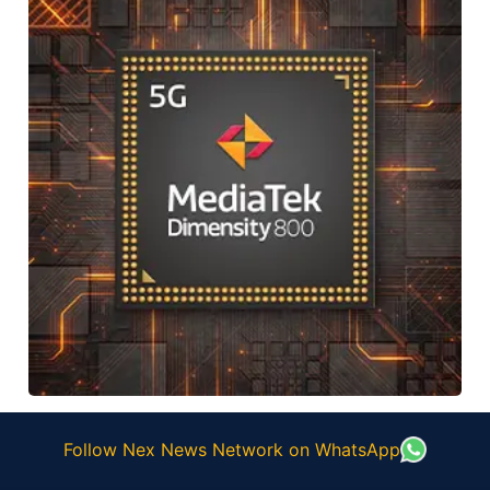
Follow Nex News Network on WhatsApp