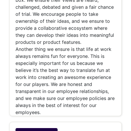
challenged, debated and given a fair chance
of trial. We encourage people to take
ownership of their ideas, and we ensure to
provide a collaborative ecosystem where
they can develop their ideas into meaningful
products or product features.
Another thing we ensure is that life at work
always remains fun for everyone. This is
especially important for us because we
believe it’s the best way to translate fun at
work into creating an awesome experience
for our players. We are honest and
transparent in our employee relationships,
and we make sure our employee policies are
always in the best of interest for our
employees.