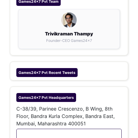
Games24x7 Pvt
Team
Trivikraman Thampy
Founder-CEO Games24x7
Games24x7 Pvt
Recent Tweets
Games24x7 Pvt
Headquarters
C-38/39, Parinee Crescenzo, B Wing, 8th
Floor, Bandra Kurla Complex, Bandra East,
Mumbai, Maharashtra 400051