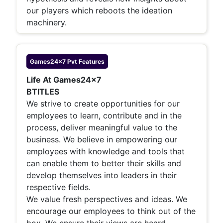
our players which reboots the ideation
machinery.
Games24x7 Pvt
Features
Life At Games24x7
BTITLES
We strive to create opportunities for our
employees to learn, contribute and in the
process, deliver meaningful value to the
business. We believe in empowering our
employees with knowledge and tools that
can enable them to better their skills and
develop themselves into leaders in their
respective fields.
We value fresh perspectives and ideas. We
encourage our employees to think out of the
box. We ensure their views are heard,