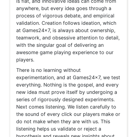
is flat, and innovative ideas can come from
anywhere, but every idea goes through a
process of vigorous debate, and empirical
validation. Creation follows ideation, which
at Games24x7, is always about ownership,
teamwork, and obsessive attention to detail,
with the singular goal of delivering an
awesome game playing experience to our
players.
There is no learning without
experimentation, and at Games24x7, we test
everything. Nothing is the gospel, and every
new idea must prove itself by undergoing a
series of rigorously designed experiments.
Next comes listening. We listen carefully to
the sound of every click our players make or
do not make when they are with us. This
listening helps us validate or reject a
hypothesis and reveals new insights about