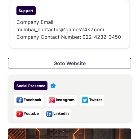
Support
Company Email:
mumbai_contactus@games24x7.com
Company Contact Number:
022-4232-3450
Goto Website
Social Presence
Facebook
Instagram
Twitter
Youtube
LinkedIn