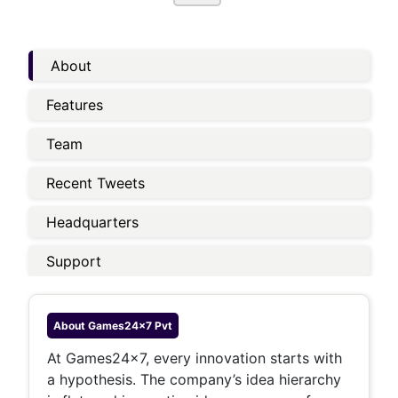
About
Features
Team
Recent Tweets
Headquarters
Support
About
Games24x7 Pvt
At Games24x7, every innovation starts with
a hypothesis. The company’s idea hierarchy