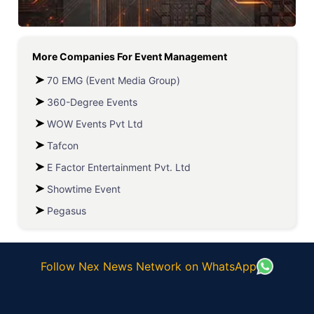
More Companies For
Event Management
70 EMG (Event Media Group)
360-Degree Events
WOW Events Pvt Ltd
Tafcon
E Factor Entertainment Pvt. Ltd
Showtime Event
Pegasus
Follow Nex News Network on WhatsApp