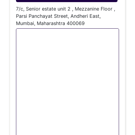
7/c, Senior estate unit 2 , Mezzanine Floor ,
Parsi Panchayat Street, Andheri East,
Mumbai, Maharashtra 400069