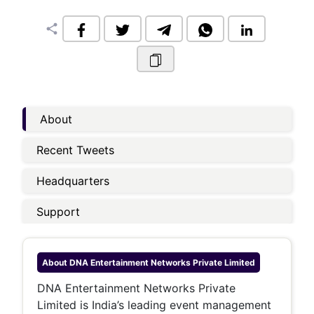
share
About
Recent Tweets
Headquarters
Support
About
DNA Entertainment Networks Private Limited
DNA Entertainment Networks Private
Limited is India’s leading event management