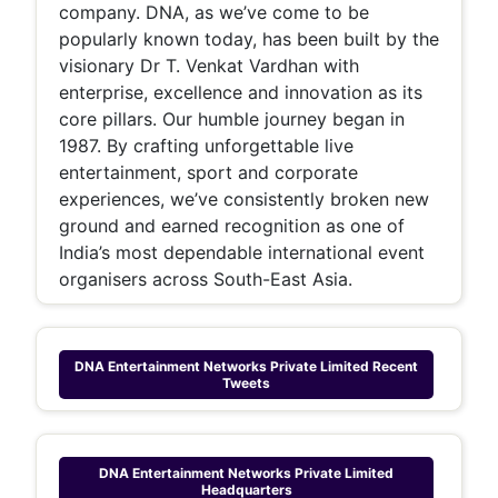
company. DNA, as we’ve come to be
popularly known today, has been built by the
visionary Dr T. Venkat Vardhan with
enterprise, excellence and innovation as its
core pillars. Our humble journey began in
1987. By crafting unforgettable live
entertainment, sport and corporate
experiences, we’ve consistently broken new
ground and earned recognition as one of
India’s most dependable international event
organisers across South-East Asia.
DNA Entertainment Networks Private Limited
Recent
Tweets
DNA Entertainment Networks Private Limited
Headquarters