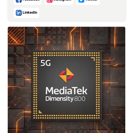
LinkedIn