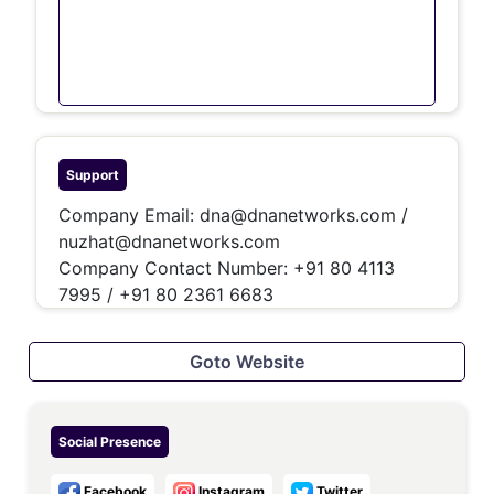
Support
Company Email:
dna@dnanetworks.com
/
nuzhat@dnanetworks.com
Company Contact Number:
+91 80 4113
7995 / +91 80 2361 6683
Goto Website
Social Presence
Facebook
Instagram
Twitter