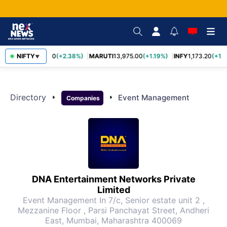
TCS
NIFTY
2,431.60
(+2.38%)
MARUTI
13,975.00
(+1.19%)
INFY
1,173.20
(+1.1
▼
Directory
arrow_right
arrow_right
Event Management
Companies
DNA Entertainment Networks Private
Limited
Event Management
In 7/c, Senior estate unit 2 ,
Mezzanine Floor , Parsi Panchayat Street, Andheri
East, Mumbai, Maharashtra 400069