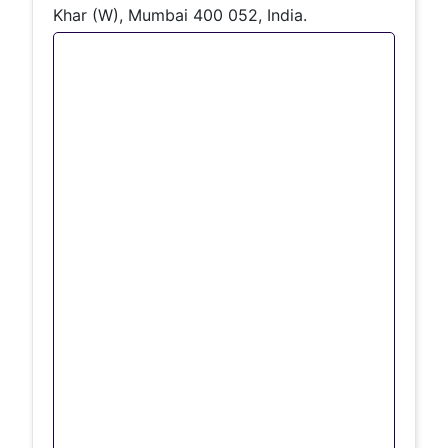
Khar (W), Mumbai 400 052, India.