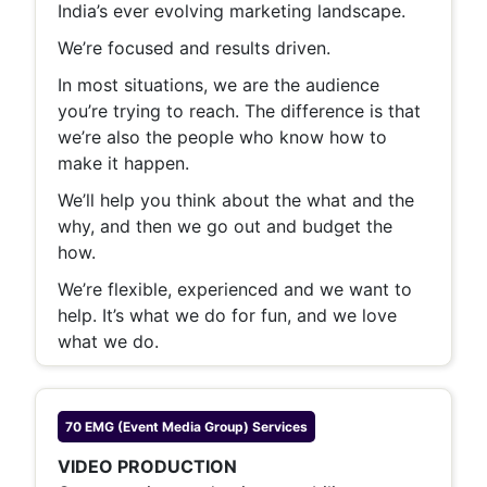
India’s ever evolving marketing landscape.
We’re focused and results driven.
In most situations, we are the audience
you’re trying to reach. The difference is that
we’re also the people who know how to
make it happen.
We’ll help you think about the what and the
why, and then we go out and budget the
how.
We’re flexible, experienced and we want to
help. It’s what we do for fun, and we love
what we do.
70 EMG (Event Media Group)
Services
VIDEO PRODUCTION