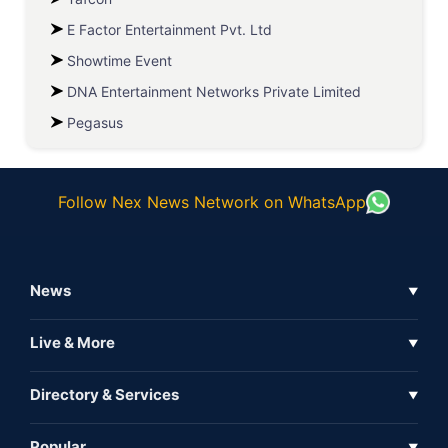
E Factor Entertainment Pvt. Ltd
Showtime Event
DNA Entertainment Networks Private Limited
Pegasus
Follow Nex News Network on WhatsApp
News
▼
Business News
Live & More
▼
News
Live Tv
Directory & Services
▼
Full Coverage
Metaverse
Directory
Popular
▼