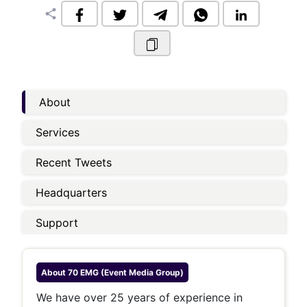
share
About
Services
Recent Tweets
Headquarters
Support
About
70 EMG (Event Media Group)
We have over 25 years of experience in