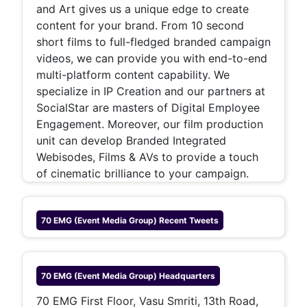
and Art gives us a unique edge to create
content for your brand. From 10 second
short films to full-fledged branded campaign
videos, we can provide y
ou with end-to-end
multi-platform content capability. We
specialize in IP Creation and our partners at
SocialStar are masters of Digital Employee
Engagement. Moreover, our film production
unit can develop Branded Integrated
Webisodes, Films & AVs to provide a touch
of cinematic brilliance to your campaign.
70 EMG (Event Media Group)
Recent Tweets
70 EMG (Event Media Group)
Headquarters
70 EMG First Floor, Vasu Smriti, 13th Road,