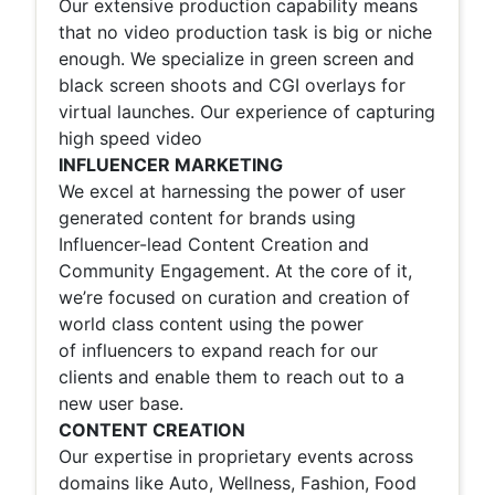
Our extensive production capability means
that no video production task is big or niche
enough. We specialize in green screen and
black screen shoots and CGI overlays for
virtual launches. Our experience of capturing
high speed video
INFLUENCER MARKETING
We excel at harnessing the power of user
generated content for brands using
Influencer-lead Content Creation and
Community Engagement. At the core of it,
we’re focused on curation and creation of
world class content using the power
of
influencers to expand reach for our
clients and enable them to reach out to a
new user base.
CONTENT CREATION
Our expertise in proprietary events across
domains like Auto, Wellness, Fashion, Food