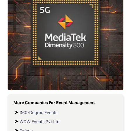
More Companies For
Event Management
360-Degree Events
WOW Events Pvt Ltd
Tafcon