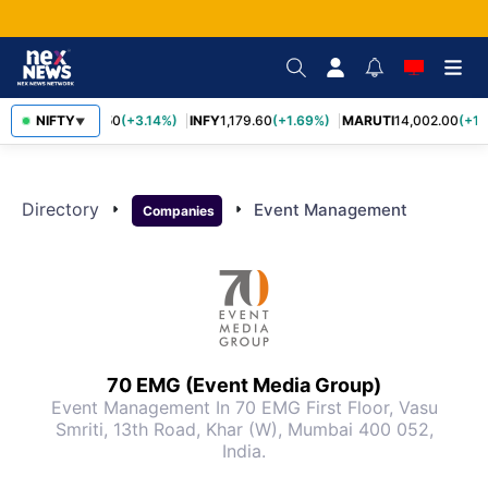
TCS
NIFTY
2,449.50
(+3.14%)
INFY
1,179.60
(+1.69%)
MARUTI
14,002.00
(+1.
▼
Directory
arrow_right
arrow_right
Event Management
Companies
70 EMG (Event Media Group)
Event Management
In 70 EMG First Floor, Vasu
Smriti, 13th Road, Khar (W), Mumbai 400 052,
India.