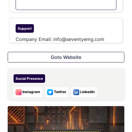
Support
Company Email:
info@seventyemg.com
Goto Website
Social Presence
Instagram
Twitter
LinkedIn