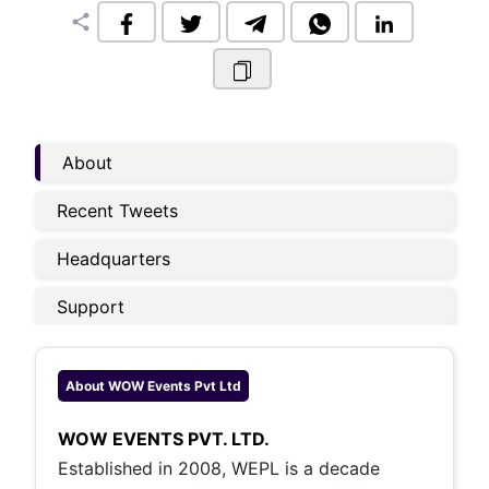
share
About
Recent Tweets
Headquarters
Support
About
WOW Events Pvt Ltd
WOW EVENTS PVT. LTD.
Established in 2008, WEPL is a decade