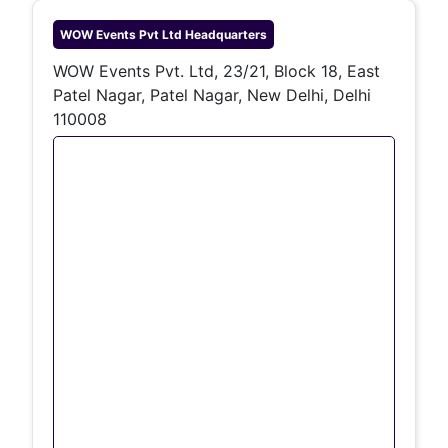
WOW Events Pvt Ltd
Headquarters
WOW Events Pvt. Ltd, 23/21, Block 18, East
Patel Nagar, Patel Nagar, New Delhi, Delhi
110008