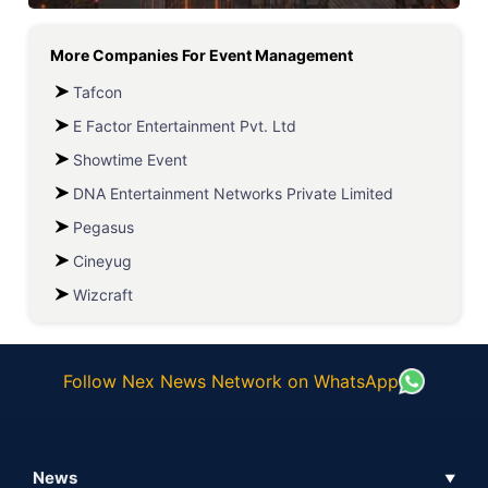
More Companies For
Event Management
Tafcon
E Factor Entertainment Pvt. Ltd
Showtime Event
DNA Entertainment Networks Private Limited
Pegasus
Cineyug
Wizcraft
Follow Nex News Network on WhatsApp
News
▼