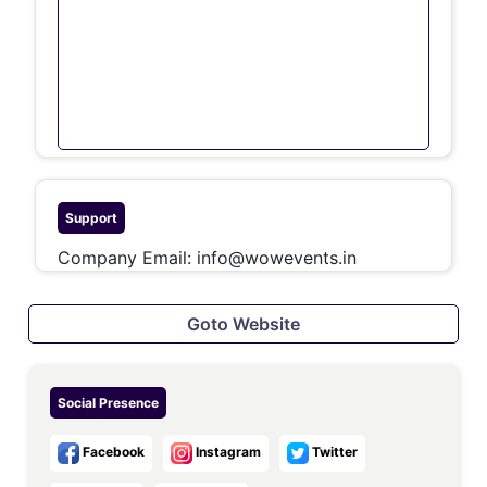
Support
Company Email:
info@wowevents.in
Goto Website
Social Presence
Facebook
Instagram
Twitter