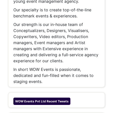
young event management agency.
Our specialty is to create top-of-the-line
benchmark events & experiences.
Our strength is our in-house team of
Conceptualizers, Designers, Visualisers,
Copywriters, Video editors, Production
managers, Event managers and Artist
managers with Extensive experience in
creating and delivering a full-service agency
experience for our clients.
In short WOW Events is passionate,
dedicated and fun-filled when it comes to
staging events.
WOW Events Pvt Ltd
Recent Tweets