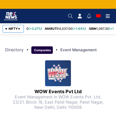
NIFTY
TCS
2,452.70
(+3.27%)
MARUTI
14,037.00
(+1.64%)
SBIN
1,097.20
(+1.
▼
Directory
arrow_right
arrow_right
Event Management
Companies
WOW Events Pvt Ltd
Event Management
In WOW Events Pvt. Ltd,
23/21, Block 18, East Patel Nagar, Patel Nagar,
New Delhi, Delhi 110008