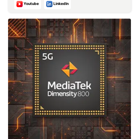
Youtube
LinkedIn