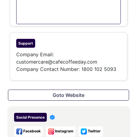
Support
Company Email:
customercare@cafecoffeeday.com
Company Contact Number:
1800 102 5093
Goto Website
Social Presence
Facebook
Instagram
Twitter