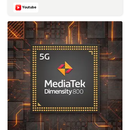
Youtube