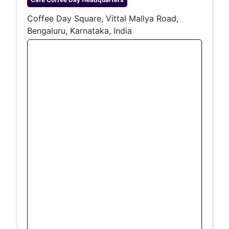
Coffee Day Square, Vittal Mallya Road,
Bengaluru, Karnataka, India