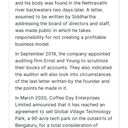
and his body was found in the Nethravathi
river backwaters two days later. A letter,
assumed to be written by Siddhartha
addressing the board of directors and staff,
was made public in which he takes
responsibility for not creating a profitable
business model.
In September 2019, the company appointed
auditing firm Ernst and Young to scrutinize
their books of accounts. They also indicated
the auditor will also look into circumstances
of the last letter written by the founder and
the points he made in it.
In March 2020, Coffee Day Enterprises
Limited announced that it has reached an
agreement to sell Global Village Technology
Park, a 90-acre tech park on the outskirts of
Bengaluru, for a total consideration of