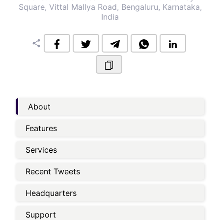
Square, Vittal Mallya Road, Bengaluru, Karnataka,
India
share
About
Features
Services
Recent Tweets
Headquarters
Support