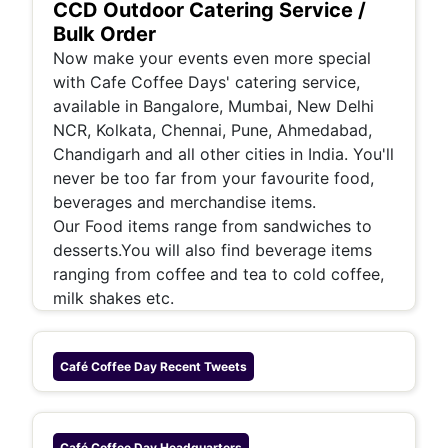
CCD Outdoor Catering Service /
Bulk Order
Now make your events even more special
with Cafe Coffee Days' catering service,
available in Bangalore, Mumbai, New Delhi
NCR, Kolkata, Chennai, Pune, Ahmedabad,
Chandigarh and all other cities in India. You'll
never be too far from your favourite food,
beverages and merchandise items.
Our Food items range from sandwiches to
desserts.You will also find beverage items
ranging from coffee and tea to cold coffee,
milk shakes etc.
Café Coffee Day
Recent Tweets
Café Coffee Day
Headquarters