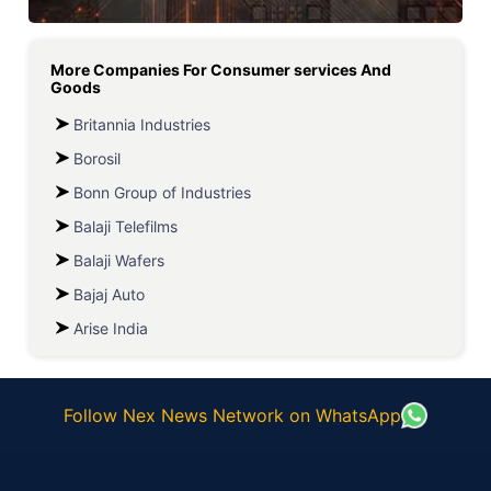
More Companies For
Consumer services And
Goods
Britannia Industries
Borosil
Bonn Group of Industries
Balaji Telefilms
Balaji Wafers
Bajaj Auto
Arise India
Follow Nex News Network on WhatsApp