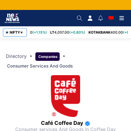
SBIN
NIFTY
1,055.00
(+1.15%)
LT
4,057.00
(+0.80%)
KOTAKBANK
400.00
(+0.
▼
Directory
arrow_right
arrow_right
Companies
Consumer Services And Goods
Café Coffee Day
Consumer services And Goods
In Coffee Day