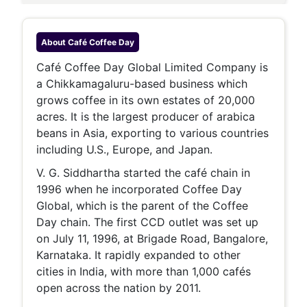
About
Café Coffee Day
Café Coffee Day Global Limited Company is
a Chikkamagaluru-based business which
grows coffee in its own estates of 20,000
acres. It is the largest producer of arabica
beans in Asia, exporting to various countries
including U.S., Europe, and Japan.
V. G. Siddhartha started the café chain in
1996 when he incorporated Coffee Day
Global, which is the parent of the Coffee
Day chain. The first CCD outlet was set up
on July 11, 1996, at Brigade Road, Bangalore,
Karnataka. It rapidly expanded to other
cities in India, with more than 1,000 cafés
open across the nation by 2011.