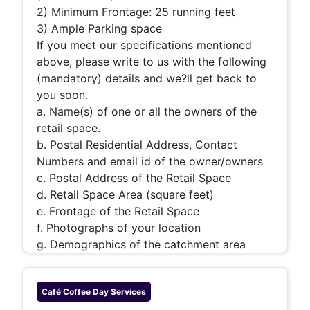
2) Minimum Frontage: 25 running feet
3) Ample Parking space
If you meet our specifications mentioned
above, please write to us with the following
(mandatory) details and we?ll get back to
you soon.
a. Name(s) of one or all the owners of the
retail space.
b. Postal Residential Address, Contact
Numbers and email id of the owner/owners
c. Postal Address of the Retail Space
d. Retail Space Area (square feet)
e. Frontage of the Retail Space
f. Photographs of your location
g. Demographics of the catchment area
Café Coffee Day
Services