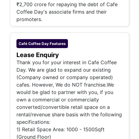
₹2,700 crore for repaying the debt of Cafe
Coffee Day's associate firms and their
promoters.
Café Coffee Day
Features
Lease Enquiry
Thank you for your interest in Cafe Coffee
Day. We are glad to expand our existing
(Company owned or company operated)
cafes. However, We do NOT franchise.We
would be glad to partner with you, if you
own a commercial or commercially
converted/convertible retail space on a
rental/revenue share basis with the following
specifications:
1) Retail Space Area: 1000 - 1500Sqft
(Ground Floor)