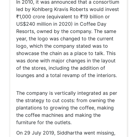
In 2010, it was announced that a consortium
led by Kohlberg Kravis Roberts would invest
₹1,000 crore (equivalent to ₹19 billion or
US$240 million in 2020) in Coffee Day
Resorts, owned by the company. The same
year, the logo was changed to the current
logo, which the company stated was to
showcase the chain as a place to talk. This
was done with major changes in the layout
of the stores, including the addition of
lounges and a total revamp of the interiors.
The company is vertically integrated as per
the strategy to cut costs: from owning the
plantations to growing the coffee, making
the coffee machines and making the
furniture for the outlets.
On 29 July 2019, Siddhartha went missing,