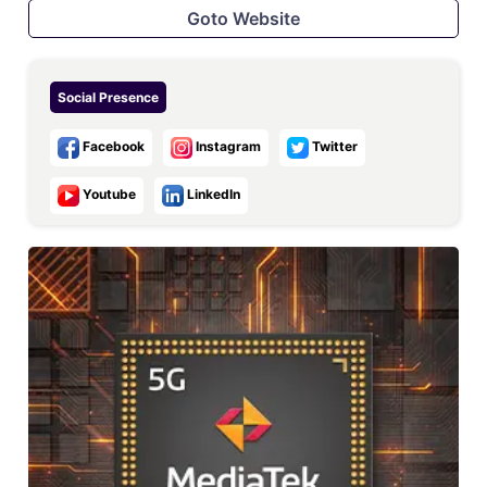
Goto Website
Social Presence
Facebook
Instagram
Twitter
Youtube
LinkedIn