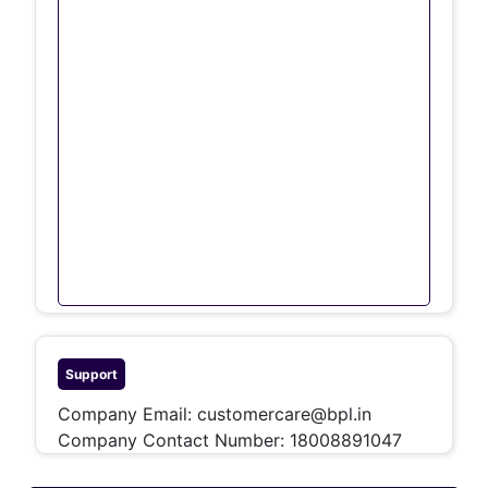
Support
Company Email:
customercare@bpl.in
Company Contact Number: 18008891047