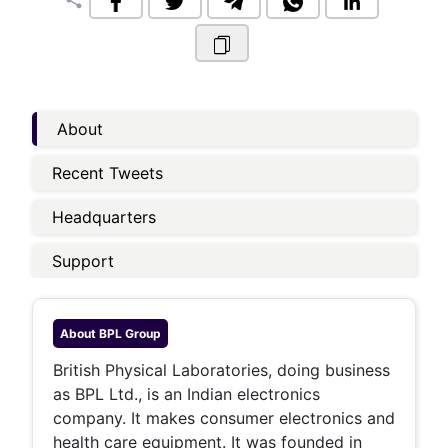
share
About
Recent Tweets
Headquarters
Support
About
BPL Group
British Physical Laboratories, doing business
as BPL Ltd., is an Indian electronics
company. It makes consumer electronics and
health care equipment. It was founded in