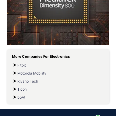
More Companies For
Electronics
Fitbit
Motorola Mobility
Rivano Tech
Ticon
boAt