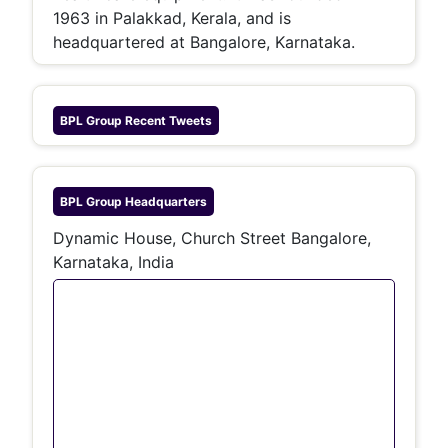
1963 in Palakkad, Kerala, and is
headquartered at Bangalore, Karnataka.
BPL Group
Recent Tweets
BPL Group
Headquarters
Dynamic House, Church Street Bangalore,
Karnataka, India