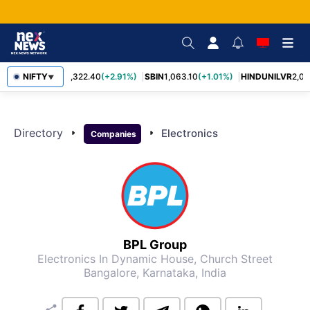
NIFTY
RELIANCE
1,322.40
(+2.91%)
SBIN
1,063.10
(+1.01%)
HINDUNILVR
2,08
▼
Directory
arrow_right
arrow_right
Electronics
Companies
BPL Group
Electronics
In Dynamic House, Church Street
Bangalore, Karnataka, India