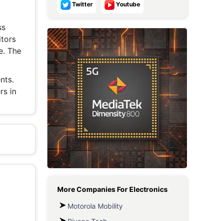
Twitter
Youtube
Metaverse Economy
ss
Robotics
tors
e. The
IoT
AR / VR
nts.
rs in
Autonomous Systems
More Companies For
Electronics
Motorola Mobility