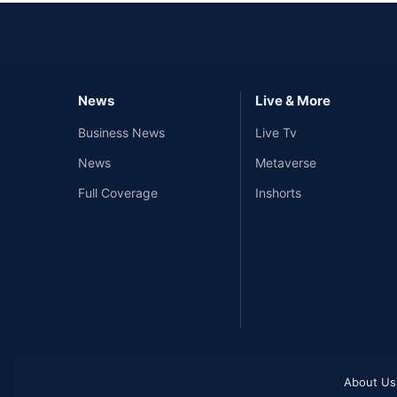
News
Live & More
Business News
Live Tv
News
Metaverse
Full Coverage
Inshorts
About Us