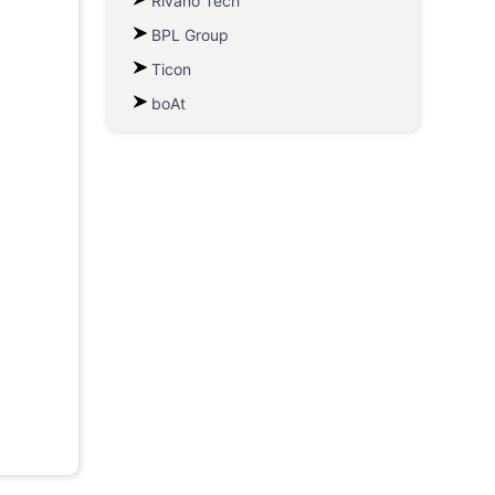
Rivano Tech
BPL Group
Ticon
boAt