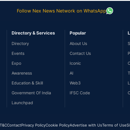
Follow Nex News Network on WhatsApp
Directory & Services
Popular
L
Directory
About Us
S
Events
Contact Us
P
Expo
Iconic
C
Awareness
AI
T
Education & Skill
Web3
L
Government Of India
IFSC Code
C
Launchpad
T&C
Contact
Privacy Policy
Cookie Policy
Advertise with Us
Terms of Use
S