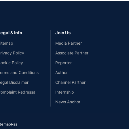
egal & Info
Join Us
itemap
Media Partner
rivacy Policy
Associate Partner
ookie Policy
Reporter
erms and Conditions
Author
egal Disclaimer
Channel Partner
omplaint Redressal
Internship
News Anchor
itemap
Rss