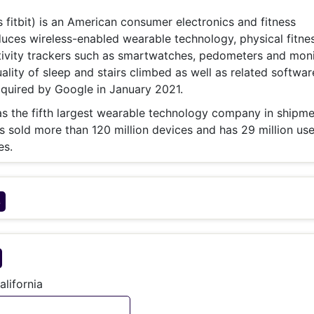
& Commodity
Women Entrepreneurs
Sponsored Intelligence
as fitbit) is an American consumer electronics and fitness
(Labelled)
uces wireless-enabled wearable technology, physical fitne
& Global Risk
Industry Veterans
tivity trackers such as smartwatches, pedometers and moni
uality of sleep and stairs climbed as well as related softwar
uired by Google in January 2021.
was the fifth largest wearable technology company in shipme
sold more than 120 million devices and has 29 million use
es.
s
alifornia