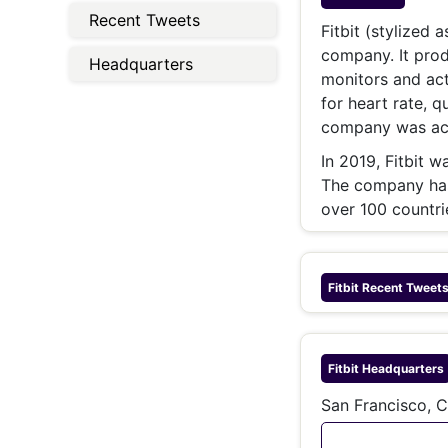
Energy 
Recent Tweets
Wars
Fitbit (stylized 
company. It prod
Climate 
Headquarters
monitors and ac
for heart rate, q
company was acq
In 2019, Fitbit 
The company has 
over 100 countri
Fitbit
Recent Tweet
Fitbit
Headquarters
San Francisco, C