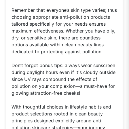
Remember that everyone’s skin type varies; thus
choosing appropriate anti-pollution products
tailored specifically for your needs ensures
maximum effectiveness. Whether you have oily,
dry, or sensitive skin, there are countless
options available within clean beauty lines
dedicated to protecting against pollution.
Don’t forget bonus tips: always wear sunscreen
during daylight hours even if it's cloudy outside
since UV rays compound the effects of
pollution on your complexion—a must-have for
glowing attraction-free cheeks!
With thoughtful choices in lifestyle habits and
product selections rooted in clean beauty
principles designed explicitly around anti-
pollution skincare strategies—your journey