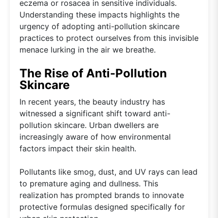
eczema or rosacea in sensitive individuals.
Understanding these impacts highlights the
urgency of adopting anti-pollution skincare
practices to protect ourselves from this invisible
menace lurking in the air we breathe.
The Rise of Anti-Pollution
Skincare
In recent years, the beauty industry has
witnessed a significant shift toward anti-
pollution skincare. Urban dwellers are
increasingly aware of how environmental
factors impact their skin health.
Pollutants like smog, dust, and UV rays can lead
to premature aging and dullness. This
realization has prompted brands to innovate
protective formulas designed specifically for