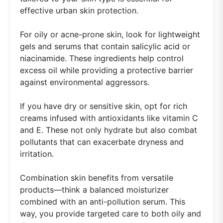
effective urban skin protection.
For oily or acne-prone skin, look for lightweight
gels and serums that contain salicylic acid or
niacinamide. These ingredients help control
excess oil while providing a protective barrier
against environmental aggressors.
If you have dry or sensitive skin, opt for rich
creams infused with antioxidants like vitamin C
and E. These not only hydrate but also combat
pollutants that can exacerbate dryness and
irritation.
Combination skin benefits from versatile
products—think a balanced moisturizer
combined with an anti-pollution serum. This
way, you provide targeted care to both oily and