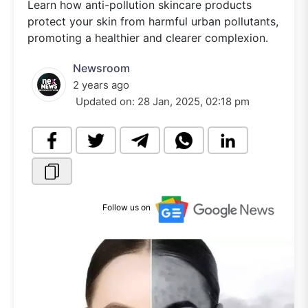
Learn how anti-pollution skincare products
protect your skin from harmful urban pollutants,
promoting a healthier and clearer complexion.
Newsroom
2 years ago
Updated on:
28 Jan, 2025, 02:18 pm
Follow us on