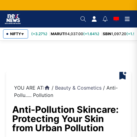
TCS
NIFTY
2,452.70
(+3.27%)
MARUTI
14,037.00
(+1.64%)
SBIN
1,097.20
(+1.5
▼
bookmark_add
YOU ARE AT:
/
Beauty & Cosmetics
/
Anti-
home
Pollu..... Pollution
Anti-Pollution Skincare:
Protecting Your Skin
from Urban Pollution