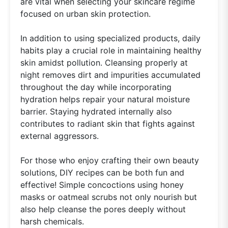
are vital when selecting your skincare regime
focused on urban skin protection.
In addition to using specialized products, daily
habits play a crucial role in maintaining healthy
skin amidst pollution. Cleansing properly at
night removes dirt and impurities accumulated
throughout the day while incorporating
hydration helps repair your natural moisture
barrier. Staying hydrated internally also
contributes to radiant skin that fights against
external aggressors.
For those who enjoy crafting their own beauty
solutions, DIY recipes can be both fun and
effective! Simple concoctions using honey
masks or oatmeal scrubs not only nourish but
also help cleanse the pores deeply without
harsh chemicals.