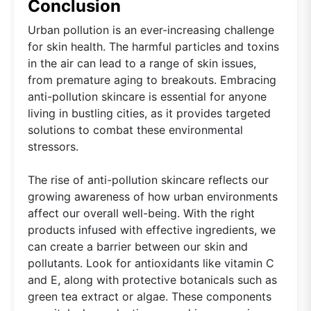
Conclusion
Urban pollution is an ever-increasing challenge
for skin health. The harmful particles and toxins
in the air can lead to a range of skin issues,
from premature aging to breakouts. Embracing
anti-pollution skincare is essential for anyone
living in bustling cities, as it provides targeted
solutions to combat these environmental
stressors.
The rise of anti-pollution skincare reflects our
growing awareness of how urban environments
affect our overall well-being. With the right
products infused with effective ingredients, we
can create a barrier between our skin and
pollutants. Look for antioxidants like vitamin C
and E, along with protective botanicals such as
green tea extract or algae. These components