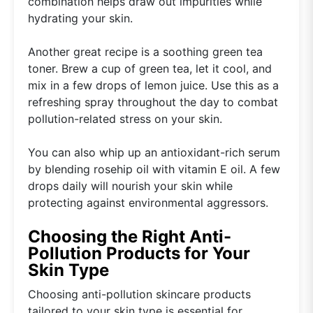
combination helps draw out impurities while
hydrating your skin.
Another great recipe is a soothing green tea
toner. Brew a cup of green tea, let it cool, and
mix in a few drops of lemon juice. Use this as a
refreshing spray throughout the day to combat
pollution-related stress on your skin.
You can also whip up an antioxidant-rich serum
by blending rosehip oil with vitamin E oil. A few
drops daily will nourish your skin while
protecting against environmental aggressors.
Choosing the Right Anti-
Pollution Products for Your
Skin Type
Choosing anti-pollution skincare products
tailored to your skin type is essential for