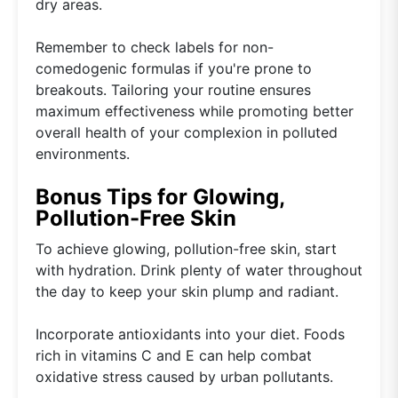
dry areas.
Remember to check labels for non-
comedogenic formulas if you're prone to
breakouts. Tailoring your routine ensures
maximum effectiveness while promoting better
overall health of your complexion in polluted
environments.
Bonus Tips for Glowing,
Pollution-Free Skin
To achieve glowing, pollution-free skin, start
with hydration. Drink plenty of water throughout
the day to keep your skin plump and radiant.
Incorporate antioxidants into your diet. Foods
rich in vitamins C and E can help combat
oxidative stress caused by urban pollutants.