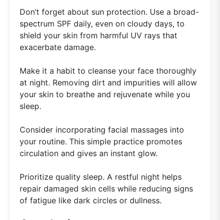
Don’t forget about sun protection. Use a broad-
spectrum SPF daily, even on cloudy days, to
shield your skin from harmful UV rays that
exacerbate damage.
Make it a habit to cleanse your face thoroughly
at night. Removing dirt and impurities will allow
your skin to breathe and rejuvenate while you
sleep.
Consider incorporating facial massages into
your routine. This simple practice promotes
circulation and gives an instant glow.
Prioritize quality sleep. A restful night helps
repair damaged skin cells while reducing signs
of fatigue like dark circles or dullness.