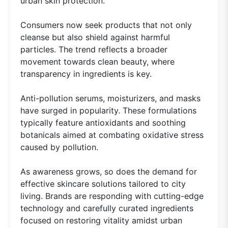
urban skin protection.
Consumers now seek products that not only
cleanse but also shield against harmful
particles. The trend reflects a broader
movement towards clean beauty, where
transparency in ingredients is key.
Anti-pollution serums, moisturizers, and masks
have surged in popularity. These formulations
typically feature antioxidants and soothing
botanicals aimed at combating oxidative stress
caused by pollution.
As awareness grows, so does the demand for
effective skincare solutions tailored to city
living. Brands are responding with cutting-edge
technology and carefully curated ingredients
focused on restoring vitality amidst urban