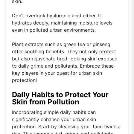
skin.
Don’t overlook hyaluronic acid either. It
hydrates deeply, maintaining moisture levels
even in polluted urban environments.
Plant extracts such as green tea or ginseng
offer soothing benefits. They not only protect
but also rejuvenate tired-looking skin exposed
to daily grime and pollutants. Embrace these
key players in your quest for urban skin
protection!
Daily Habits to Protect Your
Skin from Pollution
Incorporating simple daily habits can
significantly enhance your urban skin
protection. Start by cleansing your face twice a
day. This removes dirt, grime, and pollutants