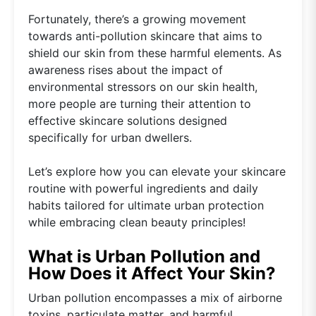
Fortunately, there’s a growing movement
towards anti-pollution skincare that aims to
shield our skin from these harmful elements. As
awareness rises about the impact of
environmental stressors on our skin health,
more people are turning their attention to
effective skincare solutions designed
specifically for urban dwellers.
Let’s explore how you can elevate your skincare
routine with powerful ingredients and daily
habits tailored for ultimate urban protection
while embracing clean beauty principles!
What is Urban Pollution and
How Does it Affect Your Skin?
Urban pollution encompasses a mix of airborne
toxins, particulate matter, and harmful