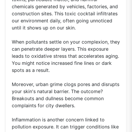
chemicals generated by vehicles, factories, and
construction sites. This toxic cocktail infiltrates
our environment daily, often going unnoticed
until it shows up on our skin.
When pollutants settle on your complexion, they
can penetrate deeper layers. This exposure
leads to oxidative stress that accelerates aging.
You might notice increased fine lines or dark
spots as a result.
Moreover, urban grime clogs pores and disrupts
your skin's natural barrier. The outcome?
Breakouts and dullness become common
complaints for city dwellers.
Inflammation is another concern linked to
pollution exposure. It can trigger conditions like