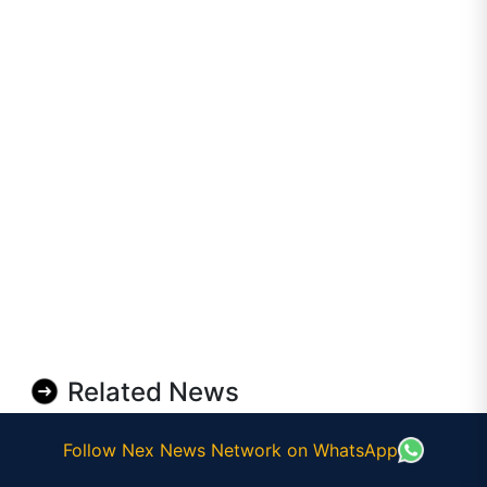
Related News
Follow Nex News Network on WhatsApp