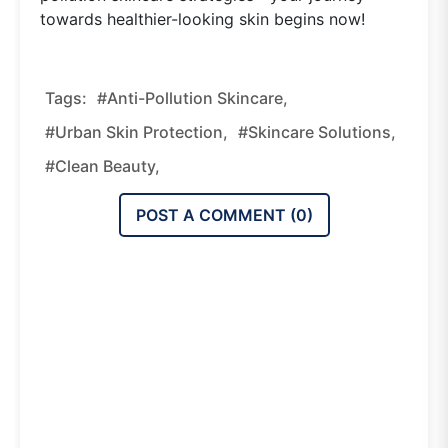
towards healthier-looking skin begins now!
Tags:
#anti-Pollution Skincare,
#urban Skin Protection,
#skincare Solutions,
#clean Beauty,
POST A COMMENT (
0
)