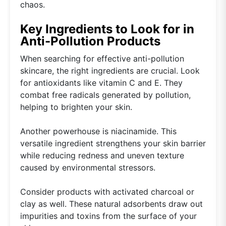
chaos.
Key Ingredients to Look for in
Anti-Pollution Products
When searching for effective anti-pollution
skincare, the right ingredients are crucial. Look
for antioxidants like vitamin C and E. They
combat free radicals generated by pollution,
helping to brighten your skin.
Another powerhouse is niacinamide. This
versatile ingredient strengthens your skin barrier
while reducing redness and uneven texture
caused by environmental stressors.
Consider products with activated charcoal or
clay as well. These natural adsorbents draw out
impurities and toxins from the surface of your