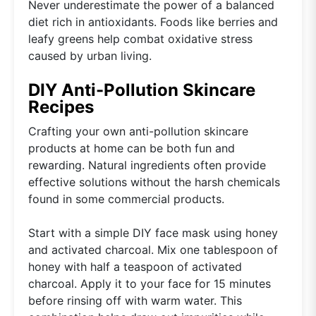
Never underestimate the power of a balanced
diet rich in antioxidants. Foods like berries and
leafy greens help combat oxidative stress
caused by urban living.
DIY Anti-Pollution Skincare
Recipes
Crafting your own anti-pollution skincare
products at home can be both fun and
rewarding. Natural ingredients often provide
effective solutions without the harsh chemicals
found in some commercial products.
Start with a simple DIY face mask using honey
and activated charcoal. Mix one tablespoon of
honey with half a teaspoon of activated
charcoal. Apply it to your face for 15 minutes
before rinsing off with warm water. This