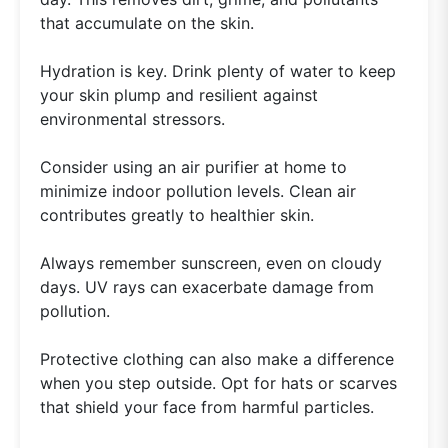
that accumulate on the skin.
Hydration is key. Drink plenty of water to keep
your skin plump and resilient against
environmental stressors.
Consider using an air purifier at home to
minimize indoor pollution levels. Clean air
contributes greatly to healthier skin.
Always remember sunscreen, even on cloudy
days. UV rays can exacerbate damage from
pollution.
Protective clothing can also make a difference
when you step outside. Opt for hats or scarves
that shield your face from harmful particles.