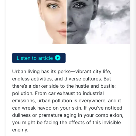
play_circle_filled
Listen to article
Urban living has its perks—vibrant city life,
endless activities, and diverse cultures. But
there’s a darker side to the hustle and bustle:
pollution. From car exhaust to industrial
emissions, urban pollution is everywhere, and it
can wreak havoc on your skin. If you've noticed
dullness or premature aging in your complexion,
you might be facing the effects of this invisible
enemy.