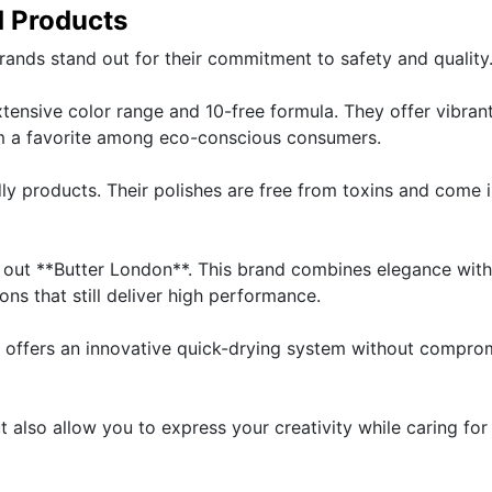
d Products
rands stand out for their commitment to safety and quality
xtensive color range and 10-free formula. They offer vibran
m a favorite among eco-conscious consumers.
dly products. Their polishes are free from toxins and come 
k out **Butter London**. This brand combines elegance with
ons that still deliver high performance.
 offers an innovative quick-drying system without compro
t also allow you to express your creativity while caring for