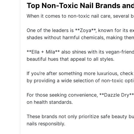
Top Non-Toxic Nail Brands an
When it comes to non-toxic nail care, several b
One of the leaders is **Zoya**, known for its e
shades without harmful chemicals, making the
**Ella + Mila** also shines with its vegan-frien
beautiful hues that appeal to all styles.
If you’re after something more luxurious, chec
by providing a wide selection of non-toxic opti
For those seeking convenience, **Dazzle Dry**
on health standards.
These brands not only prioritize safe beauty bu
nails responsibly.