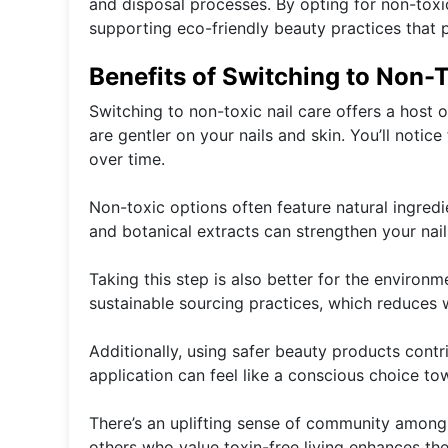
and disposal processes. By opting for non-toxi
supporting eco-friendly beauty practices that pr
Benefits of Switching to Non-T
Switching to non-toxic nail care offers a host 
are gentler on your nails and skin. You’ll notice
over time.
Non-toxic options often feature natural ingredie
and botanical extracts can strengthen your nai
Taking this step is also better for the environ
sustainable sourcing practices, which reduces w
Additionally, using safer beauty products contri
application can feel like a conscious choice to
There’s an uplifting sense of community among
others who value toxin-free living enhances th