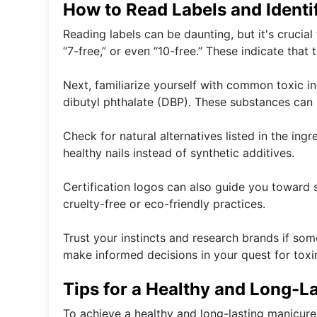
How to Read Labels and Identi
Reading labels can be daunting, but it's crucial 
“7-free,” or even “10-free.” These indicate that
Next, familiarize yourself with common toxic i
dibutyl phthalate (DBP). These substances can
Check for natural alternatives listed in the ing
healthy nails instead of synthetic additives.
Certification logos can also guide you toward 
cruelty-free or eco-friendly practices.
Trust your instincts and research brands if s
make informed decisions in your quest for toxin
Tips for a Healthy and Long-L
To achieve a healthy and long-lasting manicure