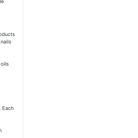
le
roducts
nails
oils
. Each
h