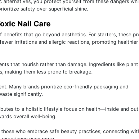
c alternatives, you protect yourself from these dangers whi
ioritize safety over superficial shine.
oxic Nail Care
of benefits that go beyond aesthetics. For starters, these p
 fewer irritations and allergic reactions, promoting healthier 
nts that nourish rather than damage. Ingredients like plant 
ls, making them less prone to breakage.
ment. Many brands prioritize eco-friendly packaging and
aste significantly.
butes to a holistic lifestyle focus on health—inside and out
wards overall well-being.
 those who embrace safe beauty practices; connecting wit
e experience even more.