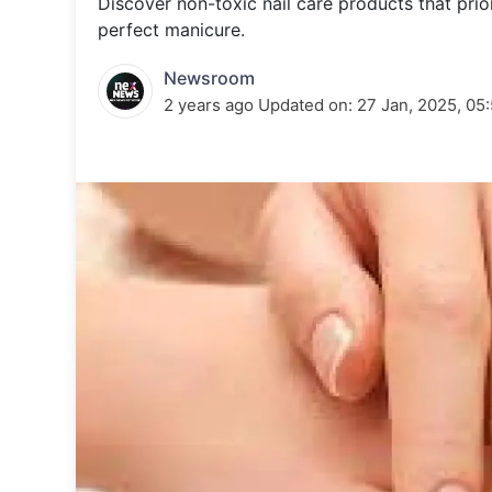
Discover non-toxic nail care products that prior
Energy 
Wars
perfect manicure.
Climate 
Newsroom
2 years ago
Updated on:
27 Jan, 2025, 05