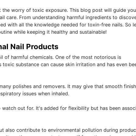
t the worry of toxic exposure. This blog post will guide you
ail care. From understanding harmful ingredients to discov
ed with all the knowledge needed for toxin-free nails. So le
tine while keeping it healthy and sustainable!
nal Nail Products
ail of harmful chemicals. One of the most notorious is
s toxic substance can cause skin irritation and has even be
many polishes and removers. It may give that smooth finish
spiratory issues when inhaled.
 watch out for. It's added for flexibility but has been assoc
ut also contribute to environmental pollution during produc