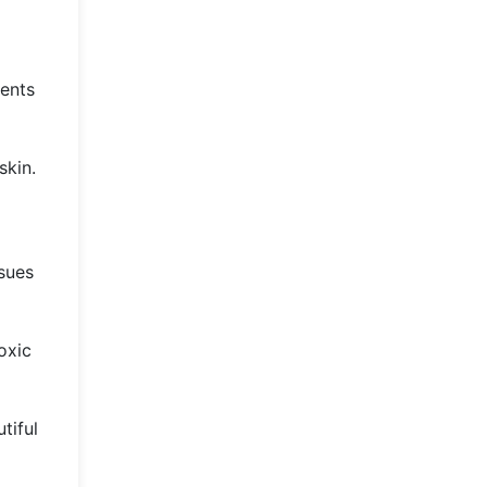
ients
skin.
ssues
oxic
tiful