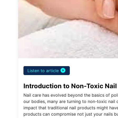
play_circle_filled
Listen to article
Introduction to Non-Toxic Nail
Nail care has evolved beyond the basics of po
our bodies, many are turning to non-toxic nail 
impact that traditional nail products might ha
products can compromise not just your nails but