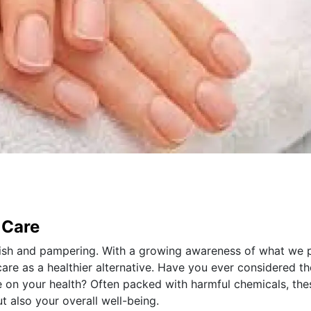
 Care
lish and pampering. With a growing awareness of what we 
care as a healthier alternative. Have you ever considered th
ve on your health? Often packed with harmful chemicals, the
 also your overall well-being.