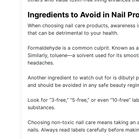
Ingredients to Avoid in Nail Pr
When choosing nail care products, awareness is
that can be detrimental to your health.
Formaldehyde is a common culprit. Known as a pr
Similarly, toluene—a solvent used for its smo
headaches.
Another ingredient to watch out for is dibutyl 
and should be avoided in any safe beauty regi
Look for “3-free,” “5-free,” or even “10-free” l
substances.
Choosing non-toxic nail care means taking an ac
nails. Always read labels carefully before maki