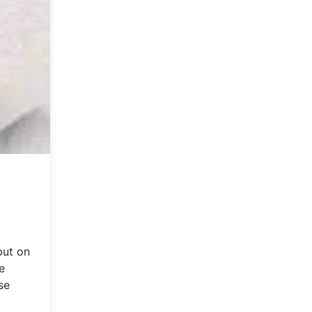
put on
e
se