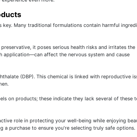
oducts
 key. Many traditional formulations contain harmful ingred
eservative, it poses serious health risks and irritates the 
oth application—can affect the nervous system and cause
phthalate (DBP). This chemical is linked with reproductive i
men.
abels on products; these indicate they lack several of these t
tive role in protecting your well-being while enjoying beau
ng a purchase to ensure you're selecting truly safe options.