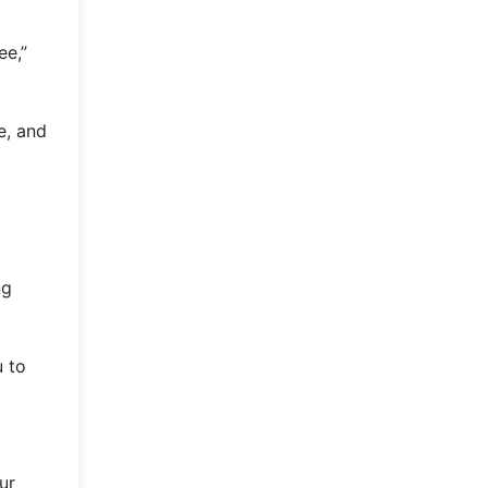
ee,”
e, and
ng
u to
ur