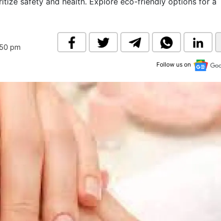
itize safety and health. Explore eco-friendly options for a
& Commodity
Women Entrepreneurs
Sponsored Intelligence
(Labelled)
& Global Risk
Industry Veterans
:50 pm
Follow us on