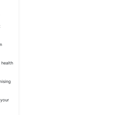
.
t
in
 health
mising
 your