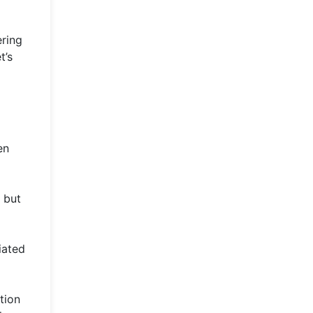
ering
t’s
en
 but
iated
tion