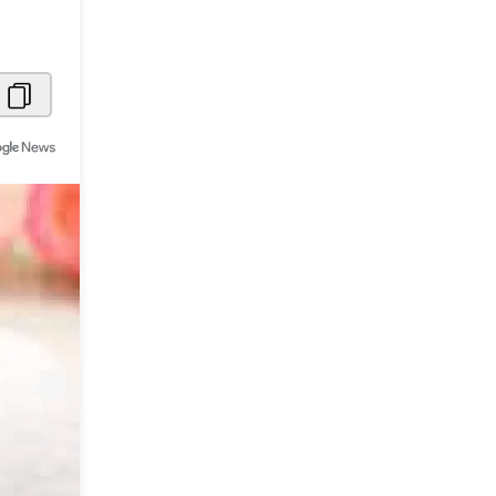
Metaverse Economy
Robotics
IoT
AR / VR
Autonomous Systems