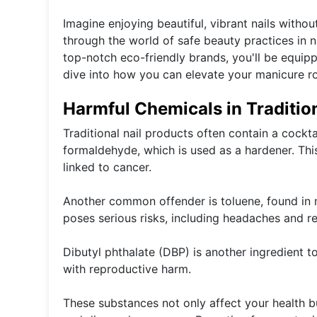
Imagine enjoying beautiful, vibrant nails withou
through the world of safe beauty practices in n
top-notch eco-friendly brands, you'll be equipp
dive into how you can elevate your manicure rou
Harmful Chemicals in Traditio
Traditional nail products often contain a cockt
formaldehyde, which is used as a hardener. Thi
linked to cancer.
Another common offender is toluene, found in 
poses serious risks, including headaches and re
Dibutyl phthalate (DBP) is another ingredient to
with reproductive harm.
These substances not only affect your health b