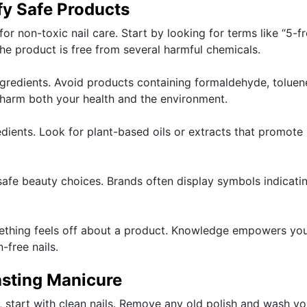
fy Safe Products
for non-toxic nail care. Start by looking for terms like “5-fr
 the product is free from several harmful chemicals.
ngredients. Avoid products containing formaldehyde, toluen
 harm both your health and the environment.
redients. Look for plant-based oils or extracts that promote
safe beauty choices. Brands often display symbols indicati
omething feels off about a product. Knowledge empowers yo
-free nails.
asting Manicure
, start with clean nails. Remove any old polish and wash yo