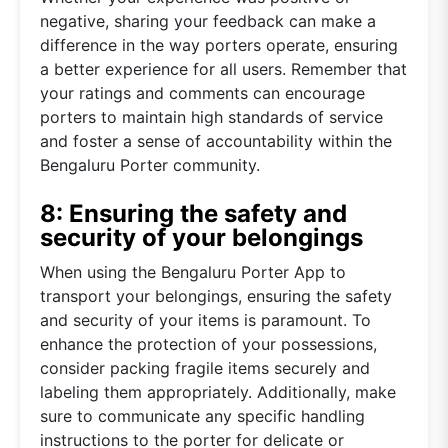
negative, sharing your feedback can make a
difference in the way porters operate, ensuring
a better experience for all users. Remember that
your ratings and comments can encourage
porters to maintain high standards of service
and foster a sense of accountability within the
Bengaluru Porter community.
8: Ensuring the safety and
security of your belongings
When using the Bengaluru Porter App to
transport your belongings, ensuring the safety
and security of your items is paramount. To
enhance the protection of your possessions,
consider packing fragile items securely and
labeling them appropriately. Additionally, make
sure to communicate any specific handling
instructions to the porter for delicate or