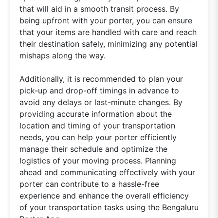
that will aid in a smooth transit process. By
being upfront with your porter, you can ensure
that your items are handled with care and reach
their destination safely, minimizing any potential
mishaps along the way.
Additionally, it is recommended to plan your
pick-up and drop-off timings in advance to
avoid any delays or last-minute changes. By
providing accurate information about the
location and timing of your transportation
needs, you can help your porter efficiently
manage their schedule and optimize the
logistics of your moving process. Planning
ahead and communicating effectively with your
porter can contribute to a hassle-free
experience and enhance the overall efficiency
of your transportation tasks using the Bengaluru