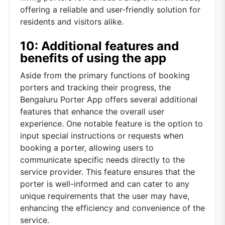
offering a reliable and user-friendly solution for
residents and visitors alike.
10: Additional features and
benefits of using the app
Aside from the primary functions of booking
porters and tracking their progress, the
Bengaluru Porter App offers several additional
features that enhance the overall user
experience. One notable feature is the option to
input special instructions or requests when
booking a porter, allowing users to
communicate specific needs directly to the
service provider. This feature ensures that the
porter is well-informed and can cater to any
unique requirements that the user may have,
enhancing the efficiency and convenience of the
service.