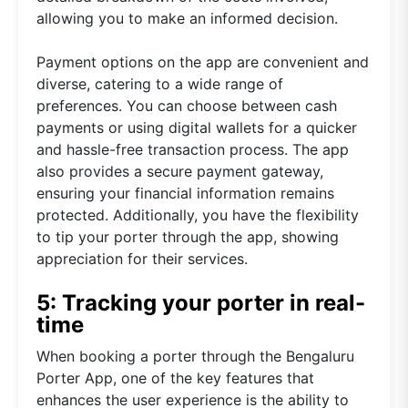
allowing you to make an informed decision.
Payment options on the app are convenient and
diverse, catering to a wide range of
preferences. You can choose between cash
payments or using digital wallets for a quicker
and hassle-free transaction process. The app
also provides a secure payment gateway,
ensuring your financial information remains
protected. Additionally, you have the flexibility
to tip your porter through the app, showing
appreciation for their services.
5: Tracking your porter in real-
time
When booking a porter through the Bengaluru
Porter App, one of the key features that
enhances the user experience is the ability to