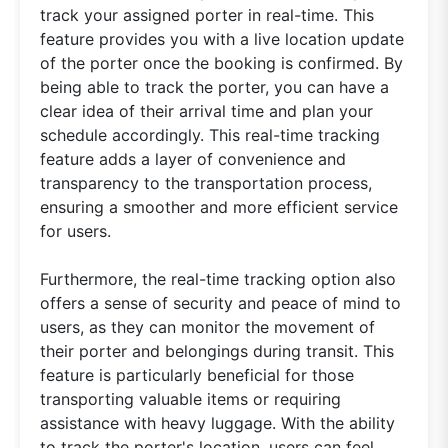
track your assigned porter in real-time. This
feature provides you with a live location update
of the porter once the booking is confirmed. By
being able to track the porter, you can have a
clear idea of their arrival time and plan your
schedule accordingly. This real-time tracking
feature adds a layer of convenience and
transparency to the transportation process,
ensuring a smoother and more efficient service
for users.
Furthermore, the real-time tracking option also
offers a sense of security and peace of mind to
users, as they can monitor the movement of
their porter and belongings during transit. This
feature is particularly beneficial for those
transporting valuable items or requiring
assistance with heavy luggage. With the ability
to track the porter's location, users can feel