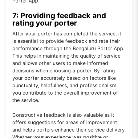
Porter App.
7: Providing feedback and
rating your porter
After your porter has completed the service, it
is essential to provide feedback and rate their
performance through the Bengaluru Porter App.
This helps in maintaining the quality of service
and allows other users to make informed
decisions when choosing a porter. By rating
your porter accurately based on factors like
punctuality, helpfulness, and professionalism,
you contribute to the overall improvement of
the service.
Constructive feedback is also valuable as it
offers suggestions for areas of improvement
and helps porters enhance their service delivery.
Whether your experience was positive or