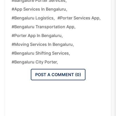
#Bangalore Porter Services,
#App Services In Bengaluru,
#Bengaluru Logistics,
#Porter Services App,
#Bengaluru Transportation App,
#Porter App In Bengaluru,
#Moving Services In Bengaluru,
#Bengaluru Shifting Services,
#Bengaluru City Porter,
POST A COMMENT (
0
)