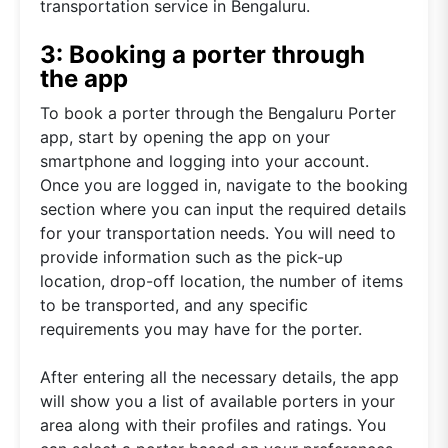
transportation service in Bengaluru.
3: Booking a porter through
the app
To book a porter through the Bengaluru Porter
app, start by opening the app on your
smartphone and logging into your account.
Once you are logged in, navigate to the booking
section where you can input the required details
for your transportation needs. You will need to
provide information such as the pick-up
location, drop-off location, the number of items
to be transported, and any specific
requirements you may have for the porter.
After entering all the necessary details, the app
will show you a list of available porters in your
area along with their profiles and ratings. You