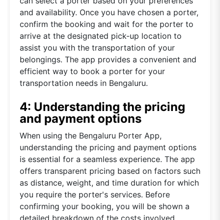
can select a porter based on your preferences
and availability. Once you have chosen a porter,
confirm the booking and wait for the porter to
arrive at the designated pick-up location to
assist you with the transportation of your
belongings. The app provides a convenient and
efficient way to book a porter for your
transportation needs in Bengaluru.
4: Understanding the pricing
and payment options
When using the Bengaluru Porter App,
understanding the pricing and payment options
is essential for a seamless experience. The app
offers transparent pricing based on factors such
as distance, weight, and time duration for which
you require the porter's services. Before
confirming your booking, you will be shown a
detailed breakdown of the costs involved,