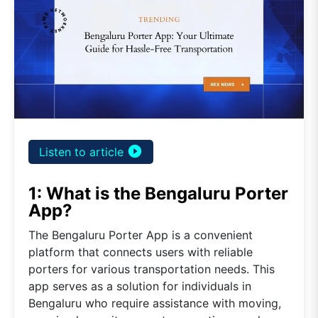
play_circle_filled
Listen to article
1: What is the Bengaluru Porter
App?
The Bengaluru Porter App is a convenient
platform that connects users with reliable
porters for various transportation needs. This
app serves as a solution for individuals in
Bengaluru who require assistance with moving,