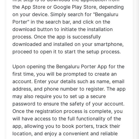
the App Store or Google Play Store, depending
on your device. Simply search for "Bengaluru
Porter" in the search bar, and click on the
download button to initiate the installation
process. Once the app is successfully
downloaded and installed on your smartphone,
proceed to open it to start the setup process.
Upon opening the Bengaluru Porter App for the
first time, you will be prompted to create an
account. Enter your details such as name, email
address, and phone number to register. The app
may also require you to set up a secure
password to ensure the safety of your account.
Once the registration process is complete, you
will have access to the full functionality of the
app, allowing you to book porters, track their
location, and enjoy a convenient and reliable