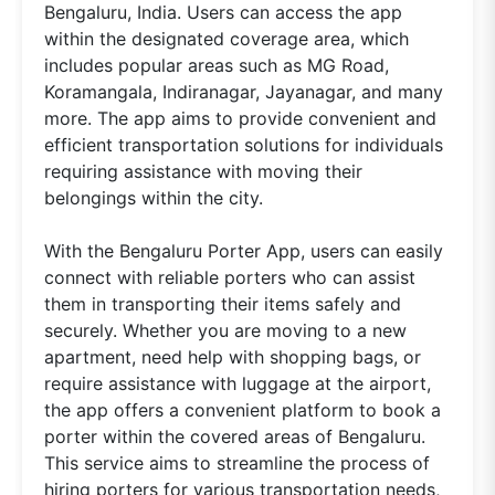
Bengaluru, India. Users can access the app
within the designated coverage area, which
includes popular areas such as MG Road,
Koramangala, Indiranagar, Jayanagar, and many
more. The app aims to provide convenient and
efficient transportation solutions for individuals
requiring assistance with moving their
belongings within the city.
With the Bengaluru Porter App, users can easily
connect with reliable porters who can assist
them in transporting their items safely and
securely. Whether you are moving to a new
apartment, need help with shopping bags, or
require assistance with luggage at the airport,
the app offers a convenient platform to book a
porter within the covered areas of Bengaluru.
This service aims to streamline the process of
hiring porters for various transportation needs,