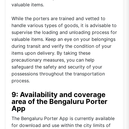
valuable items.
While the porters are trained and vetted to
handle various types of goods, it is advisable to
supervise the loading and unloading process for
valuable items. Keep an eye on your belongings
during transit and verify the condition of your
items upon delivery. By taking these
precautionary measures, you can help
safeguard the safety and security of your
possessions throughout the transportation
process.
9: Availability and coverage
area of the Bengaluru Porter
App
The Bengaluru Porter App is currently available
for download and use within the city limits of