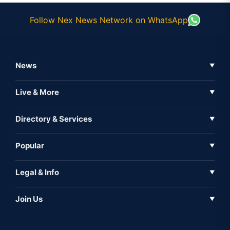
Follow Nex News Network on WhatsApp
News
▼
Business News
Live & More
▼
News
Live Tv
Directory & Services
▼
Full Coverage
Metaverse
Directory
Popular
▼
Inshorts
Events
About Us
Legal & Info
▼
Expo
Contact Us
Sitemap
Awareness
Join Us
▼
Iconic
Privacy Policy
Education & Skill
Media Partner
AI
Cookie Policy
Government Of India