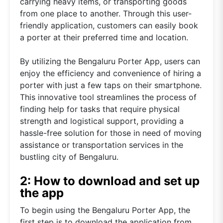
carrying heavy items, or transporting goods
from one place to another. Through this user-
friendly application, customers can easily book
a porter at their preferred time and location.
By utilizing the Bengaluru Porter App, users can
enjoy the efficiency and convenience of hiring a
porter with just a few taps on their smartphone.
This innovative tool streamlines the process of
finding help for tasks that require physical
strength and logistical support, providing a
hassle-free solution for those in need of moving
assistance or transportation services in the
bustling city of Bengaluru.
2: How to download and set up
the app
To begin using the Bengaluru Porter App, the
first step is to download the application from