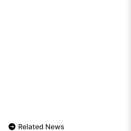
Related News