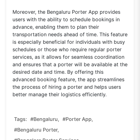
Moreover, the Bengaluru Porter App provides
users with the ability to schedule bookings in
advance, enabling them to plan their
transportation needs ahead of time. This feature
is especially beneficial for individuals with busy
schedules or those who require regular porter
services, as it allows for seamless coordination
and ensures that a porter will be available at the
desired date and time. By offering this
advanced booking feature, the app streamlines
the process of hiring a porter and helps users
better manage their logistics efficiently.
Tags:
#Bengaluru,
#Porter App,
#Bengaluru Porter,