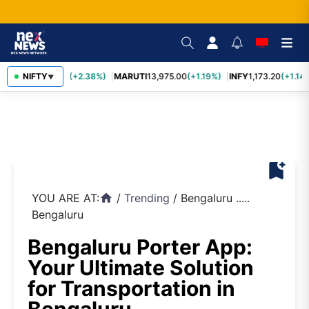
TCS
NIFTY
2,431.60
(+2.38%)
MARUTI
13,975.00
(+1.19%)
INFY
1,173.20
(+1.14%
▼
bookmark_add
YOU ARE AT:
/
Trending
/
Bengaluru .....
home
Bengaluru
Bengaluru Porter App:
Your Ultimate Solution
for Transportation in