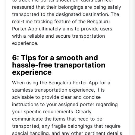
reassured that their belongings are being safely
transported to the designated destination. The
real-time tracking feature of the Bengaluru
Porter App ultimately aims to provide users
with a reliable and secure transportation
experience.
6: Tips for a smooth and
hassle-free transportation
experience
When using the Bengaluru Porter App for a
seamless transportation experience, it is
advisable to provide clear and concise
instructions to your assigned porter regarding
your specific requirements. Clearly
communicate the items that need to be
transported, any fragile belongings that require
special handling, and any other pertinent details