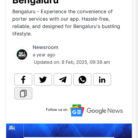
Bengaluru
Bengaluru - Experience the convenience of
porter services with our app. Hassle-free,
reliable, and designed for Bengaluru's bustling
lifestyle.
Newsroom
a year ago
Updated on:
8 Feb, 2025, 09:38 am
Follow us on