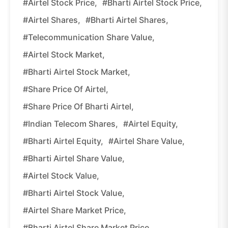
#Airtel Stock Price,
#Bharti Airtel Stock Price,
#Airtel Shares,
#Bharti Airtel Shares,
#Telecommunication Share Value,
#Airtel Stock Market,
#Bharti Airtel Stock Market,
#Share Price Of Airtel,
#Share Price Of Bharti Airtel,
#Indian Telecom Shares,
#Airtel Equity,
#Bharti Airtel Equity,
#Airtel Share Value,
#Bharti Airtel Share Value,
#Airtel Stock Value,
#Bharti Airtel Stock Value,
#Airtel Share Market Price,
#Bharti Airtel Share Market Price.,