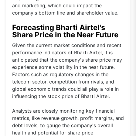
and marketing, which could impact the
company's bottom line and shareholder value.
Forecasting Bharti Airtel's
Share Price in the Near Future
Given the current market conditions and recent
performance indicators of Bharti Airtel, it is
anticipated that the company's share price may
experience some volatility in the near future.
Factors such as regulatory changes in the
telecom sector, competition from rivals, and
global economic trends could all play a role in
influencing the stock price of Bharti Airtel.
Analysts are closely monitoring key financial
metrics, like revenue growth, profit margins, and
debt levels, to gauge the company's overall
health and potential for share price