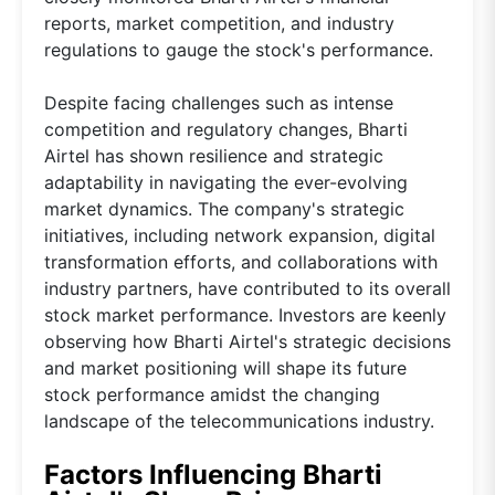
reports, market competition, and industry
regulations to gauge the stock's performance.
Despite facing challenges such as intense
competition and regulatory changes, Bharti
Airtel has shown resilience and strategic
adaptability in navigating the ever-evolving
market dynamics. The company's strategic
initiatives, including network expansion, digital
transformation efforts, and collaborations with
industry partners, have contributed to its overall
stock market performance. Investors are keenly
observing how Bharti Airtel's strategic decisions
and market positioning will shape its future
stock performance amidst the changing
landscape of the telecommunications industry.
Factors Influencing Bharti