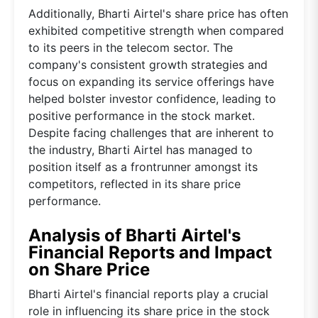
Additionally, Bharti Airtel's share price has often
exhibited competitive strength when compared
to its peers in the telecom sector. The
company's consistent growth strategies and
focus on expanding its service offerings have
helped bolster investor confidence, leading to
positive performance in the stock market.
Despite facing challenges that are inherent to
the industry, Bharti Airtel has managed to
position itself as a frontrunner amongst its
competitors, reflected in its share price
performance.
Analysis of Bharti Airtel's
Financial Reports and Impact
on Share Price
Bharti Airtel's financial reports play a crucial
role in influencing its share price in the stock