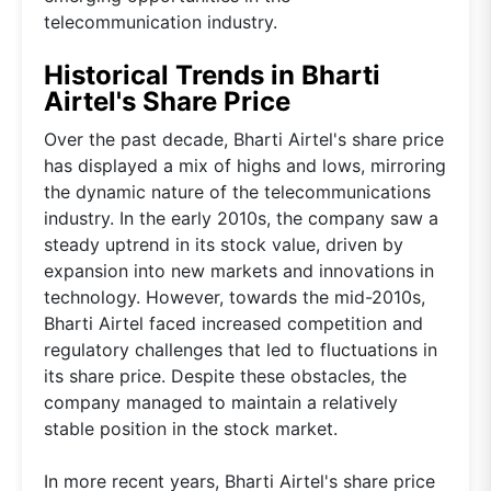
telecommunication industry.
Historical Trends in Bharti
Airtel's Share Price
Over the past decade, Bharti Airtel's share price
has displayed a mix of highs and lows, mirroring
the dynamic nature of the telecommunications
industry. In the early 2010s, the company saw a
steady uptrend in its stock value, driven by
expansion into new markets and innovations in
technology. However, towards the mid-2010s,
Bharti Airtel faced increased competition and
regulatory challenges that led to fluctuations in
its share price. Despite these obstacles, the
company managed to maintain a relatively
stable position in the stock market.
In more recent years, Bharti Airtel's share price