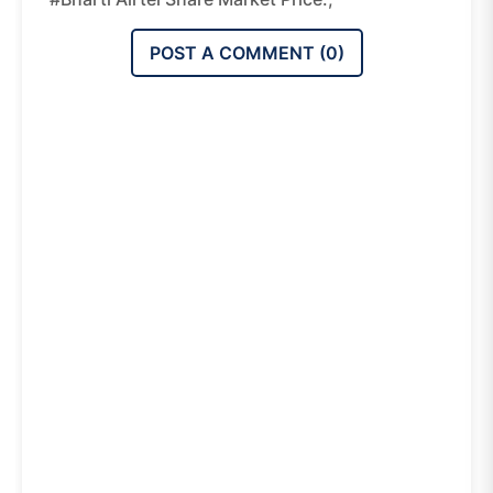
POST A COMMENT (
0
)