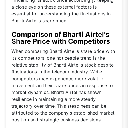
a close eye on these external factors is
essential for understanding the fluctuations in
Bharti Airtel's share price.
Comparison of Bharti Airtel's
Share Price with Competitors
When comparing Bharti Airtel's share price with
its competitors, one noticeable trend is the
relative stability of Bharti Airtel's stock despite
fluctuations in the telecom industry. While
competitors may experience more volatile
movements in their share prices in response to
market dynamics, Bharti Airtel has shown
resilience in maintaining a more steady
trajectory over time. This steadiness can be
attributed to the company's established market
position and strategic business decisions.