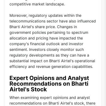
competitive market landscape.
Moreover, regulatory updates within the
telecommunications sector have also influenced
Bharti Airtel's share price. Changes in
government policies pertaining to spectrum
allocation and pricing have impacted the
company's financial outlook and investor
sentiment. Investors closely monitor such
regulatory developments as they can have a
substantial impact on Bharti Airtel's operational
efficiency and revenue generation capabilities.
Expert Opinions and Analyst
Recommendations on Bharti
Airtel's Stock
When examining expert opinions and analyst
recommendations on Bharti Airtel's stock, there