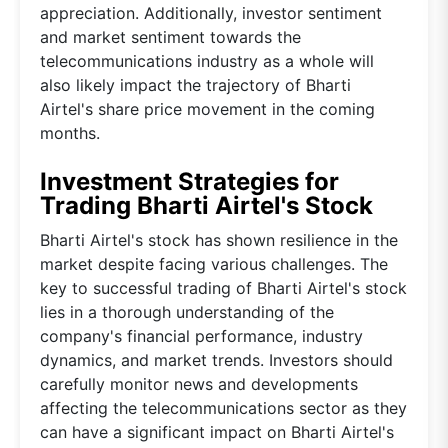
appreciation. Additionally, investor sentiment
and market sentiment towards the
telecommunications industry as a whole will
also likely impact the trajectory of Bharti
Airtel's share price movement in the coming
months.
Investment Strategies for
Trading Bharti Airtel's Stock
Bharti Airtel's stock has shown resilience in the
market despite facing various challenges. The
key to successful trading of Bharti Airtel's stock
lies in a thorough understanding of the
company's financial performance, industry
dynamics, and market trends. Investors should
carefully monitor news and developments
affecting the telecommunications sector as they
can have a significant impact on Bharti Airtel's