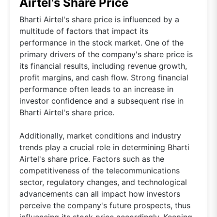
Airtel's Share Price
Bharti Airtel's share price is influenced by a
multitude of factors that impact its
performance in the stock market. One of the
primary drivers of the company's share price is
its financial results, including revenue growth,
profit margins, and cash flow. Strong financial
performance often leads to an increase in
investor confidence and a subsequent rise in
Bharti Airtel's share price.
Additionally, market conditions and industry
trends play a crucial role in determining Bharti
Airtel's share price. Factors such as the
competitiveness of the telecommunications
sector, regulatory changes, and technological
advancements can all impact how investors
perceive the company's future prospects, thus
influencing its stock price accordingly. Keeping