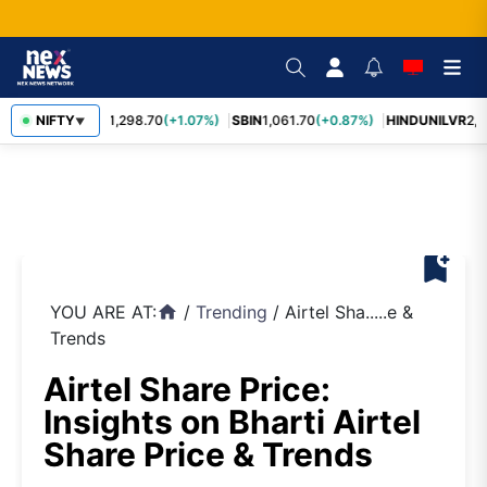
NIFTY
RELIANCE
1,298.70
(+1.07%)
SBIN
1,061.70
(+0.87%)
HINDUNILVR
2,0
▼
bookmark_add
YOU ARE AT:
/
Trending
/
Airtel Sha.....e &
home
Trends
Airtel Share Price:
Insights on Bharti Airtel
Share Price & Trends