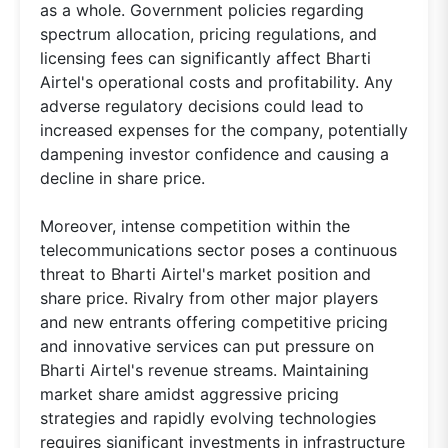
as a whole. Government policies regarding
spectrum allocation, pricing regulations, and
licensing fees can significantly affect Bharti
Airtel's operational costs and profitability. Any
adverse regulatory decisions could lead to
increased expenses for the company, potentially
dampening investor confidence and causing a
decline in share price.
Moreover, intense competition within the
telecommunications sector poses a continuous
threat to Bharti Airtel's market position and
share price. Rivalry from other major players
and new entrants offering competitive pricing
and innovative services can put pressure on
Bharti Airtel's revenue streams. Maintaining
market share amidst aggressive pricing
strategies and rapidly evolving technologies
requires significant investments in infrastructure