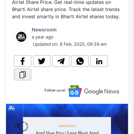
Airtel Share Price: Get real-time updates on
Bharti Airtel share price. Track the latest trends
and invest smartly in Bharti Airtel shares today.
Newsroom
a year ago
Updated on:
8 Feb, 2025, 09:39 am
Follow us on