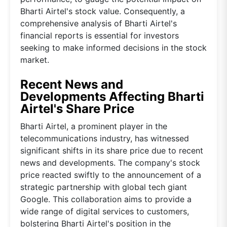
Bharti Airtel's stock value. Consequently, a
comprehensive analysis of Bharti Airtel's
financial reports is essential for investors
seeking to make informed decisions in the stock
market.
Recent News and
Developments Affecting Bharti
Airtel's Share Price
Bharti Airtel, a prominent player in the
telecommunications industry, has witnessed
significant shifts in its share price due to recent
news and developments. The company's stock
price reacted swiftly to the announcement of a
strategic partnership with global tech giant
Google. This collaboration aims to provide a
wide range of digital services to customers,
bolstering Bharti Airtel's position in the