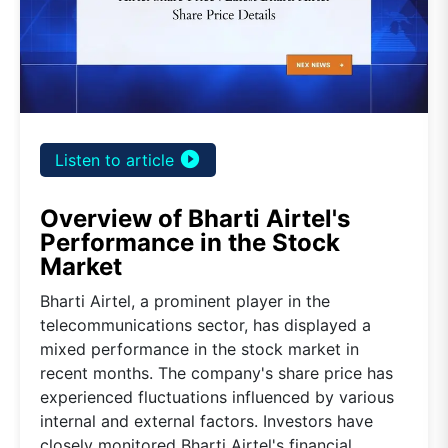
play_circle_filled
Listen to article
Overview of Bharti Airtel's
Performance in the Stock
Market
Bharti Airtel, a prominent player in the
telecommunications sector, has displayed a
mixed performance in the stock market in
recent months. The company's share price has
experienced fluctuations influenced by various
internal and external factors. Investors have
closely monitored Bharti Airtel's financial