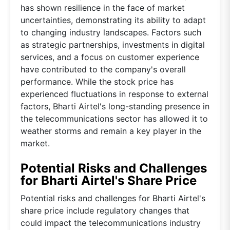
has shown resilience in the face of market
uncertainties, demonstrating its ability to adapt
to changing industry landscapes. Factors such
as strategic partnerships, investments in digital
services, and a focus on customer experience
have contributed to the company's overall
performance. While the stock price has
experienced fluctuations in response to external
factors, Bharti Airtel's long-standing presence in
the telecommunications sector has allowed it to
weather storms and remain a key player in the
market.
Potential Risks and Challenges
for Bharti Airtel's Share Price
Potential risks and challenges for Bharti Airtel's
share price include regulatory changes that
could impact the telecommunications industry