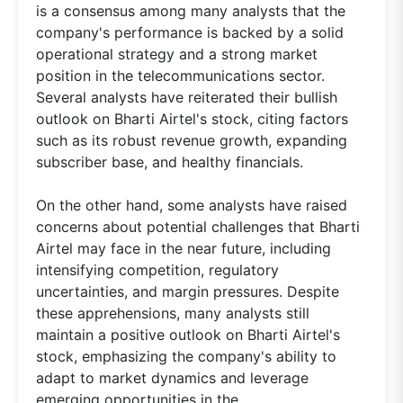
is a consensus among many analysts that the
company's performance is backed by a solid
operational strategy and a strong market
position in the telecommunications sector.
Several analysts have reiterated their bullish
outlook on Bharti Airtel's stock, citing factors
such as its robust revenue growth, expanding
subscriber base, and healthy financials.
On the other hand, some analysts have raised
concerns about potential challenges that Bharti
Airtel may face in the near future, including
intensifying competition, regulatory
uncertainties, and margin pressures. Despite
these apprehensions, many analysts still
maintain a positive outlook on Bharti Airtel's
stock, emphasizing the company's ability to
adapt to market dynamics and leverage
emerging opportunities in the