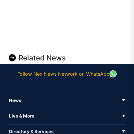
Related News
Follow Nex News Network on WhatsApp
News
▼
Business News
Live & More
▼
News
Live Tv
Directory & Services
▼
Full Coverage