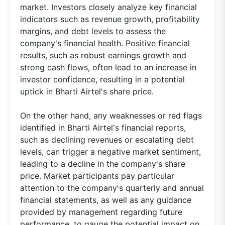
market. Investors closely analyze key financial
indicators such as revenue growth, profitability
margins, and debt levels to assess the
company's financial health. Positive financial
results, such as robust earnings growth and
strong cash flows, often lead to an increase in
investor confidence, resulting in a potential
uptick in Bharti Airtel's share price.
On the other hand, any weaknesses or red flags
identified in Bharti Airtel's financial reports,
such as declining revenues or escalating debt
levels, can trigger a negative market sentiment,
leading to a decline in the company's share
price. Market participants pay particular
attention to the company's quarterly and annual
financial statements, as well as any guidance
provided by management regarding future
performance, to gauge the potential impact on