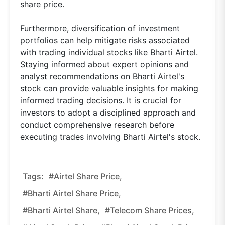
share price.
Furthermore, diversification of investment
portfolios can help mitigate risks associated
with trading individual stocks like Bharti Airtel.
Staying informed about expert opinions and
analyst recommendations on Bharti Airtel's
stock can provide valuable insights for making
informed trading decisions. It is crucial for
investors to adopt a disciplined approach and
conduct comprehensive research before
executing trades involving Bharti Airtel's stock.
Tags:
#Airtel Share Price,
#Bharti Airtel Share Price,
#Bharti Airtel Share,
#Telecom Share Prices,