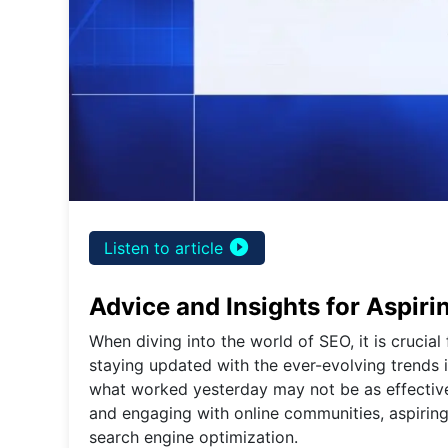
play_circle_filled
Listen to article
Advice and Insights for Aspir
When diving into the world of SEO, it is crucial
staying updated with the ever-evolving trends i
what worked yesterday may not be as effective
and engaging with online communities, aspiring
search engine optimization.