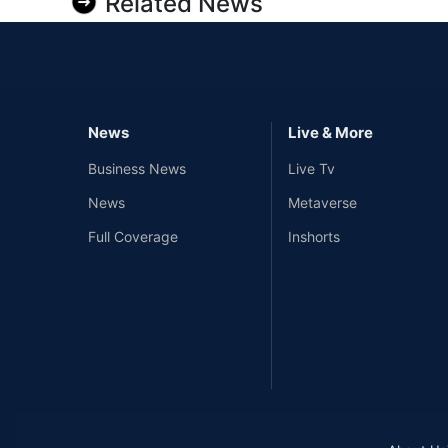
Related News
News
Live & More
Business News
Live Tv
News
Metaverse
Full Coverage
Inshorts