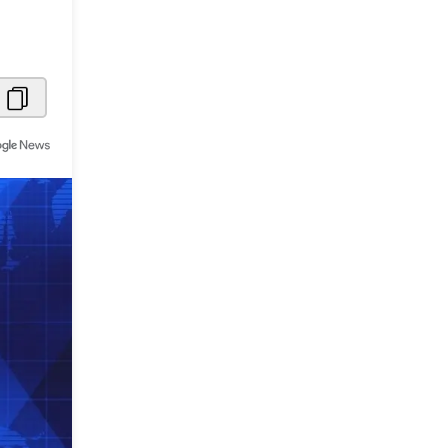
Metaverse Economy
Robotics
IoT
AR / VR
Autonomous Systems