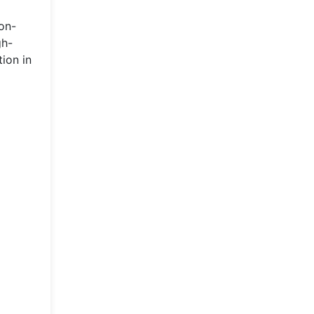
on-
gh-
tion in