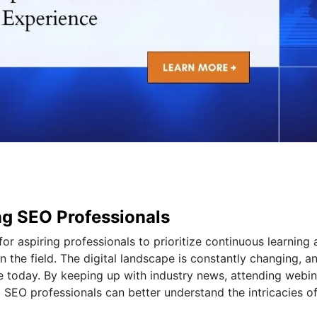
ing SEO Professionals
 for aspiring professionals to prioritize continuous learning
n the field. The digital landscape is constantly changing, a
 today. By keeping up with industry news, attending webin
 SEO professionals can better understand the intricacies o