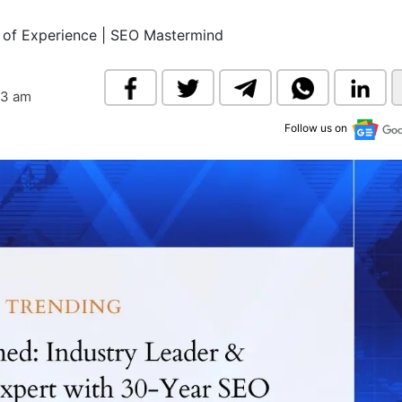
& Commodity
Women Entrepreneurs
Sponsored Intelligence
of Experience | SEO Mastermind
(Labelled)
& Global Risk
Industry Veterans
33 am
Follow us on