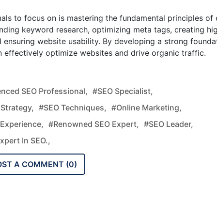
als to focus on is mastering the fundamental principles of 
nding keyword research, optimizing meta tags, creating hi
d ensuring website usability. By developing a strong founda
 effectively optimize websites and drive organic traffic.
enced SEO Professional,
#SEO Specialist,
Strategy,
#SEO Techniques,
#Online Marketing,
Experience,
#Renowned SEO Expert,
#SEO Leader,
xpert In SEO.,
OST A COMMENT (
0
)