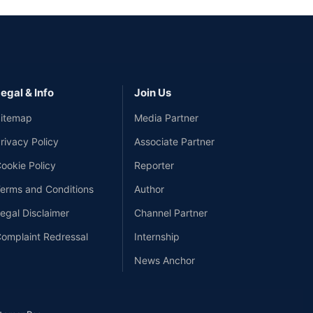
egal & Info
Join Us
itemap
Media Partner
rivacy Policy
Associate Partner
ookie Policy
Reporter
erms and Conditions
Author
egal Disclaimer
Channel Partner
omplaint Redressal
Internship
News Anchor