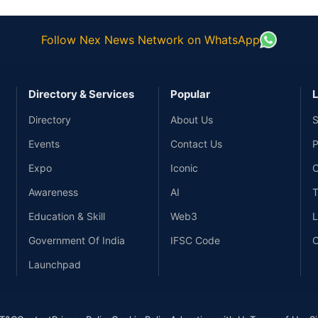
Follow Nex News Network on WhatsApp
Directory & Services
Popular
L
Directory
About Us
S
Events
Contact Us
P
Expo
Iconic
C
Awareness
AI
T
Education & Skill
Web3
L
Government Of India
IFSC Code
C
Launchpad