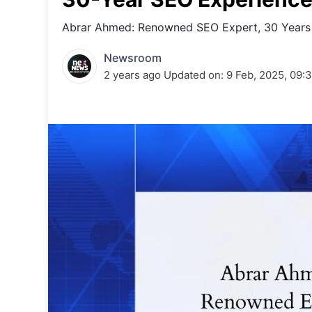
Energy 
Wars
Abrar Ahmed: Renowned SEO Expert, 30 Years 
Climate 
Newsroom
2 years ago
Updated on:
9 Feb, 2025, 09: