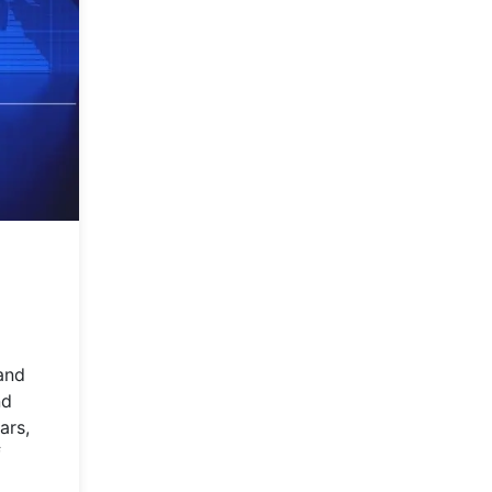
 and
nd
ars,
f