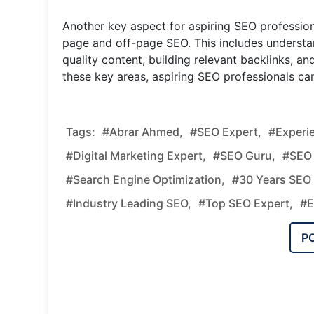
Another key aspect for aspiring SEO profession
page and off-page SEO. This includes understa
quality content, building relevant backlinks, an
these key areas, aspiring SEO professionals can
Tags:
#Abrar Ahmed,
#SEO Expert,
#Experi
#Digital Marketing Expert,
#SEO Guru,
#SEO 
#Search Engine Optimization,
#30 Years SEO 
#Industry Leading SEO,
#Top SEO Expert,
#E
P