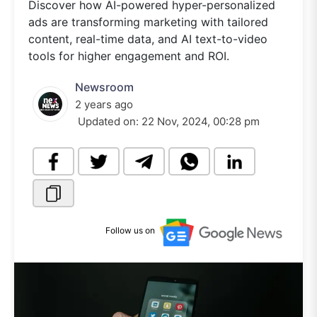
Discover how AI-powered hyper-personalized
ads are transforming marketing with tailored
content, real-time data, and AI text-to-video
tools for higher engagement and ROI.
Newsroom
2 years ago
Updated on:
22 Nov, 2024, 00:28 pm
Follow us on