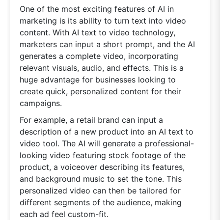
One of the most exciting features of AI in
marketing is its ability to turn text into video
content. With AI text to video technology,
marketers can input a short prompt, and the AI
generates a complete video, incorporating
relevant visuals, audio, and effects. This is a
huge advantage for businesses looking to
create quick, personalized content for their
campaigns.
For example, a retail brand can input a
description of a new product into an AI text to
video tool. The AI will generate a professional-
looking video featuring stock footage of the
product, a voiceover describing its features,
and background music to set the tone. This
personalized video can then be tailored for
different segments of the audience, making
each ad feel custom-fit.