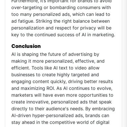
Furthermore, it’s important for brands to avoid
over-targeting or bombarding consumers with
too many personalized ads, which can lead to
ad fatigue. Striking the right balance between
personalization and respect for privacy will be
key to the continued success of AI in marketing.
Conclusion
AI is shaping the future of advertising by
making it more personalized, effective, and
efficient. Tools like AI text to video allow
businesses to create highly targeted and
engaging content quickly, driving better results
and maximizing ROI. As AI continues to evolve,
marketers will have even more opportunities to
create innovative, personalized ads that speak
directly to their audience's needs. By embracing
AI-driven hyper-personalized ads, brands can
stay ahead in the competitive world of digital