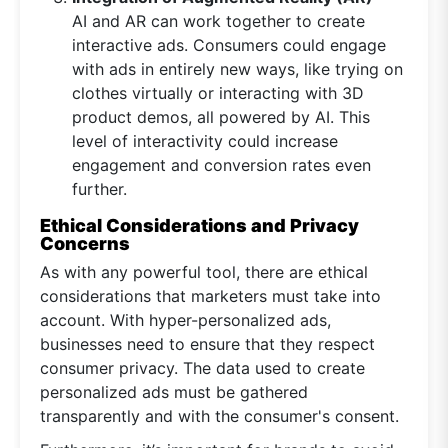
AI and AR can work together to create
interactive ads. Consumers could engage
with ads in entirely new ways, like trying on
clothes virtually or interacting with 3D
product demos, all powered by AI. This
level of interactivity could increase
engagement and conversion rates even
further.
Ethical Considerations and Privacy
Concerns
As with any powerful tool, there are ethical
considerations that marketers must take into
account. With hyper-personalized ads,
businesses need to ensure that they respect
consumer privacy. The data used to create
personalized ads must be gathered
transparently and with the consumer's consent.