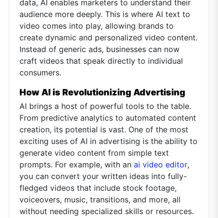
data, AI enables marketers to understand their
audience more deeply. This is where AI text to
video comes into play, allowing brands to
create dynamic and personalized video content.
Instead of generic ads, businesses can now
craft videos that speak directly to individual
consumers.
How AI is Revolutionizing Advertising
AI brings a host of powerful tools to the table.
From predictive analytics to automated content
creation, its potential is vast. One of the most
exciting uses of AI in advertising is the ability to
generate video content from simple text
prompts. For example, with an
ai video editor
,
you can convert your written ideas into fully-
fledged videos that include stock footage,
voiceovers, music, transitions, and more, all
without needing specialized skills or resources.