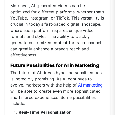
Moreover, AI-generated videos can be
optimized for different platforms, whether that’s
YouTube, Instagram, or TikTok. This versatility is
crucial in today’s fast-paced digital landscape,
where each platform requires unique video
formats and styles. The ability to quickly
generate customized content for each channel
can greatly enhance a brand’s reach and
effectiveness.
Future Possibilities for AI in Marketing
The future of AI-driven hyper-personalized ads
is incredibly promising. As AI continues to
evolve, marketers with the help of
AI marketing
will be able to create even more sophisticated
and tailored experiences. Some possibilities
include:
Real-Time Personalization