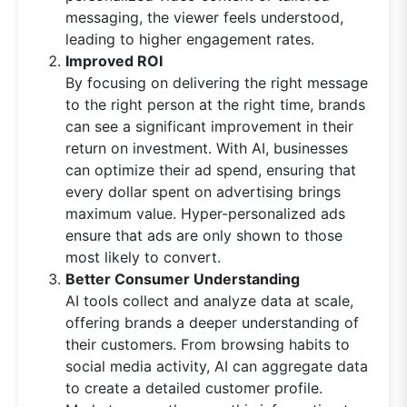
messaging, the viewer feels understood,
leading to higher engagement rates.
Improved ROI
By focusing on delivering the right message
to the right person at the right time, brands
can see a significant improvement in their
return on investment. With AI, businesses
can optimize their ad spend, ensuring that
every dollar spent on advertising brings
maximum value. Hyper-personalized ads
ensure that ads are only shown to those
most likely to convert.
Better Consumer Understanding
AI tools collect and analyze data at scale,
offering brands a deeper understanding of
their customers. From browsing habits to
social media activity, AI can aggregate data
to create a detailed customer profile.