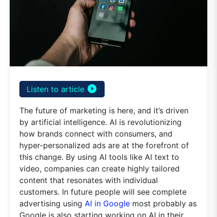
play_circle_filled
Listen to article
The future of marketing is here, and it’s driven
by artificial intelligence. AI is revolutionizing
how brands connect with consumers, and
hyper-personalized ads are at the forefront of
this change. By using AI tools like AI text to
video, companies can create highly tailored
content that resonates with individual
customers. In future people will see complete
advertising using
AI in Google
most probably as
Google is also starting working on AI in their