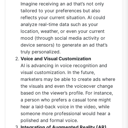
Imagine receiving an ad that’s not only
tailored to your preferences but also
reflects your current situation. AI could
analyze real-time data such as your
location, weather, or even your current
mood (through social media activity or
device sensors) to generate an ad that’s
truly personalized.
Voice and Visual Customization
AI is advancing in voice recognition and
visual customization. In the future,
marketers may be able to create ads where
the visuals and even the voiceover change
based on the viewer’s profile. For instance,
a person who prefers a casual tone might
hear a laid-back voice in the video, while
someone more professional would hear a
polished and formal voice.
Integration of Augmented Reality (AR)