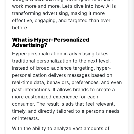
work more and more. Let’s dive into how AI is
transforming advertising, making it more
effective, engaging, and targeted than ever
before.
What is Hyper-Personalized
Advertising?
Hyper-personalization in advertising takes
traditional personalization to the next level.
Instead of broad audience targeting, hyper-
personalization delivers messages based on
real-time data, behaviors, preferences, and even
past interactions. It allows brands to create a
more customized experience for each
consumer. The result is ads that feel relevant,
timely, and directly tailored to a person’s needs
or interests.
With the ability to analyze vast amounts of