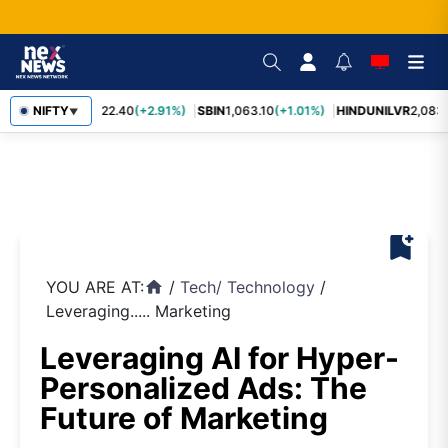
RELIANCE
NIFTY
1,322.40
(+2.91%)
SBIN
1,063.10
(+1.01%)
HINDUNILVR
2,083.
▼
bookmark_add
YOU ARE AT:
/
Tech
/
Technology
/
home
Leveraging..... Marketing
Leveraging AI for Hyper-
Personalized Ads: The
Future of Marketing