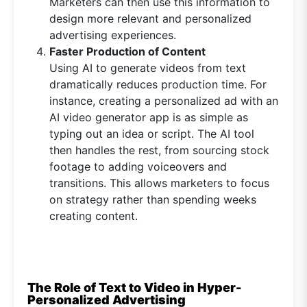
Marketers can then use this information to
design more relevant and personalized
advertising experiences.
Faster Production of Content
Using AI to generate videos from text
dramatically reduces production time. For
instance, creating a personalized ad with an
AI video generator app is as simple as
typing out an idea or script. The AI tool
then handles the rest, from sourcing stock
footage to adding voiceovers and
transitions. This allows marketers to focus
on strategy rather than spending weeks
creating content.
The Role of Text to Video in Hyper-
Personalized Advertising