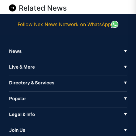
Related News
Follow Nex News Network on WhatsApp
News
▼
Business News
Live & More
▼
News
Live Tv
Directory & Services
▼
Full Coverage
Metaverse
Directory
Popular
▼
Inshorts
Events
About Us
Legal & Info
▼
Expo
Contact Us
Sitemap
Awareness
Join Us
▼
Iconic