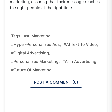
marketing, ensuring that their message reaches
the right people at the right time.
Tags:
#AI Marketing,
#hyper-Personalized Ads,
#AI Text To Video,
#digital Advertising,
#personalized Marketing,
#AI In Advertising,
#future Of Marketing,
POST A COMMENT (
0
)