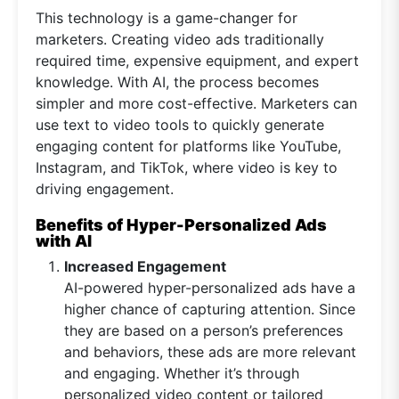
This technology is a game-changer for
marketers. Creating video ads traditionally
required time, expensive equipment, and expert
knowledge. With AI, the process becomes
simpler and more cost-effective. Marketers can
use text to video tools to quickly generate
engaging content for platforms like YouTube,
Instagram, and TikTok, where video is key to
driving engagement.
Benefits of Hyper-Personalized Ads
with AI
Increased Engagement
AI-powered hyper-personalized ads have a
higher chance of capturing attention. Since
they are based on a person’s preferences
and behaviors, these ads are more relevant
and engaging. Whether it’s through
personalized video content or tailored