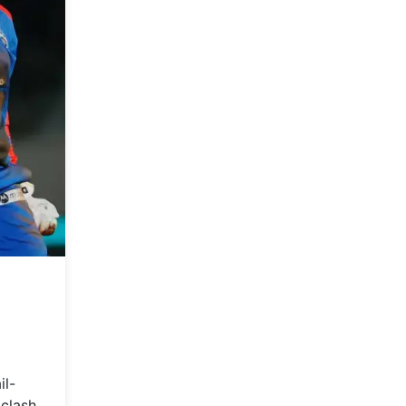
il-
 clash