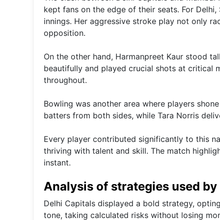
kept fans on the edge of their seats. For Delhi, 
innings. Her aggressive stroke play not only r
opposition.
On the other hand, Harmanpreet Kaur stood tall 
beautifully and played crucial shots at critica
throughout.
Bowling was another area where players shone bri
batters from both sides, while Tara Norris del
Every player contributed significantly to this 
thriving with talent and skill. The match high
instant.
Analysis of strategies used b
Delhi Capitals displayed a bold strategy, optin
tone, taking calculated risks without losing mo