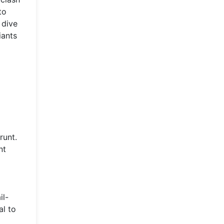
to
 dive
iants
runt.
nt
il-
al to