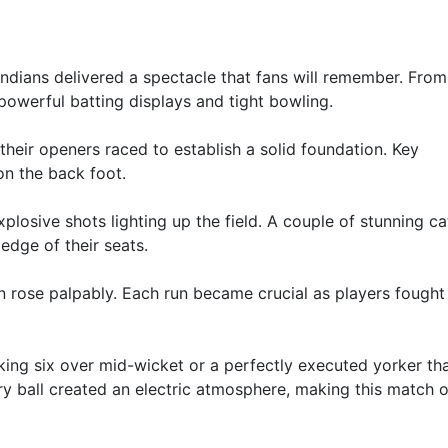
dians delivered a spectacle that fans will remember. From
powerful batting displays and tight bowling.
 their openers raced to establish a solid foundation. Key
on the back foot.
xplosive shots lighting up the field. A couple of stunning c
edge of their seats.
n rose palpably. Each run became crucial as players fought
ing six over mid-wicket or a perfectly executed yorker tha
 ball created an electric atmosphere, making this match o