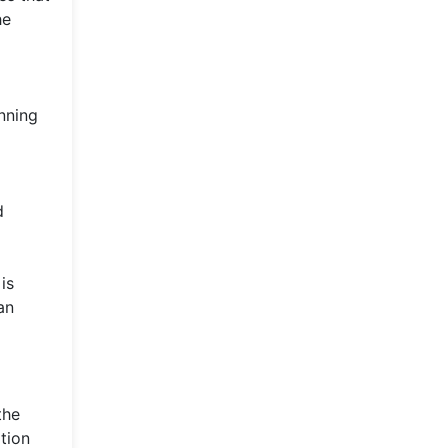
he
nning
d
is
an
the
tion