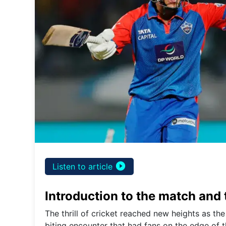
play_circle_filled
Listen to article
Introduction to the match and
The thrill of cricket reached new heights as the
biting encounter that had fans on the edge of t