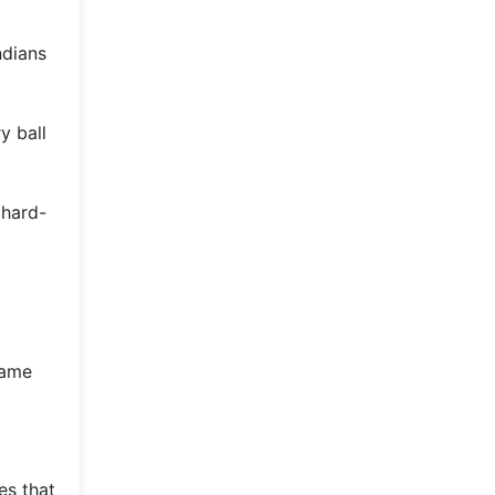
ndians
y ball
 hard-
game
es that