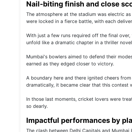
Nail-biting finish and close sc
The atmosphere at the stadium was electric as 
were locked in a fierce battle, with each delive
With just a few runs required off the final over, 
unfold like a dramatic chapter in a thriller no
Mumbai's bowlers aimed to defend their modest 
earned as they edged closer to victory.
A boundary here and there ignited cheers from o
dramatically, it became clear that this contest 
In those last moments, cricket lovers were tr
so dearly.
Impactful performances by pla
The clash between Delhi Capitals and Mumbai 