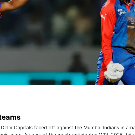
 teams
 Delhi Capitals faced off against the Mumbai Indians in a na
heir seats. As part of the much-anticipated WPL 2025, this