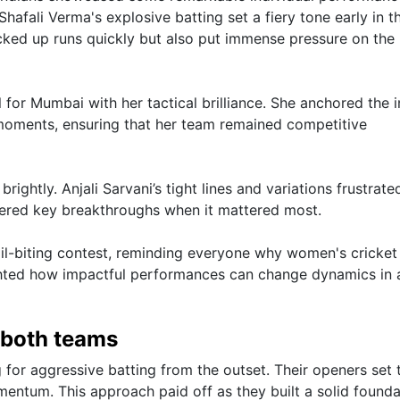
Shafali Verma's explosive batting set a fiery tone early in t
acked up runs quickly but also put immense pressure on the
for Mumbai with her tactical brilliance. She anchored the i
l moments, ensuring that her team remained competitive
ghtly. Anjali Sarvani’s tight lines and variations frustrate
ivered key breakthroughs when it mattered most.
nail-biting contest, reminding everyone why women's cricket 
lighted how impactful performances can change dynamics in 
y both teams
g for aggressive batting from the outset. Their openers set 
mentum. This approach paid off as they built a solid founda