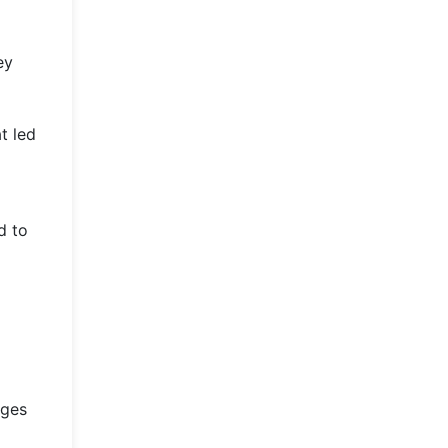
ey
t led
d to
nges