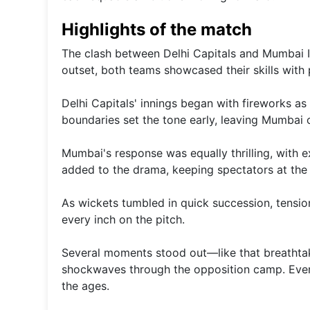
Highlights of the match
The clash between Delhi Capitals and Mumbai In
outset, both teams showcased their skills with 
Delhi Capitals' innings began with fireworks as
boundaries set the tone early, leaving Mumbai 
Mumbai's response was equally thrilling, with e
added to the drama, keeping spectators at the 
As wickets tumbled in quick succession, tensio
every inch on the pitch.
Several moments stood out—like that breathtak
shockwaves through the opposition camp. Every
the ages.