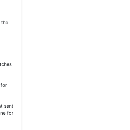
 the
atches
 for
t sent
ne for