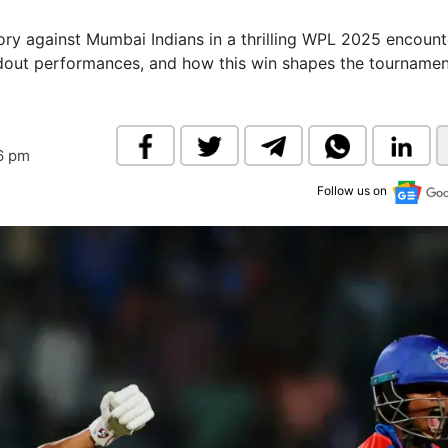
& Commodity
Women Entrepreneurs
Sponsored Intelligence
tory against Mumbai Indians in a thrilling WPL 2025 encount
(Labelled)
ndout performances, and how this win shapes the tourname
& Global Risk
Industry Veterans
56 pm
Follow us on