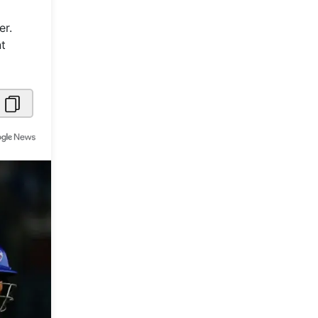
Metaverse Economy
er.
nt
Robotics
IoT
AR / VR
Autonomous Systems