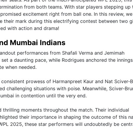
termination from both teams. With star players stepping up 
promised excitement right from ball one. In this review, we
their mark during this electrifying contest between two g
ked with action and drama!
 and Mumbai Indians
 standout performances from Shafali Verma and Jemimah
p set a daunting pace, while Rodrigues anchored the innings
rate when needed.
e consistent prowess of Harmanpreet Kaur and Nat Sciver-B
ed challenging situations with poise. Meanwhile, Sciver-Bru
Mumbai in contention until the very end.
thrilling moments throughout the match. Their individual
ghlighted their importance in shaping the outcome of this na
WPL 2025, these star performers will undoubtedly be centr