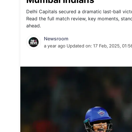
Energy 
Wars
Delhi Capitals secured a dramatic last-ball vic
Read the full match review, key moments, sta
Climate 
ahead.
Newsroom
a year ago
Updated on:
17 Feb, 2025, 01: