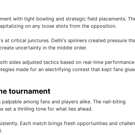
ment with tight bowling and strategic field placements. Th
capitalizing on any loose shots from the opposition.
at critical junctures. Delhi's spinners created pressure tha
create uncertainty in the middle order.
 both sides adjusted tactics based on real-time performance
ategies made for an electrifying contest that kept fans glue
the tournament
palpable among fans and players alike. The nail-biting
 set a thrilling tone for what lies ahead.
istently. Each match brings fresh opportunities and challe
t.