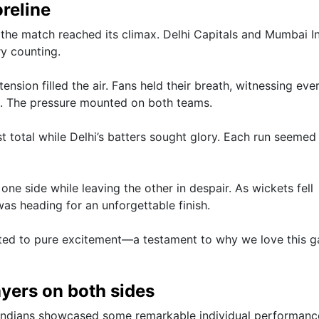
oreline
the match reached its climax. Delhi Capitals and Mumbai I
ry counting.
tension filled the air. Fans held their breath, witnessing ever
vel. The pressure mounted on both teams.
total while Delhi’s batters sought glory. Each run seemed
ne side while leaving the other in despair. As wickets fell
was heading for an unforgettable finish.
eated to pure excitement—a testament to why we love this 
yers on both sides
Indians showcased some remarkable individual performanc