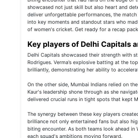
showcased not just skill but also heart and de
deliver unforgettable performances, the match 
into key moments and standout stars who made 
of women's cricket. Get ready for a recap pac
Key players of Delhi Capitals
Delhi Capitals showcased their strength with
Rodrigues. Verma’s explosive batting at the to
brilliantly, demonstrating her ability to accele
On the other side, Mumbai Indians relied on th
Kaur's leadership shone through as she navigat
delivered crucial runs in tight spots that kept 
The synergy between these key players created 
brilliance not only entertained fans but also hi
biting encounter. As both teams look ahead in 
each squad's ambitions moving forward.