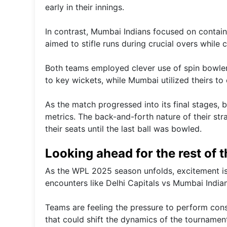
early in their innings.
In contrast, Mumbai Indians focused on contain
aimed to stifle runs during crucial overs while 
Both teams employed clever use of spin bowlers 
to key wickets, while Mumbai utilized theirs to 
As the match progressed into its final stages,
metrics. The back-and-forth nature of their str
their seats until the last ball was bowled.
Looking ahead for the rest of 
As the WPL 2025 season unfolds, excitement is 
encounters like Delhi Capitals vs Mumbai Indians
Teams are feeling the pressure to perform cons
that could shift the dynamics of the tournamen