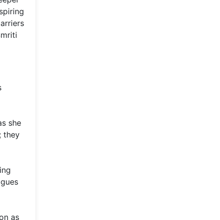
spiring
arriers
mriti
s
as she
; they
ing
agues
ion as