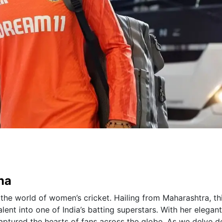
na
the world of women’s cricket. Hailing from Maharashtra, th
ent into one of India’s batting superstars. With her elegant
captured the hearts of fans across the globe. As we delve 