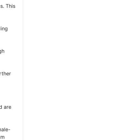
s. This
ding
gh
rther
d are
male-
om