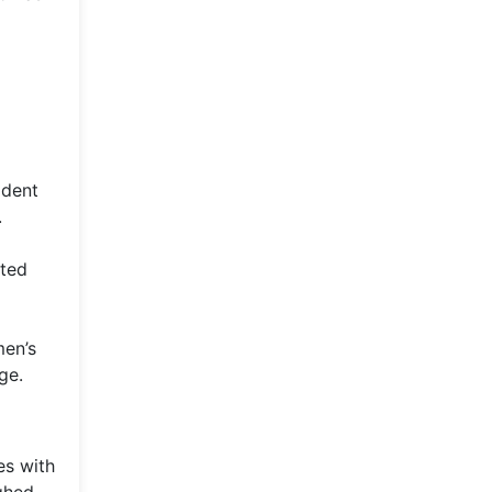
ident
.
ated
men’s
ge.
es with