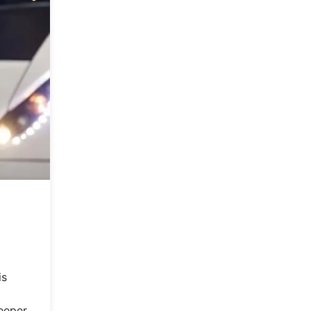
is
deeper