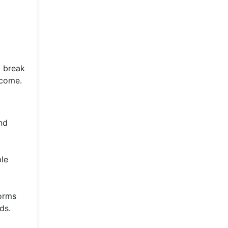
o break
 come.
nd
ble
forms
ds.