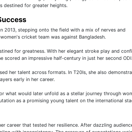
s destined for greater heights.
 Success
n 2013, stepping onto the field with a mix of nerves and
n women's cricket team was against Bangladesh.
ined for greatness. With her elegant stroke play and conf
e scored an impressive half-century in just her second ODI
ed her talent across formats. In T20Is, she also demonstr
ayers early in her career.
 for what would later unfold as a stellar journey through wo
tation as a promising young talent on the international sta
r career that tested her resilience. After dazzling audienc