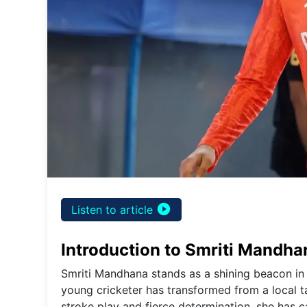
play_circle_filled
Listen to article
Introduction to Smriti Mandha
Smriti Mandhana stands as a shining beacon in 
young cricketer has transformed from a local tal
stroke play and fierce determination, she has 