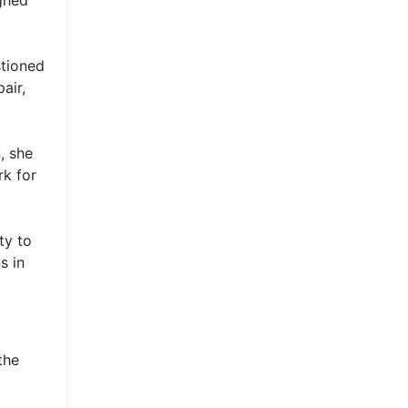
ghed
stioned
air,
, she
rk for
ty to
s in
the