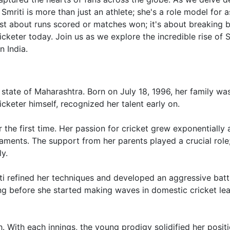
 Smriti is more than just an athlete; she's a role model for a
ust about runs scored or matches won; it's about breaking b
cketer today. Join us as we explore the incredible rise of S
 India.
 state of Maharashtra. Born on July 18, 1996, her family wa
icketer himself, recognized her talent early on.
or the first time. Her passion for cricket grew exponentially 
naments. The support from her parents played a crucial role
y.
ti refined her techniques and developed an aggressive batt
long before she started making waves in domestic cricket le
With each innings, the young prodigy solidified her posit