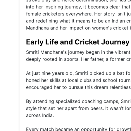
into her inspiring journey, it becomes clear that
female cricketers everywhere. Her story isn't j
and redefining what it means to be an Indian cri
Mandhana and her impact on women's cricket in
Early Life and Cricket Journey
Smriti Mandhana's journey began in the vibrant
deeply rooted in sports. Her father, a former cr
At just nine years old, Smriti picked up a bat f
honed her skills at local clubs and school tour
encouraged her to pursue this dream relentlessl
By attending specialized coaching camps, Smri
style that set her apart from peers. It wasn’t 
across India.
Every match became an opportunity for growth. 