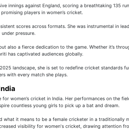
e innings against England, scoring a breathtaking 135 run
promising players in women’s cricket.
istent scores across formats. She was instrumental in lea
y under pressure.
but also a fierce dedication to the game. Whether it’s throu
iti has captivated audiences globally.
25 landscape, she is set to redefine cricket standards fu
ters with every match she plays.
India
or women’s cricket in India. Her performances on the fiel
spire countless young girls to pick up a bat and dream.
d what it means to be a female cricketer in a traditionally 
creased visibility for women's cricket, drawing attention fr