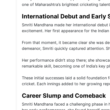
one of Maharashtra’s brightest cricketing talent
International Debut and Early
Smriti Mandhana made her international debut i
excitement. Her first appearance for the India
From that moment, it became clear she was dest
demeanor, Smriti quickly captured attention. Sh
Her performance didn’t stop there; she showcas
remarkable skill, becoming one of India’s key pl
These initial successes laid a solid foundation
cricket. Each innings added to her growing repu
Career Slump and Comeback
Smriti Mandhana faced a challenging phase in he