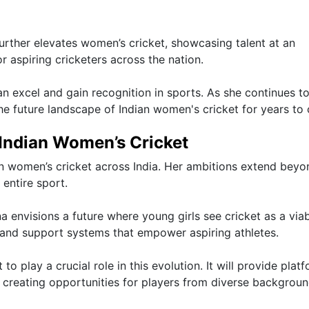
further elevates women’s cricket, showcasing talent at an
or aspiring cricketers across the nation.
excel and gain recognition in sports. As she continues t
the future landscape of Indian women's cricket for years to
 Indian Women’s Cricket
in women’s cricket across India. Her ambitions extend beyo
entire sport.
 envisions a future where young girls see cricket as a via
e and support systems that empower aspiring athletes.
 play a crucial role in this evolution. It will provide plat
 creating opportunities for players from diverse backgroun