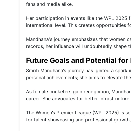
fans and media alike.
Her participation in events like the WPL 2025 
international level. This creates opportunities f
Mandhana's journey emphasizes that women can 
records, her influence will undoubtedly shape 
Future Goals and Potential for
Smriti Mandhana’s journey has ignited a spark 
personal achievements; she aims to elevate the 
As female cricketers gain recognition, Mandhana
career. She advocates for better infrastructur
The Women’s Premier League (WPL 2025) is set to
for talent showcasing and professional growth,