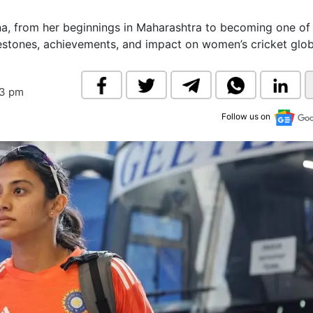
& Commodity
Women Entrepreneurs
Sponsored Intelligence
na, from her beginnings in Maharashtra to becoming one of 
(Labelled)
estones, achievements, and impact on women’s cricket globa
& Global Risk
Industry Veterans
43 pm
Follow us on