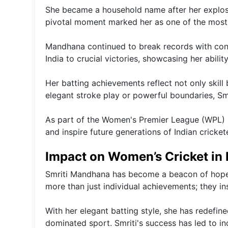
She became a household name after her explosiv
pivotal moment marked her as one of the most 
Mandhana continued to break records with cons
India to crucial victories, showcasing her abilit
Her batting achievements reflect not only skill 
elegant stroke play or powerful boundaries, Smr
As part of the Women's Premier League (WPL) 20
and inspire future generations of Indian cricke
Impact on Women’s Cricket in 
Smriti Mandhana has become a beacon of hope f
more than just individual achievements; they in
With her elegant batting style, she has redefine
dominated sport. Smriti's success has led to in