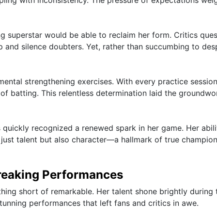
pling with inconsistency. The pressure of expectations wei
ng superstar would be able to reclaim her form. Critics que
and silence doubters. Yet, rather than succumbing to desp
mental strengthening exercises. With every practice session
of batting. This relentless determination laid the groundwo
s quickly recognized a renewed spark in her game. Her abili
ust talent but also character—a hallmark of true champion
reaking Performances
hing short of remarkable. Her talent shone brightly during 
nning performances that left fans and critics in awe.