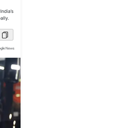
Metaverse Economy
India’s
lly.
Robotics
IoT
AR / VR
Autonomous Systems