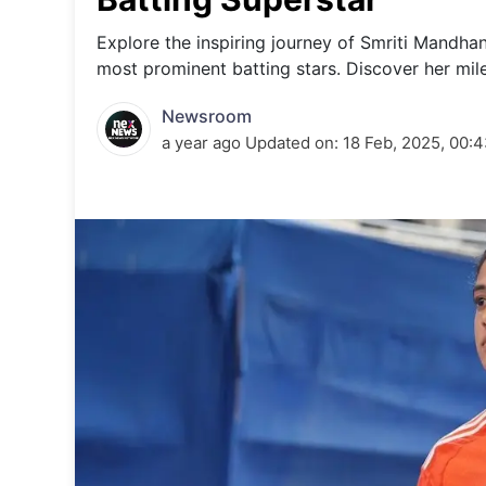
Energy 
Wars
Explore the inspiring journey of Smriti Mandha
most prominent batting stars. Discover her mil
Climate 
Newsroom
a year ago
Updated on:
18 Feb, 2025, 00: