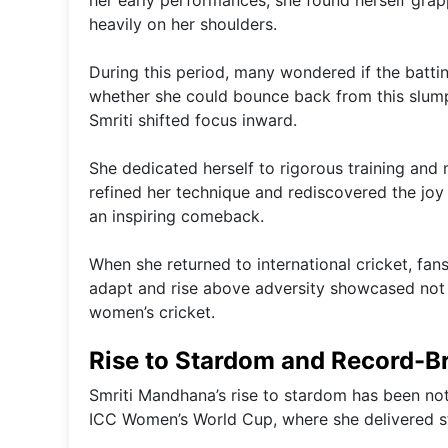
her early performances, she found herself grap
heavily on her shoulders.
During this period, many wondered if the batti
whether she could bounce back from this slump 
Smriti shifted focus inward.
She dedicated herself to rigorous training and 
refined her technique and rediscovered the joy 
an inspiring comeback.
When she returned to international cricket, fan
adapt and rise above adversity showcased not j
women’s cricket.
Rise to Stardom and Record-B
Smriti Mandhana’s rise to stardom has been not
ICC Women’s World Cup, where she delivered stu