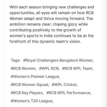
With each season bringing new challenges and
opportunities, all eyes will remain on how RCB
Women adapt and thrive moving forward. The
ambition remains clear: chasing glory while
contributing positively to the growth of
women's sports in India continues to be at the
forefront of this dynamic team's vision.
Tags:
#Royal Challengers Bangalore Women,
#RCB Women,
#WPL RCB,
#RCB WPL Team,
#Women's Premier League,
#RCB Women Squad,
#WPL Cricket,
#RCB Key Players,
#RCB WPL Performance,
#women's T20 League,