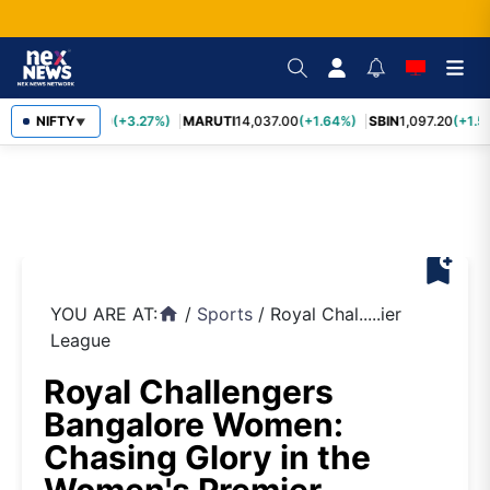
TCS
NIFTY
2,452.70
(+3.27%)
MARUTI
14,037.00
(+1.64%)
SBIN
1,097.20
(+1.5
▼
bookmark_add
YOU ARE AT:
/
Sports
/
Royal Chal.....ier
home
League
Royal Challengers
Bangalore Women:
Chasing Glory in the