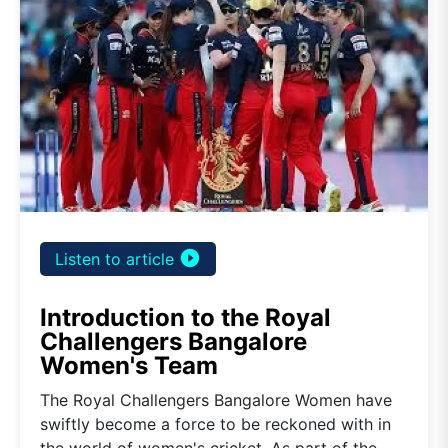
play_circle_filled
Listen to article
Introduction to the Royal
Challengers Bangalore
Women's Team
The Royal Challengers Bangalore Women have
swiftly become a force to be reckoned with in
the world of women's cricket. As part of the