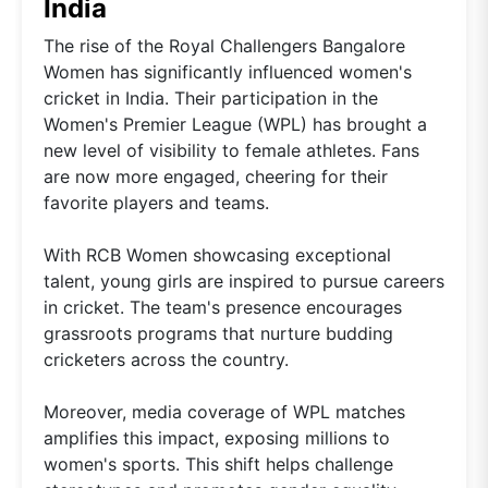
India
The rise of the Royal Challengers Bangalore
Women has significantly influenced women's
cricket in India. Their participation in the
Women's Premier League (WPL) has brought a
new level of visibility to female athletes. Fans
are now more engaged, cheering for their
favorite players and teams.
With RCB Women showcasing exceptional
talent, young girls are inspired to pursue careers
in cricket. The team's presence encourages
grassroots programs that nurture budding
cricketers across the country.
Moreover, media coverage of WPL matches
amplifies this impact, exposing millions to
women's sports. This shift helps challenge