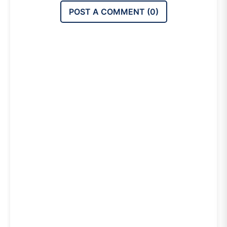
POST A COMMENT (
0
)