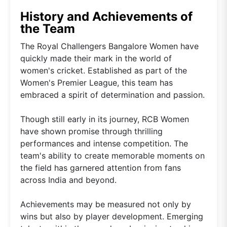
History and Achievements of
the Team
The Royal Challengers Bangalore Women have
quickly made their mark in the world of
women's cricket. Established as part of the
Women's Premier League, this team has
embraced a spirit of determination and passion.
Though still early in its journey, RCB Women
have shown promise through thrilling
performances and intense competition. The
team's ability to create memorable moments on
the field has garnered attention from fans
across India and beyond.
Achievements may be measured not only by
wins but also by player development. Emerging