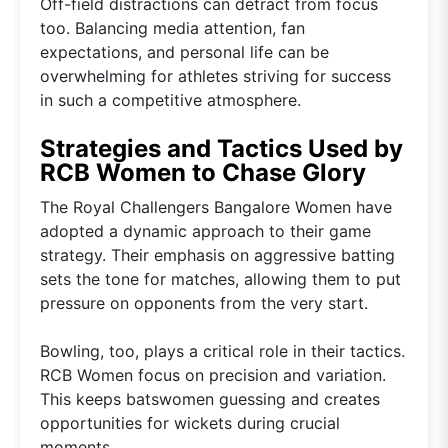
Off-field distractions can detract from focus
too. Balancing media attention, fan
expectations, and personal life can be
overwhelming for athletes striving for success
in such a competitive atmosphere.
Strategies and Tactics Used by
RCB Women to Chase Glory
The Royal Challengers Bangalore Women have
adopted a dynamic approach to their game
strategy. Their emphasis on aggressive batting
sets the tone for matches, allowing them to put
pressure on opponents from the very start.
Bowling, too, plays a critical role in their tactics.
RCB Women focus on precision and variation.
This keeps batswomen guessing and creates
opportunities for wickets during crucial
moments.