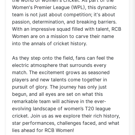
Women's Premier League (WPL), this dynamic
team is not just about competition; it's about
passion, determination, and breaking barriers.
With an impressive squad filled with talent, RCB
Women are on a mission to carve their name
into the annals of cricket history.
As they step onto the field, fans can feel the
electric atmosphere that surrounds every
match. The excitement grows as seasoned
players and new talents come together in
pursuit of glory. The journey has only just
begun, and all eyes are set on what this
remarkable team will achieve in the ever-
evolving landscape of women’s T20 league
cricket. Join us as we explore their rich history,
star performances, challenges faced, and what
lies ahead for RCB Women!