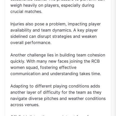
weigh heavily on players, especially during
crucial matches.
Injuries also pose a problem, impacting player
availability and team dynamics. A key player
sidelined can disrupt strategies and weaken
overall performance.
Another challenge lies in building team cohesion
quickly. With many new faces joining the RCB
women squad, fostering effective
communication and understanding takes time.
Adapting to different playing conditions adds
another layer of difficulty for the team as they
navigate diverse pitches and weather conditions
across venues.