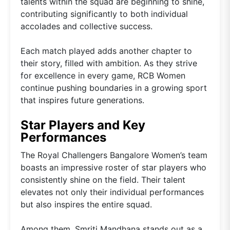
talents within the squad are beginning to shine,
contributing significantly to both individual
accolades and collective success.
Each match played adds another chapter to
their story, filled with ambition. As they strive
for excellence in every game, RCB Women
continue pushing boundaries in a growing sport
that inspires future generations.
Star Players and Key
Performances
The Royal Challengers Bangalore Women’s team
boasts an impressive roster of star players who
consistently shine on the field. Their talent
elevates not only their individual performances
but also inspires the entire squad.
Among them, Smriti Mandhana stands out as a