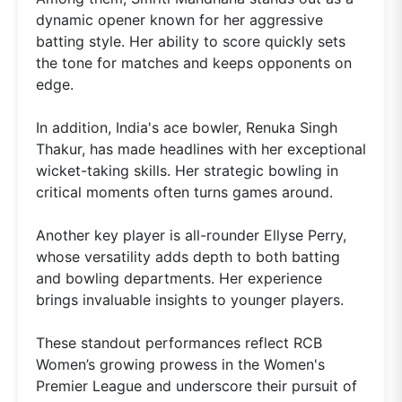
dynamic opener known for her aggressive
batting style. Her ability to score quickly sets
the tone for matches and keeps opponents on
edge.
In addition, India's ace bowler, Renuka Singh
Thakur, has made headlines with her exceptional
wicket-taking skills. Her strategic bowling in
critical moments often turns games around.
Another key player is all-rounder Ellyse Perry,
whose versatility adds depth to both batting
and bowling departments. Her experience
brings invaluable insights to younger players.
These standout performances reflect RCB
Women’s growing prowess in the Women's
Premier League and underscore their pursuit of