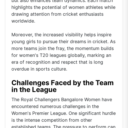
but also enhances team dynamics. Each match
highlights the potential of women athletes while
drawing attention from cricket enthusiasts
worldwide.
Moreover, the increased visibility helps inspire
young girls to pursue their dreams in cricket. As
more teams join the fray, the momentum builds
for women's T20 leagues globally, marking an
era of recognition and respect that is long
overdue in sports culture.
Challenges Faced by the Team
in the League
The Royal Challengers Bangalore Women have
encountered numerous challenges in the
Women's Premier League. One significant hurdle
is the intense competition from other
established teams. The pressure to perform can