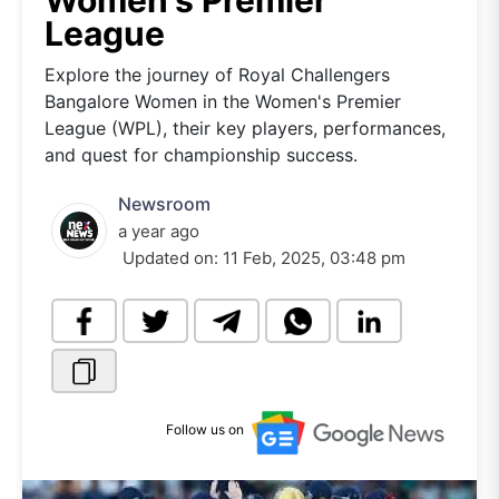
Women's Premier
League
Explore the journey of Royal Challengers
Bangalore Women in the Women's Premier
League (WPL), their key players, performances,
and quest for championship success.
Newsroom
a year ago
Updated on:
11 Feb, 2025, 03:48 pm
Follow us on