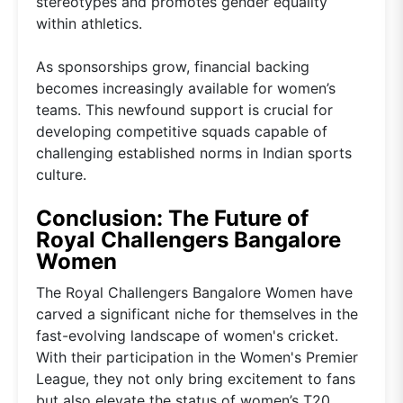
stereotypes and promotes gender equality
within athletics.
As sponsorships grow, financial backing
becomes increasingly available for women’s
teams. This newfound support is crucial for
developing competitive squads capable of
challenging established norms in Indian sports
culture.
Conclusion: The Future of
Royal Challengers Bangalore
Women
The Royal Challengers Bangalore Women have
carved a significant niche for themselves in the
fast-evolving landscape of women's cricket.
With their participation in the Women's Premier
League, they not only bring excitement to fans
but also elevate the status of women’s T20