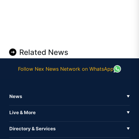
Related News
Follow Nex News Network on WhatsApp
News
▼
Business News
Live & More
▼
News
Live Tv
Directory & Services
▼
Full Coverage
Metaverse