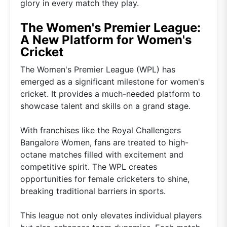
glory in every match they play.
The Women's Premier League:
A New Platform for Women's
Cricket
The Women's Premier League (WPL) has
emerged as a significant milestone for women's
cricket. It provides a much-needed platform to
showcase talent and skills on a grand stage.
With franchises like the Royal Challengers
Bangalore Women, fans are treated to high-
octane matches filled with excitement and
competitive spirit. The WPL creates
opportunities for female cricketers to shine,
breaking traditional barriers in sports.
This league not only elevates individual players