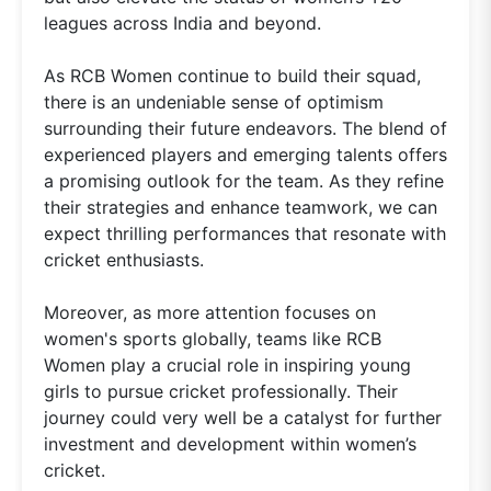
leagues across India and beyond.
As RCB Women continue to build their squad,
there is an undeniable sense of optimism
surrounding their future endeavors. The blend of
experienced players and emerging talents offers
a promising outlook for the team. As they refine
their strategies and enhance teamwork, we can
expect thrilling performances that resonate with
cricket enthusiasts.
Moreover, as more attention focuses on
women's sports globally, teams like RCB
Women play a crucial role in inspiring young
girls to pursue cricket professionally. Their
journey could very well be a catalyst for further
investment and development within women’s
cricket.