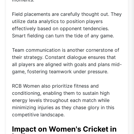
Field placements are carefully thought out. They
utilize data analytics to position players
effectively based on opponent tendencies.
Smart fielding can turn the tide of any game.
Team communication is another cornerstone of
their strategy. Constant dialogue ensures that
all players are aligned with goals and plans mid-
game, fostering teamwork under pressure.
RCB Women also prioritize fitness and
conditioning, enabling them to sustain high
energy levels throughout each match while
minimizing injuries as they chase glory in this
competitive landscape.
Impact on Women's Cricket in