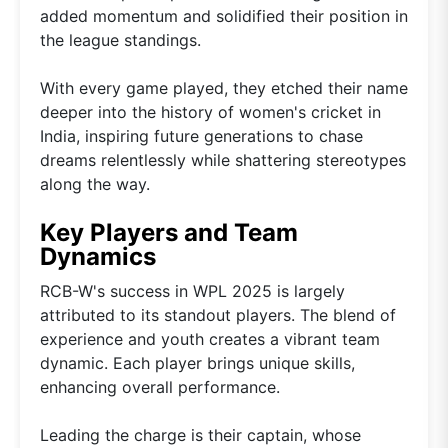
added momentum and solidified their position in
the league standings.
With every game played, they etched their name
deeper into the history of women's cricket in
India, inspiring future generations to chase
dreams relentlessly while shattering stereotypes
along the way.
Key Players and Team
Dynamics
RCB-W's success in WPL 2025 is largely
attributed to its standout players. The blend of
experience and youth creates a vibrant team
dynamic. Each player brings unique skills,
enhancing overall performance.
Leading the charge is their captain, whose