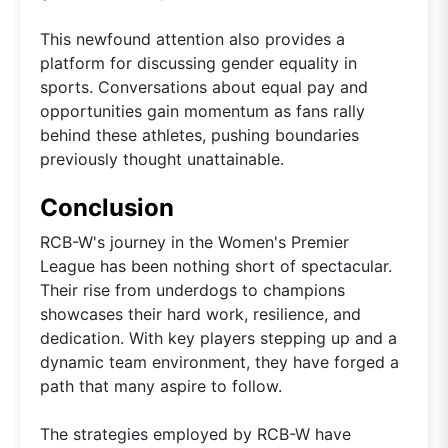
This newfound attention also provides a
platform for discussing gender equality in
sports. Conversations about equal pay and
opportunities gain momentum as fans rally
behind these athletes, pushing boundaries
previously thought unattainable.
Conclusion
RCB-W's journey in the Women's Premier
League has been nothing short of spectacular.
Their rise from underdogs to champions
showcases their hard work, resilience, and
dedication. With key players stepping up and a
dynamic team environment, they have forged a
path that many aspire to follow.
The strategies employed by RCB-W have