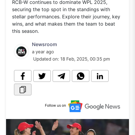
RCB-W continues to dominate WPL 2025,
securing the top spot in the standings with
stellar performances. Explore their journey, key
wins, and what makes them the team to beat
this season.
Newsroom
a year ago
Updated on:
18 Feb, 2025, 00:35 pm
Follow us on