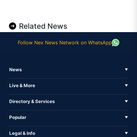
Related News
Follow Nex News Network on WhatsApp
News
▼
Business News
Live & More
▼
News
Live Tv
Directory & Services
▼
Full Coverage
Metaverse
Directory
Popular
▼
Inshorts
Events
About Us
Legal & Info
▼
Expo