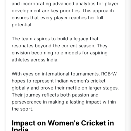
and incorporating advanced analytics for player
development are key priorities. This approach
ensures that every player reaches her full
potential.
The team aspires to build a legacy that
resonates beyond the current season. They
envision becoming role models for aspiring
athletes across India.
With eyes on international tournaments, RCB-W
hopes to represent Indian women’s cricket
globally and prove their mettle on larger stages.
Their journey reflects both passion and
perseverance in making a lasting impact within
the sport.
Impact on Women's Cricket in
India