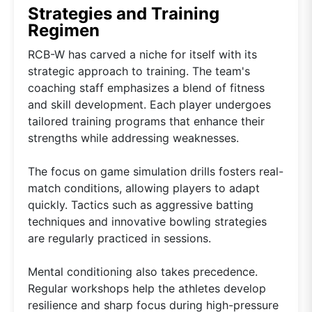
Strategies and Training
Regimen
RCB-W has carved a niche for itself with its
strategic approach to training. The team's
coaching staff emphasizes a blend of fitness
and skill development. Each player undergoes
tailored training programs that enhance their
strengths while addressing weaknesses.
The focus on game simulation drills fosters real-
match conditions, allowing players to adapt
quickly. Tactics such as aggressive batting
techniques and innovative bowling strategies
are regularly practiced in sessions.
Mental conditioning also takes precedence.
Regular workshops help the athletes develop
resilience and sharp focus during high-pressure