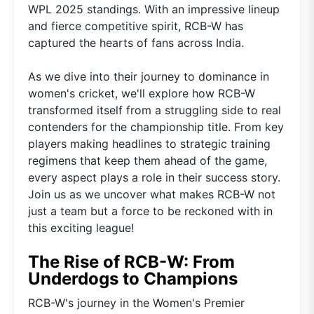
WPL 2025 standings. With an impressive lineup
and fierce competitive spirit, RCB-W has
captured the hearts of fans across India.
As we dive into their journey to dominance in
women's cricket, we'll explore how RCB-W
transformed itself from a struggling side to real
contenders for the championship title. From key
players making headlines to strategic training
regimens that keep them ahead of the game,
every aspect plays a role in their success story.
Join us as we uncover what makes RCB-W not
just a team but a force to be reckoned with in
this exciting league!
The Rise of RCB-W: From
Underdogs to Champions
RCB-W's journey in the Women's Premier