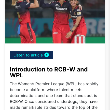
play_circle_filled
Listen to article
Introduction to RCB-W and
WPL
The Women’s Premier League (WPL) has rapidly
become a platform where talent meets
determination, and one team that stands out is
RCB-W. Once considered underdogs, they have
made remarkable strides toward the top of the