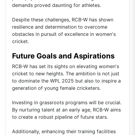
demands proved daunting for athletes.
Despite these challenges, RCB-W has shown
resilience and determination to overcome
obstacles in pursuit of excellence in women's
cricket.
Future Goals and Aspirations
RCB-W has set its sights on elevating women's
cricket to new heights. The ambition is not just
to dominate the WPL 2025 but also to inspire a
generation of young female cricketers.
Investing in grassroots programs will be crucial.
By nurturing talent at an early age, RCB-W aims
to create a robust pipeline of future stars.
Additionally, enhancing their training facilities