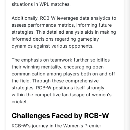
situations in WPL matches.
Additionally, RCB-W leverages data analytics to
assess performance metrics, informing future
strategies. This detailed analysis aids in making
informed decisions regarding gameplay
dynamics against various opponents.
The emphasis on teamwork further solidifies
their winning mentality, encouraging open
communication among players both on and off
the field. Through these comprehensive
strategies, RCB-W positions itself strongly
within the competitive landscape of women's
cricket.
Challenges Faced by RCB-W
RCB-W's journey in the Women's Premier