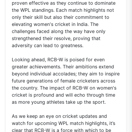
proven effective as they continue to dominate
the WPL standings. Each match highlights not
only their skill but also their commitment to
elevating women's cricket in India. The
challenges faced along the way have only
strengthened their resolve, proving that
adversity can lead to greatness.
Looking ahead, RCB-W is poised for even
greater achievements. Their ambitions extend
beyond individual accolades; they aim to inspire
future generations of female cricketers across
the country. The impact of RCB-W on women's
cricket is profound and will echo through time
as more young athletes take up the sport.
As we keep an eye on cricket updates and
watch for upcoming WPL match highlights, it’s
clear that RCB-W is a force with which to be