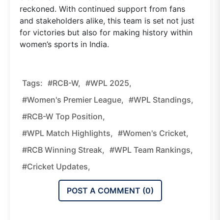
reckoned. With continued support from fans
and stakeholders alike, this team is set not just
for victories but also for making history within
women’s sports in India.
Tags:
#RCB-W,
#WPL 2025,
#Women's Premier League,
#WPL Standings,
#RCB-W Top Position,
#WPL Match Highlights,
#women's Cricket,
#RCB Winning Streak,
#WPL Team Rankings,
#cricket Updates,
POST A COMMENT (
0
)