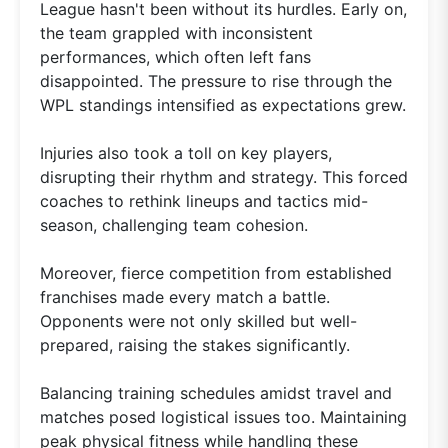
League hasn't been without its hurdles. Early on,
the team grappled with inconsistent
performances, which often left fans
disappointed. The pressure to rise through the
WPL standings intensified as expectations grew.
Injuries also took a toll on key players,
disrupting their rhythm and strategy. This forced
coaches to rethink lineups and tactics mid-
season, challenging team cohesion.
Moreover, fierce competition from established
franchises made every match a battle.
Opponents were not only skilled but well-
prepared, raising the stakes significantly.
Balancing training schedules amidst travel and
matches posed logistical issues too. Maintaining
peak physical fitness while handling these