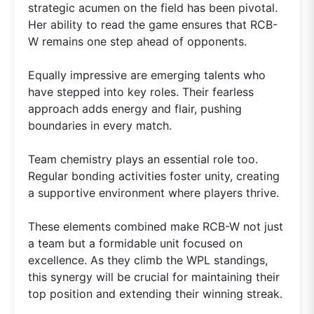
strategic acumen on the field has been pivotal.
Her ability to read the game ensures that RCB-
W remains one step ahead of opponents.
Equally impressive are emerging talents who
have stepped into key roles. Their fearless
approach adds energy and flair, pushing
boundaries in every match.
Team chemistry plays an essential role too.
Regular bonding activities foster unity, creating
a supportive environment where players thrive.
These elements combined make RCB-W not just
a team but a formidable unit focused on
excellence. As they climb the WPL standings,
this synergy will be crucial for maintaining their
top position and extending their winning streak.