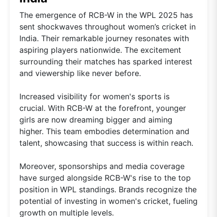
The emergence of RCB-W in the WPL 2025 has
sent shockwaves throughout women’s cricket in
India. Their remarkable journey resonates with
aspiring players nationwide. The excitement
surrounding their matches has sparked interest
and viewership like never before.
Increased visibility for women's sports is
crucial. With RCB-W at the forefront, younger
girls are now dreaming bigger and aiming
higher. This team embodies determination and
talent, showcasing that success is within reach.
Moreover, sponsorships and media coverage
have surged alongside RCB-W's rise to the top
position in WPL standings. Brands recognize the
potential of investing in women's cricket, fueling
growth on multiple levels.