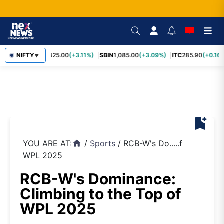
RELIANCE
NIFTY
1,325.00
(+3.11%)
SBIN
1,085.00
(+3.09%)
ITC
285.90
(+0.16%
▼
bookmark_add
YOU ARE AT:
/
Sports
/
RCB-W's Do.....f
home
WPL 2025
RCB-W's Dominance:
Climbing to the Top of
WPL 2025