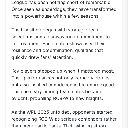
League has been nothing short of remarkable.
Once seen as underdogs, they have transformed
into a powerhouse within a few seasons.
The transition began with strategic team
selections and an unwavering commitment to
improvement. Each match showcased their
resilience and determination, qualities that
quickly drew fans' attention.
Key players stepped up when it mattered most.
Their performances not only earned victories
but also instilled confidence in the entire squad.
The chemistry among teammates became
evident, propelling RCB-W to new heights.
As the WPL 2025 unfolded, opponents started
recognizing RCB-W as serious contenders rather
than mere participants. Their winning streak