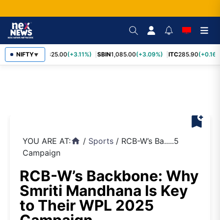
RELIANCE
NIFTY
1,325.00
(+3.11%)
SBIN
1,085.00
(+3.09%)
ITC
285.90
(+0.16%
▼
bookmark_add
YOU ARE AT:
/
Sports
/
RCB-W’s Ba.....5
home
Campaign
RCB-W’s Backbone: Why
Smriti Mandhana Is Key
to Their WPL 2025