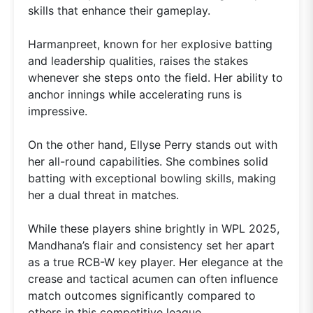
skills that enhance their gameplay.
Harmanpreet, known for her explosive batting
and leadership qualities, raises the stakes
whenever she steps onto the field. Her ability to
anchor innings while accelerating runs is
impressive.
On the other hand, Ellyse Perry stands out with
her all-round capabilities. She combines solid
batting with exceptional bowling skills, making
her a dual threat in matches.
While these players shine brightly in WPL 2025,
Mandhana’s flair and consistency set her apart
as a true RCB-W key player. Her elegance at the
crease and tactical acumen can often influence
match outcomes significantly compared to
others in this competitive league.