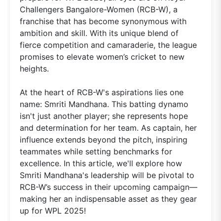
Challengers Bangalore-Women (RCB-W), a
franchise that has become synonymous with
ambition and skill. With its unique blend of
fierce competition and camaraderie, the league
promises to elevate women’s cricket to new
heights.
At the heart of RCB-W's aspirations lies one
name: Smriti Mandhana. This batting dynamo
isn't just another player; she represents hope
and determination for her team. As captain, her
influence extends beyond the pitch, inspiring
teammates while setting benchmarks for
excellence. In this article, we'll explore how
Smriti Mandhana's leadership will be pivotal to
RCB-W’s success in their upcoming campaign—
making her an indispensable asset as they gear
up for WPL 2025!