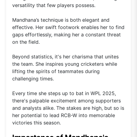
versatility that few players possess.
Mandhana’s technique is both elegant and
effective. Her swift footwork enables her to find
gaps effortlessly, making her a constant threat
on the field.
Beyond statistics, it's her charisma that unites
the team. She inspires young cricketers while
lifting the spirits of teammates during
challenging times.
Every time she steps up to bat in WPL 2025,
there's palpable excitement among supporters
and analysts alike. The stakes are high, but so is
her potential to lead RCB-W into memorable
victories this season.