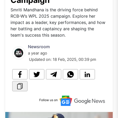
Campaign
Smriti Mandhana is the driving force behind
RCB-W’s WPL 2025 campaign. Explore her
impact as a leader, key performances, and how
her batting and captaincy are shaping the
team's success this season.
Newsroom
a year ago
Updated on:
18 Feb, 2025, 00:39 pm
Follow us on