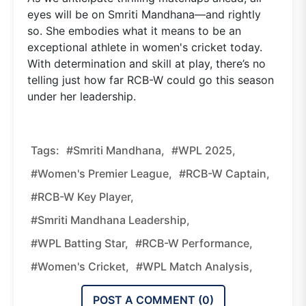
eyes will be on Smriti Mandhana—and rightly
so. She embodies what it means to be an
exceptional athlete in women's cricket today.
With determination and skill at play, there’s no
telling just how far RCB-W could go this season
under her leadership.
Tags:
#Smriti Mandhana,
#WPL 2025,
#Women's Premier League,
#RCB-W Captain,
#RCB-W Key Player,
#Smriti Mandhana Leadership,
#WPL Batting Star,
#RCB-W Performance,
#women's Cricket,
#WPL Match Analysis,
POST A COMMENT (
0
)