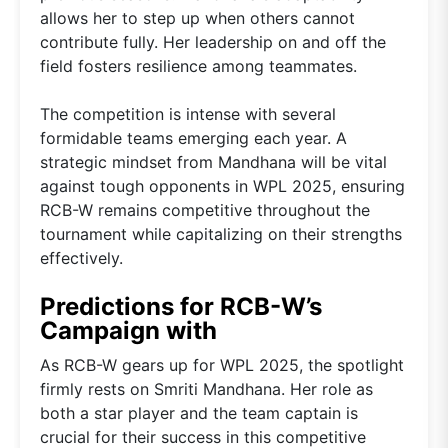
allows her to step up when others cannot
contribute fully. Her leadership on and off the
field fosters resilience among teammates.
The competition is intense with several
formidable teams emerging each year. A
strategic mindset from Mandhana will be vital
against tough opponents in WPL 2025, ensuring
RCB-W remains competitive throughout the
tournament while capitalizing on their strengths
effectively.
Predictions for RCB-W’s
Campaign with
As RCB-W gears up for WPL 2025, the spotlight
firmly rests on Smriti Mandhana. Her role as
both a star player and the team captain is
crucial for their success in this competitive