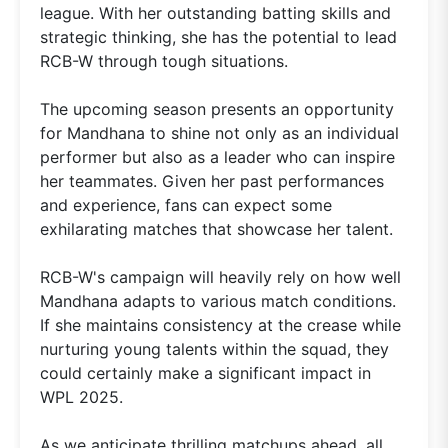
league. With her outstanding batting skills and
strategic thinking, she has the potential to lead
RCB-W through tough situations.
The upcoming season presents an opportunity
for Mandhana to shine not only as an individual
performer but also as a leader who can inspire
her teammates. Given her past performances
and experience, fans can expect some
exhilarating matches that showcase her talent.
RCB-W's campaign will heavily rely on how well
Mandhana adapts to various match conditions.
If she maintains consistency at the crease while
nurturing young talents within the squad, they
could certainly make a significant impact in
WPL 2025.
As we anticipate thrilling matchups ahead, all