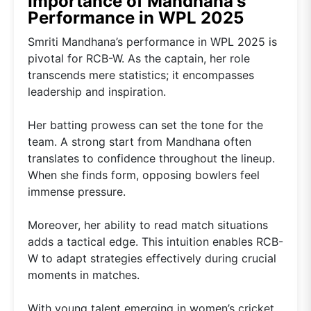
Importance of Mandhana's
Performance in WPL 2025
Smriti Mandhana’s performance in WPL 2025 is
pivotal for RCB-W. As the captain, her role
transcends mere statistics; it encompasses
leadership and inspiration.
Her batting prowess can set the tone for the
team. A strong start from Mandhana often
translates to confidence throughout the lineup.
When she finds form, opposing bowlers feel
immense pressure.
Moreover, her ability to read match situations
adds a tactical edge. This intuition enables RCB-
W to adapt strategies effectively during crucial
moments in matches.
With young talent emerging in women’s cricket,