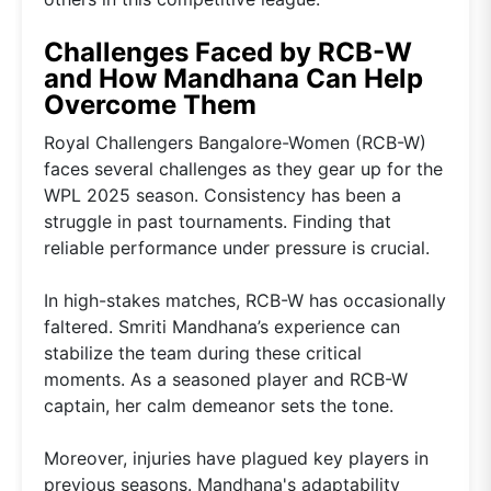
Challenges Faced by RCB-W
and How Mandhana Can Help
Overcome Them
Royal Challengers Bangalore-Women (RCB-W)
faces several challenges as they gear up for the
WPL 2025 season. Consistency has been a
struggle in past tournaments. Finding that
reliable performance under pressure is crucial.
In high-stakes matches, RCB-W has occasionally
faltered. Smriti Mandhana’s experience can
stabilize the team during these critical
moments. As a seasoned player and RCB-W
captain, her calm demeanor sets the tone.
Moreover, injuries have plagued key players in
previous seasons. Mandhana's adaptability