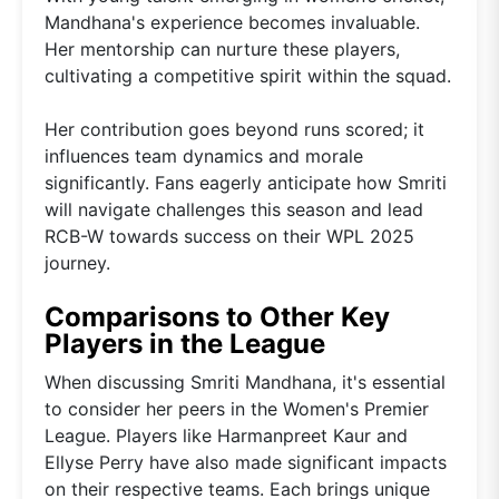
Mandhana's experience becomes invaluable.
Her mentorship can nurture these players,
cultivating a competitive spirit within the squad.
Her contribution goes beyond runs scored; it
influences team dynamics and morale
significantly. Fans eagerly anticipate how Smriti
will navigate challenges this season and lead
RCB-W towards success on their WPL 2025
journey.
Comparisons to Other Key
Players in the League
When discussing Smriti Mandhana, it's essential
to consider her peers in the Women's Premier
League. Players like Harmanpreet Kaur and
Ellyse Perry have also made significant impacts
on their respective teams. Each brings unique