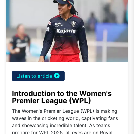
play_circle_filled
Listen to article
Introduction to the Women's
Premier League (WPL)
The Women's Premier League (WPL) is making
waves in the cricketing world, captivating fans
and showcasing incredible talent. As teams
prepare for WPL 2025, all eyes are on Royal