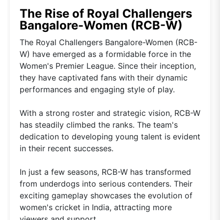
The Rise of Royal Challengers
Bangalore-Women (RCB-W)
The Royal Challengers Bangalore-Women (RCB-
W) have emerged as a formidable force in the
Women's Premier League. Since their inception,
they have captivated fans with their dynamic
performances and engaging style of play.
With a strong roster and strategic vision, RCB-W
has steadily climbed the ranks. The team's
dedication to developing young talent is evident
in their recent successes.
In just a few seasons, RCB-W has transformed
from underdogs into serious contenders. Their
exciting gameplay showcases the evolution of
women's cricket in India, attracting more
viewers and support.