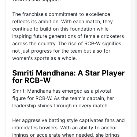
The franchise's commitment to excellence
reflects its ambition. With each match, they
continue to build on this foundation while
inspiring future generations of female cricketers
across the country. The rise of RCB-W signifies
not just progress for the team but also for
women's sports as a whole.
Smriti Mandhana: A Star Player
for RCB-W
Smriti Mandhana has emerged as a pivotal
figure for RCB-W. As the team's captain, her
leadership shines through in every match.
Her aggressive batting style captivates fans and
intimidates bowlers. With an ability to anchor
innings or accelerate when needed, she brings