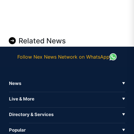
Related News
Follow Nex News Network on WhatsApp
News
▼
Business News
Live & More
▼
News
Live Tv
Directory & Services
▼
Full Coverage
Metaverse
Directory
Popular
▼
Inshorts