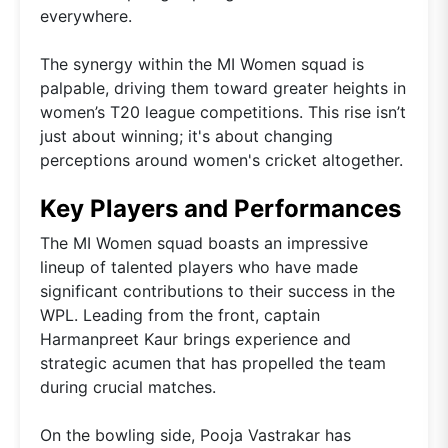
everywhere.
The synergy within the MI Women squad is
palpable, driving them toward greater heights in
women’s T20 league competitions. This rise isn’t
just about winning; it's about changing
perceptions around women's cricket altogether.
Key Players and Performances
The MI Women squad boasts an impressive
lineup of talented players who have made
significant contributions to their success in the
WPL. Leading from the front, captain
Harmanpreet Kaur brings experience and
strategic acumen that has propelled the team
during crucial matches.
On the bowling side, Pooja Vastrakar has