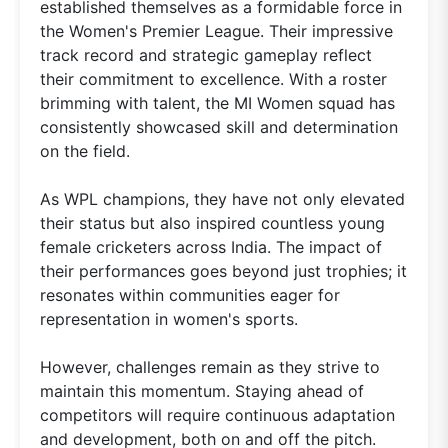
established themselves as a formidable force in
the Women's Premier League. Their impressive
track record and strategic gameplay reflect
their commitment to excellence. With a roster
brimming with talent, the MI Women squad has
consistently showcased skill and determination
on the field.
As WPL champions, they have not only elevated
their status but also inspired countless young
female cricketers across India. The impact of
their performances goes beyond just trophies; it
resonates within communities eager for
representation in women's sports.
However, challenges remain as they strive to
maintain this momentum. Staying ahead of
competitors will require continuous adaptation
and development, both on and off the pitch.