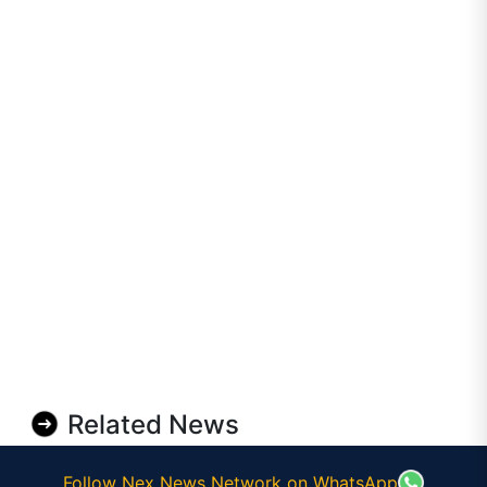
Related News
Follow Nex News Network on WhatsApp