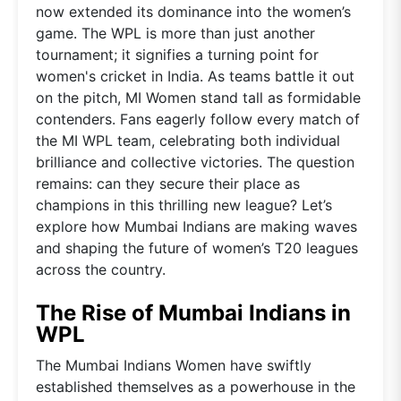
now extended its dominance into the women’s
game. The WPL is more than just another
tournament; it signifies a turning point for
women's cricket in India. As teams battle it out
on the pitch, MI Women stand tall as formidable
contenders. Fans eagerly follow every match of
the MI WPL team, celebrating both individual
brilliance and collective victories. The question
remains: can they secure their place as
champions in this thrilling new league? Let’s
explore how Mumbai Indians are making waves
and shaping the future of women’s T20 leagues
across the country.
The Rise of Mumbai Indians in
WPL
The Mumbai Indians Women have swiftly
established themselves as a powerhouse in the