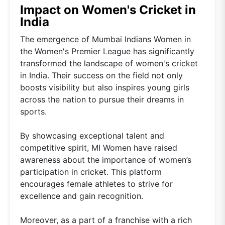
Impact on Women's Cricket in
India
The emergence of Mumbai Indians Women in
the Women's Premier League has significantly
transformed the landscape of women's cricket
in India. Their success on the field not only
boosts visibility but also inspires young girls
across the nation to pursue their dreams in
sports.
By showcasing exceptional talent and
competitive spirit, MI Women have raised
awareness about the importance of women’s
participation in cricket. This platform
encourages female athletes to strive for
excellence and gain recognition.
Moreover, as a part of a franchise with a rich