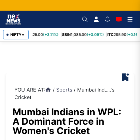
RELIANCE
NIFTY
1,325.00
(+3.11%)
SBIN
1,085.00
(+3.09%)
ITC
285.90
(+0.16%
▼
bookmark_add
YOU ARE AT:
/
Sports
/
Mumbai Ind.....'s
home
Cricket
Mumbai Indians in WPL:
A Dominant Force in
Women's Cricket