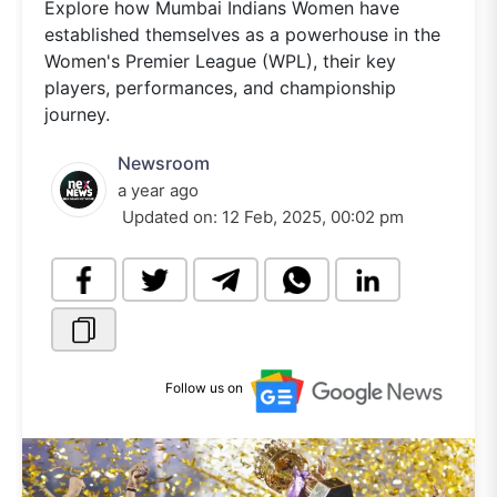
Explore how Mumbai Indians Women have
established themselves as a powerhouse in the
Women's Premier League (WPL), their key
players, performances, and championship
journey.
Newsroom
a year ago
Updated on:
12 Feb, 2025, 00:02 pm
Follow us on