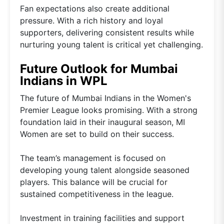
Fan expectations also create additional
pressure. With a rich history and loyal
supporters, delivering consistent results while
nurturing young talent is critical yet challenging.
Future Outlook for Mumbai
Indians in WPL
The future of Mumbai Indians in the Women's
Premier League looks promising. With a strong
foundation laid in their inaugural season, MI
Women are set to build on their success.
The team’s management is focused on
developing young talent alongside seasoned
players. This balance will be crucial for
sustained competitiveness in the league.
Investment in training facilities and support