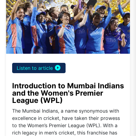
play_circle_filled
Listen to article
Introduction to Mumbai Indians
and the Women's Premier
League (WPL)
The Mumbai Indians, a name synonymous with
excellence in cricket, have taken their prowess
to the Women’s Premier League (WPL). With a
rich legacy in men’s cricket, this franchise has