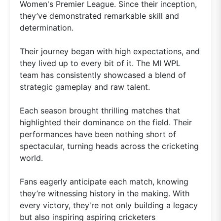
Women's Premier League. Since their inception,
they’ve demonstrated remarkable skill and
determination.
Their journey began with high expectations, and
they lived up to every bit of it. The MI WPL
team has consistently showcased a blend of
strategic gameplay and raw talent.
Each season brought thrilling matches that
highlighted their dominance on the field. Their
performances have been nothing short of
spectacular, turning heads across the cricketing
world.
Fans eagerly anticipate each match, knowing
they’re witnessing history in the making. With
every victory, they're not only building a legacy
but also inspiring aspiring cricketers