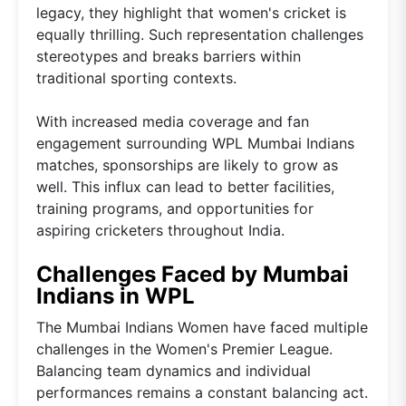
legacy, they highlight that women's cricket is
equally thrilling. Such representation challenges
stereotypes and breaks barriers within
traditional sporting contexts.
With increased media coverage and fan
engagement surrounding WPL Mumbai Indians
matches, sponsorships are likely to grow as
well. This influx can lead to better facilities,
training programs, and opportunities for
aspiring cricketers throughout India.
Challenges Faced by Mumbai
Indians in WPL
The Mumbai Indians Women have faced multiple
challenges in the Women's Premier League.
Balancing team dynamics and individual
performances remains a constant balancing act.