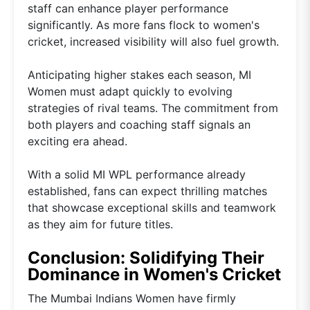
staff can enhance player performance
significantly. As more fans flock to women's
cricket, increased visibility will also fuel growth.
Anticipating higher stakes each season, MI
Women must adapt quickly to evolving
strategies of rival teams. The commitment from
both players and coaching staff signals an
exciting era ahead.
With a solid MI WPL performance already
established, fans can expect thrilling matches
that showcase exceptional skills and teamwork
as they aim for future titles.
Conclusion: Solidifying Their
Dominance in Women's Cricket
The Mumbai Indians Women have firmly