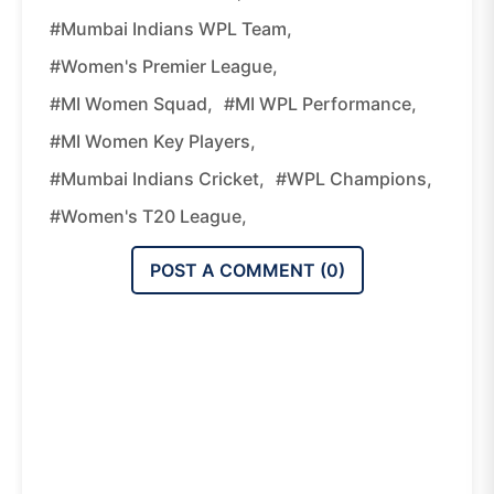
#Mumbai Indians WPL Team,
#Women's Premier League,
#MI Women Squad,
#MI WPL Performance,
#MI Women Key Players,
#Mumbai Indians Cricket,
#WPL Champions,
#women's T20 League,
POST A COMMENT (
0
)