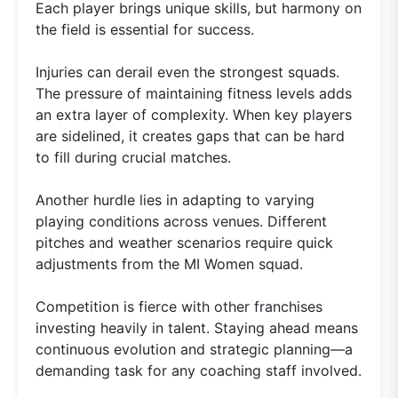
Each player brings unique skills, but harmony on
the field is essential for success.
Injuries can derail even the strongest squads.
The pressure of maintaining fitness levels adds
an extra layer of complexity. When key players
are sidelined, it creates gaps that can be hard
to fill during crucial matches.
Another hurdle lies in adapting to varying
playing conditions across venues. Different
pitches and weather scenarios require quick
adjustments from the MI Women squad.
Competition is fierce with other franchises
investing heavily in talent. Staying ahead means
continuous evolution and strategic planning—a
demanding task for any coaching staff involved.