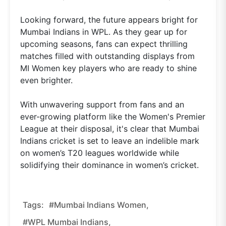
Looking forward, the future appears bright for
Mumbai Indians in WPL. As they gear up for
upcoming seasons, fans can expect thrilling
matches filled with outstanding displays from
MI Women key players who are ready to shine
even brighter.
With unwavering support from fans and an
ever-growing platform like the Women's Premier
League at their disposal, it's clear that Mumbai
Indians cricket is set to leave an indelible mark
on women’s T20 leagues worldwide while
solidifying their dominance in women’s cricket.
Tags:
#Mumbai Indians Women,
#WPL Mumbai Indians,