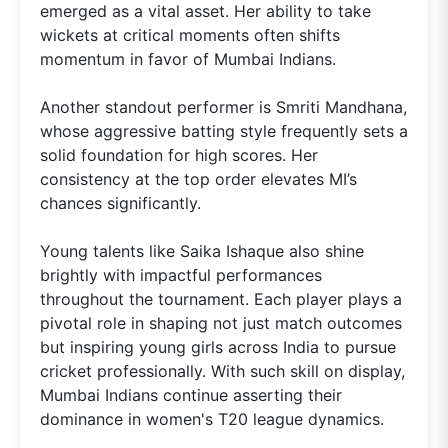
emerged as a vital asset. Her ability to take
wickets at critical moments often shifts
momentum in favor of Mumbai Indians.
Another standout performer is Smriti Mandhana,
whose aggressive batting style frequently sets a
solid foundation for high scores. Her
consistency at the top order elevates MI’s
chances significantly.
Young talents like Saika Ishaque also shine
brightly with impactful performances
throughout the tournament. Each player plays a
pivotal role in shaping not just match outcomes
but inspiring young girls across India to pursue
cricket professionally. With such skill on display,
Mumbai Indians continue asserting their
dominance in women's T20 league dynamics.