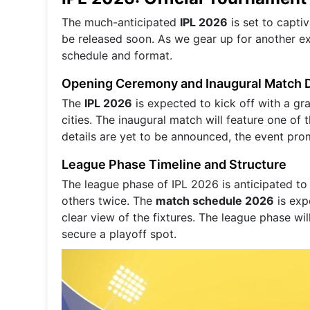
The much-anticipated
IPL 2026
is set to capti
be released soon. As we gear up for another exc
schedule and format.
Opening Ceremony and Inaugural Match D
The
IPL 2026
is expected to kick off with a gr
cities. The inaugural match will feature one of 
details are yet to be announced, the event pro
League Phase Timeline and Structure
The league phase of IPL 2026 is anticipated to
others twice. The
match schedule 2026
is exp
clear view of the fixtures. The league phase wil
secure a playoff spot.