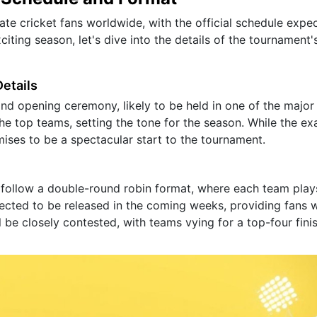
vate cricket fans worldwide, with the official schedule expe
iting season, let's dive into the details of the tournament'
etails
and opening ceremony, likely to be held in one of the major
the top teams, setting the tone for the season. While the ex
mises to be a spectacular start to the tournament.
 follow a double-round robin format, where each team play
ected to be released in the coming weeks, providing fans w
l be closely contested, with teams vying for a top-four fini