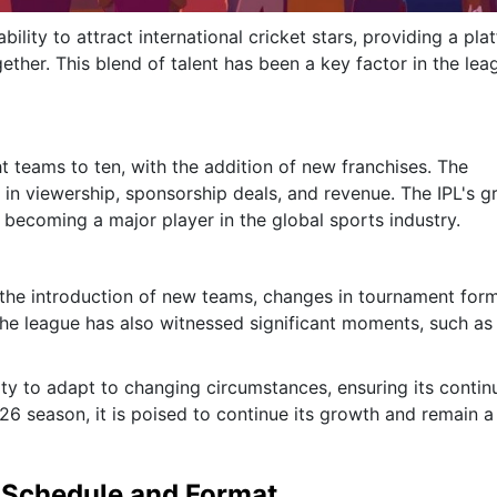
bility to attract international cricket stars, providing a pla
ther. This blend of talent has been a key factor in the lea
t teams to ten, with the addition of new franchises. The
 in viewership, sponsorship deals, and revenue. The IPL's 
 becoming a major player in the global sports industry.
 the introduction of new teams, changes in tournament form
he league has also witnessed significant moments, such as
ity to adapt to changing circumstances, ensuring its conti
26 season, it is poised to continue its growth and remain a
t Schedule and Format