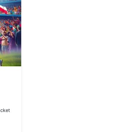
icket