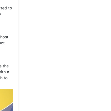
cted to
s
 host
act
s the
ith a
sh to