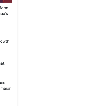
tform
gue's
growth
at,
nued
 major