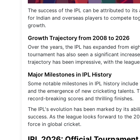
The success of the IPL can be attributed to its a
for Indian and overseas players to compete toge
growth.
Growth Trajectory from 2008 to 2026
Over the years, the IPL has expanded from eigh
tournament has also seen a significant increase
trajectory has been impressive, with the league
Major Milestones in IPL History
Some notable milestones in IPL history include
and the emergence of new cricketing talents. T
record-breaking scores and thrilling finishes.
The IPL's evolution has been marked by its abil
success. As the league looks forward to the 20
force in global cricket.
IPL 2026: Official Tournamen