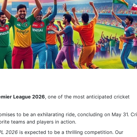
remier League 2026
, one of the most anticipated cricket
omises to be an exhilarating ride, concluding on May 31. Cr
orite teams and players in action.
PL 2026
is expected to be a thrilling competition. Our