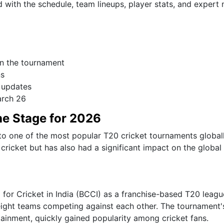
with the schedule, team lineups, player stats, and expert
in the tournament
ns
 updates
arch 26
the Stage for 2026
nto one of the most popular T20 cricket tournaments global
cricket but has also had a significant impact on the global
for Cricket in India (BCCI) as a franchise-based T20 leagu
h eight teams competing against each other. The tournament'
ainment, quickly gained popularity among cricket fans.