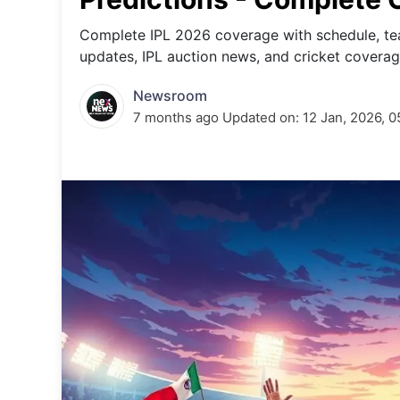
Energy 
Wars
Complete IPL 2026 coverage with schedule, tea
updates, IPL auction news, and cricket coverag
Climate 
Newsroom
7 months ago
Updated on:
12 Jan, 2026, 