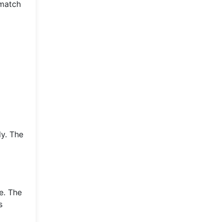
 match
ly. The
e. The
s