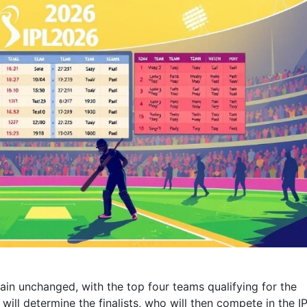
main unchanged, with the top four teams qualifying for the
ill determine the finalists, who will then compete in the I