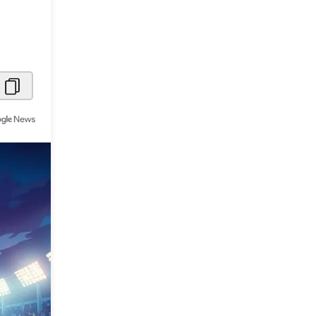
Metaverse Economy
Robotics
IoT
AR / VR
Autonomous Systems