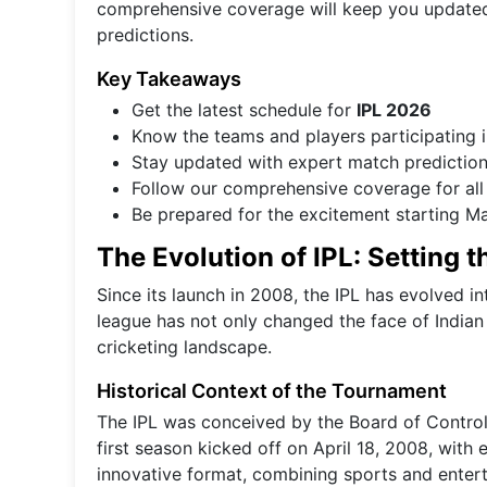
comprehensive coverage will keep you updated 
predictions.
Key Takeaways
Get the latest schedule for
IPL 2026
Know the teams and players participating 
Stay updated with expert match predictio
Follow our comprehensive coverage for all
Be prepared for the excitement starting M
The Evolution of IPL: Setting 
Since its launch in 2008, the IPL has evolved i
league has not only changed the face of Indian 
cricketing landscape.
Historical Context of the Tournament
The IPL was conceived by the Board of Control 
first season kicked off on April 18, 2008, wit
innovative format, combining sports and entert