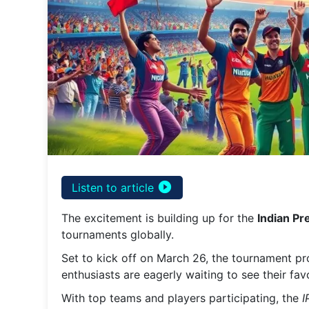
play_circle_filled
Listen to article
The excitement is building up for the
Indian P
tournaments globally.
Set to kick off on March 26, the tournament pr
enthusiasts are eagerly waiting to see their fav
With top teams and players participating, the
I