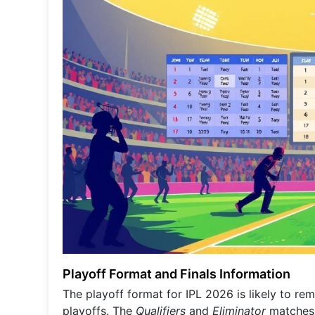
Playoff Format and Finals Information
The playoff format for IPL 2026 is likely to re
playoffs. The
Qualifiers
and
Eliminator
matches w