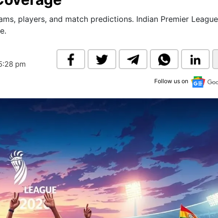
& Commodity
Women Entrepreneurs
Sponsored Intelligence
ms, players, and match predictions. Indian Premier League
(Labelled)
e.
& Global Risk
Industry Veterans
05:28 pm
Follow us on