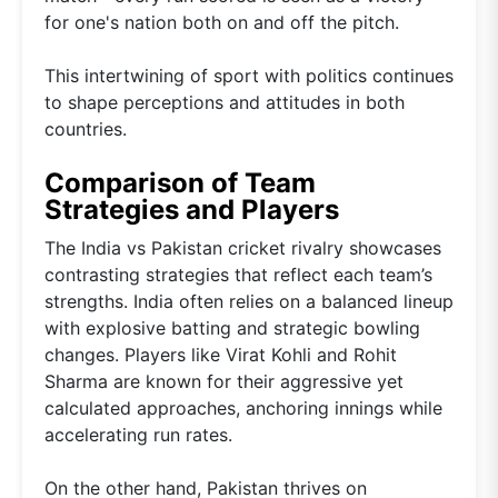
for one's nation both on and off the pitch.
This intertwining of sport with politics continues
to shape perceptions and attitudes in both
countries.
Comparison of Team
Strategies and Players
The India vs Pakistan cricket rivalry showcases
contrasting strategies that reflect each team’s
strengths. India often relies on a balanced lineup
with explosive batting and strategic bowling
changes. Players like Virat Kohli and Rohit
Sharma are known for their aggressive yet
calculated approaches, anchoring innings while
accelerating run rates.
On the other hand, Pakistan thrives on