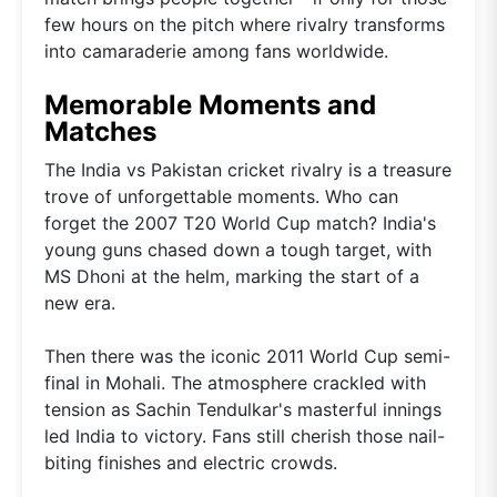
few hours on the pitch where rivalry transforms
into camaraderie among fans worldwide.
Memorable Moments and
Matches
The India vs Pakistan cricket rivalry is a treasure
trove of unforgettable moments. Who can
forget the 2007 T20 World Cup match? India's
young guns chased down a tough target, with
MS Dhoni at the helm, marking the start of a
new era.
Then there was the iconic 2011 World Cup semi-
final in Mohali. The atmosphere crackled with
tension as Sachin Tendulkar's masterful innings
led India to victory. Fans still cherish those nail-
biting finishes and electric crowds.