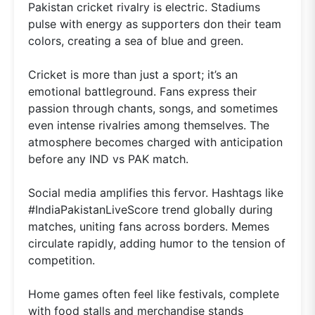
Pakistan cricket rivalry is electric. Stadiums
pulse with energy as supporters don their team
colors, creating a sea of blue and green.
Cricket is more than just a sport; it’s an
emotional battleground. Fans express their
passion through chants, songs, and sometimes
even intense rivalries among themselves. The
atmosphere becomes charged with anticipation
before any IND vs PAK match.
Social media amplifies this fervor. Hashtags like
#IndiaPakistanLiveScore trend globally during
matches, uniting fans across borders. Memes
circulate rapidly, adding humor to the tension of
competition.
Home games often feel like festivals, complete
with food stalls and merchandise stands