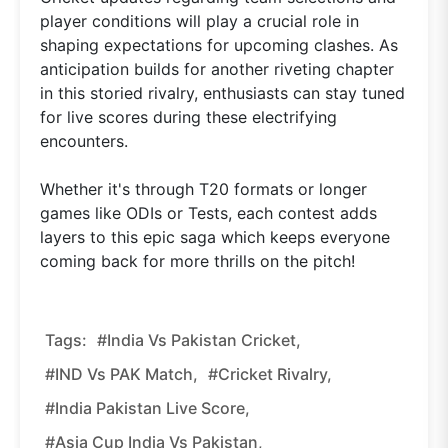
player conditions will play a crucial role in
shaping expectations for upcoming clashes. As
anticipation builds for another riveting chapter
in this storied rivalry, enthusiasts can stay tuned
for live scores during these electrifying
encounters.
Whether it's through T20 formats or longer
games like ODIs or Tests, each contest adds
layers to this epic saga which keeps everyone
coming back for more thrills on the pitch!
Tags:
#India Vs Pakistan Cricket,
#IND Vs PAK Match,
#cricket Rivalry,
#India Pakistan Live Score,
#Asia Cup India Vs Pakistan,