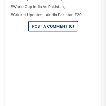
#World Cup India Vs Pakistan,
#cricket Updates,
#India Pakistan T20,
POST A COMMENT (
0
)