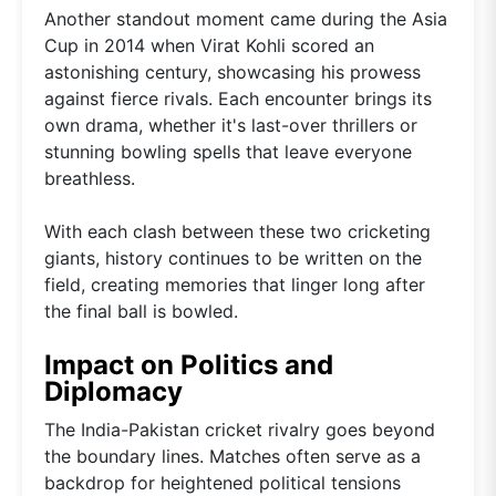
Another standout moment came during the Asia
Cup in 2014 when Virat Kohli scored an
astonishing century, showcasing his prowess
against fierce rivals. Each encounter brings its
own drama, whether it's last-over thrillers or
stunning bowling spells that leave everyone
breathless.
With each clash between these two cricketing
giants, history continues to be written on the
field, creating memories that linger long after
the final ball is bowled.
Impact on Politics and
Diplomacy
The India-Pakistan cricket rivalry goes beyond
the boundary lines. Matches often serve as a
backdrop for heightened political tensions