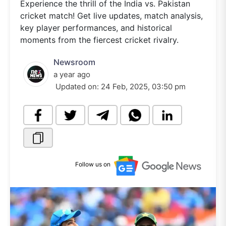
Experience the thrill of the India vs. Pakistan
cricket match! Get live updates, match analysis,
key player performances, and historical
moments from the fiercest cricket rivalry.
Newsroom
a year ago
Updated on:
24 Feb, 2025, 03:50 pm
Follow us on