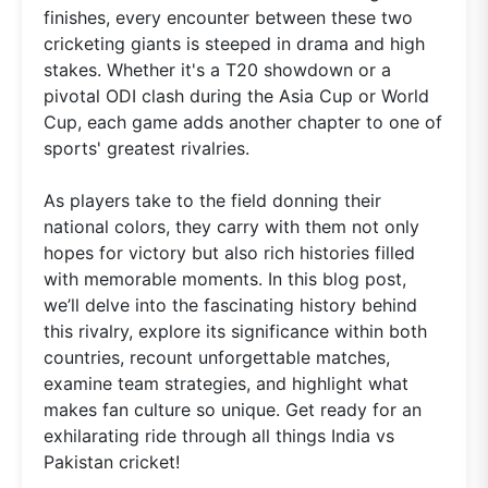
finishes, every encounter between these two
cricketing giants is steeped in drama and high
stakes. Whether it's a T20 showdown or a
pivotal ODI clash during the Asia Cup or World
Cup, each game adds another chapter to one of
sports' greatest rivalries.
As players take to the field donning their
national colors, they carry with them not only
hopes for victory but also rich histories filled
with memorable moments. In this blog post,
we’ll delve into the fascinating history behind
this rivalry, explore its significance within both
countries, recount unforgettable matches,
examine team strategies, and highlight what
makes fan culture so unique. Get ready for an
exhilarating ride through all things India vs
Pakistan cricket!