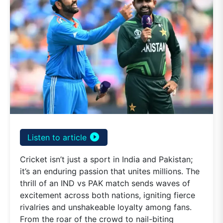
play_circle_filled
Listen to article
Cricket isn’t just a sport in India and Pakistan;
it’s an enduring passion that unites millions. The
thrill of an IND vs PAK match sends waves of
excitement across both nations, igniting fierce
rivalries and unshakeable loyalty among fans.
From the roar of the crowd to nail-biting