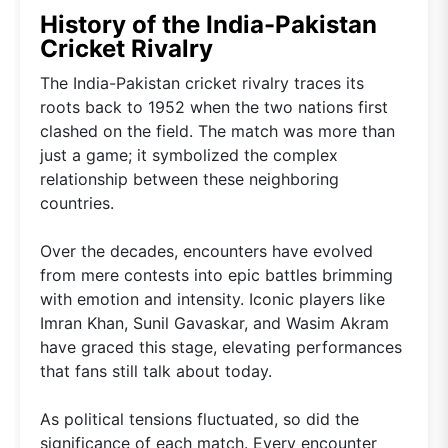
History of the India-Pakistan
Cricket Rivalry
The India-Pakistan cricket rivalry traces its
roots back to 1952 when the two nations first
clashed on the field. The match was more than
just a game; it symbolized the complex
relationship between these neighboring
countries.
Over the decades, encounters have evolved
from mere contests into epic battles brimming
with emotion and intensity. Iconic players like
Imran Khan, Sunil Gavaskar, and Wasim Akram
have graced this stage, elevating performances
that fans still talk about today.
As political tensions fluctuated, so did the
significance of each match. Every encounter