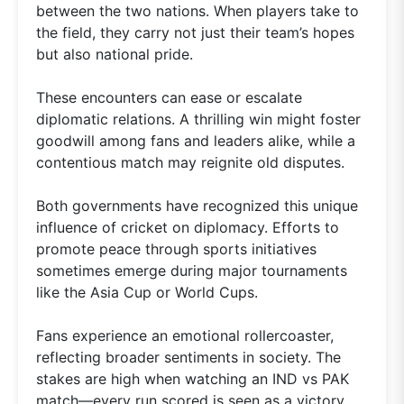
between the two nations. When players take to
the field, they carry not just their team’s hopes
but also national pride.
These encounters can ease or escalate
diplomatic relations. A thrilling win might foster
goodwill among fans and leaders alike, while a
contentious match may reignite old disputes.
Both governments have recognized this unique
influence of cricket on diplomacy. Efforts to
promote peace through sports initiatives
sometimes emerge during major tournaments
like the Asia Cup or World Cups.
Fans experience an emotional rollercoaster,
reflecting broader sentiments in society. The
stakes are high when watching an IND vs PAK
match—every run scored is seen as a victory