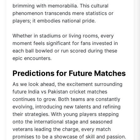
brimming with memorabilia. This cultural
phenomenon transcends mere statistics or
players; it embodies national pride.
Whether in stadiums or living rooms, every
moment feels significant for fans invested in
each ball bowled or run scored during these
epic encounters.
Predictions for Future Matches
As we look ahead, the excitement surrounding
future India vs Pakistan cricket matches
continues to grow. Both teams are constantly
evolving, introducing new talents and refining
their strategies. With young players stepping
onto the international stage and seasoned
veterans leading the charge, every match
promises to be a showcase of skill and passion.