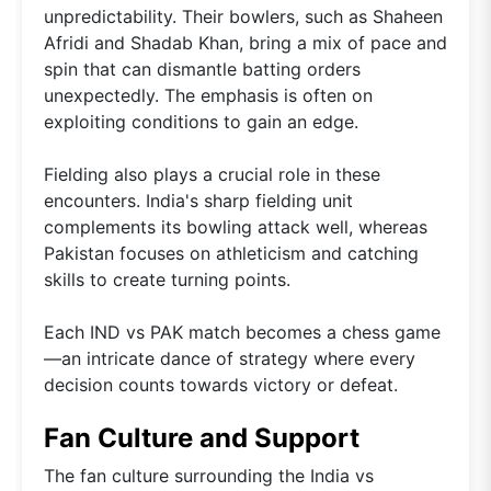
unpredictability. Their bowlers, such as Shaheen
Afridi and Shadab Khan, bring a mix of pace and
spin that can dismantle batting orders
unexpectedly. The emphasis is often on
exploiting conditions to gain an edge.
Fielding also plays a crucial role in these
encounters. India's sharp fielding unit
complements its bowling attack well, whereas
Pakistan focuses on athleticism and catching
skills to create turning points.
Each IND vs PAK match becomes a chess game
—an intricate dance of strategy where every
decision counts towards victory or defeat.
Fan Culture and Support
The fan culture surrounding the India vs