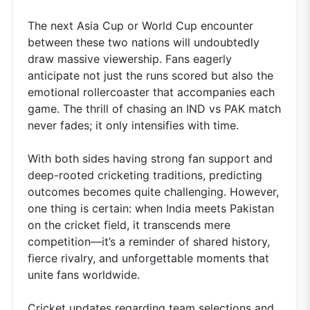
The next Asia Cup or World Cup encounter
between these two nations will undoubtedly
draw massive viewership. Fans eagerly
anticipate not just the runs scored but also the
emotional rollercoaster that accompanies each
game. The thrill of chasing an IND vs PAK match
never fades; it only intensifies with time.
With both sides having strong fan support and
deep-rooted cricketing traditions, predicting
outcomes becomes quite challenging. However,
one thing is certain: when India meets Pakistan
on the cricket field, it transcends mere
competition—it’s a reminder of shared history,
fierce rivalry, and unforgettable moments that
unite fans worldwide.
Cricket updates regarding team selections and