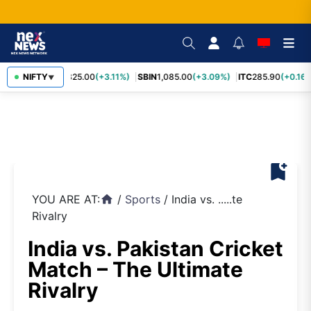
RELIANCE
NIFTY
1,325.00
(+3.11%)
SBIN
1,085.00
(+3.09%)
ITC
285.90
(+0.16%
▼
bookmark_add
YOU ARE AT:
/
Sports
/
India vs. .....te
home
Rivalry
India vs. Pakistan Cricket
Match – The Ultimate
Rivalry