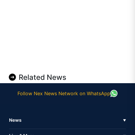
Related News
Follow Nex News Network on WhatsApp
News
▼
Business News