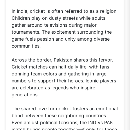
In India, cricket is often referred to as a religion.
Children play on dusty streets while adults
gather around televisions during major
tournaments. The excitement surrounding the
game fuels passion and unity among diverse
communities.
Across the border, Pakistan shares this fervor.
Cricket matches can halt daily life, with fans
donning team colors and gathering in large
numbers to support their heroes. Iconic players
are celebrated as legends who inspire
generations.
The shared love for cricket fosters an emotional
bond between these neighboring countries.
Even amidst political tensions, the IND vs PAK
match brings people together—if only for those