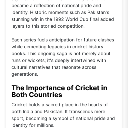
became a reflection of national pride and
identity. Historic moments such as Pakistan's
stunning win in the 1992 World Cup final added
layers to this storied competition.
Each series fuels anticipation for future clashes
while cementing legacies in cricket history
books. This ongoing saga is not merely about
runs or wickets; it's deeply intertwined with
cultural narratives that resonate across
generations.
The Importance of Cricket in
Both Countries
Cricket holds a sacred place in the hearts of
both India and Pakistan. It transcends mere
sport, becoming a symbol of national pride and
identity for millions.