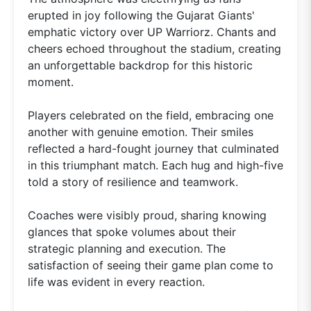
erupted in joy following the Gujarat Giants'
emphatic victory over UP Warriorz. Chants and
cheers echoed throughout the stadium, creating
an unforgettable backdrop for this historic
moment.
Players celebrated on the field, embracing one
another with genuine emotion. Their smiles
reflected a hard-fought journey that culminated
in this triumphant match. Each hug and high-five
told a story of resilience and teamwork.
Coaches were visibly proud, sharing knowing
glances that spoke volumes about their
strategic planning and execution. The
satisfaction of seeing their game plan come to
life was evident in every reaction.