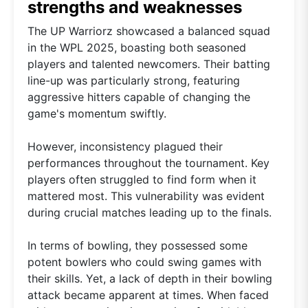
strengths and weaknesses
The UP Warriorz showcased a balanced squad
in the WPL 2025, boasting both seasoned
players and talented newcomers. Their batting
line-up was particularly strong, featuring
aggressive hitters capable of changing the
game's momentum swiftly.
However, inconsistency plagued their
performances throughout the tournament. Key
players often struggled to find form when it
mattered most. This vulnerability was evident
during crucial matches leading up to the finals.
In terms of bowling, they possessed some
potent bowlers who could swing games with
their skills. Yet, a lack of depth in their bowling
attack became apparent at times. When faced