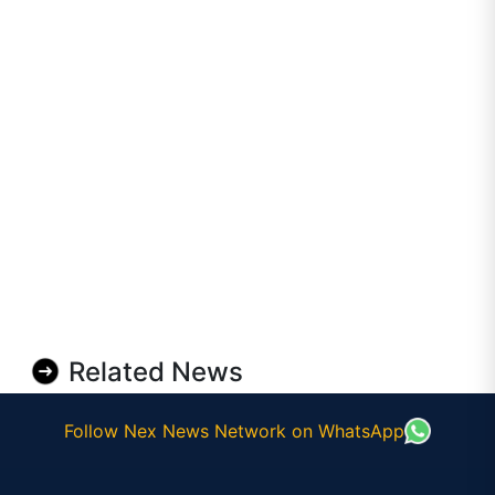
Related News
Follow Nex News Network on WhatsApp