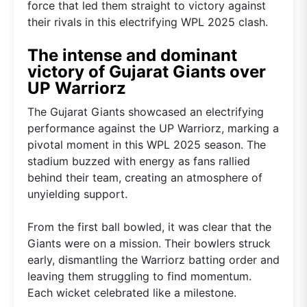
force that led them straight to victory against
their rivals in this electrifying WPL 2025 clash.
The intense and dominant
victory of Gujarat Giants over
UP Warriorz
The Gujarat Giants showcased an electrifying
performance against the UP Warriorz, marking a
pivotal moment in this WPL 2025 season. The
stadium buzzed with energy as fans rallied
behind their team, creating an atmosphere of
unyielding support.
From the first ball bowled, it was clear that the
Giants were on a mission. Their bowlers struck
early, dismantling the Warriorz batting order and
leaving them struggling to find momentum.
Each wicket celebrated like a milestone.