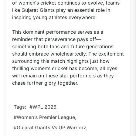
of women's cricket continues to evolve, teams
like Gujarat Giants play an essential role in
inspiring young athletes everywhere.
This dominant performance serves as a
reminder that perseverance pays off—
something both fans and future generations
should embrace wholeheartedly. The excitement
surrounding this match highlights just how
thrilling women’s cricket has become; all eyes
will remain on these star performers as they
chase further glory together.
Tags:
#WPL 2025,
#Women's Premier League,
#Gujarat Giants Vs UP Warriorz,