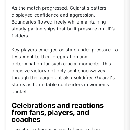
As the match progressed, Gujarat's batters
displayed confidence and aggression.
Boundaries flowed freely while maintaining
steady partnerships that built pressure on UP’s
fielders.
Key players emerged as stars under pressure—a
testament to their preparation and
determination for such crucial moments. This
decisive victory not only sent shockwaves
through the league but also solidified Gujarat's
status as formidable contenders in women's
cricket.
Celebrations and reactions
from fans, players, and
coaches
The atmosphere was electrifying as fans