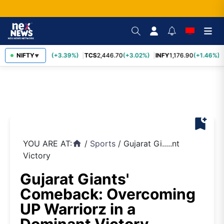
SBIN
NIFTY
1,116.70
(+3.39%)
TCS
2,446.70
(+3.02%)
INFY
1,176.90
(+1.46%)
▼
bookmark_add
YOU ARE AT:
/
Sports
/
Gujarat Gi.....nt
home
Victory
Gujarat Giants'
Comeback: Overcoming
UP Warriorz in a