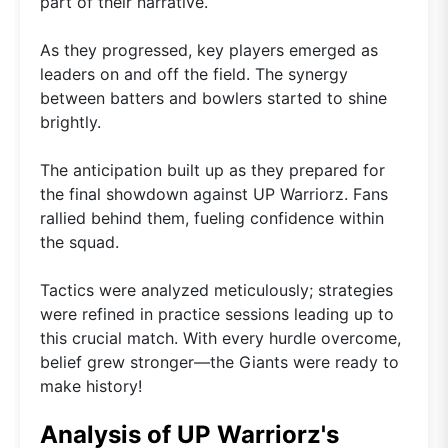
part of their narrative.
As they progressed, key players emerged as
leaders on and off the field. The synergy
between batters and bowlers started to shine
brightly.
The anticipation built up as they prepared for
the final showdown against UP Warriorz. Fans
rallied behind them, fueling confidence within
the squad.
Tactics were analyzed meticulously; strategies
were refined in practice sessions leading up to
this crucial match. With every hurdle overcome,
belief grew stronger—the Giants were ready to
make history!
Analysis of UP Warriorz's