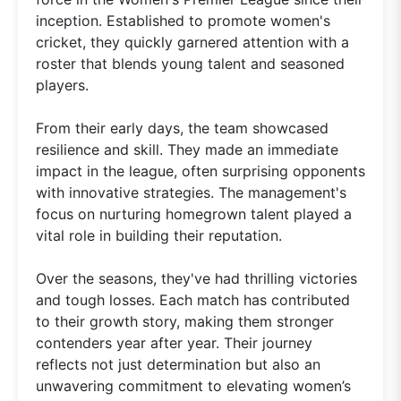
inception. Established to promote women's
cricket, they quickly garnered attention with a
roster that blends young talent and seasoned
players.
From their early days, the team showcased
resilience and skill. They made an immediate
impact in the league, often surprising opponents
with innovative strategies. The management's
focus on nurturing homegrown talent played a
vital role in building their reputation.
Over the seasons, they've had thrilling victories
and tough losses. Each match has contributed
to their growth story, making them stronger
contenders year after year. Their journey
reflects not just determination but also an
unwavering commitment to elevating women’s