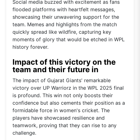
Social media buzzed with excitement as fans
flooded platforms with heartfelt messages,
showcasing their unwavering support for the
team. Memes and highlights from the match
quickly spread like wildfire, capturing key
moments of glory that would be etched in WPL
history forever.
Impact of this victory on the
team and their future in
The impact of Gujarat Giants' remarkable
victory over UP Warriorz in the WPL 2025 final
is profound. This win not only boosts their
confidence but also cements their position as a
formidable force in women's cricket. The
players have showcased resilience and
teamwork, proving that they can rise to any
challenge.