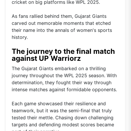
cricket on big platforms like WPL 2025.
As fans rallied behind them, Gujarat Giants
carved out memorable moments that etched
their name into the annals of women's sports
history.
The journey to the final match
against UP Warriorz
The Gujarat Giants embarked on a thrilling
journey throughout the WPL 2025 season. With
determination, they fought their way through
intense matches against formidable opponents.
Each game showcased their resilience and
teamwork, but it was the semi-final that truly
tested their mettle. Chasing down challenging
targets and defending modest scores became