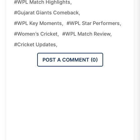
#WPL Match Highlights,
#Gujarat Giants Comeback,
#WPL Key Moments,
#WPL Star Performers,
#women's Cricket,
#WPL Match Review,
#cricket Updates,
POST A COMMENT (
0
)