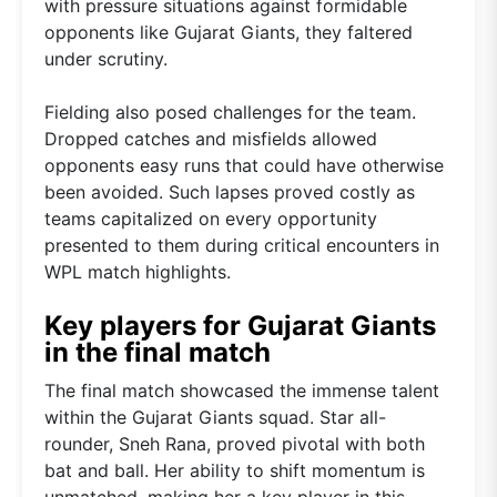
with pressure situations against formidable
opponents like Gujarat Giants, they faltered
under scrutiny.
Fielding also posed challenges for the team.
Dropped catches and misfields allowed
opponents easy runs that could have otherwise
been avoided. Such lapses proved costly as
teams capitalized on every opportunity
presented to them during critical encounters in
WPL match highlights.
Key players for Gujarat Giants
in the final match
The final match showcased the immense talent
within the Gujarat Giants squad. Star all-
rounder, Sneh Rana, proved pivotal with both
bat and ball. Her ability to shift momentum is
unmatched, making her a key player in this