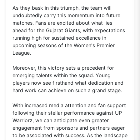
As they bask in this triumph, the team will
undoubtedly carry this momentum into future
matches. Fans are excited about what lies
ahead for the Gujarat Giants, with expectations
running high for sustained excellence in
upcoming seasons of the Women's Premier
League.
Moreover, this victory sets a precedent for
emerging talents within the squad. Young
players now see firsthand what dedication and
hard work can achieve on such a grand stage.
With increased media attention and fan support
following their stellar performance against UP
Warriorz, we can anticipate even greater
engagement from sponsors and partners eager
to be associated with success. As the landscape