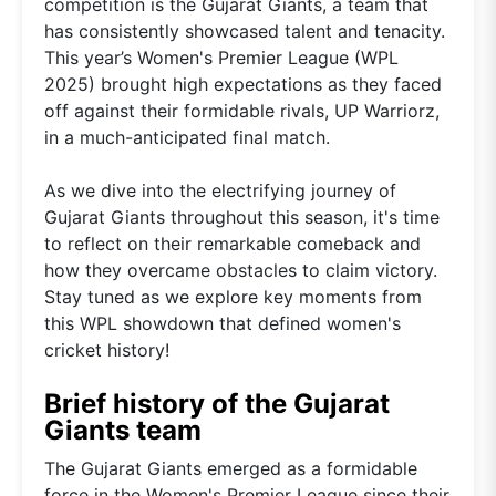
competition is the Gujarat Giants, a team that
has consistently showcased talent and tenacity.
This year’s Women's Premier League (WPL
2025) brought high expectations as they faced
off against their formidable rivals, UP Warriorz,
in a much-anticipated final match.
As we dive into the electrifying journey of
Gujarat Giants throughout this season, it's time
to reflect on their remarkable comeback and
how they overcame obstacles to claim victory.
Stay tuned as we explore key moments from
this WPL showdown that defined women's
cricket history!
Brief history of the Gujarat
Giants team
The Gujarat Giants emerged as a formidable
force in the Women's Premier League since their