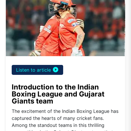
play_circle_filled
Listen to article
Introduction to the Indian
Boxing League and Gujarat
Giants team
The excitement of the Indian Boxing League has
captured the hearts of many cricket fans.
Among the standout teams in this thrilling