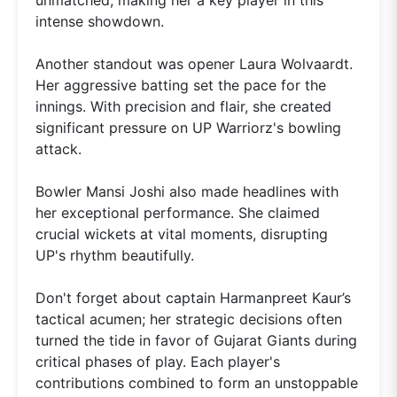
intense showdown.
Another standout was opener Laura Wolvaardt.
Her aggressive batting set the pace for the
innings. With precision and flair, she created
significant pressure on UP Warriorz's bowling
attack.
Bowler Mansi Joshi also made headlines with
her exceptional performance. She claimed
crucial wickets at vital moments, disrupting
UP's rhythm beautifully.
Don't forget about captain Harmanpreet Kaur’s
tactical acumen; her strategic decisions often
turned the tide in favor of Gujarat Giants during
critical phases of play. Each player's
contributions combined to form an unstoppable