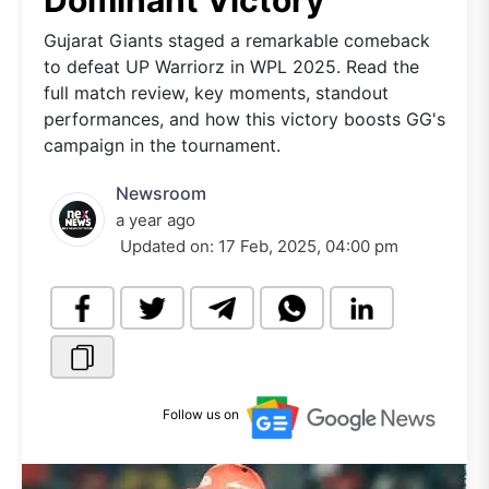
Dominant Victory
Gujarat Giants staged a remarkable comeback
to defeat UP Warriorz in WPL 2025. Read the
full match review, key moments, standout
performances, and how this victory boosts GG's
campaign in the tournament.
Newsroom
a year ago
Updated on:
17 Feb, 2025, 04:00 pm
Follow us on