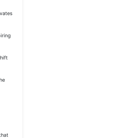
evates
iring
hift
The
o
that