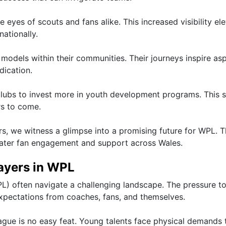
he eyes of scouts and fans alike. This increased visibility el
nationally.
odels within their communities. Their journeys inspire asp
dication.
lubs to invest more in youth development programs. This s
rs to come.
s, we witness a glimpse into a promising future for WPL. 
eater fan engagement and support across Wales.
ayers in WPL
L) often navigate a challenging landscape. The pressure t
pectations from coaches, fans, and themselves.
eague is no easy feat. Young talents face physical demands 