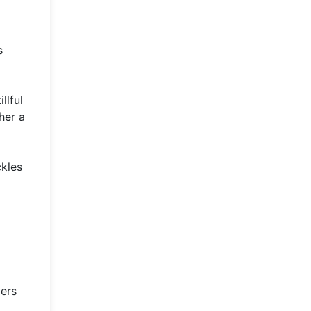
s
llful
her a
ckles
yers