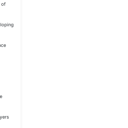
 of
eloping
nce
ze
ayers