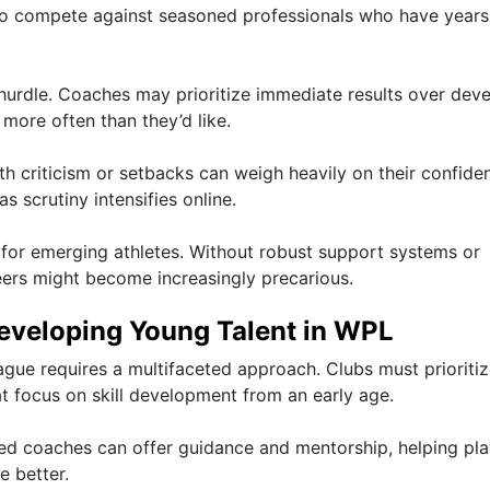
lt to compete against seasoned professionals who have years
 hurdle. Coaches may prioritize immediate results over dev
more often than they’d like.
th criticism or setbacks can weigh heavily on their confide
s scrutiny intensifies online.
s for emerging athletes. Without robust support systems or
reers might become increasingly precarious.
Developing Young Talent in WPL
ague requires a multifaceted approach. Clubs must prioriti
t focus on skill development from an early age.
nced coaches can offer guidance and mentorship, helping pl
e better.