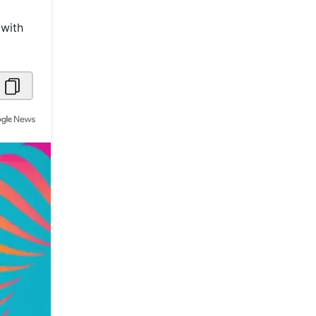
Metaverse Economy
 with
Robotics
IoT
AR / VR
Autonomous Systems