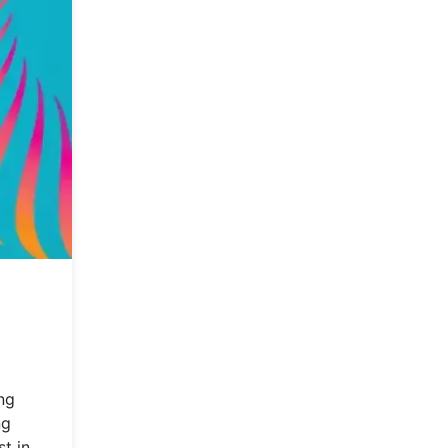
ng
ng
t in