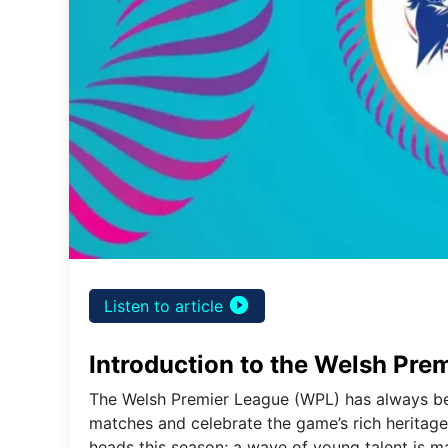
play_circle_filled
Listen to article
Introduction to the Welsh Pre
The Welsh Premier League (WPL) has always been
matches and celebrate the game’s rich heritage
heads this season; a wave of young talent is ma