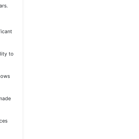
ars.
ficant
ity to
llows
 made
nces