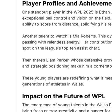
Player Profiles and Achieveme
One standout player in the WPL 2025 is Ethan J
exceptional ball control and vision on the fiel
ability to score from distance, solidifying his re
Another talent to watch is Mia Roberts. This dy
passing with relentless energy. Her contributio
spot on the league's top ten assist chart.
Then there’s Liam Parker, whose defensive pro
and strategic positioning make him a cornersto
These young players are redefining what it means
generations of athletes in Wales.
Impact on the Future of WPL
The emergence of young talents in the Welsh P
bring fresh energy, creativity, and a hunger for