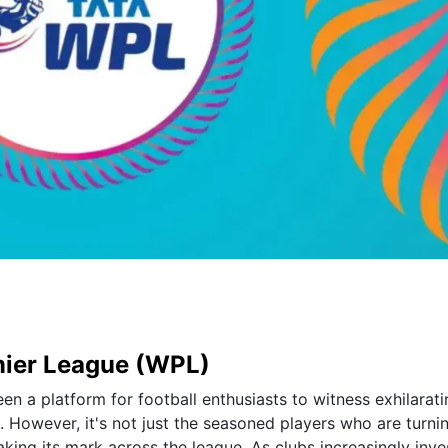
mier League (WPL)
 a platform for football enthusiasts to witness exhilarati
. However, it's not just the seasoned players who are turni
king its mark across the league. As clubs increasingly inves