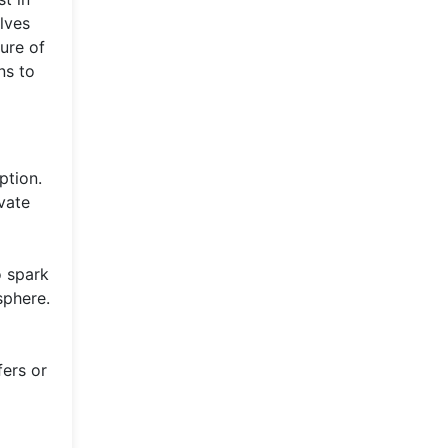
lves
ure of
ns to
ption.
vate
o spark
sphere.
fers or