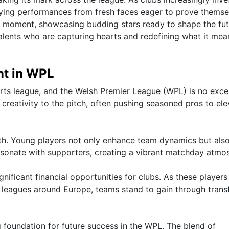
ifying performances from fresh faces eager to prove themse
al moment, showcasing budding stars ready to shape the fut
talents who are capturing hearts and redefining what it mea
nt in WPL
orts league, and the Welsh Premier League (WPL) is no exce
creativity to the pitch, often pushing seasoned pros to ele
uth. Young players not only enhance team dynamics but als
resonate with supporters, creating a vibrant matchday atmo
nificant financial opportunities for clubs. As these players
er leagues around Europe, teams stand to gain through trans
g foundation for future success in the WPL. The blend of