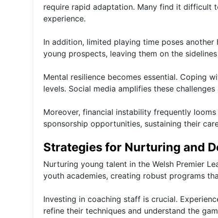
require rapid adaptation. Many find it difficu
experience.
In addition, limited playing time poses another
young prospects, leaving them on the sidelines 
Mental resilience becomes essential. Coping wi
levels. Social media amplifies these challenges a
Moreover, financial instability frequently loom
sponsorship opportunities, sustaining their ca
Strategies for Nurturing and 
Nurturing young talent in the Welsh Premier Le
youth academies, creating robust programs tha
Investing in coaching staff is crucial. Experie
refine their techniques and understand the gam