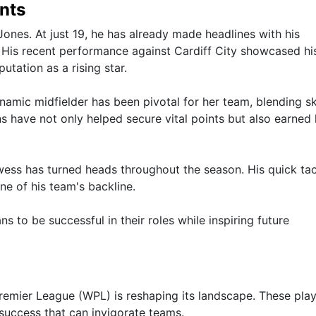
nts
ones. At just 19, he has already made headlines with his
d. His recent performance against Cardiff City showcased hi
putation as a rising star.
namic midfielder has been pivotal for her team, blending ski
ns have not only helped secure vital points but also earned 
wess has turned heads throughout the season. His quick ta
ne of his team's backline.
 to be successful in their roles while inspiring future
remier League (WPL) is reshaping its landscape. These pla
 success that can invigorate teams.