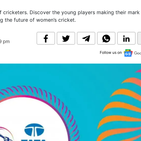
& Commodity
Women Entrepreneurs
Sponsored Intelligence
 cricketers. Discover the young players making their mark
(Labelled)
 the future of women’s cricket.
& Global Risk
Industry Veterans
19 pm
Follow us on