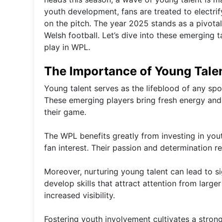
youth development, fans are treated to electr
on the pitch. The year 2025 stands as a pivot
Welsh football. Let’s dive into these emerging 
play in WPL.
The Importance of Young Tale
Young talent serves as the lifeblood of any sp
These emerging players bring fresh energy and 
their game.
The WPL benefits greatly from investing in yo
fan interest. Their passion and determination 
Moreover, nurturing young talent can lead to sig
develop skills that attract attention from larg
increased visibility.
Fostering youth involvement cultivates a stron