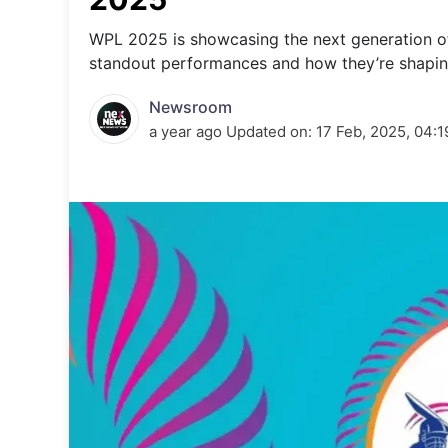
Energy 
Wars
WPL 2025 is showcasing the next generation of
standout performances and how they’re shaping
Climate 
Newsroom
a year ago
Updated on:
17 Feb, 2025, 04: