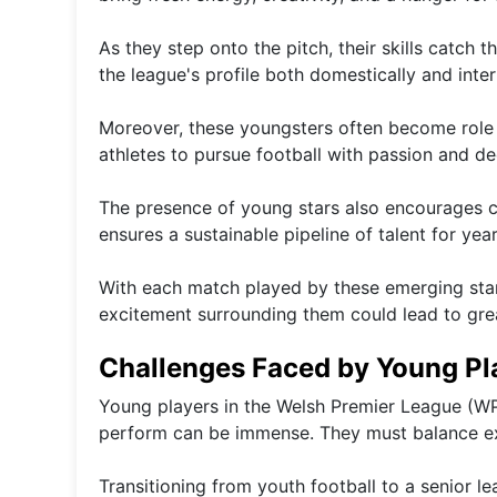
As they step onto the pitch, their skills catch t
the league's profile both domestically and inter
Moreover, these youngsters often become role m
athletes to pursue football with passion and de
The presence of young stars also encourages c
ensures a sustainable pipeline of talent for yea
With each match played by these emerging star
excitement surrounding them could lead to gr
Challenges Faced by Young Pl
Young players in the Welsh Premier League (WP
perform can be immense. They must balance ex
Transitioning from youth football to a senior l