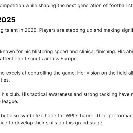
mpetition while shaping the next generation of football st
 2025
 talent in 2025. Players are stepping up and making signi
wn for his blistering speed and clinical finishing. His abil
attention of scouts across Europe.
who excels at controlling the game. Her vision on the field a
ties.
 his club. His tactical awareness and strong tackling have
 league.
 but also symbolize hope for WPL’s future. Their performa
ue to develop their skills on this grand stage.