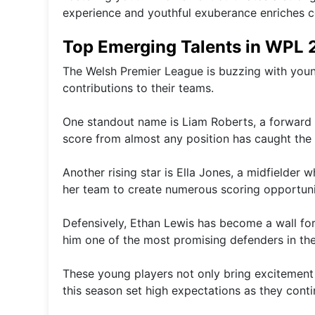
experience and youthful exuberance enriches co
Top Emerging Talents in WPL
The Welsh Premier League is buzzing with young
contributions to their teams.
One standout name is Liam Roberts, a forward kno
score from almost any position has caught the 
Another rising star is Ella Jones, a midfielder 
her team to create numerous scoring opportuni
Defensively, Ethan Lewis has become a wall for
him one of the most promising defenders in the
These young players not only bring excitement
this season set high expectations as they contin