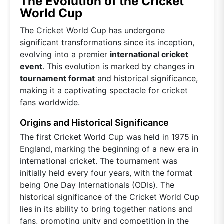
The Evolution of the Cricket
World Cup
The Cricket World Cup has undergone
significant transformations since its inception,
evolving into a premier
international cricket
event
. This evolution is marked by changes in
tournament format
and historical significance,
making it a captivating spectacle for cricket
fans worldwide.
Origins and Historical Significance
The first Cricket World Cup was held in 1975 in
England, marking the beginning of a new era in
international cricket. The tournament was
initially held every four years, with the format
being One Day Internationals (ODIs). The
historical significance of the Cricket World Cup
lies in its ability to bring together nations and
fans, promoting unity and competition in the