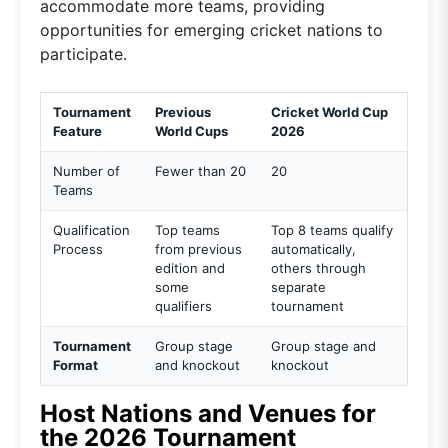
accommodate more teams, providing
opportunities for emerging cricket nations to
participate.
Tournament
Previous
Cricket World Cup
Feature
World Cups
2026
Number of
Fewer than 20
20
Teams
Qualification
Top teams
Top 8 teams qualify
Process
from previous
automatically,
edition and
others through
some
separate
qualifiers
tournament
Tournament
Group stage
Group stage and
Format
and knockout
knockout
Host Nations and Venues for
the 2026 Tournament