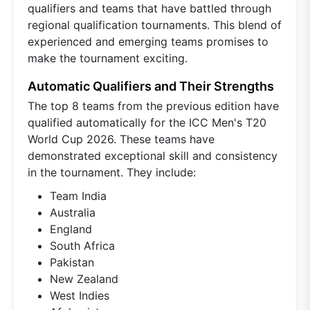
qualifiers and teams that have battled through
regional qualification tournaments. This blend of
experienced and emerging teams promises to
make the tournament exciting.
Automatic Qualifiers and Their Strengths
The top 8 teams from the previous edition have
qualified automatically for the ICC Men's T20
World Cup 2026. These teams have
demonstrated exceptional skill and consistency
in the tournament. They include:
Team India
Australia
England
South Africa
Pakistan
New Zealand
West Indies