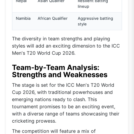
Nepal
Asian Qualifier
Resilient batting
lineup
Namibia
African Qualifier
Aggressive batting
style
The diversity in team strengths and playing
styles will add an exciting dimension to the ICC
Men's T20 World Cup 2026.
Team-by-Team Analysis:
Strengths and Weaknesses
The stage is set for the ICC Men's T20 World
Cup 2026, with traditional powerhouses and
emerging nations ready to clash. This
tournament promises to be an exciting event,
with a diverse range of teams showcasing their
cricketing prowess.
The competition will feature a mix of