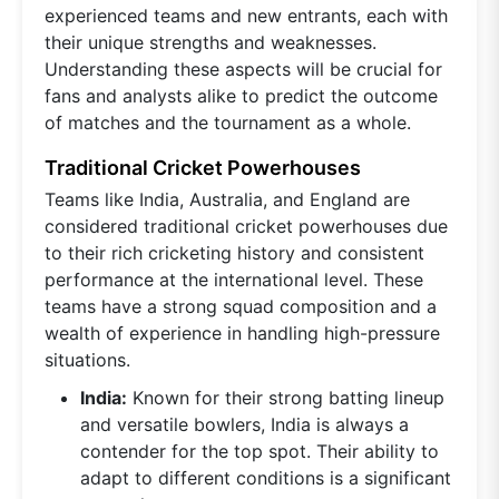
experienced teams and new entrants, each with
their unique strengths and weaknesses.
Understanding these aspects will be crucial for
fans and analysts alike to predict the outcome
of matches and the tournament as a whole.
Traditional Cricket Powerhouses
Teams like India, Australia, and England are
considered traditional cricket powerhouses due
to their rich cricketing history and consistent
performance at the international level. These
teams have a strong squad composition and a
wealth of experience in handling high-pressure
situations.
India:
Known for their strong batting lineup
and versatile bowlers, India is always a
contender for the top spot. Their ability to
adapt to different conditions is a significant