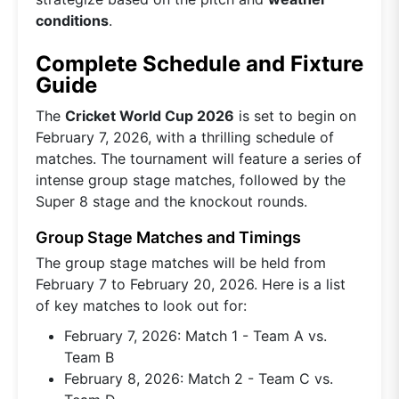
conditions
.
Complete Schedule and Fixture
Guide
The
Cricket World Cup 2026
is set to begin on
February 7, 2026, with a thrilling schedule of
matches. The tournament will feature a series of
intense group stage matches, followed by the
Super 8 stage and the knockout rounds.
Group Stage Matches and Timings
The group stage matches will be held from
February 7 to February 20, 2026. Here is a list
of key matches to look out for:
February 7, 2026: Match 1 - Team A vs.
Team B
February 8, 2026: Match 2 - Team C vs.