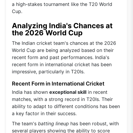
a high-stakes tournament like the T20 World
Cup.
Analyzing India's Chances at
the 2026 World Cup
The Indian cricket team's chances at the 2026
World Cup are being analyzed based on their
recent form and past performances. India's
recent form in international cricket has been
impressive, particularly in T20Is.
Recent Form in International Cricket
India has shown
exceptional skill
in recent
matches, with a strong record in T20Is. Their
ability to adapt to different conditions has been
a key factor in their success.
The team's
batting lineup
has been robust, with
several players showing the ability to score