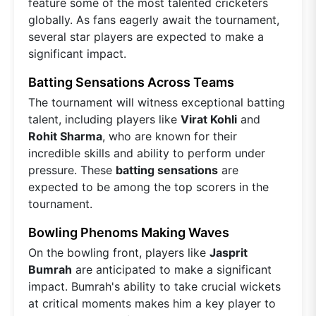
feature some of the most talented cricketers
globally. As fans eagerly await the tournament,
several star players are expected to make a
significant impact.
Batting Sensations Across Teams
The tournament will witness exceptional batting
talent, including players like
Virat Kohli
and
Rohit Sharma
, who are known for their
incredible skills and ability to perform under
pressure. These
batting sensations
are
expected to be among the top scorers in the
tournament.
Bowling Phenoms Making Waves
On the bowling front, players like
Jasprit
Bumrah
are anticipated to make a significant
impact. Bumrah's ability to take crucial wickets
at critical moments makes him a key player to