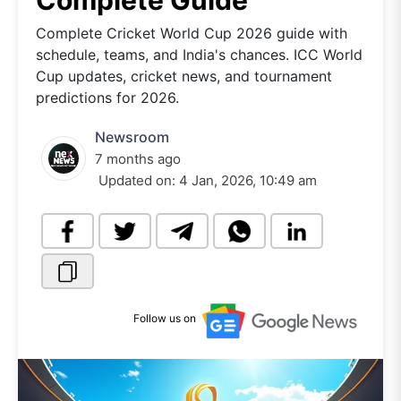
Complete Guide
Complete Cricket World Cup 2026 guide with
schedule, teams, and India's chances. ICC World
Cup updates, cricket news, and tournament
predictions for 2026.
Newsroom
7 months ago
Updated on:
4 Jan, 2026, 10:49 am
Follow us on