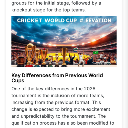
groups for the initial stage, followed by a
knockout stage for the top teams.
Key Differences from Previous World
Cups
One of the key differences in the 2026
tournament is the inclusion of more teams,
increasing from the previous format. This
change is expected to bring more excitement
and unpredictability to the tournament. The
qualification process has also been modified to