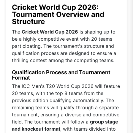
Cricket World Cup 2026:
Tournament Overview and
Structure
The
Cricket World Cup 2026
is shaping up to
be a highly competitive event with 20 teams
participating. The tournament's structure and
qualification process are designed to ensure a
thrilling contest among the competing teams.
Qualification Process and Tournament
Format
The ICC Men's T20 World Cup 2026 will feature
20 teams, with the top 8 teams from the
previous edition qualifying automatically. The
remaining teams will qualify through a separate
tournament, ensuring a diverse and competitive
field. The tournament will follow a
group stage
and knockout format
, with teams divided into