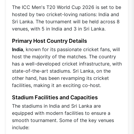
The ICC Men's T20 World Cup 2026 is set to be
hosted by two cricket-loving nations: India and
Sri Lanka. The tournament will be held across 8
venues, with 5 in India and 3 in Sri Lanka.
Primary Host Country Details
India
, known for its passionate cricket fans, will
host the majority of the matches. The country
has a well-developed cricket infrastructure, with
state-of-the-art stadiums. Sri Lanka, on the
other hand, has been revamping its cricket
facilities, making it an exciting co-host.
Stadium Facilities and Capacities
The stadiums in India and Sri Lanka are
equipped with modern facilities to ensure a
smooth tournament. Some of the key venues
include: