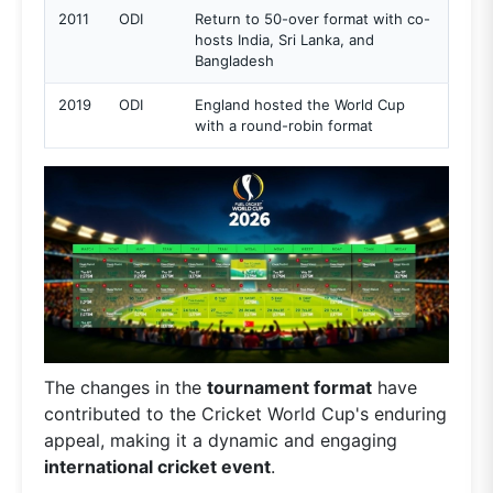
2011
ODI
Return to 50-over format with co-
hosts India, Sri Lanka, and
Bangladesh
2019
ODI
England hosted the World Cup
with a round-robin format
The changes in the
tournament format
have
contributed to the Cricket World Cup's enduring
appeal, making it a dynamic and engaging
international cricket event
.