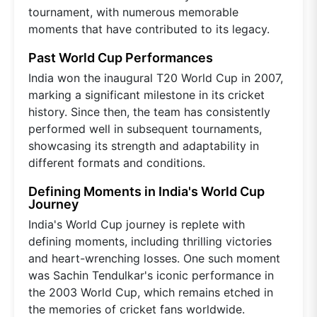
tournament, with numerous memorable
moments that have contributed to its legacy.
Past World Cup Performances
India won the inaugural T20 World Cup in 2007,
marking a significant milestone in its cricket
history. Since then, the team has consistently
performed well in subsequent tournaments,
showcasing its strength and adaptability in
different formats and conditions.
Defining Moments in India's World Cup
Journey
India's World Cup journey is replete with
defining moments, including thrilling victories
and heart-wrenching losses. One such moment
was Sachin Tendulkar's iconic performance in
the 2003 World Cup, which remains etched in
the memories of cricket fans worldwide.