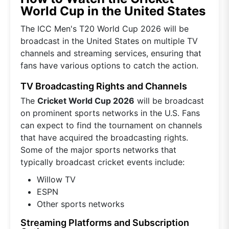
World Cup in the United States
The ICC Men's T20 World Cup 2026 will be
broadcast in the United States on multiple TV
channels and streaming services, ensuring that
fans have various options to catch the action.
TV Broadcasting Rights and Channels
The
Cricket World Cup 2026
will be broadcast
on prominent sports networks in the U.S. Fans
can expect to find the tournament on channels
that have acquired the broadcasting rights.
Some of the major sports networks that
typically broadcast cricket events include:
Willow TV
ESPN
Other sports networks
Streaming Platforms and Subscription