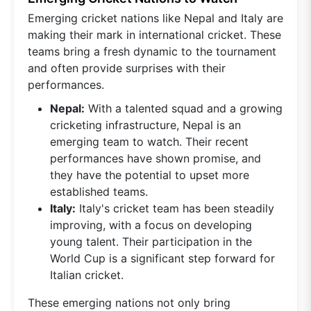
Emerging cricket nations like Nepal and Italy are
making their mark in international cricket. These
teams bring a fresh dynamic to the tournament
and often provide surprises with their
performances.
Nepal:
With a talented squad and a growing
cricketing infrastructure, Nepal is an
emerging team to watch. Their recent
performances have shown promise, and
they have the potential to upset more
established teams.
Italy:
Italy's cricket team has been steadily
improving, with a focus on developing
young talent. Their participation in the
World Cup is a significant step forward for
Italian cricket.
These emerging nations not only bring