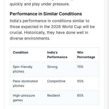
quickly and play under pressure.
Performance in Similar Conditions
India's performance in conditions similar to
those expected in the 2026 World Cup will be
crucial. Historically, they have done well in
diverse environments.
Condition
India's
Win
Performance
Percentage
Spin-friendly
Strong
70%
pitches
Pace-dominated
Competitive
55%
pitches
High-pressure
Resilient
65%
games