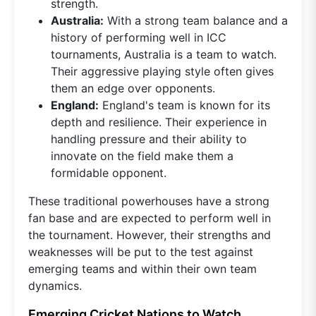
strength.
Australia:
With a strong team balance and a
history of performing well in ICC
tournaments, Australia is a team to watch.
Their aggressive playing style often gives
them an edge over opponents.
England:
England's team is known for its
depth and resilience. Their experience in
handling pressure and their ability to
innovate on the field make them a
formidable opponent.
These traditional powerhouses have a strong
fan base and are expected to perform well in
the tournament. However, their strengths and
weaknesses will be put to the test against
emerging teams and within their own team
dynamics.
Emerging Cricket Nations to Watch