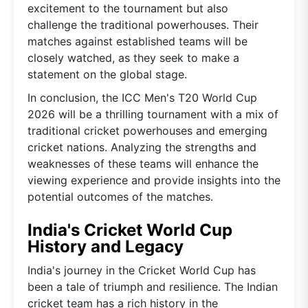
excitement to the tournament but also
challenge the traditional powerhouses. Their
matches against established teams will be
closely watched, as they seek to make a
statement on the global stage.
In conclusion, the ICC Men's T20 World Cup
2026 will be a thrilling tournament with a mix of
traditional cricket powerhouses and emerging
cricket nations. Analyzing the strengths and
weaknesses of these teams will enhance the
viewing experience and provide insights into the
potential outcomes of the matches.
India's Cricket World Cup
History and Legacy
India's journey in the Cricket World Cup has
been a tale of triumph and resilience. The Indian
cricket team has a rich history in the