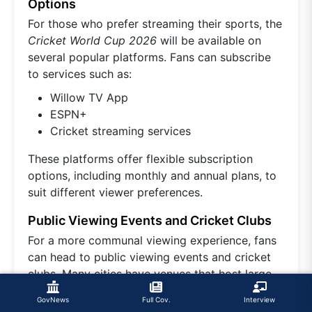
Options
For those who prefer streaming their sports, the
Cricket World Cup 2026
will be available on
several popular platforms. Fans can subscribe
to services such as:
Willow TV App
ESPN+
Cricket streaming services
These platforms offer flexible subscription
options, including monthly and annual plans, to
suit different viewer preferences.
Public Viewing Events and Cricket Clubs
For a more communal viewing experience, fans
can head to public viewing events and cricket
clubs. Many cities have venues that host large
screenings of
cricket matches
, creating a lively
GovNews
Full Cov.
Interview
atmosphere for fans to enjoy the game