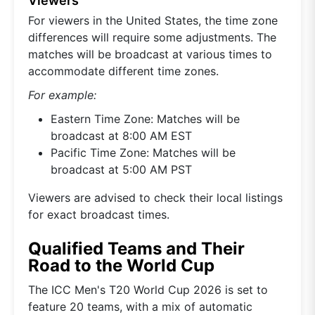
Viewers
For viewers in the United States, the time zone
differences will require some adjustments. The
matches will be broadcast at various times to
accommodate different time zones.
For example:
Eastern Time Zone: Matches will be
broadcast at 8:00 AM EST
Pacific Time Zone: Matches will be
broadcast at 5:00 AM PST
Viewers are advised to check their local listings
for exact broadcast times.
Qualified Teams and Their
Road to the World Cup
The ICC Men's T20 World Cup 2026 is set to
feature 20 teams, with a mix of automatic