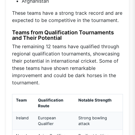
Afghanistan
These teams have a strong track record and are
expected to be competitive in the tournament.
Teams from Qualification Tournaments
and Their Potential
The remaining 12 teams have qualified through
regional qualification tournaments, showcasing
their potential in international cricket. Some of
these teams have shown remarkable
improvement and could be dark horses in the
tournament.
Team
Qualification
Notable Strength
Route
Ireland
European
Strong bowling
Qualifier
attack