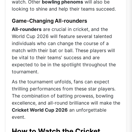
watch. Other
bowling phenoms
will also be
looking to shine and help their teams succeed.
Game-Changing All-rounders
All-rounders
are crucial in cricket, and the
World Cup 2026 will feature several talented
individuals who can change the course of a
match with their bat or ball. These players will
be vital to their teams' success and are
expected to be in the spotlight throughout the
tournament.
As the tournament unfolds, fans can expect
thrilling performances from these star players.
The combination of batting prowess, bowling
excellence, and all-round brilliance will make the
Cricket World Cup 2026
an unforgettable
event.
How to Watch the Cricket