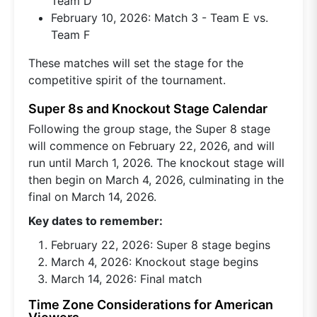
Team D
February 10, 2026: Match 3 - Team E vs.
Team F
These matches will set the stage for the
competitive spirit of the tournament.
Super 8s and Knockout Stage Calendar
Following the group stage, the Super 8 stage
will commence on February 22, 2026, and will
run until March 1, 2026. The knockout stage will
then begin on March 4, 2026, culminating in the
final on March 14, 2026.
Key dates to remember:
February 22, 2026: Super 8 stage begins
March 4, 2026: Knockout stage begins
March 14, 2026: Final match
Time Zone Considerations for American