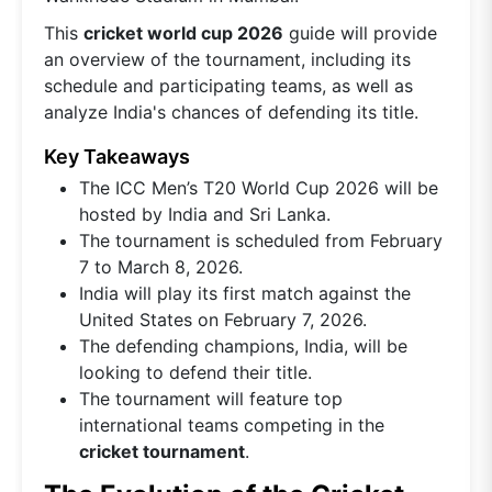
This
cricket world cup 2026
guide will provide
an overview of the tournament, including its
schedule and participating teams, as well as
analyze India's chances of defending its title.
Key Takeaways
The ICC Men’s T20 World Cup 2026 will be
hosted by India and Sri Lanka.
The tournament is scheduled from February
7 to March 8, 2026.
India will play its first match against the
United States on February 7, 2026.
The defending champions, India, will be
looking to defend their title.
The tournament will feature top
international teams competing in the
cricket tournament
.