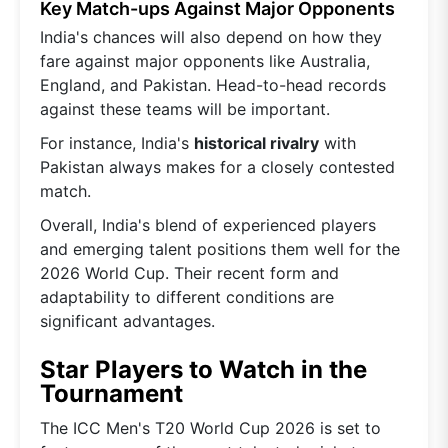
Key Match-ups Against Major Opponents
India's chances will also depend on how they
fare against major opponents like Australia,
England, and Pakistan. Head-to-head records
against these teams will be important.
For instance, India's
historical rivalry
with
Pakistan always makes for a closely contested
match.
Overall, India's blend of experienced players
and emerging talent positions them well for the
2026 World Cup. Their recent form and
adaptability to different conditions are
significant advantages.
Star Players to Watch in the
Tournament
The ICC Men's T20 World Cup 2026 is set to