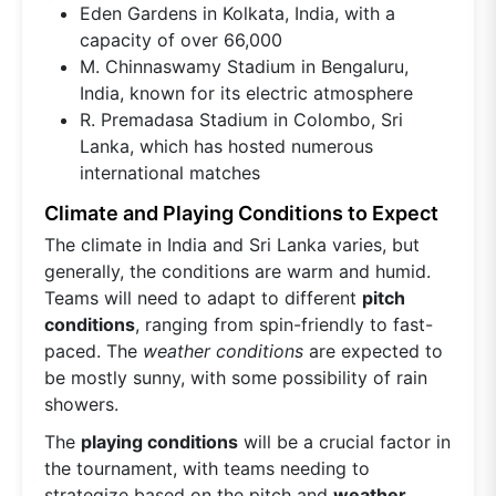
Eden Gardens in Kolkata, India, with a
capacity of over 66,000
M. Chinnaswamy Stadium in Bengaluru,
India, known for its electric atmosphere
R. Premadasa Stadium in Colombo, Sri
Lanka, which has hosted numerous
international matches
Climate and Playing Conditions to Expect
The climate in India and Sri Lanka varies, but
generally, the conditions are warm and humid.
Teams will need to adapt to different
pitch
conditions
, ranging from spin-friendly to fast-
paced. The
weather conditions
are expected to
be mostly sunny, with some possibility of rain
showers.
The
playing conditions
will be a crucial factor in
the tournament, with teams needing to
strategize based on the pitch and
weather