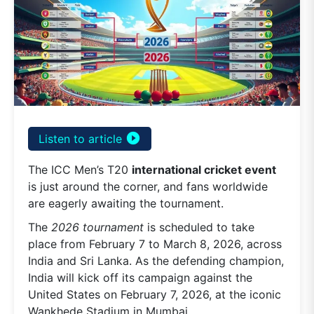
play_circle_filled
Listen to article
The ICC Men’s T20
international cricket event
is just around the corner, and fans worldwide
are eagerly awaiting the tournament.
The
2026 tournament
is scheduled to take
place from February 7 to March 8, 2026, across
India and Sri Lanka. As the defending champion,
India will kick off its campaign against the
United States on February 7, 2026, at the iconic
Wankhede Stadium in Mumbai.