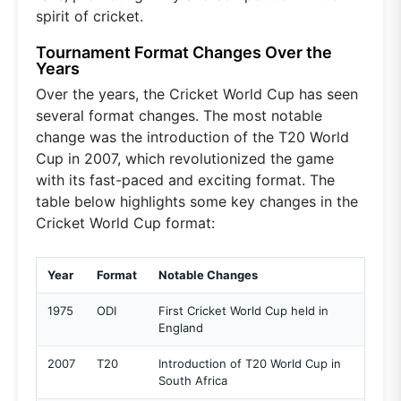
spirit of cricket.
Tournament Format Changes Over the
Years
Over the years, the Cricket World Cup has seen
several format changes. The most notable
change was the introduction of the T20 World
Cup in 2007, which revolutionized the game
with its fast-paced and exciting format. The
table below highlights some key changes in the
Cricket World Cup format:
Year
Format
Notable Changes
1975
ODI
First Cricket World Cup held in
England
2007
T20
Introduction of T20 World Cup in
South Africa