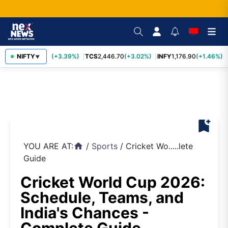
SBIN
NIFTY
1,116.70
(+3.39%)
TCS
2,446.70
(+3.02%)
INFY
1,176.90
(+1.46%)
▼
bookmark_add
YOU ARE AT:
/
Sports
/
Cricket Wo.....lete
home
Guide
Cricket World Cup 2026:
Schedule, Teams, and
India's Chances -