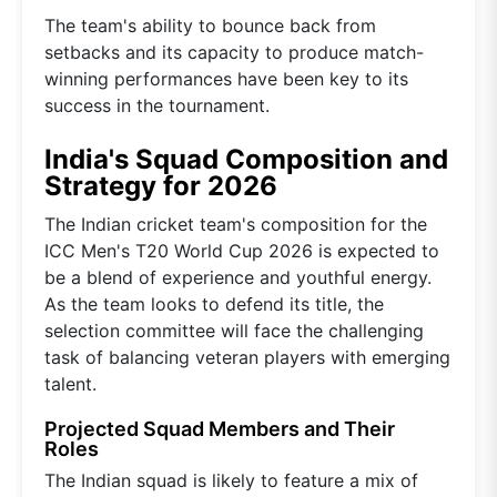
The team's ability to bounce back from
setbacks and its capacity to produce match-
winning performances have been key to its
success in the tournament.
India's Squad Composition and
Strategy for 2026
The Indian cricket team's composition for the
ICC Men's T20 World Cup 2026 is expected to
be a blend of experience and youthful energy.
As the team looks to defend its title, the
selection committee will face the challenging
task of balancing veteran players with emerging
talent.
Projected Squad Members and Their
Roles
The Indian squad is likely to feature a mix of