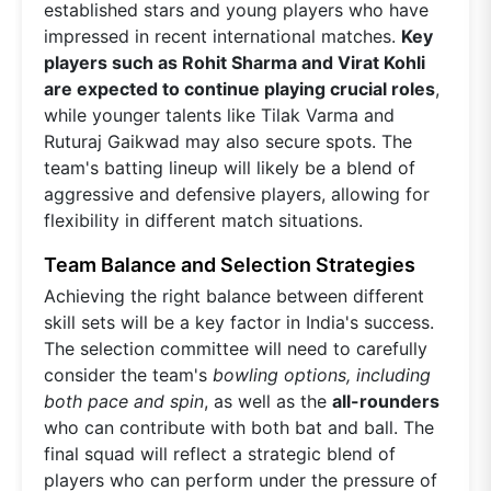
established stars and young players who have
impressed in recent international matches.
Key
players such as Rohit Sharma and Virat Kohli
are expected to continue playing crucial roles
,
while younger talents like Tilak Varma and
Ruturaj Gaikwad may also secure spots. The
team's batting lineup will likely be a blend of
aggressive and defensive players, allowing for
flexibility in different match situations.
Team Balance and Selection Strategies
Achieving the right balance between different
skill sets will be a key factor in India's success.
The selection committee will need to carefully
consider the team's
bowling options, including
both pace and spin
, as well as the
all-rounders
who can contribute with both bat and ball. The
final squad will reflect a strategic blend of
players who can perform under the pressure of