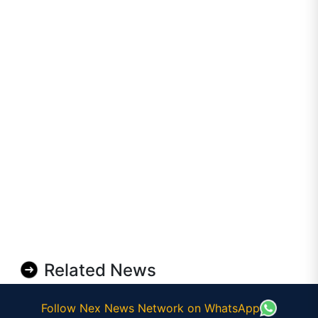
Related News
Follow Nex News Network on WhatsApp