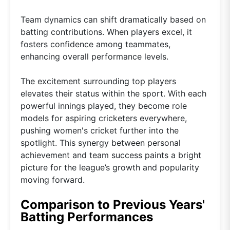
Team dynamics can shift dramatically based on
batting contributions. When players excel, it
fosters confidence among teammates,
enhancing overall performance levels.
The excitement surrounding top players
elevates their status within the sport. With each
powerful innings played, they become role
models for aspiring cricketers everywhere,
pushing women's cricket further into the
spotlight. This synergy between personal
achievement and team success paints a bright
picture for the league’s growth and popularity
moving forward.
Comparison to Previous Years'
Batting Performances