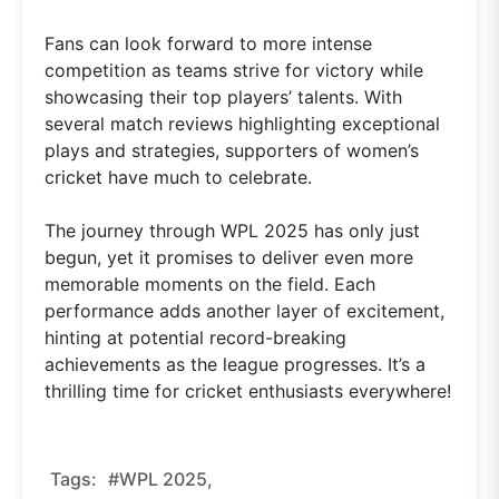
Fans can look forward to more intense
competition as teams strive for victory while
showcasing their top players’ talents. With
several match reviews highlighting exceptional
plays and strategies, supporters of women’s
cricket have much to celebrate.
The journey through WPL 2025 has only just
begun, yet it promises to deliver even more
memorable moments on the field. Each
performance adds another layer of excitement,
hinting at potential record-breaking
achievements as the league progresses. It’s a
thrilling time for cricket enthusiasts everywhere!
Tags:
#WPL 2025,