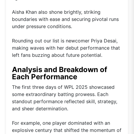
Aisha Khan also shone brightly, striking
boundaries with ease and securing pivotal runs
under pressure conditions.
Rounding out our list is newcomer Priya Desai,
making waves with her debut performance that
left fans buzzing about future potential.
Analysis and Breakdown of
Each Performance
The first three days of WPL 2025 showcased
some extraordinary batting prowess. Each
standout performance reflected skill, strategy,
and sheer determination.
For example, one player dominated with an
explosive century that shifted the momentum of