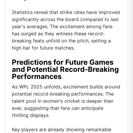
Statistics reveal that strike rates have improved
significantly across the board compared to last
year's averages. The excitement among fans
has surged as they witness these record-
breaking feats unfold on the pitch, setting a
high bar for future matches.
Predictions for Future Games
and Potential Record-Breaking
Performances
As WPL 2025 unfolds, excitement builds around
potential record-breaking performances. The
talent pool in women's cricket is deeper than
ever, suggesting that fans can anticipate
thrilling displays.
Key players are already showing remarkable