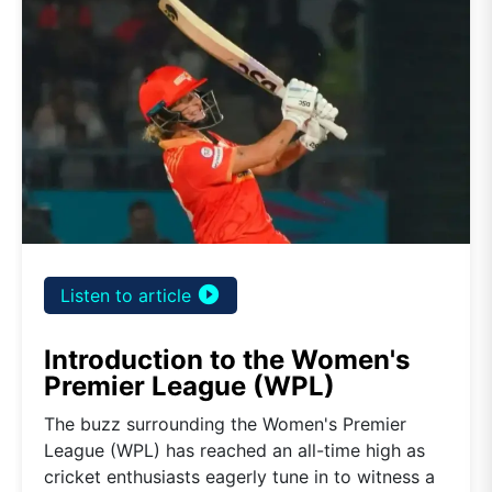
play_circle_filled
Listen to article
Introduction to the Women's
Premier League (WPL)
The buzz surrounding the Women's Premier
League (WPL) has reached an all-time high as
cricket enthusiasts eagerly tune in to witness a