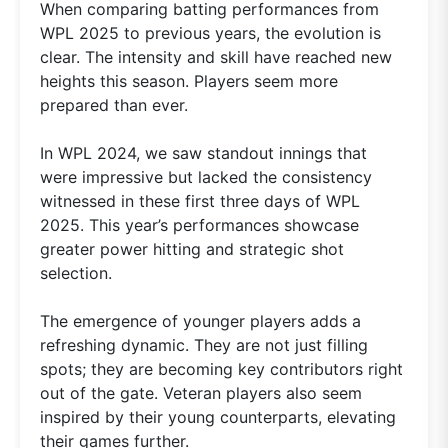
When comparing batting performances from
WPL 2025 to previous years, the evolution is
clear. The intensity and skill have reached new
heights this season. Players seem more
prepared than ever.
In WPL 2024, we saw standout innings that
were impressive but lacked the consistency
witnessed in these first three days of WPL
2025. This year’s performances showcase
greater power hitting and strategic shot
selection.
The emergence of younger players adds a
refreshing dynamic. They are not just filling
spots; they are becoming key contributors right
out of the gate. Veteran players also seem
inspired by their young counterparts, elevating
their games further.