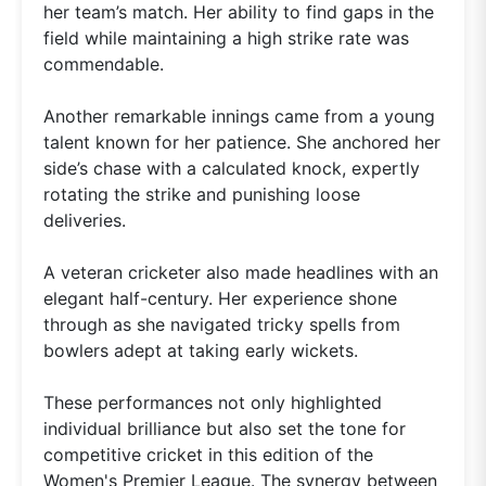
her team’s match. Her ability to find gaps in the
field while maintaining a high strike rate was
commendable.
Another remarkable innings came from a young
talent known for her patience. She anchored her
side’s chase with a calculated knock, expertly
rotating the strike and punishing loose
deliveries.
A veteran cricketer also made headlines with an
elegant half-century. Her experience shone
through as she navigated tricky spells from
bowlers adept at taking early wickets.
These performances not only highlighted
individual brilliance but also set the tone for
competitive cricket in this edition of the
Women's Premier League. The synergy between