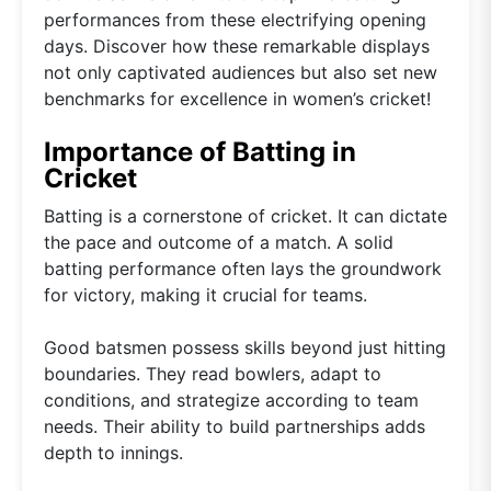
performances from these electrifying opening
days. Discover how these remarkable displays
not only captivated audiences but also set new
benchmarks for excellence in women’s cricket!
Importance of Batting in
Cricket
Batting is a cornerstone of cricket. It can dictate
the pace and outcome of a match. A solid
batting performance often lays the groundwork
for victory, making it crucial for teams.
Good batsmen possess skills beyond just hitting
boundaries. They read bowlers, adapt to
conditions, and strategize according to team
needs. Their ability to build partnerships adds
depth to innings.