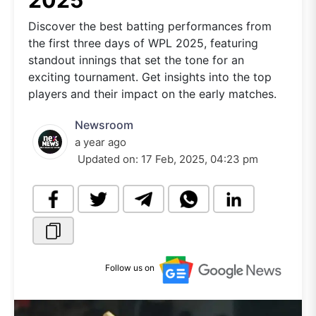
2025
Discover the best batting performances from
the first three days of WPL 2025, featuring
standout innings that set the tone for an
exciting tournament. Get insights into the top
players and their impact on the early matches.
Newsroom
a year ago
Updated on:
17 Feb, 2025, 04:23 pm
Follow us on