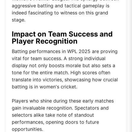
aggressive batting and tactical gameplay is
indeed fascinating to witness on this grand
stage.
Impact on Team Success and
Player Recognition
Batting performances in WPL 2025 are proving
vital for team success. A strong individual
display not only boosts morale but also sets a
tone for the entire match. High scores often
translate into victories, showcasing how crucial
batting is in women's cricket.
Players who shine during these early matches
gain invaluable recognition. Spectators and
selectors alike take note of standout
performances, opening doors to future
opportunities.