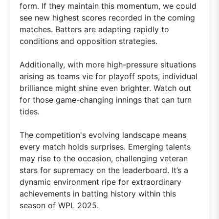
form. If they maintain this momentum, we could
see new highest scores recorded in the coming
matches. Batters are adapting rapidly to
conditions and opposition strategies.
Additionally, with more high-pressure situations
arising as teams vie for playoff spots, individual
brilliance might shine even brighter. Watch out
for those game-changing innings that can turn
tides.
The competition's evolving landscape means
every match holds surprises. Emerging talents
may rise to the occasion, challenging veteran
stars for supremacy on the leaderboard. It’s a
dynamic environment ripe for extraordinary
achievements in batting history within this
season of WPL 2025.