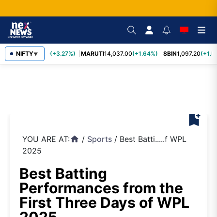
TCS
NIFTY
2,452.70
(+3.27%)
MARUTI
14,037.00
(+1.64%)
SBIN
1,097.20
(+1.5
▼
bookmark_add
YOU ARE AT:
/
Sports
/
Best Batti.....f WPL
home
2025
Best Batting
Performances from the
First Three Days of WPL