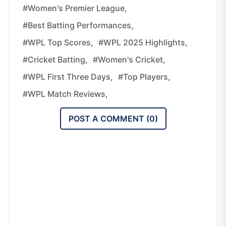
#Women's Premier League,
#best Batting Performances,
#WPL Top Scores,
#WPL 2025 Highlights,
#cricket Batting,
#women's Cricket,
#WPL First Three Days,
#top Players,
#WPL Match Reviews,
POST A COMMENT (
0
)