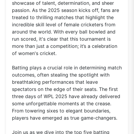
showcase of talent, determination, and sheer
passion. As the 2025 season kicks off, fans are
treated to thrilling matches that highlight the
incredible skill level of female cricketers from
around the world. With every ball bowled and
run scored, it's clear that this tournament is
more than just a competition; it’s a celebration
of women's cricket.
Batting plays a crucial role in determining match
outcomes, often stealing the spotlight with
breathtaking performances that leave
spectators on the edge of their seats. The first
three days of WPL 2025 have already delivered
some unforgettable moments at the crease.
From towering sixes to elegant boundaries,
players have emerged as true game-changers.
Join us as we dive into the top five batting