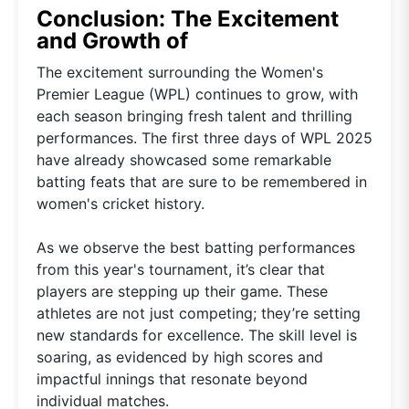
Conclusion: The Excitement
and Growth of
The excitement surrounding the Women's
Premier League (WPL) continues to grow, with
each season bringing fresh talent and thrilling
performances. The first three days of WPL 2025
have already showcased some remarkable
batting feats that are sure to be remembered in
women's cricket history.
As we observe the best batting performances
from this year's tournament, it’s clear that
players are stepping up their game. These
athletes are not just competing; they’re setting
new standards for excellence. The skill level is
soaring, as evidenced by high scores and
impactful innings that resonate beyond
individual matches.