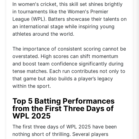
In women's cricket, this skill set shines brightly
in tournaments like the Women's Premier
League (WPL). Batters showcase their talents on
an international stage while inspiring young
athletes around the world.
The importance of consistent scoring cannot be
overstated. High scores can shift momentum
and boost team confidence significantly during
tense matches. Each run contributes not only to
that game but also builds a player’s legacy
within the sport.
Top 5 Batting Performances
from the First Three Days of
WPL 2025
The first three days of WPL 2025 have been
nothing short of thrilling. Several players