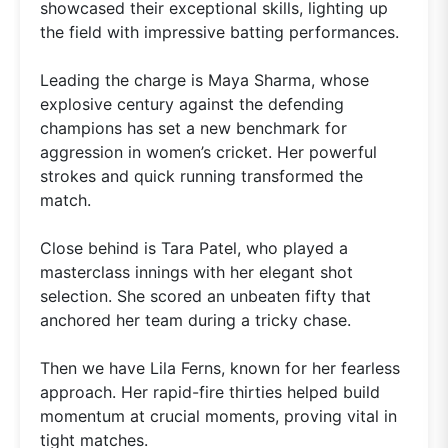
showcased their exceptional skills, lighting up
the field with impressive batting performances.
Leading the charge is Maya Sharma, whose
explosive century against the defending
champions has set a new benchmark for
aggression in women’s cricket. Her powerful
strokes and quick running transformed the
match.
Close behind is Tara Patel, who played a
masterclass innings with her elegant shot
selection. She scored an unbeaten fifty that
anchored her team during a tricky chase.
Then we have Lila Ferns, known for her fearless
approach. Her rapid-fire thirties helped build
momentum at crucial moments, proving vital in
tight matches.