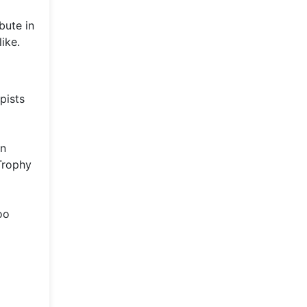
bute in
ike.
pists
an
 Trophy
oo