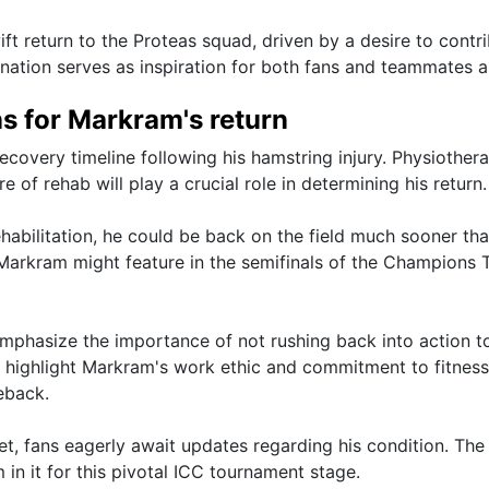
t return to the Proteas squad, driven by a desire to contri
ation serves as inspiration for both fans and teammates al
ns for Markram's return
covery timeline following his hamstring injury. Physiothera
 of rehab will play a crucial role in determining his return.
habilitation, he could be back on the field much sooner th
, Markram might feature in the semifinals of the Champions
emphasize the importance of not rushing back into action t
s highlight Markram's work ethic and commitment to fitness
eback.
et, fans eagerly await updates regarding his condition. The
in it for this pivotal ICC tournament stage.