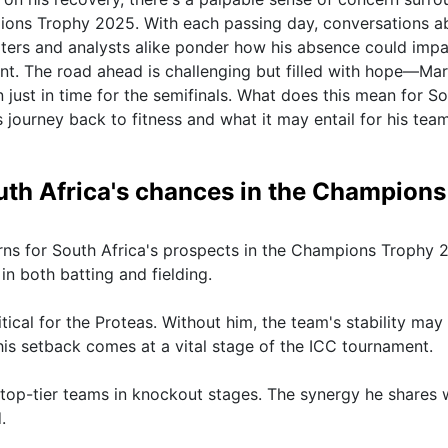
ions Trophy 2025. With each passing day, conversations a
ters and analysts alike ponder how his absence could impa
ent. The road ahead is challenging but filled with hope—Ma
 just in time for the semifinals. What does this mean for S
 journey back to fitness and what it may entail for his team
outh Africa's chances in the Champions
erns for South Africa's prospects in the Champions Trophy 
in both batting and fielding.
tical for the Proteas. Without him, the team's stability may
s setback comes at a vital stage of the ICC tournament.
t top-tier teams in knockout stages. The synergy he shares 
.