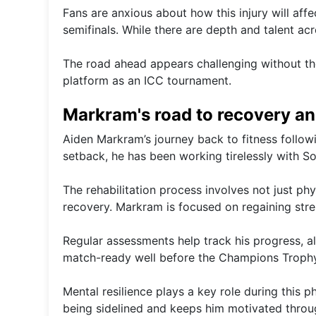
Fans are anxious about how this injury will aff
semifinals. While there are depth and talent acr
The road ahead appears challenging without the
platform as an ICC tournament.
Markram's road to recovery an
Aiden Markram’s journey back to fitness followi
setback, he has been working tirelessly with So
The rehabilitation process involves not just phy
recovery. Markram is focused on regaining streng
Regular assessments help track his progress, a
match-ready well before the Champions Trophy
Mental resilience plays a key role during this p
being sidelined and keeps him motivated throu