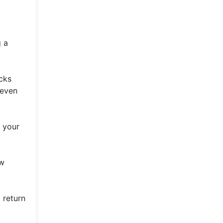
g a
cks
 even
 your
ow
 return