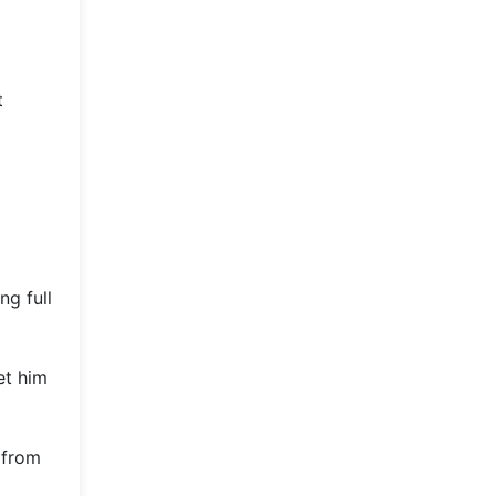
t
ng full
et him
 from