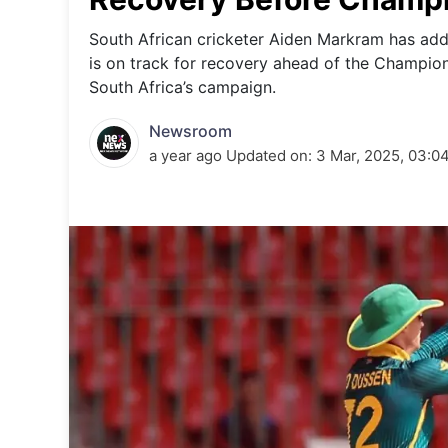
Energy 
Wars
South African cricketer Aiden Markram has addr
is on track for recovery ahead of the Champions
Climate 
South Africa’s campaign.
Newsroom
a year ago
Updated on:
3 Mar, 2025, 03:0