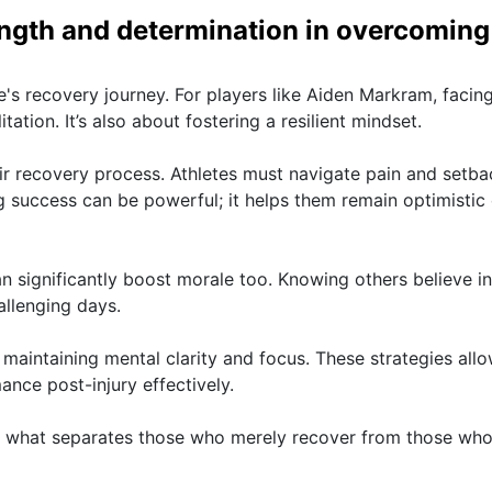
ength and determination in overcoming
te's recovery journey. For players like Aiden Markram, facin
itation. It’s also about fostering a resilient mindset.
ir recovery process. Athletes must navigate pain and setba
ng success can be powerful; it helps them remain optimistic
 significantly boost morale too. Knowing others believe in
llenging days.
 maintaining mental clarity and focus. These strategies all
ance post-injury effectively.
is what separates those who merely recover from those who