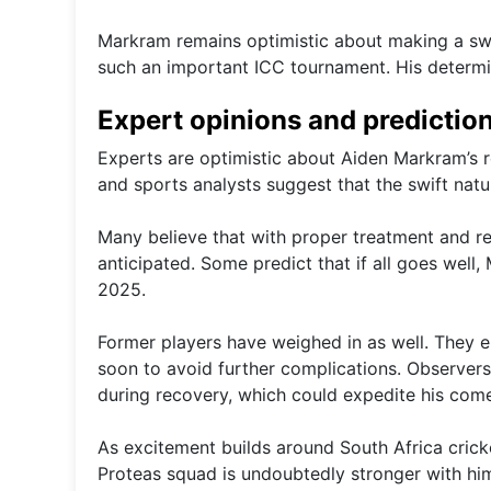
Markram remains optimistic about making a swif
such an important ICC tournament. His determin
Expert opinions and predictio
Experts are optimistic about Aiden Markram’s re
and sports analysts suggest that the swift nature
Many believe that with proper treatment and re
anticipated. Some predict that if all goes well
2025.
Former players have weighed in as well. They 
soon to avoid further complications. Observer
during recovery, which could expedite his com
As excitement builds around South Africa crick
Proteas squad is undoubtedly stronger with him 