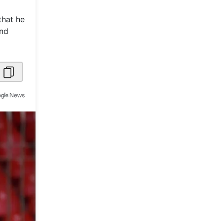
Metaverse Economy
that he
and
Robotics
IoT
AR / VR
Autonomous Systems