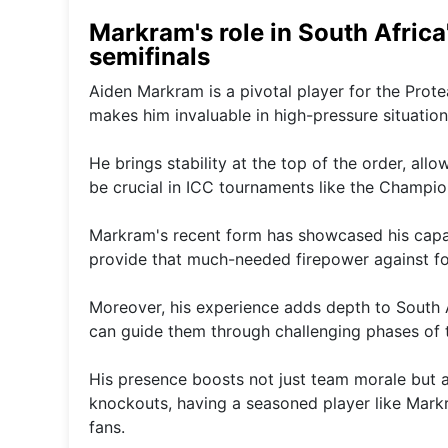
Markram's role in South Africa
semifinals
Aiden Markram is a pivotal player for the Prote
makes him invaluable in high-pressure situation
He brings stability at the top of the order, al
be crucial in ICC tournaments like the Champi
Markram's recent form has showcased his capabil
provide that much-needed firepower against fo
Moreover, his experience adds depth to South A
can guide them through challenging phases of 
His presence boosts not just team morale but a
knockouts, having a seasoned player like Markr
fans.