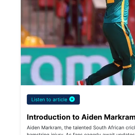
play_circle_filled
Listen to article
Introduction to Aiden Markram
Aiden Markram, the talented South African crick
hamstring injury. As fans eagerly await updates