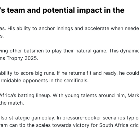
's team and potential impact in the
as. His ability to anchor innings and accelerate when need
s.
lowing other batsmen to play their natural game. This dynami
ons Trophy 2025.
ity to score big runs. If he returns fit and ready, he coul
rmidable opponents in the semifinals.
frica’s batting lineup. With young talents around him, Mar
the match.
lso strategic gameplay. In pressure-cooker scenarios typic
am can tip the scales towards victory for South Africa cric