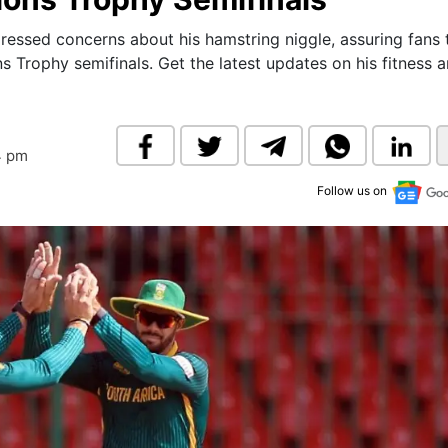
& Commodity
Women Entrepreneurs
Sponsored Intelligence
essed concerns about his hamstring niggle, assuring fans 
(Labelled)
 Trophy semifinals. Get the latest updates on his fitness 
& Global Risk
Industry Veterans
4 pm
Follow us on