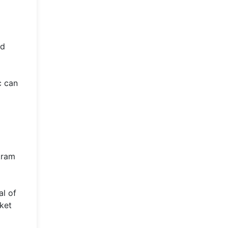
ed
c can
d
kram
al of
ket