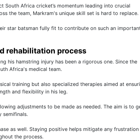
ect South Africa cricket’s momentum leading into crucial
oss the team, Markram's unique skill set is hard to replace.
ir star batsman fully fit to contribute on such an importan
d rehabilitation process
ng his hamstring injury has been a rigorous one. Since the
uth Africa's medical team.
sical training but also specialized therapies aimed at ensuri
th and flexibility in his leg.
llowing adjustments to be made as needed. The aim is to g
 semifinals.
hase as well. Staying positive helps mitigate any frustration
ghout the process.