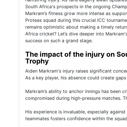
South Africa's prospects in the ongoing Champ
Markram’s fitness grow more intense as suppor
Proteas squad during this crucial ICC tournam
remains optimistic about making a timely return
Africa cricket? Let’s dive deeper into Markram's
success on such a grand stage.
The impact of the injury on S
Trophy
Aiden Markram's injury raises significant conc
As a key player, his absence could create gaps 
Markram’s ability to anchor innings has been cri
compromised during high-pressure matches. Thi
His experience is invaluable, especially agains
teammates fosters confidence within the squad