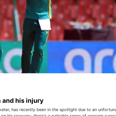
 and his injury
eter, has recently been in the spotlight due to an unfortun
 on his recovery, there's a palpable sense of concern surr