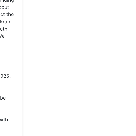
bout
ct the
rkram
outh
’s
2025.
 be
with