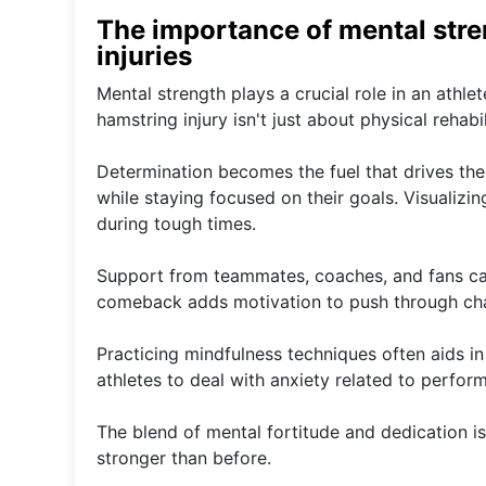
The importance of mental str
injuries
Mental strength plays a crucial role in an athle
hamstring injury isn't just about physical rehabil
Determination becomes the fuel that drives the
while staying focused on their goals. Visualizi
during tough times.
Support from teammates, coaches, and fans can
comeback adds motivation to push through cha
Practicing mindfulness techniques often aids in
athletes to deal with anxiety related to perform
The blend of mental fortitude and dedication 
stronger than before.