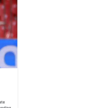
ate
ounding